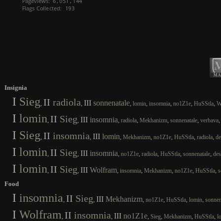
Insignia
I
Sieg
II
radiola
III
sonnenatale
,
,
,
,
,
,
,
lomin
insomnia
no1Z1e
HuSStla
W
I
lomin
II
Sieg
III
insomnia
,
,
,
,
,
,
radiola
Mekhanizm
sonnenatale
verbava
I
Sieg
II
insomnia
III
lomin
,
,
,
,
,
,
,
Mekhanizm
no1Z1e
HuSStla
radiola
de
I
lomin
II
Sieg
III
insomnia
,
,
,
,
,
,
,
no1Z1e
radiola
HuSStla
sonnenatale
des
I
lomin
II
Sieg
III
Wolfram
,
,
,
,
,
,
,
insomnia
Mekhanizm
no1Z1e
HuSStla
s
Food
I
insomnia
II
Sieg
III
Mekhanizm
,
,
,
,
,
,
no1Z1e
HuSStla
lomin
sonnen
I
Wolfram
II
insomnia
III
no1Z1e
,
,
,
,
,
,
Sieg
Mekhanizm
HuSStla
l