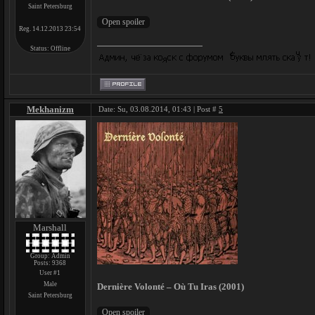
Saint Petersburg
Reg. 14.12.2013 23:54
Status:
Offline
Mekhanizm
Date: Su, 03.08.2014, 01:43 | Post #
5
Marshall
Group: Admin
Posts:
9368
User #1
Male
Dernière Volonté – Où Tu Iras (2001)
Saint Petersburg