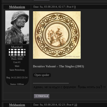
Mekhanizm
Date: Su, 03.08.2014, 02:17 | Post #
9
Marshall
Group: Admin
Posts:
9368
User #1
Dernière Volonté – The Singles (2003)
Male
Saint Petersburg
Reg. 14.12.2013 23:54
Status:
Offline
Mekhanizm
Date: Su, 03.08.2014, 02:23 | Post #
10