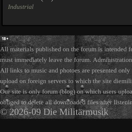
Industrial
All materials published on the forum is intended f
must immediately leave the forum. Administration 
All links to music and photoes are presented only f
upload on foreign servers to which the site diemili
Our site is only forum (blog) on which users uploa
obliged to delete all downloaded files after listeni
© 2026-09 Die Militärmusik