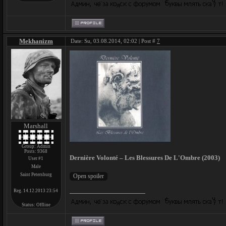
Mekhanizm
Date: Su, 03.08.2014, 02:02 | Post #
7
Marshall
Group: Admin
Posts:
9368
Dernière Volonté – Les Blessures De L'Ombre (2003)
User #1
Male
Saint Petersburg
Reg. 14.12.2013 23:54
Status:
Offline