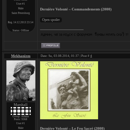
User #1
Male
Dernière Volonté – Commandements (2000)
Saint Petersburg
Reg. 14.12.2013 23:54
Status:
Offline
Mekhanizm
Date: Su, 03.08.2014, 01:37 | Post #
4
Marshall
Group: Admin
Posts:
9368
User #1
Dernière Volonté – Le Feu Sacré (2000)
Male