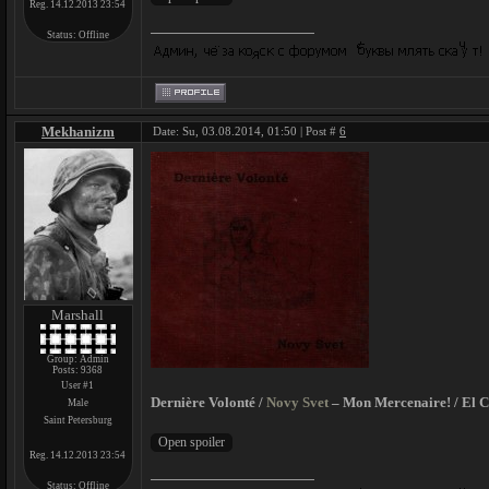
Reg. 14.12.2013 23:54
Status:
Offline
Mekhanizm
Date: Su, 03.08.2014, 01:50 | Post #
6
Marshall
Group: Admin
Posts:
9368
User #1
Dernière Volonté /
Novy Svet
– Mon Mercenaire! / El C
Male
Saint Petersburg
Reg. 14.12.2013 23:54
Status:
Offline