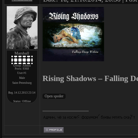
Marshall
Group: Admin
Posts:
9368
User #1
Rising Shadows – Falling D
Male
Saint Petersburg
Reg. 14.12.2013 23:54
Status:
Offline