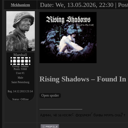
Date: We, 13.05.2026, 22:30 | Pos
Mekhanizm
Marshall
Group: Admin
Posts:
9368
User #1
Rising Shadows – Found In
Male
Saint Petersburg
Reg. 14.12.2013 23:54
Status:
Offline