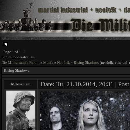
Page
1
of
1
1
Forum moderator:
Sieg
Die Militarmusik Forum
»
Musik
»
Neofolk
»
Rising Shadows
(neofolk, ethereal,
Rising Shadows
Date: Tu, 21.10.2014, 20:31 | Pos
Mekhanizm