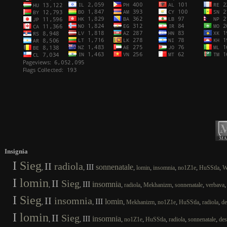
Insignia
I
Sieg
II
radiola
III
sonnenatale
,
,
,
,
,
,
,
lomin
insomnia
no1Z1e
HuSStla
W
I
lomin
II
Sieg
III
insomnia
,
,
,
,
,
,
radiola
Mekhanizm
sonnenatale
verbava
I
Sieg
II
insomnia
III
lomin
,
,
,
,
,
,
,
Mekhanizm
no1Z1e
HuSStla
radiola
de
I
lomin
II
Sieg
III
insomnia
,
,
,
,
,
,
,
no1Z1e
HuSStla
radiola
sonnenatale
des