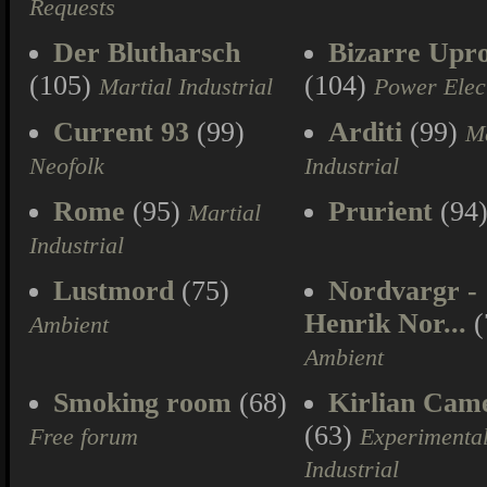
Requests
Der Blutharsch
Bizarre Upr
(105)
(104)
Martial Industrial
Power Elec
Current 93
(99)
Arditi
(99)
Ma
Neofolk
Industrial
Rome
(95)
Prurient
(94
Martial
Industrial
Lustmord
(75)
Nordvargr -
Henrik Nor...
(
Ambient
Ambient
Smoking room
(68)
Kirlian Cam
(63)
Free forum
Experimenta
Industrial