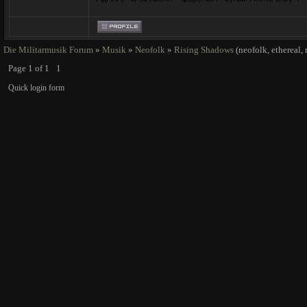
Die Militarmusik Forum
»
Musik
»
Neofolk
»
Rising Shadows
(neofolk, ethereal,
Page
1
of
1
1