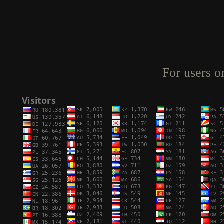
For users o