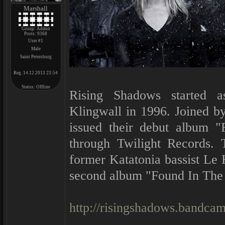
Marshall
Group: Admin
Posts:
9368
User #1
Male
Saint Petersburg
Reg. 14.12.2013 23:54
Status:
Offline
Rising Shadows started a
Klingwall in 1996. Joined by
issued their debut album "
through Twilight Records.
former Katatonia bassist Le 
second album "Found In The
http://risingshadows.bandca