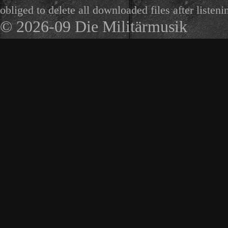
obliged to delete all downloaded files after listeni
© 2026-09 Die Militärmusik