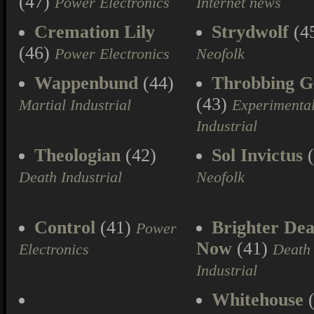
(47)
Power Electronics
Internet news
Cremation Lily
Strydwolf
(4
(46)
Power Electronics
Neofolk
Wappenbund
(44)
Throbbing Gr
(43)
Martial Industrial
Experimenta
Industrial
Theologian
(42)
Sol Invictus
(
Death Industrial
Neofolk
Control
(41)
Brighter Dea
Power
Now
(41)
Electronics
Death
Industrial
Whitehouse
(