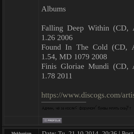
Albums
Falling Deep Within (CD,
1.26 2006
Found In The Cold (CD, 
1.54, MD 1079 2008
Finis Gloriae Mundi (CD,
1.78 2011
https://www.discogs.com/art
Date: Tu, 21.10.2014, 20:36 | Pos
Mekhanizm