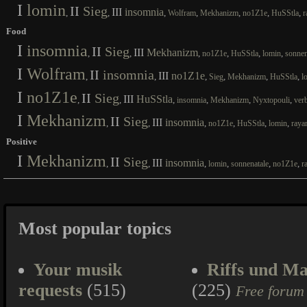
I
lomin
II
Sieg
III
insomnia
,
,
,
,
,
,
,
Wolfram
Mekhanizm
no1Z1e
HuSStla
r
Food
I
insomnia
II
Sieg
III
Mekhanizm
,
,
,
,
,
,
no1Z1e
HuSStla
lomin
sonnen
I
Wolfram
II
insomnia
III
no1Z1e
,
,
,
,
,
,
Sieg
Mekhanizm
HuSStla
l
I
no1Z1e
II
Sieg
III
HuSStla
,
,
,
,
,
,
insomnia
Mekhanizm
Nyxtopouli
ver
I
Mekhanizm
II
Sieg
III
insomnia
,
,
,
,
,
,
no1Z1e
HuSStla
lomin
raya
Positive
I
Mekhanizm
II
Sieg
III
insomnia
,
,
,
,
,
,
lomin
sonnenatale
no1Z1e
r
Most popular topics
Your musik
Riffs und Ma
requests
(515)
(225)
Free forum