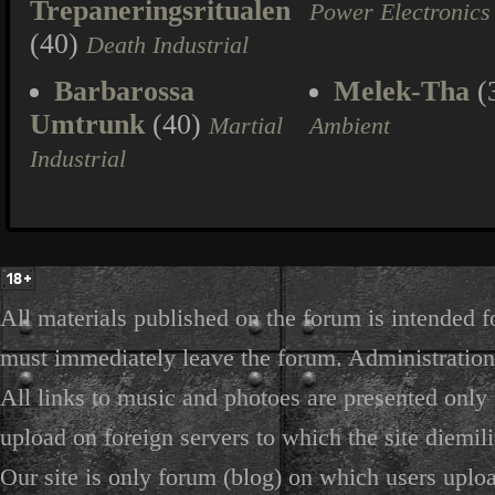
Trepaneringsritualen
Power Electronics
(40)
Death Industrial
Barbarossa
Melek-Tha
(
Umtrunk
(40)
Martial
Ambient
Industrial
All materials published on the forum is intended f
must immediately leave the forum. Administration 
All links to music and photoes are presented only f
upload on foreign servers to which the site diemili
Our site is only forum (blog) on which users uploa