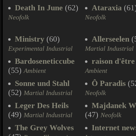
Death In June
(62)
Ataraxia
(61
Neofolk
Neofolk
Ministry
(60)
Allerseelen
(
Experimental Industrial
Martial Industrial
Bardoseneticcube
raison d'être
(55)
Ambient
Ambient
Sonne und Stahl
Ô Paradis
(5
(52)
Martial Industrial
Neofolk
Leger Des Heils
Majdanek W
(49)
(47)
Martial Industrial
Neofolk
The Grey Wolves
Internet new