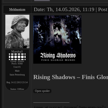
Date: Th, 14.05.2026, 11:19 | Pos
Mekhanizm
Marshall
Group: Admin
Posts:
9368
User #1
Male
Saint Petersburg
Rising Shadows – Finis Glo
Reg. 14.12.2013 23:54
Status:
Offline