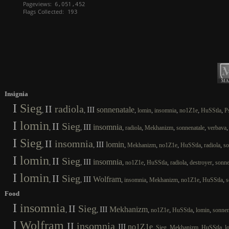
Insignia
I
Sieg
II
radiola
III
sonnenatale
,
,
,
,
,
,
,
lomin
insomnia
no1Z1e
HuSStla
P
I
lomin
II
Sieg
III
insomnia
,
,
,
,
,
,
radiola
Mekhanizm
sonnenatale
verbava
I
Sieg
II
insomnia
III
lomin
,
,
,
,
,
,
,
Mekhanizm
no1Z1e
HuSStla
radiola
so
I
lomin
II
Sieg
III
insomnia
,
,
,
,
,
,
,
no1Z1e
HuSStla
radiola
destroyer
sonne
I
lomin
II
Sieg
III
Wolfram
,
,
,
,
,
,
,
insomnia
Mekhanizm
no1Z1e
HuSStla
s
Food
I
insomnia
II
Sieg
III
Mekhanizm
,
,
,
,
,
,
no1Z1e
HuSStla
lomin
sonnen
I
Wolfram
II
insomnia
III
no1Z1e
,
,
,
,
,
,
Sieg
Mekhanizm
HuSStla
l