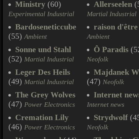
Ministry
(60)
Allerseelen
(
Experimental Industrial
Martial Industrial
Bardoseneticcube
raison d'être
(55)
Ambient
Ambient
Sonne und Stahl
Ô Paradis
(5
(52)
Martial Industrial
Neofolk
Leger Des Heils
Majdanek W
(49)
(47)
Martial Industrial
Neofolk
The Grey Wolves
Internet new
(47)
Power Electronics
Internet news
Cremation Lily
Strydwolf
(4
(46)
Power Electronics
Neofolk