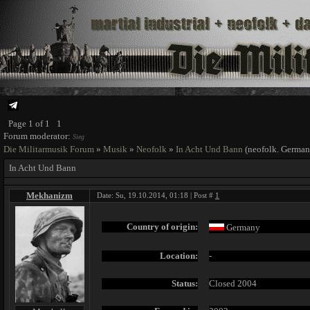
Page
1
of
1
1
Forum moderator:
Sieg
Die Militarmusik Forum
»
Musik
»
Neofolk
»
In Acht Und Bann
(neofolk. German
In Acht Und Bann
Mekhanizm
Date: Su, 19.10.2014, 01:18 | Post #
1
Country of origin:
Germany
Location:
-
Status:
Closed 2004