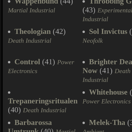
Wappenbund
(44)
Throbbing Gr
(43)
Martial Industrial
Experimenta
Industrial
Theologian
(42)
Sol Invictus
(
Death Industrial
Neofolk
Control
(41)
Brighter Dea
Power
Now
(41)
Electronics
Death
Industrial
Whitehouse
(
Trepaneringsritualen
Power Electronics
(40)
Death Industrial
Barbarossa
Melek-Tha
(
Umtrunk
(40)
Martial
Ambient