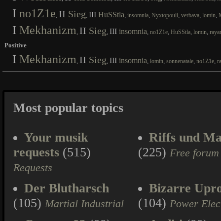
I
no1Z1e
II
Sieg
III
HuSStla
,
,
,
,
,
,
,
insomnia
Nyxtopouli
verbava
lomin
I
Mekhanizm
II
Sieg
III
insomnia
,
,
,
,
,
,
no1Z1e
HuSStla
lomin
raya
Positive
I
Mekhanizm
II
Sieg
III
insomnia
,
,
,
,
,
,
lomin
sonnenatale
no1Z1e
r
Most popular topics
Your musik
Riffs und Ma
requests
(515)
(225)
Free forum
Requests
Der Blutharsch
Bizarre Upr
(105)
(104)
Martial Industrial
Power Elec