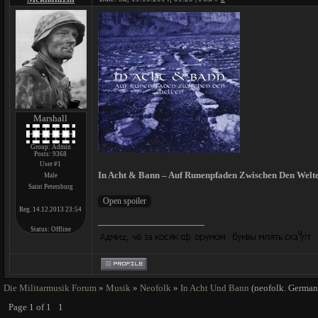
Marshall
Group: Admin
Posts:
9368
User #1
In Acht & Bann – Auf Runenpfaden Zwischen Den Welte
Male
Saint Petersburg
Reg. 14.12.2013 23:54
Status:
Offline
Die Militarmusik Forum
»
Musik
»
Neofolk
»
In Acht Und Bann
(neofolk. German
Page
1
of
1
1