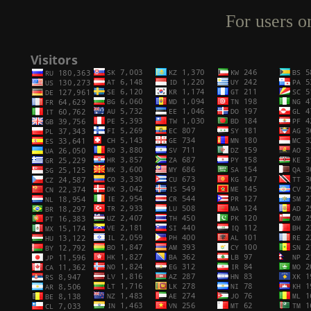
For users o