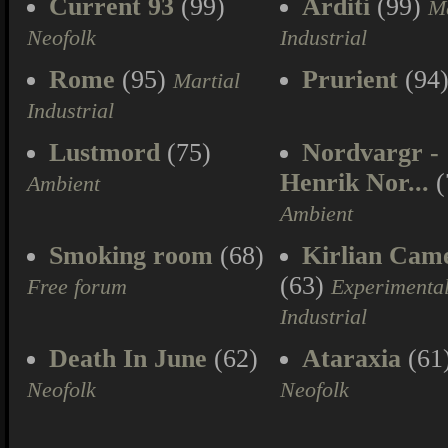
Current 93
(99)
Arditi
(99)
Ma
Neofolk
Industrial
Rome
(95)
Prurient
(94
Martial
Industrial
Lustmord
(75)
Nordvargr -
Henrik Nor...
(
Ambient
Ambient
Smoking room
(68)
Kirlian Cam
(63)
Free forum
Experimenta
Industrial
Death In June
(62)
Ataraxia
(61
Neofolk
Neofolk