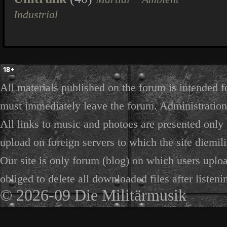
Industrial
All materials published on the forum is intended f
must immediately leave the forum. Administration 
All links to music and photoes are presented only f
upload on foreign servers to which the site diemili
Our site is only forum (blog) on which users uploa
obliged to delete all downloaded files after listeni
© 2026-09 Die Militärmusik