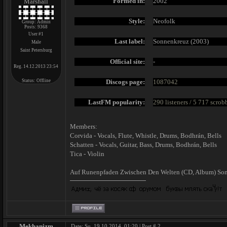
Formed in:
2002
Marshall
Style:
Neofolk
Group: Admin
Posts:
9368
User #1
Last label:
Sonnenkreuz (2003)
Male
Saint Petersburg
Official site:
-
Reg. 14.12.2013 23:54
Status:
Offline
Discogs page:
1087042
LastFM popularity:
290 listeners / 5 717 scrob
Members:
Corvida - Vocals, Flute, Whistle, Drums, Bodhrán, Bells
Schatten - Vocals, Guitar, Bass, Drums, Bodhrán, Bells
Tica - Violin
Auf Runenpfaden Zwischen Den Welten ‎(CD, Album) So
Mekhanizm
Date: Su, 19.10.2014, 01:20 | Post #
2