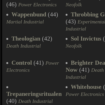
(46)
Power Electronics
Neofolk
Wappenbund
(44)
Throbbing Gr
(43)
Martial Industrial
Experimenta
Industrial
Theologian
(42)
Sol Invictus
(
Death Industrial
Neofolk
Control
(41)
Brighter Dea
Power
Now
(41)
Electronics
Death
Industrial
Whitehouse
(
Trepaneringsritualen
Power Electronics
(40)
Death Industrial