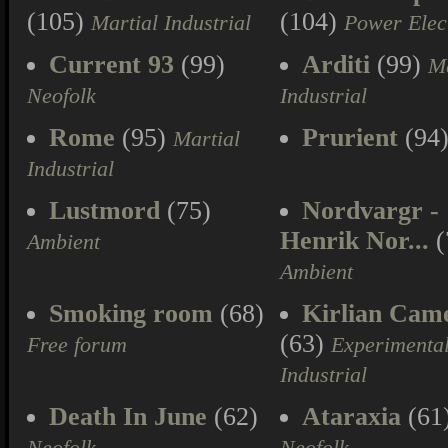
(105)
(104)
Martial Industrial
Power Elec
Current 93
(99)
Arditi
(99)
Ma
Neofolk
Industrial
Rome
(95)
Prurient
(94
Martial
Industrial
Lustmord
(75)
Nordvargr -
Henrik Nor...
(
Ambient
Ambient
Smoking room
(68)
Kirlian Cam
(63)
Free forum
Experimenta
Industrial
Death In June
(62)
Ataraxia
(61