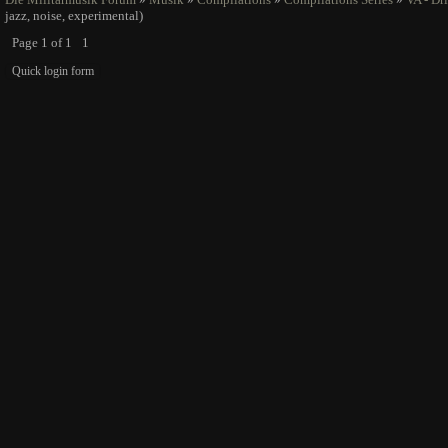
jazz, noise, experimental)
Page
1
of
1
1