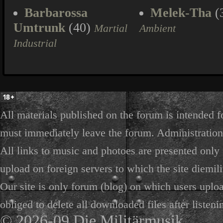
Barbarossa
Melek-Tha
(
Umtrunk
(40)
Martial
Ambient
Industrial
All materials published on the forum is intended f
must immediately leave the forum. Administration 
All links to music and photoes are presented only f
upload on foreign servers to which the site diemili
Our site is only forum (blog) on which users uploa
obliged to delete all downloaded files after listeni
© 2026-09 Die Militärmusik