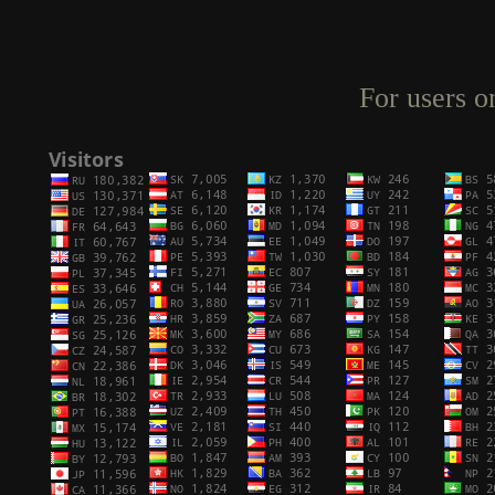
For users o