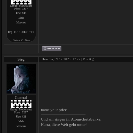
Group: Moderators
Posts:
3297
User #38
Male
Moscow
Reg. 15.12.2013 13:09
Status:
Offline
Sieg
Date: Sa, 09.12.2023, 17:27 | Post #
2
General
name your price
Group: Moderators
Posts:
3297
User #38
Und wir singen im Atomschutzbunker
Male
Hurra, diese Welt geht unter!
Moscow