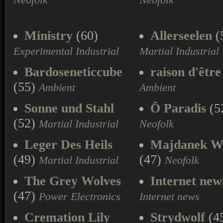
Neofolk
Neofolk
Ministry
(60)
Allerseelen
(
Experimental Industrial
Martial Industrial
Bardoseneticcube
raison d'être
(55)
Ambient
Ambient
Sonne und Stahl
Ô Paradis
(5
(52)
Martial Industrial
Neofolk
Leger Des Heils
Majdanek W
(49)
(47)
Martial Industrial
Neofolk
The Grey Wolves
Internet new
(47)
Power Electronics
Internet news
Cremation Lily
Strydwolf
(4