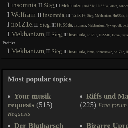
I
insomnia
II
Sieg
III
Mekhanizm
,
,
,
,
,
,
no1Z1e
HuSStla
lomin
sonnen
I
Wolfram
II
insomnia
III
no1Z1e
,
,
,
,
,
,
Sieg
Mekhanizm
HuSStla
l
I
no1Z1e
II
Sieg
III
HuSStla
,
,
,
,
,
,
insomnia
Mekhanizm
Nyxtopouli
ver
I
Mekhanizm
II
Sieg
III
insomnia
,
,
,
,
,
,
no1Z1e
HuSStla
lomin
raya
Positive
I
Mekhanizm
II
Sieg
III
insomnia
,
,
,
,
,
,
lomin
sonnenatale
no1Z1e
H
Most popular topics
Your musik
Riffs und Ma
requests
(515)
(225)
Free forum
Requests
Der Blutharsch
Bizarre Upr