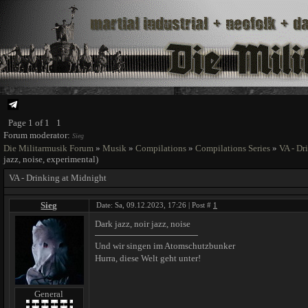
Page
1
of
1
1
Forum moderator:
Sieg
Die Militarmusik Forum
»
Musik
»
Compilations
»
Compilations Series
»
VA - Dr
jazz, noise, experimental)
VA - Drinking at Midnight
Sieg
Date: Sa, 09.12.2023, 17:26 | Post #
1
Dark jazz, noir jazz, noise
Und wir singen im Atomschutzbunker
Hurra, diese Welt geht unter!
General