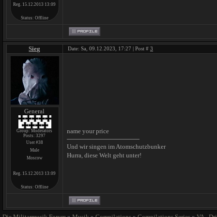
Reg. 15.12.2013 13:09
Status:
Offline
Sieg
Date: Sa, 09.12.2023, 17:27 | Post #
3
General
name your price
Group: Moderators
Posts:
3297
User #38
Und wir singen im Atomschutzbunker
Male
Hurra, diese Welt geht unter!
Moscow
Reg. 15.12.2013 13:09
Status:
Offline
Die Militarmusik Forum
»
Musik
»
Compilations
»
Compilations Series
»
VA - Dr