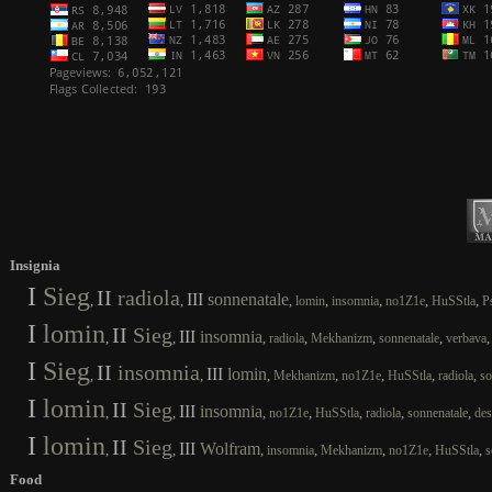
Insignia
I
Sieg
II
radiola
III
sonnenatale
,
,
,
,
,
,
,
lomin
insomnia
no1Z1e
HuSStla
P
I
lomin
II
Sieg
III
insomnia
,
,
,
,
,
,
radiola
Mekhanizm
sonnenatale
verbava
I
Sieg
II
insomnia
III
lomin
,
,
,
,
,
,
,
Mekhanizm
no1Z1e
HuSStla
radiola
so
I
lomin
II
Sieg
III
insomnia
,
,
,
,
,
,
,
no1Z1e
HuSStla
radiola
sonnenatale
des
I
lomin
II
Sieg
III
Wolfram
,
,
,
,
,
,
,
insomnia
Mekhanizm
no1Z1e
HuSStla
s
Food