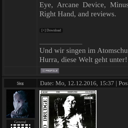
Eye, Arcane Device, Minu
Right Hand, and reviews.
Und wir singen im Atomschu
Hurra, diese Welt geht unter!
Date: Mo, 12.12.2016, 15:37 | Pos
Sieg
General