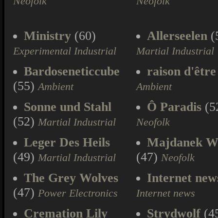
Neofolk
Neofolk
Ministry
(60)
Allerseelen
(
Experimental Industrial
Martial Industrial
Bardoseneticcube
raison d'être
(55)
Ambient
Ambient
Sonne und Stahl
Ô Paradis
(5
(52)
Martial Industrial
Neofolk
Leger Des Heils
Majdanek W
(49)
(47)
Martial Industrial
Neofolk
The Grey Wolves
Internet new
(47)
Power Electronics
Internet news
Cremation Lily
Strydwolf
(4