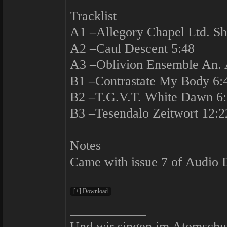
Tracklist
A1 –Allegory Chapel Ltd. Sh
A2 –Caul Descent 5:48
A3 –Oblivion Ensemble An. A
B1 –Contrastate My Body 6:
B2 –T.G.V.T. White Dawn 6
B3 –Tesendalo Zeitwort 12:2
Notes
Came with issue 7 of Audio 
Und wir singen im Atomschu