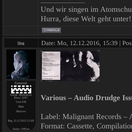
Und wir singen im Atomschu
Hurra, diese Welt geht unter!
Date: Mo, 12.12.2016, 15:39 | Pos
Sieg
General
Group: Moderators
Various ‎– Audio Drudge Iss
Posts:
3297
User #38
Male
Moscow
Label: Malignant Records ‎–
Reg. 15.12.2013 13:09
Format: Cassette, Compilatio
Status:
Offline