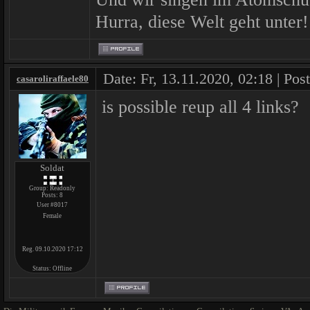
Hurra, diese Welt geht unter!
Date: Fr, 13.11.2020, 02:18 | Pos
casaroliraffaele80
is possible reup all 4 links?
Soldat
Group: Readonly
Posts:
8
User #8017
Female
Reg. 09.10.2020 17:12
Status:
Offline