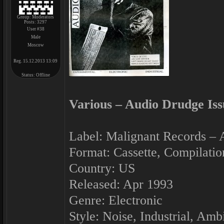
Group: Moderators
Posts:
3297
User #38
Male
Moscow
Reg. 15.12.2013 13:09
Status:
Offline
Various ‎– Audio Drudge Iss
Label: Malignant Records ‎–
Format: Cassette, Compilatio
Country: US
Released: Apr 1993
Genre: Electronic
Style: Noise, Industrial, Amb