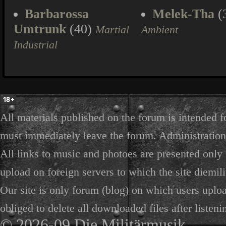
Barbarossa
Melek-Tha
(
Umtrunk
(40)
Martial
Ambient
Industrial
All materials published on the forum is intended f
must immediately leave the forum. Administration 
All links to music and photoes are presented only f
upload on foreign servers to which the site diemili
Our site is only forum (blog) on which users uploa
obliged to delete all downloaded files after listeni
© 2026-09 Die Militärmusik