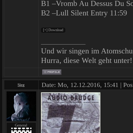
B1 –Vromb Au Dessus Du So
B2 –Lull Silent Entry 11:59
Und wir singen im Atomschu
Hurra, diese Welt geht unter!
Date: Mo, 12.12.2016, 15:41 | Pos
Sieg
General