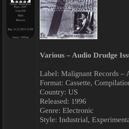
Group: Moderators
Posts:
3297
User #38
Male
Moscow
Reg. 15.12.2013 13:09
Status:
Offline
Various ‎– Audio Drudge Iss
Label: Malignant Records ‎–
Format: Cassette, Compilatio
Country: US
Released: 1996
Genre: Electronic
Style: Industrial, Experiment