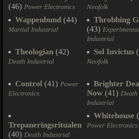
(46)
Power Electronics
Neofolk
Wappenbund
(44)
Throbbing Gr
(43)
Martial Industrial
Experimenta
Industrial
Theologian
(42)
Sol Invictus
(
Death Industrial
Neofolk
Control
(41)
Brighter Dea
Power
Now
(41)
Electronics
Death
Industrial
Whitehouse
(
Trepaneringsritualen
Power Electronics
(40)
Death Industrial