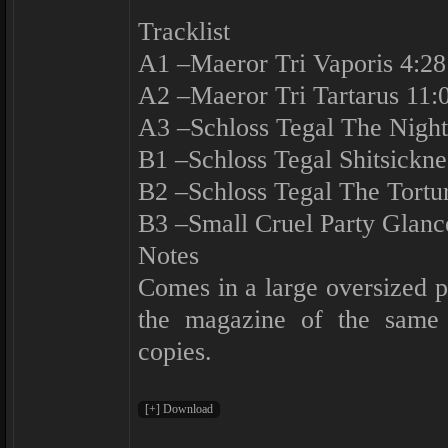
Tracklist
A1 –Maeror Tri Vaporis 4:28
A2 –Maeror Tri Tartarus 11:
A3 –Schloss Tegal The Night
B1 –Schloss Tegal Shitsickne
B2 –Schloss Tegal The Tortu
B3 –Small Cruel Party Glanc
Notes
Comes in a large oversized 
the magazine of the same
copies.