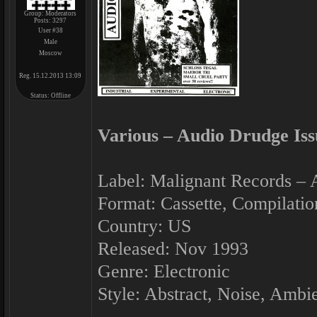
Group: Moderators
Posts:
3297
User #38
Male
Moscow
Reg. 15.12.2013 13:09
Status:
Offline
Various ‎– Audio Drudge Iss
Label: Malignant Records ‎–
Format: Cassette, Compilatio
Country: US
Released: Nov 1993
Genre: Electronic
Style: Abstract, Noise, Ambi