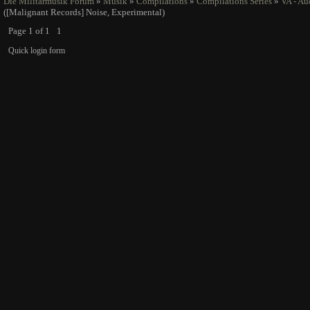
Die Militarmusik Forum
»
Musik
»
Compilations
»
Compilations Series
»
VA - Au
([Malignant Records] Noise, Experimental)
Page
1
of
1
1