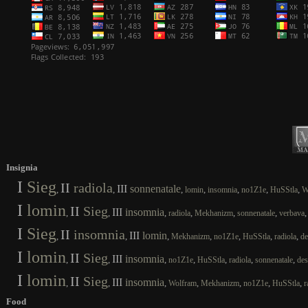
Insignia
I
Sieg
II
radiola
III
sonnenatale
,
,
,
,
,
,
,
lomin
insomnia
no1Z1e
HuSStla
W
I
lomin
II
Sieg
III
insomnia
,
,
,
,
,
,
radiola
Mekhanizm
sonnenatale
verbava
I
Sieg
II
insomnia
III
lomin
,
,
,
,
,
,
,
Mekhanizm
no1Z1e
HuSStla
radiola
de
I
lomin
II
Sieg
III
insomnia
,
,
,
,
,
,
,
no1Z1e
HuSStla
radiola
sonnenatale
des
I
lomin
II
Sieg
III
insomnia
,
,
,
,
,
,
,
Wolfram
Mekhanizm
no1Z1e
HuSStla
r
Food