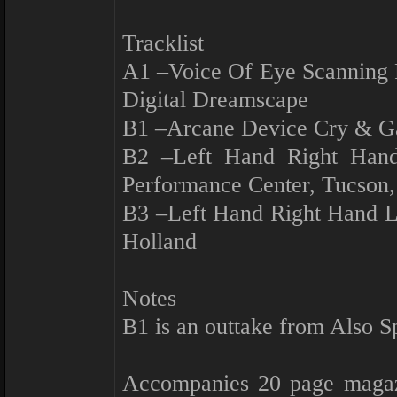
Tracklist
A1 –Voice Of Eye Scanning
Digital Dreamscape
B1 –Arcane Device Cry & G
B2 –Left Hand Right Han
Performance Center, Tucson
B3 –Left Hand Right Hand L
Holland
Notes
B1 is an outtake from Also S
Accompanies 20 page magazi