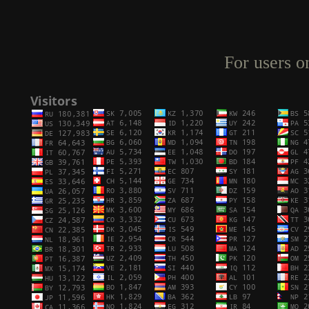
For users o