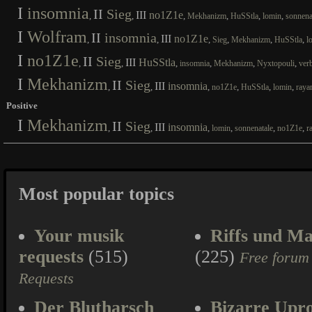
I
insomnia
II
Sieg
III
no1Z1e
,
,
,
,
,
,
Mekhanizm
HuSStla
lomin
sonnena
I
Wolfram
II
insomnia
III
no1Z1e
,
,
,
,
,
,
Sieg
Mekhanizm
HuSStla
l
I
no1Z1e
II
Sieg
III
HuSStla
,
,
,
,
,
,
insomnia
Mekhanizm
Nyxtopouli
ver
I
Mekhanizm
II
Sieg
III
insomnia
,
,
,
,
,
,
no1Z1e
HuSStla
lomin
raya
Positive
I
Mekhanizm
II
Sieg
III
insomnia
,
,
,
,
,
,
lomin
sonnenatale
no1Z1e
r
Most popular topics
Your musik
Riffs und Ma
requests
(515)
(225)
Free forum
Requests
Der Blutharsch
Bizarre Upr