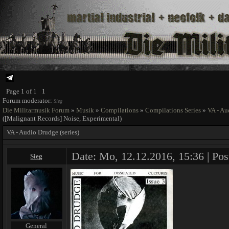
Page
1
of
1
1
Forum moderator:
Sieg
Die Militarmusik Forum
»
Musik
»
Compilations
»
Compilations Series
»
VA - Au
([Malignant Records] Noise, Experimental)
VA - Audio Drudge (series)
Date: Mo, 12.12.2016, 15:36 | Pos
Sieg
General