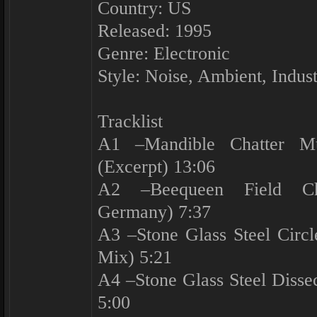
Country: US
Released: 1995
Genre: Electronic
Style: Noise, Ambient, Indust
Tracklist
A1 –Mandible Chatter Mu
(Excerpt) 13:06
A2 –Beequeen Field Cha
Germany) 7:37
A3 –Stone Glass Steel Circ
Mix) 5:21
A4 –Stone Glass Steel Disse
5:00