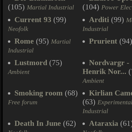
(105)
(104)
Martial Industrial
Power Elec
Current 93
(99)
Arditi
(99)
Ma
Neofolk
Industrial
Rome
(95)
Prurient
(94
Martial
Industrial
Lustmord
(75)
Nordvargr -
Henrik Nor...
(
Ambient
Ambient
Smoking room
(68)
Kirlian Cam
(63)
Free forum
Experimenta
Industrial
Death In June
(62)
Ataraxia
(61