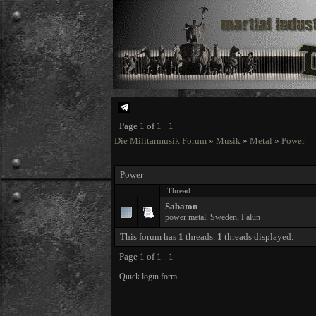
Page
1
of
1
1
Die Militarmusik Forum
»
Musik
»
Metal
»
Power
Power
Thread
Sabaton
power metal. Sweden, Falun
This forum has
1
threads.
1
threads displayed.
Page
1
of
1
1