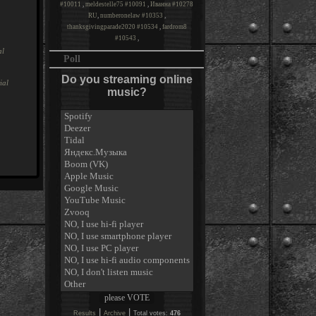
#10011
,
meldestelle75 #10091
,
Иванна #10278
RU
,
numberonelaw #10353
,
thanksgivingparade2020 #10534
,
fardrom8
#10543
,
al
Poll
Do you streaming online
ial
music?
|
|
Results
Archive
Total votes:
476