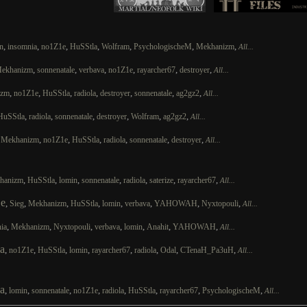
,
,
,
,
,
,
,
n
insomnia
no1Z1e
HuSStla
Wolfram
PsychologischeM
Mekhanizm
All...
,
,
,
,
,
,
ekhanizm
sonnenatale
verbava
no1Z1e
rayarcher67
destroyer
All...
,
,
,
,
,
,
,
izm
no1Z1e
HuSStla
radiola
destroyer
sonnenatale
ag2gz2
All...
,
,
,
,
,
,
HuSStla
radiola
sonnenatale
destroyer
Wolfram
ag2gz2
All...
,
,
,
,
,
,
,
Mekhanizm
no1Z1e
HuSStla
radiola
sonnenatale
destroyer
All...
,
,
,
,
,
,
,
hanizm
HuSStla
lomin
sonnenatale
radiola
saterize
rayarcher67
All...
e
,
,
,
,
,
,
,
,
Sieg
Mekhanizm
HuSStla
lomin
verbava
YAHOWAH
Nyxtopouli
All...
,
,
,
,
,
,
,
ia
Mekhanizm
Nyxtopouli
verbava
lomin
Anahit
YAHOWAH
All...
a
,
,
,
,
,
,
,
,
no1Z1e
HuSStla
lomin
rayarcher67
radiola
Odal
CTenaH_Pa3uH
All...
a
,
,
,
,
,
,
,
,
lomin
sonnenatale
no1Z1e
radiola
HuSStla
rayarcher67
PsychologischeM
All...