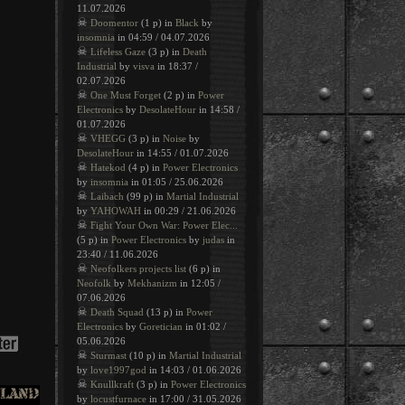
11.07.2026
☠
Doomentor
(1 p) in
Black
by
insomnia
in 04:59 / 04.07.2026
☠
Lifeless Gaze
(3 p) in
Death
Industrial
by
visva
in 18:37 /
02.07.2026
☠
One Must Forget
(2 p) in
Power
Electronics
by
DesolateHour
in 14:58 /
01.07.2026
☠
VHEGG
(3 p) in
Noise
by
DesolateHour
in 14:55 / 01.07.2026
☠
Hatekod
(4 p) in
Power Electronics
by
insomnia
in 01:05 / 25.06.2026
☠
Laibach
(99 p) in
Martial Industrial
by
YAHOWAH
in 00:29 / 21.06.2026
☠
Fight Your Own War: Power Elec...
(5 p) in
Power Electronics
by
judas
in
23:40 / 11.06.2026
☠
Neofolkers projects list
(6 p) in
Neofolk
by
Mekhanizm
in 12:05 /
07.06.2026
☠
Death Squad
(13 p) in
Power
Electronics
by
Goretician
in 01:02 /
05.06.2026
☠
Sturmast
(10 p) in
Martial Industrial
by
love1997god
in 14:03 / 01.06.2026
☠
Knullkraft
(3 p) in
Power Electronics
by
locustfurnace
in 17:00 / 31.05.2026