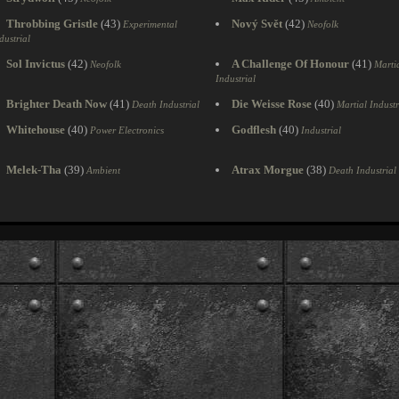
Throbbing Gristle
(43)
Nový Svět
(42)
Experimental
Neofolk
dustrial
Sol Invictus
(42)
A Challenge Of Honour
(41)
Neofolk
Marti
Industrial
Brighter Death Now
(41)
Die Weisse Rose
(40)
Death Industrial
Martial Industr
Whitehouse
(40)
Godflesh
(40)
Power Electronics
Industrial
Melek-Tha
(39)
Atrax Morgue
(38)
Ambient
Death Industrial