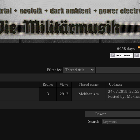
W
6058
days
Filter by:
Replies
Views
Thread starter
Updates
↓
24.07.2019, 22:55
3
2913
Mekhanizm
Posted by:
Mekha
Search: