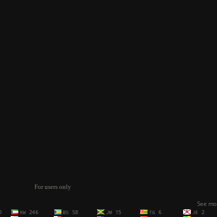
For users only