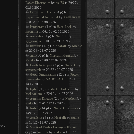
Power Electronics
by
osk75
in 20:27 /
02.08.2026
☠
Controlled Death
(34 p) in
Experimental Industrial
by
YAHOWAH
in 09:31 / 02.08.2026
☠
Pentagram
(1 p) in
Hard Rock
by
insomnia
in 06:16 / 02.08.2026
☠
Ataraxia
(61 p) in
Neofolk
by
xy_anokha
in 10:15 / 29.07.2026
☠
Barditus
(17 p) in
Neofolk
by
Moltke
in 20:04 / 23.07.2026
☠
Julii
(30 p) in
Martial Industrial
by
Moltke
in 20:00 / 23.07.2026
☠
Death In August
(2 p) in
Neofolk
by
sonnenatale
in 20:22 / 20.07.2026
☠
Good Organisation
(12 p) in
Power
Electronics
by
YAHOWAH
in 17:21 /
18.07.2026
☠
Ophir
(4 p) in
Martial Industrial
by
Mekhanizm
in 22:10 / 14.07.2026
☠
Autumn Brigade
(2 p) in
Neofolk
by
snake
in 09:41 / 12.07.2026
☠
Nobody
(4 p) in
Neofolk
by
snake
in
18:09 / 11.07.2026
☠
Apatheia
(4 p) in
Neofolk
by
snake
in 10:52 / 11.07.2026
☠
Sun And Flesh - Солнце и Плоть...
(2 p) in
Neofolk
by
snake
in 10:17 /