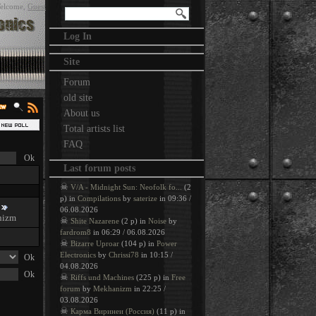
elcome
,
Guest
Log In
Site
Forum
old site
About us
Total artists list
FAQ
Last forum posts
☠
V/A - Midnight Sun: Neofolk fo...
(2
p) in
Compilations
by
saterize
in 09:36 /
06.08.2026
nizm
☠
Shite Nazarene
(2 p) in
Noise
by
fardrom8
in 06:29 / 06.08.2026
☠
Bizarre Uproar
(104 p) in
Power
Electronics
by
Chrissi78
in 10:15 /
04.08.2026
☠
Riffs und Machines
(225 p) in
Free
forum
by
Mekhanizm
in 22:25 /
03.08.2026
☠
Карма Виринеи (Россия)
(11 p) in