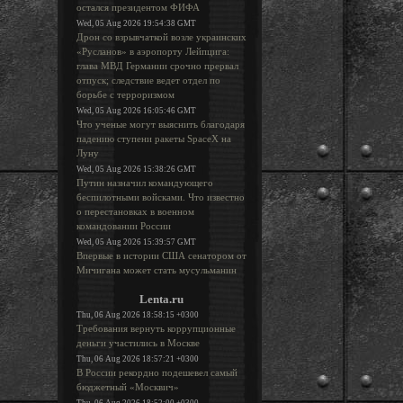
остался президентом ФИФА
Wed, 05 Aug 2026 19:54:38 GMT
Дрон со взрывчаткой возле украинских
«Русланов» в аэропорту Лейпцига:
глава МВД Германии срочно прервал
отпуск; следствие ведет отдел по
борьбе с терроризмом
Wed, 05 Aug 2026 16:05:46 GMT
Что ученые могут выяснить благодаря
падению ступени ракеты SpaceX на
Луну
Wed, 05 Aug 2026 15:38:26 GMT
Путин назначил командующего
беспилотными войсками. Что известно
о перестановках в военном
командовании России
Wed, 05 Aug 2026 15:39:57 GMT
Впервые в истории США сенатором от
Мичигана может стать мусульманин
Lenta.ru
Thu, 06 Aug 2026 18:58:15 +0300
Требования вернуть коррупционные
деньги участились в Москве
Thu, 06 Aug 2026 18:57:21 +0300
В России рекордно подешевел самый
бюджетный «Москвич»