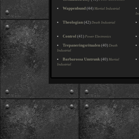
Wappenbund
(44)
Martial Industrial
In
Theologian
(42)
Death Industrial
Control
(41)
Power Electronics
Trepaneringsritualen
(40)
Death
Industrial
Barbarossa Umtrunk
(40)
Martial
Industrial