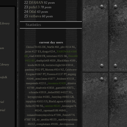
22
DJAHAN
92 posts
23
pufa13
78 posts
24
Odal
63 posts
25
verbava
60 posts
Library
Statistics
current day users
Chrissi78 #35 DE
,
WarSh #60
,
phv #114 NL
,
rum
javier #127 ES
,
dyaga #254
,
YAHOWAH #300
DE
,
vlad #3830 FR
,
terrortanz #325 SK
,
Dnice68
#432 RU
,
deathpile68 #830
,
BlackMass #599
,
Library
kroda #620 GR
,
lostintwilight164 #3010
,
pandemi #932 PT
,
Mortem #954 NZ
,
Coldwave-
Enigma #1067 PT
,
Floresta #1137 PT
,
angmig
ofolk
#1646
,
atmo2atmo #1877
,
ftridente #3118
,
maupenedo #2211
,
insomnia #2428
,
ahnerve
#2789
,
deadvetle #2850
,
gaeru666 #3075
,
schraube #3919
,
derhet9983 #4327 NL
,
kzyngnytskn #4385
,
Jontyhep #4403 GB
,
ial
tepaphon #5015 US
,
BlackLagoon #5668 DE
,
Jnthn #5780 NL
,
saterize #6541
,
kostasgeo76
rial
#6543
,
tapeman8186 #6845
,
romanellirainydaysilvia #7206
,
Fenrir9776
#7887 DE
,
xy_anokha #8135
,
matthewspodraza
#8212
,
svenphalanx #9185
,
devilzpoison