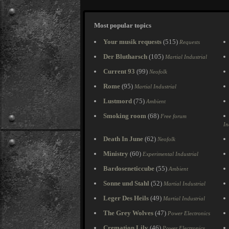
Most popular topics
Your musik requests
(515)
Requests
Der Blutharsch
(105)
Martial Industrial
Current 93
(99)
Neofolk
Rome
(95)
Martial Industrial
Lustmord
(75)
Ambient
Smoking room
(68)
Free forum
In
Death In June
(62)
Neofolk
Ministry
(60)
Experimental Industrial
Bardoseneticcube
(55)
Ambient
Sonne und Stahl
(52)
Martial Industrial
Leger Des Heils
(49)
Martial Industrial
The Grey Wolves
(47)
Power Electronics
Cremation Lily
(46)
Power Electronics