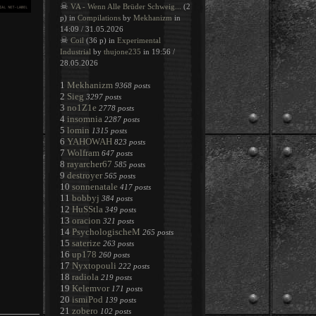
☠
VA - Wenn Alle Brüder Schweig...
(2
p) in
Compilations
by
Mekhanizm
in
14:09 / 31.05.2026
☠
Coil
(36 p) in
Experimental
Industrial
by
thujone235
in 19:56 /
28.05.2026
1
Mekhanizm
9368 posts
2
Sieg
3297 posts
3
no1Z1e
2778 posts
4
insomnia
2287 posts
5
lomin
1315 posts
6
YAHOWAH
823 posts
7
Wolfram
647 posts
8
rayarcher67
585 posts
9
destroyer
565 posts
10
sonnenatale
417 posts
11
bobbyj
384 posts
12
HuSStla
349 posts
13
oracion
321 posts
14
PsychologischeM
265 posts
15
saterize
263 posts
16
up178
260 posts
17
Nyxtopouli
222 posts
18
radiola
219 posts
19
Kelemvor
171 posts
20
ismiPod
139 posts
21
zobero
102 posts