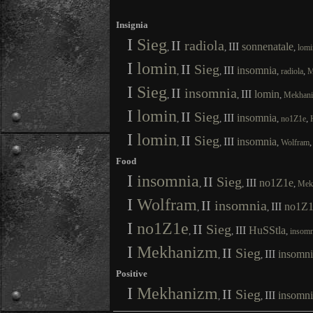
Insignia
I
Sieg
II
radiola
III
sonnenatale
,
,
,
lomi
I
lomin
II
Sieg
III
insomnia
,
,
,
,
radiola
M
I
Sieg
II
insomnia
III
lomin
,
,
,
Mekhan
I
lomin
II
Sieg
III
insomnia
,
,
,
,
no1Z1e
I
lomin
II
Sieg
III
insomnia
,
,
,
Wolfram
Food
I
insomnia
II
Sieg
III
no1Z1e
,
,
,
Mek
I
Wolfram
II
insomnia
III
no1Z1
,
,
I
no1Z1e
II
Sieg
III
HuSStla
,
,
,
insomn
I
Mekhanizm
II
Sieg
III
insomni
,
,
Positive
I
Mekhanizm
II
Sieg
III
insomni
,
,