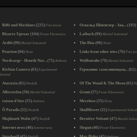
Riffs und Machines
(225)
Освальд Шпенглер - Зак...
(193)
Free forum
Bizarre Uproar
(104)
Laibach
(99)
Power Electronics
Martial Industrial
Arditi
(99)
The Rita
(98)
Martial Industrial
Noise
Prurient
(94)
Links from other sites
(76)
Noise
Free fo
Nordvargr - Henrik Nor...
(75)
Waffenruhe
(70)
Ambient
Martial Industrial
Kirlian Camera
(63)
Германия: самоликвидац...
(62)
Experimental
dustrial
Ataraxia
(61)
Of The Wand & The Moon
(61)
Neofolk
Ne
Allerseelen
(59)
Grunt
(57)
Martial Industrial
Power Electronics
raison d'être
(55)
Merzbow
(55)
Ambient
Noise
Ô Paradis
(52)
Skullflower
(52)
Neofolk
Experimental Industr
Majdanek Waltz
(47)
Dernière Volonté
(47)
Neofolk
Martial Indust
Internet news
(46)
Slogun
(46)
Internet news
Power Electronics
Strydwolf
(45)
Max Rider
(45)
Neofolk
Ambient