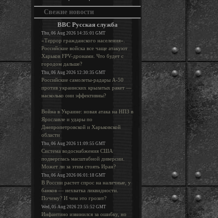
Свежие новости
BBC Русская служба
Thu, 06 Aug 2026 14:35:01 GMT
«Террор гражданского населения».
Российские войска все чаще атакуют
Харьков FPV-дронами. Что будет с
городом дальше?
Thu, 06 Aug 2026 12:30:35 GMT
Российские самолеты-радары А-50
против украинских крылатых ракет —
насколько они эффективны?
Война в Украине: новая атака на НПЗ в
Ярославле и удары по
Днепропетровской и Харьковской
области
Thu, 06 Aug 2026 11:09:55 GMT
Система водоснабжения США
подверглась масштабной диверсии.
Может ли за этим стоять Иран?
Thu, 06 Aug 2026 06:01:18 GMT
В России растет спрос на наличные, у
банков — нехватка ликвидности.
Почему? И чем это грозит?
Wed, 05 Aug 2026 23:55:52 GMT
Инфантино извинился за ошибку, но