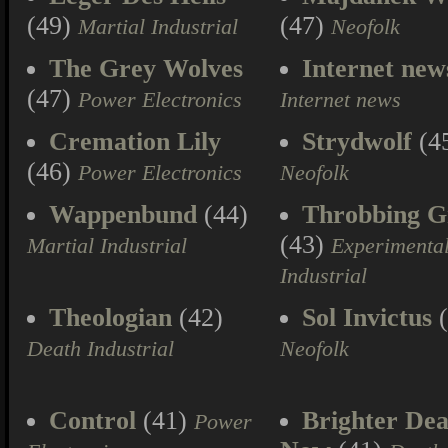
(49)
(47)
Martial Industrial
Neofolk
The Grey Wolves
Internet new
(47)
Power Electronics
Internet news
Cremation Lily
Strydwolf
(4
(46)
Power Electronics
Neofolk
Wappenbund
(44)
Throbbing Gr
(43)
Martial Industrial
Experimenta
Industrial
Theologian
(42)
Sol Invictus
(
Death Industrial
Neofolk
Control
(41)
Brighter Dea
Power