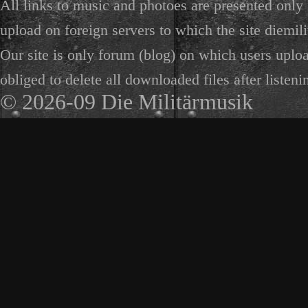
All links to music and photoes are presented only f
upload on foreign servers to which the site diemili
Our site is only forum (blog) on which users uploa
obliged to delete all downloaded files after listeni
© 2026-09 Die Militärmusik