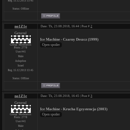
Reg. 15.12.2013 13:45
Status:
Offline
no1Z1e
Date: Th, 23.08.2018, 16:44 | Post #
2
General
Ice Machine - Czarny Deszcz (1999)
Group: Moderators
Posts:
2778
User #41
Male
Ashqelon
Israel
Reg. 15.12.2013 13:45
Status:
Offline
no1Z1e
Date: Th, 23.08.2018, 16:45 | Post #
3
General
Ice Machine - Krucha Egzystencja (2003)
Group: Moderators
Posts:
2778
User #41
Male