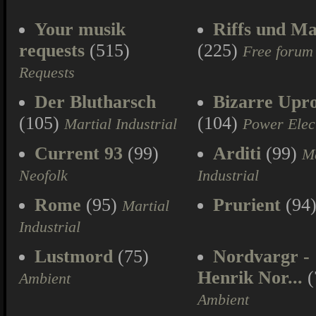
Your musik
Riffs und Ma
requests
(515)
(225)
Free forum
Requests
Der Blutharsch
Bizarre Upr
(105)
(104)
Martial Industrial
Power Elec
Current 93
(99)
Arditi
(99)
Ma
Neofolk
Industrial
Rome
(95)
Prurient
(94
Martial
Industrial
Lustmord
(75)
Nordvargr -
Henrik Nor...
(
Ambient
Ambient