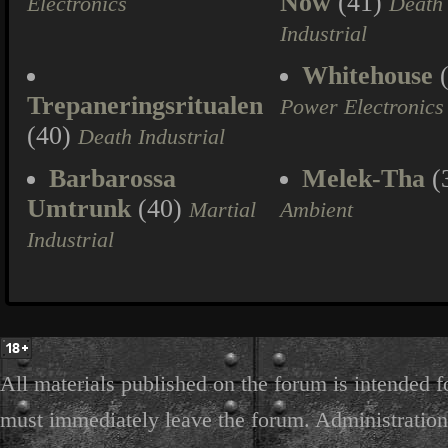
Now
(41)
Electronics
Death
Industrial
Whitehouse
(
Trepaneringsritualen
Power Electronics
(40)
Death Industrial
Barbarossa
Melek-Tha
(
Umtrunk
(40)
Martial
Ambient
Industrial
All materials published on the forum is intended f
must immediately leave the forum. Administration 