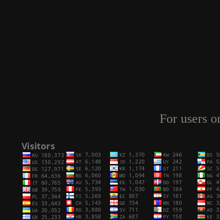
For users o