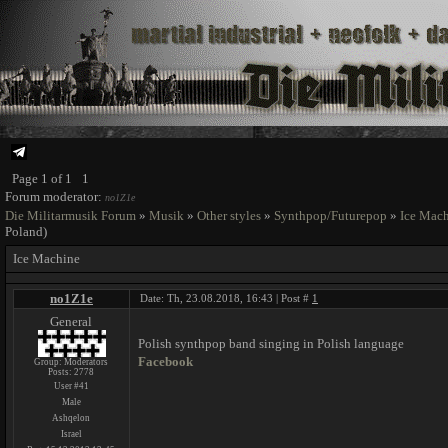
Page
1
of
1
1
Forum moderator:
no1Z1e
Die Militarmusik Forum
»
Musik
»
Other styles
»
Synthpop/Futurepop
»
Ice Mac
Poland)
Ice Machine
no1Z1e
Date: Th, 23.08.2018, 16:43 | Post #
1
General
Polish synthpop band singing in Polish language
Facebook
Group: Moderators
Posts:
2778
User #41
Male
Ashqelon
Israel