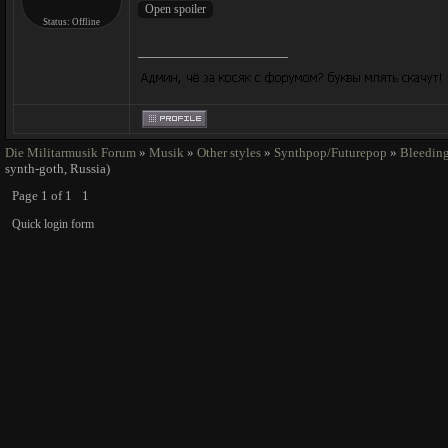
Status:
Offline
Die Militarmusik Forum
»
Musik
»
Other styles
»
Synthpop/Futurepop
»
Bleeding
synth-goth, Russia)
Page
1
of
1
1