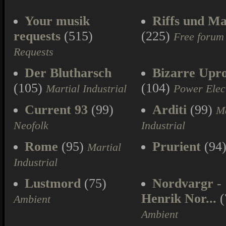
Your musik
Riffs und Ma
requests
(515)
(225)
Free forum
Requests
Der Blutharsch
Bizarre Upr
(105)
(104)
Martial Industrial
Power Elec
Current 93
(99)
Arditi
(99)
Ma
Neofolk
Industrial
Rome
(95)
Prurient
(94
Martial
Industrial
Lustmord
(75)
Nordvargr -
Henrik Nor...
(
Ambient
Ambient