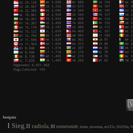
Insignia
I
Sieg
II
radiola
III
sonnenatale
,
,
,
,
,
,
,
lomin
insomnia
no1Z1e
HuSStla
W