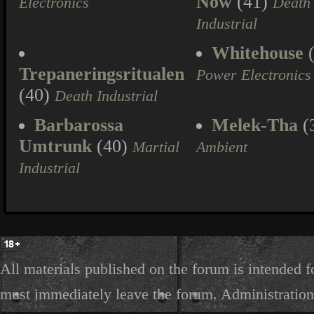
Now
(41)
Electronics
Death
Industrial
Whitehouse
(
Trepaneringsritualen
Power Electronics
(40)
Death Industrial
Barbarossa
Melek-Tha
(
Umtrunk
(40)
Martial
Ambient
Industrial
All materials published on the forum is intended f
must immediately leave the forum. Administration 