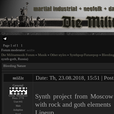
Page
1
of
1
1
Forum moderator:
no1Z1e
Die Militarmusik Forum
»
Musik
»
Other styles
»
Synthpop/Futurepop
»
Bleeding
synth-goth, Russia)
Bleeding Nature
Date: Th, 23.08.2018, 15:51 | Pos
no1Z1e
General
Synth project from Moscow
Group: Moderators
Posts:
2778
User #41
with rock and goth elements
Male
Ashqelon
Lineup