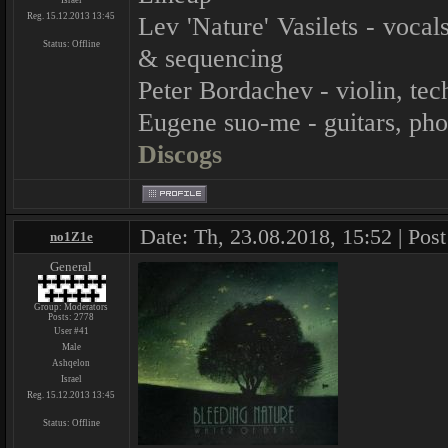
Israel
Reg. 15.12.2013 13:45
Lev 'Nature' Vasilets - voca
Status:
Offline
& sequencing
Peter Bordachev - violin, tec
Eugene suo-me - guitars, ph
Discogs
Date: Th, 23.08.2018, 15:52 | Pos
no1Z1e
General
Group: Moderators
Posts:
2778
User #41
Male
Ashqelon
Israel
Reg. 15.12.2013 13:45
Status:
Offline