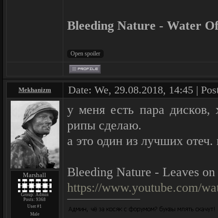
Bleeding Nature - Water Of
Date: We, 29.08.2018, 14:45 | Pos
Mekhanizm
у меня есть пара дисков,
рипы сделаю.
а это один из лучших отеч.
Bleeding Nature - Leaves on
Marshall
https://www.youtube.com/
Group: Admin
Posts:
9368
User #1
Male