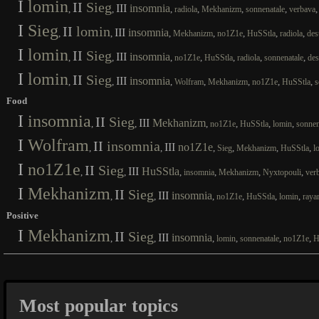
I
lomin
II
Sieg
III
insomnia
,
,
,
,
,
,
radiola
Mekhanizm
sonnenatale
verbava
I
Sieg
II
lomin
III
insomnia
,
,
,
,
,
,
,
Mekhanizm
no1Z1e
HuSStla
radiola
des
I
lomin
II
Sieg
III
insomnia
,
,
,
,
,
,
,
no1Z1e
HuSStla
radiola
sonnenatale
des
I
lomin
II
Sieg
III
insomnia
,
,
,
,
,
,
,
Wolfram
Mekhanizm
no1Z1e
HuSStla
s
Food
I
insomnia
II
Sieg
III
Mekhanizm
,
,
,
,
,
,
no1Z1e
HuSStla
lomin
sonnen
I
Wolfram
II
insomnia
III
no1Z1e
,
,
,
,
,
,
Sieg
Mekhanizm
HuSStla
l
I
no1Z1e
II
Sieg
III
HuSStla
,
,
,
,
,
,
insomnia
Mekhanizm
Nyxtopouli
ver
I
Mekhanizm
II
Sieg
III
insomnia
,
,
,
,
,
,
no1Z1e
HuSStla
lomin
raya
Positive
I
Mekhanizm
II
Sieg
III
insomnia
,
,
,
,
,
,
lomin
sonnenatale
no1Z1e
H
Most popular topics