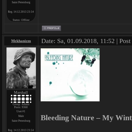
Saint Petersburg
Reg. 14.12.2013 23:54
Status:
Offline
Date: Sa, 01.09.2018, 11:52 | Post
Mekhanizm
Marshall
Group: Admin
Posts:
9368
User #1
Bleeding Nature – My Wint
Male
Saint Petersburg
Reg. 14.12.2013 23:54