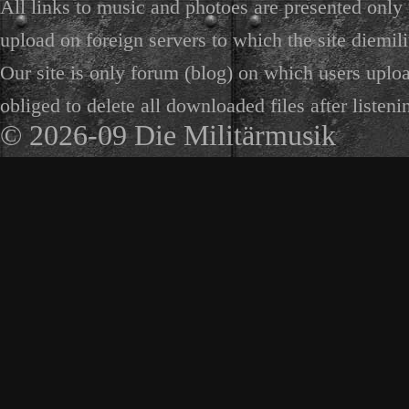
All links to music and photoes are presented only f
upload on foreign servers to which the site diemili
Our site is only forum (blog) on which users uploa
obliged to delete all downloaded files after listeni
© 2026-09 Die Militärmusik