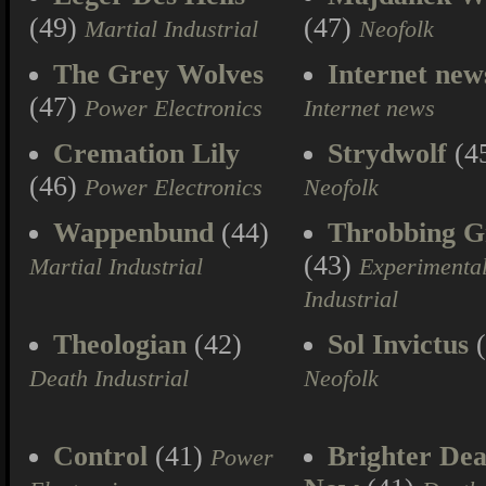
(49)
(47)
Martial Industrial
Neofolk
The Grey Wolves
Internet new
(47)
Power Electronics
Internet news
Cremation Lily
Strydwolf
(4
(46)
Power Electronics
Neofolk
Wappenbund
(44)
Throbbing Gr
(43)
Martial Industrial
Experimenta
Industrial
Theologian
(42)
Sol Invictus
(
Death Industrial
Neofolk
Control
(41)
Brighter Dea
Power