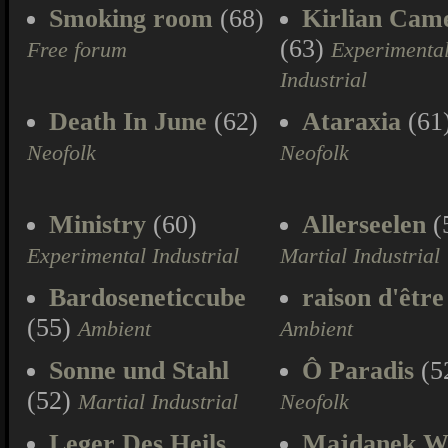
Smoking room
(68)
Kirlian Cam
(63)
Free forum
Experimenta
Industrial
Death In June
(62)
Ataraxia
(61
Neofolk
Neofolk
Ministry
(60)
Allerseelen
(
Experimental Industrial
Martial Industrial
Bardoseneticcube
raison d'être
(55)
Ambient
Ambient
Sonne und Stahl
Ô Paradis
(5
(52)
Martial Industrial
Neofolk
Leger Des Heils
Majdanek W