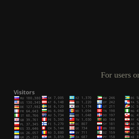
For users o