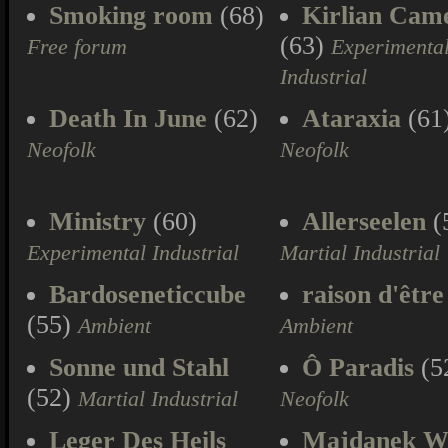
Smoking room
(68)
Kirlian Cam
(63)
Free forum
Experimenta
Industrial
Death In June
(62)
Ataraxia
(61
Neofolk
Neofolk
Ministry
(60)
Allerseelen
(
Experimental Industrial
Martial Industrial
Bardoseneticcube
raison d'être
(55)
Ambient
Ambient
Sonne und Stahl
Ô Paradis
(5
(52)
Martial Industrial
Neofolk
Leger Des Heils
Majdanek W