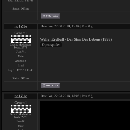
Reg. 15.12.2013 13:45
Status:
Offline
no1Z1e
Date: We, 22.08.2018, 15:04 | Post #
2
General
Welle: Erdball - Der Sinn Des Lebens (1998)
Group: Moderators
Posts:
2778
User #41
Male
Ashqelon
Israel
Reg. 15.12.2013 13:45
Status:
Offline
no1Z1e
Date: We, 22.08.2018, 15:05 | Post #
3
General
Group: Moderators
Posts:
2778
User #41
Male