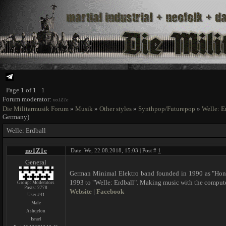
Page
1
of
1
1
Forum moderator:
no1Z1e
Die Militarmusik Forum
»
Musik
»
Other styles
»
Synthpop/Futurepop
»
Welle: E
Germany)
Welle: Erdball
no1Z1e
Date: We, 22.08.2018, 15:03 | Post #
1
General
German Minimal Elektro band founded in 1990 as "Honig
1993 to "Welle: Erdball". Making music with the compu
Group: Moderators
Posts:
2778
Website
|
Facebook
User #41
Male
Ashqelon
Israel