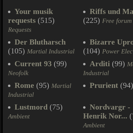
Your musik
Riffs und Ma
requests
(515)
(225)
Free forum
Requests
Der Blutharsch
Bizarre Upr
(105)
(104)
Martial Industrial
Power Elec
Current 93
(99)
Arditi
(99)
Ma
Neofolk
Industrial
Rome
(95)
Prurient
(94
Martial
Industrial
Lustmord
(75)
Nordvargr -
Henrik Nor...
(
Ambient
Ambient