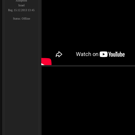
Ashqelon
Israel
Reg. 15.12.2013 13:45
Status:
Offline