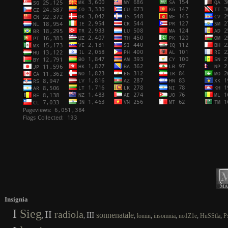
Insignia
I
Sieg
II
radiola
III
sonnenatale
,
,
,
,
,
,
,
lomin
insomnia
no1Z1e
HuSStla
P