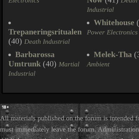
Electronics
Death
Industrial
Whitehouse
(
Trepaneringsritualen
Power Electronics
(40)
Death Industrial
Barbarossa
Melek-Tha
(
Umtrunk
(40)
Martial
Ambient
Industrial
All materials published on the forum is intended f
must immediately leave the forum. Administration 