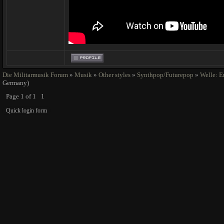
Die Militarmusik Forum
»
Musik
»
Other styles
»
Synthpop/Futurepop
»
Welle: E
Germany)
Page
1
of
1
1