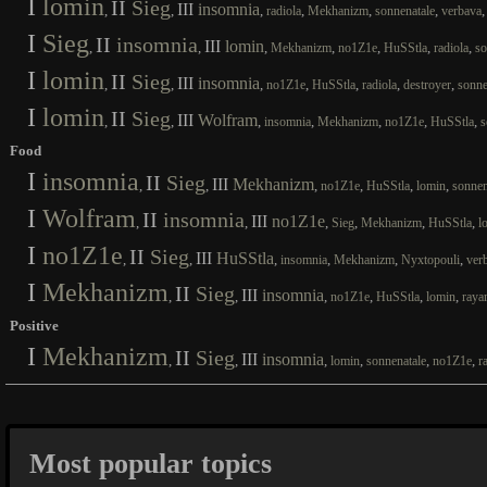
I
lomin
II
Sieg
III
insomnia
,
,
,
,
,
,
radiola
Mekhanizm
sonnenatale
verbava
I
Sieg
II
insomnia
III
lomin
,
,
,
,
,
,
,
Mekhanizm
no1Z1e
HuSStla
radiola
so
I
lomin
II
Sieg
III
insomnia
,
,
,
,
,
,
,
no1Z1e
HuSStla
radiola
destroyer
sonne
I
lomin
II
Sieg
III
Wolfram
,
,
,
,
,
,
,
insomnia
Mekhanizm
no1Z1e
HuSStla
s
Food
I
insomnia
II
Sieg
III
Mekhanizm
,
,
,
,
,
,
no1Z1e
HuSStla
lomin
sonnen
I
Wolfram
II
insomnia
III
no1Z1e
,
,
,
,
,
,
Sieg
Mekhanizm
HuSStla
l
I
no1Z1e
II
Sieg
III
HuSStla
,
,
,
,
,
,
insomnia
Mekhanizm
Nyxtopouli
ver
I
Mekhanizm
II
Sieg
III
insomnia
,
,
,
,
,
,
no1Z1e
HuSStla
lomin
raya
Positive
I
Mekhanizm
II
Sieg
III
insomnia
,
,
,
,
,
,
lomin
sonnenatale
no1Z1e
r
Most popular topics