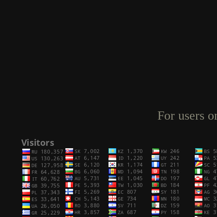
For users o