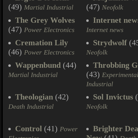
(49)
(47)
Martial Industrial
Neofolk
The Grey Wolves
Internet new
(47)
Power Electronics
Internet news
Cremation Lily
Strydwolf
(4
(46)
Power Electronics
Neofolk
Wappenbund
(44)
Throbbing Gr
(43)
Martial Industrial
Experimenta
Industrial
Theologian
(42)
Sol Invictus
(
Death Industrial
Neofolk
Control
(41)
Brighter Dea
Power
Now
(41)