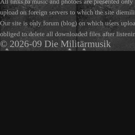
All links to music and photoes are presented only f
upload on foreign servers to which the site diemili
Our site is only forum (blog) on which users uploa
obliged to delete all downloaded files after listeni
© 2026-09 Die Militärmusik