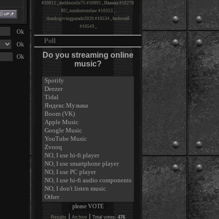
#10011
,
meldestelle75 #10091
,
Иванна #10278
RU
,
numberonelaw #10353
,
thanksgivingparade2020 #10534
,
fardrom8
#10543
,
Poll
Do you streaming online
music?
|
|
Results
Archive
Total votes:
476