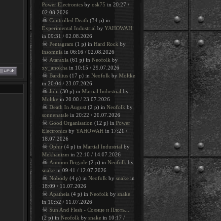
Power Electronics
by
osk75
in 20:27 /
02.08.2026
☠
Controlled Death
(34 p) in
Experimental Industrial
by
YAHOWAH
in 09:31 / 02.08.2026
☠
Pentagram
(1 p) in
Hard Rock
by
insomnia
in 06:16 / 02.08.2026
☠
Ataraxia
(61 p) in
Neofolk
by
xy_anokha
in 10:15 / 29.07.2026
☠
Barditus
(17 p) in
Neofolk
by
Moltke
in 20:04 / 23.07.2026
☠
Julii
(30 p) in
Martial Industrial
by
Moltke
in 20:00 / 23.07.2026
☠
Death In August
(2 p) in
Neofolk
by
sonnenatale
in 20:22 / 20.07.2026
☠
Good Organisation
(12 p) in
Power
Electronics
by
YAHOWAH
in 17:21 /
18.07.2026
☠
Ophir
(4 p) in
Martial Industrial
by
Mekhanizm
in 22:10 / 14.07.2026
☠
Autumn Brigade
(2 p) in
Neofolk
by
snake
in 09:41 / 12.07.2026
☠
Nobody
(4 p) in
Neofolk
by
snake
in
18:09 / 11.07.2026
☠
Apatheia
(4 p) in
Neofolk
by
snake
in 10:52 / 11.07.2026
☠
Sun And Flesh - Солнце и Плоть...
(2 p) in
Neofolk
by
snake
in 10:17 /