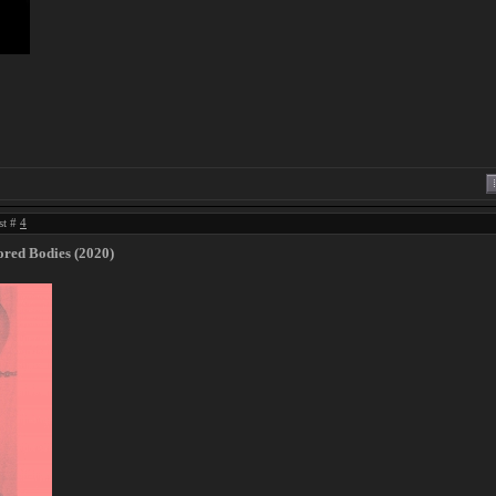
st #
4
red Bodies (2020)