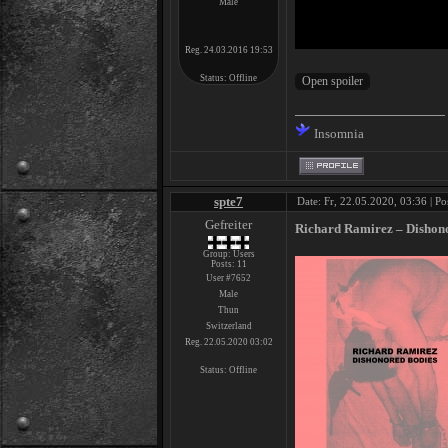
Male
Reg. 24.03.2016 19:53
Status:
Offline
Insomnia
spte7
Date: Fr, 22.05.2020, 03:36 | Po
Gefreiter
Richard Ramirez – Dishono
Group: Users
Posts:
11
User #7652
Male
Thun
Switzerland
Reg. 22.05.2020 03:02
Status:
Offline