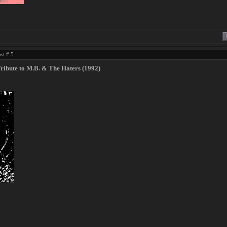
ost #
5
Tribute to M​.​B. & The Haters (1992)