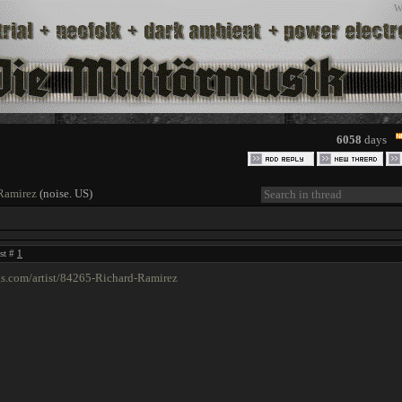
W
6058
days
Ramirez
(noise. US)
ost #
1
gs.com/artist/84265-Richard-Ramirez