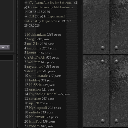
☠
VA - Wenn Alle Brüder Schweig...
(2
p) in
Compilations
by
Mekhanizm
in
14:09 / 31.05.2026
☠
Coil
(36 p) in
Experimental
Industrial
by
thujone235
in 19:56 /
28.05.2026
1
Mekhanizm
9368 posts
2
Sieg
3297 posts
3
no1Z1e
2778 posts
4
insomnia
2287 posts
5
lomin
1315 posts
6
YAHOWAH
823 posts
7
Wolfram
647 posts
8
rayarcher67
585 posts
9
destroyer
565 posts
10
sonnenatale
417 posts
11
bobbyj
384 posts
12
HuSStla
349 posts
13
oracion
321 posts
14
PsychologischeM
265 posts
15
saterize
263 posts
16
up178
260 posts
17
Nyxtopouli
222 posts
18
radiola
219 posts
19
Kelemvor
171 posts
20
ismiPod
139 posts
21
zobero
102 posts