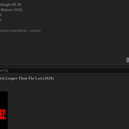
Midnight 09:58
 Bruises 10:02
9
6
tapes.com/album....entries
ost #
3
ick Longer Than The Last (2020)