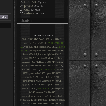
22
DJAHAN
92 posts
23
pufa13
78 posts
24
Odal
63 posts
25
verbava
60 posts
Statistics
current day users
Chrissi78 #35 DE
,
WarSh #60
,
phv #114 NL
,
javier #127 ES
,
dyaga #254
,
YAHOWAH #300
DE
,
vlad #3830 FR
,
terrortanz #325 SK
,
Dnice68
#432 RU
,
deathpile68 #830
,
BlackMass #599
,
kroda #620 GR
,
lostintwilight164 #3010
,
pandemi #932 PT
,
Mortem #954 NZ
,
Coldwave-
Enigma #1067 PT
,
Floresta #1137 PT
,
angmig
#1646
,
atmo2atmo #1877
,
ftridente #3118
,
maupenedo #2211
,
insomnia #2428
,
ahnerve
#2789
,
deadvetle #2850
,
gaeru666 #3075
,
schraube #3919
,
derhet9983 #4327 NL
,
kzyngnytskn #4385
,
Jontyhep #4403 GB
,
tepaphon #5015 US
,
BlackLagoon #5668 DE
,
Jnthn #5780 NL
,
saterize #6541
,
kostasgeo76
#6543
,
tapeman8186 #6845
,
romanellirainydaysilvia #7206
,
Fenrir9776
#7887 DE
,
xy_anokha #8135
,
matthewspodraza
#8212
,
svenphalanx #9185
,
devilzpoison