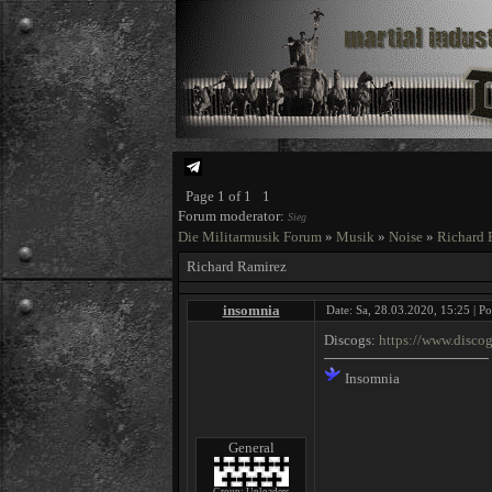
Page
1
of
1
1
Forum moderator:
Sieg
Die Militarmusik Forum
»
Musik
»
Noise
»
Richard 
Richard Ramirez
insomnia
Date: Sa, 28.03.2020, 15:25 | P
Discogs:
https://www.disco
Insomnia
General