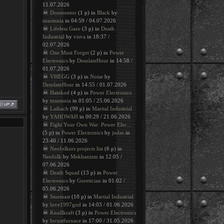
11.07.2026
☠
Doomentor
(1 p) in
Black
by
insomnia
in 04:59 / 04.07.2026
☠
Lifeless Gaze
(3 p) in
Death
Industrial
by
visva
in 18:37 /
02.07.2026
☠
One Must Forget
(2 p) in
Power
Electronics
by
DesolateHour
in 14:58 /
01.07.2026
☠
VHEGG
(3 p) in
Noise
by
DesolateHour
in 14:55 / 01.07.2026
☠
Hatekod
(4 p) in
Power Electronics
by
insomnia
in 01:05 / 25.06.2026
☠
Laibach
(99 p) in
Martial Industrial
by
YAHOWAH
in 00:29 / 21.06.2026
☠
Fight Your Own War: Power Elec...
(5 p) in
Power Electronics
by
judas
in
23:40 / 11.06.2026
☠
Neofolkers projects list
(6 p) in
Neofolk
by
Mekhanizm
in 12:05 /
07.06.2026
☠
Death Squad
(13 p) in
Power
Electronics
by
Goretician
in 01:02 /
05.06.2026
☠
Sturmast
(10 p) in
Martial Industrial
by
love1997god
in 14:03 / 01.06.2026
☠
Knullkraft
(3 p) in
Power Electronics
by
locustfurnace
in 17:00 / 31.05.2026