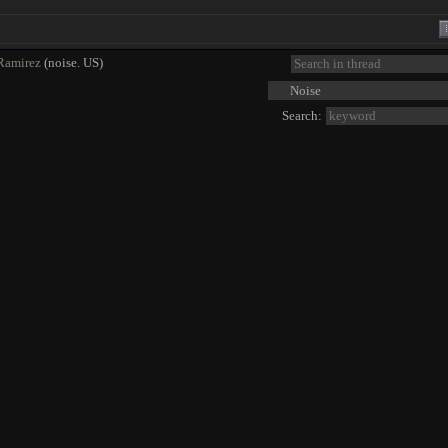
Ramirez
(noise. US)
Search: