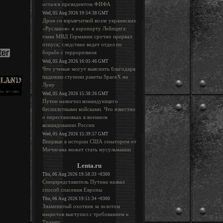
остался президентом ФИФА
Wed, 05 Aug 2026 19:54:38 GMT
Дрон со взрывчаткой возле украинских
«Русланов» в аэропорту Лейпцига:
глава МВД Германии срочно прервал
отпуск; следствие ведет отдел по
борьбе с терроризмом
Wed, 05 Aug 2026 16:05:46 GMT
Что ученые могут выяснить благодаря
падению ступени ракеты SpaceX на
Луну
Wed, 05 Aug 2026 15:38:26 GMT
Путин назначил командующего
беспилотными войсками. Что известно
о перестановках в военном
командовании России
Wed, 05 Aug 2026 15:39:57 GMT
Впервые в истории США сенатором от
Мичигана может стать мусульманин
Lenta.ru
Thu, 06 Aug 2026 19:58:33 +0300
Спецпредставитель Путина назвал
способ спасения Европы
Thu, 06 Aug 2026 19:51:34 +0300
Знаменитый охотник за золотом
нацистов выступил с требованием к
Трампу