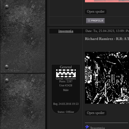
insomnia
Date: Tu, 25.04.2023, 13:09 | P
Richard Ramirez - R​.​R: A 
General
Group: Uploaders
Posts:
2287
User #2428
Male
Reg. 24.03.2016 19:53
Status:
Offline
Insomnia