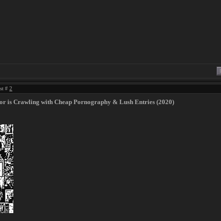
ost #
2
or is Crawling with Cheap Pornography & Lush Entries (2020)