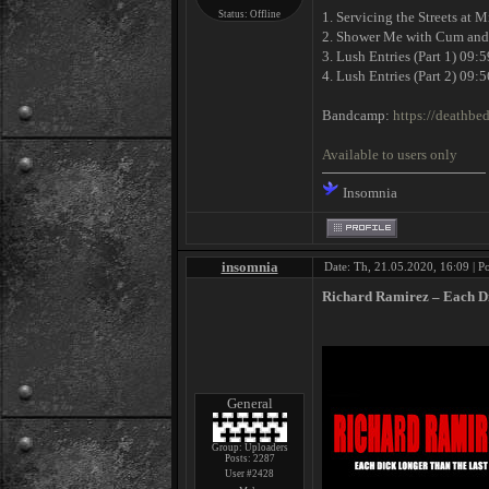
Status:
Offline
1. Servicing the Streets at 
2. Shower Me with Cum and
3. Lush Entries (Part 1) 09:5
4. Lush Entries (Part 2) 09:5
Bandcamp:
https://deathbed
Available to users only
Insomnia
insomnia
Date: Th, 21.05.2020, 16:09 | P
Richard Ramirez ‎– Each D
General
Group: Uploaders
Posts:
2287
User #2428