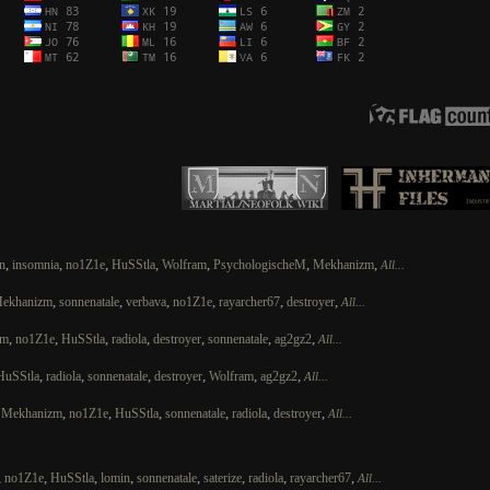
,
,
,
,
,
,
,
n
insomnia
no1Z1e
HuSStla
Wolfram
PsychologischeM
Mekhanizm
All...
,
,
,
,
,
,
ekhanizm
sonnenatale
verbava
no1Z1e
rayarcher67
destroyer
All...
,
,
,
,
,
,
,
zm
no1Z1e
HuSStla
radiola
destroyer
sonnenatale
ag2gz2
All...
,
,
,
,
,
,
HuSStla
radiola
sonnenatale
destroyer
Wolfram
ag2gz2
All...
,
,
,
,
,
,
,
Mekhanizm
no1Z1e
HuSStla
sonnenatale
radiola
destroyer
All...
,
,
,
,
,
,
,
,
no1Z1e
HuSStla
lomin
sonnenatale
saterize
radiola
rayarcher67
All...