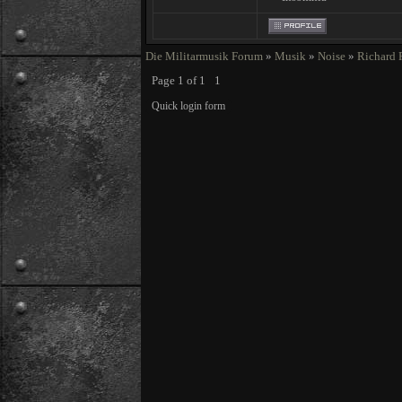
Die Militarmusik Forum
»
Musik
»
Noise
»
Richard 
Page
1
of
1
1