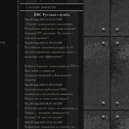
Свежие новости
BBC Русская служба
Thu, 06 Aug 2026 14:35:01 GMT
«Террор гражданского населения».
Российские войска все чаще атакуют
Харьков FPV-дронами. Что будет с
городом дальше?
Thu, 06 Aug 2026 12:30:35 GMT
Российские самолеты-радары А-50
против украинских крылатых ракет —
насколько они эффективны?
Война в Украине: новая атака на НПЗ в
Ярославле и удары по
Днепропетровской и Харьковской
области
Thu, 06 Aug 2026 11:09:55 GMT
Система водоснабжения США
подверглась масштабной диверсии.
Может ли за этим стоять Иран?
Thu, 06 Aug 2026 06:01:18 GMT
В России растет спрос на наличные, у
банков — нехватка ликвидности.
Почему? И чем это грозит?
Wed, 05 Aug 2026 23:55:52 GMT
Инфантино извинился за ошибку, но