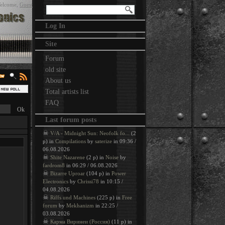
elcome
,
Guest
Log In
Site
Forum
old site
About us
Total artists list
FAQ
Last forum posts
☠
V/A - Midnight Sun: Neofolk fo...
(2
p) in
Compilations
by
saterize
in 09:36 /
06.08.2026
☠
Shite Nazarene
(2 p) in
Noise
by
fardrom8
in 06:29 / 06.08.2026
☠
Bizarre Uproar
(104 p) in
Power
Electronics
by
Chrissi78
in 10:15 /
04.08.2026
☠
Riffs und Machines
(225 p) in
Free
forum
by
Mekhanizm
in 22:25 /
03.08.2026
☠
Карма Виринеи (Россия)
(11 p) in