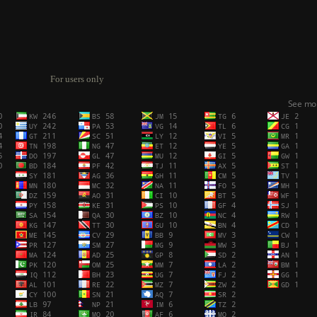
For users only