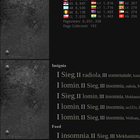
Insignia
I
Sieg
II
radiola
III
sonnenatale
,
,
,
lomi
I
lomin
II
Sieg
III
insomnia
,
,
,
,
radiola
M
I
Sieg
II
lomin
III
insomnia
,
,
,
Mekhani
I
lomin
II
Sieg
III
insomnia
,
,
,
,
no1Z1e
I
lomin
II
Sieg
III
insomnia
,
,
,
Wolfram
Food
I
insomnia
II
Sieg
III
Mekhanizm
,
,