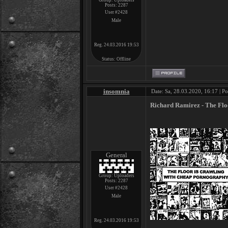
Group: Uploaders
Posts:
2287
User #2428
Male
Reg. 24.03.2016 19:53
Status:
Offline
insomnia
Date: Sa, 28.03.2020, 16:17 | P
Richard Ramirez - The Flo
General
Group: Uploaders
Posts:
2287
User #2428
Male
Reg. 24.03.2016 19:53