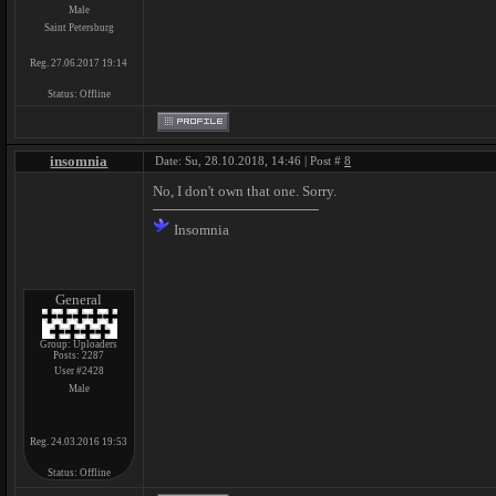
Male
Saint Petersburg
Reg. 27.06.2017 19:14
Status:
Offline
insomnia
Date: Su, 28.10.2018, 14:46 | Post #
8
No, I don't own that one. Sorry.
Insomnia
General
Group: Uploaders
Posts:
2287
User #2428
Male
Reg. 24.03.2016 19:53
Status:
Offline