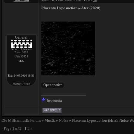
Placenta Lyposuction ‎– Ater (2020)
General
Group: Uploaders
Posts:
2287
User #2428
Male
Reg. 24.03.2016 19:53
Status:
Offline
Insomnia
Die Militarmusik Forum
»
Musik
»
Noise
»
Placenta Lyposuction
(Harsh Noise Wa
Page
1
of
2
1
2
»