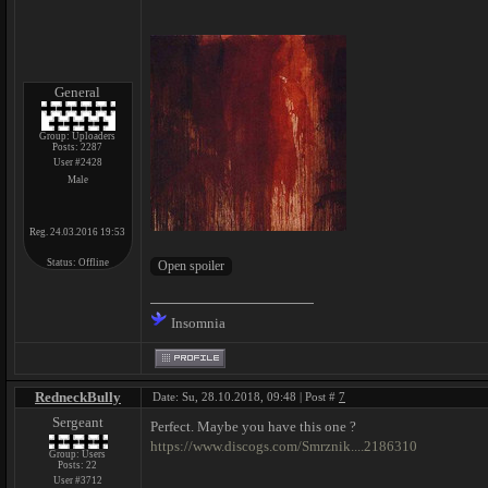
General
Group: Uploaders
Posts:
2287
User #2428
Male
Reg. 24.03.2016 19:53
Status:
Offline
Insomnia
RedneckBully
Date: Su, 28.10.2018, 09:48 | Post #
7
Sergeant
Perfect. Maybe you have this one ?
https://www.discogs.com/Smrznik....2186310
Group: Users
Posts:
22
User #3712