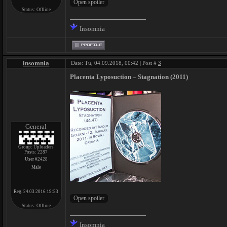
Status:
Offline
Insomnia
insomnia
Date: Tu, 04.09.2018, 00:42 | Post #
3
Placenta Lyposuction – Stagnation (2011)
General
Group: Uploaders
Posts:
2287
User #2428
Male
Reg. 24.03.2016 19:53
Status:
Offline
Insomnia