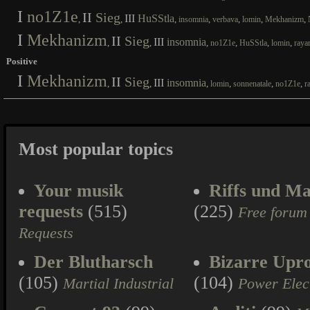
I
no1Z1e
II
Sieg
III
HuSStla
,
,
,
,
,
,
,
insomnia
verbava
lomin
Mekhanizm
I
Mekhanizm
II
Sieg
III
insomnia
,
,
,
,
,
,
no1Z1e
HuSStla
lomin
raya
Positive
I
Mekhanizm
II
Sieg
III
insomnia
,
,
,
,
,
,
lomin
sonnenatale
no1Z1e
r
Most popular topics
Your musik
Riffs und Ma
requests
(515)
(225)
Free forum
Requests
Der Blutharsch
Bizarre Upr
(105)
(104)
Martial Industrial
Power Elec