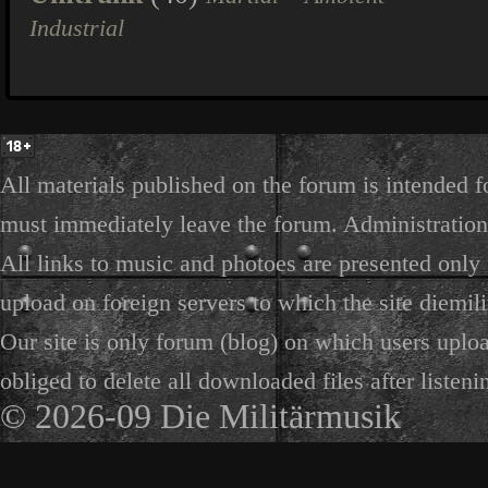
Industrial
All materials published on the forum is intended f
must immediately leave the forum. Administration 
All links to music and photoes are presented only f
upload on foreign servers to which the site diemili
Our site is only forum (blog) on which users uploa
obliged to delete all downloaded files after listeni
© 2026-09 Die Militärmusik