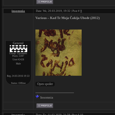
insomnia
Date: We, 20.03.2019, 19:32 | Post #
9
Various ‎– Kad Te Moja Čakija Ubode (2012)
General
Group: Uploaders
Posts:
2287
User #2428
Male
Reg. 24.03.2016 19:53
Status:
Offline
Insomnia
insomnia
Date: Tu, 11.02.2020, 21:58 | Post #
10