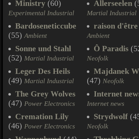
Ministry
(60)
Allerseelen
(
Experimental Industrial
Martial Industrial
Bardoseneticcube
raison d'être
(55)
Ambient
Ambient
Sonne und Stahl
Ô Paradis
(5
(52)
Martial Industrial
Neofolk
Leger Des Heils
Majdanek W
(49)
(47)
Martial Industrial
Neofolk
The Grey Wolves
Internet new
(47)
Power Electronics
Internet news
Cremation Lily
Strydwolf
(4
(46)
Power Electronics
Neofolk