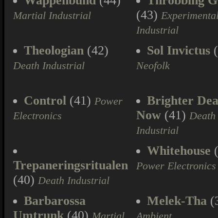
Wappenbund
(44)
Throbbing Gr
(43)
Martial Industrial
Experimenta
Industrial
Theologian
(42)
Sol Invictus
(
Death Industrial
Neofolk
Control
(41)
Brighter Dea
Power
Now
(41)
Electronics
Death
Industrial
Whitehouse
(
Trepaneringsritualen
Power Electronics
(40)
Death Industrial
Barbarossa
Melek-Tha
(
Umtrunk
(40)
Martial
Ambient