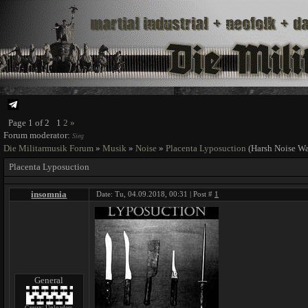
Page
1
of
2
1
2
»
Forum moderator:
Sieg
Die Militarmusik Forum
»
Musik
»
Noise
»
Placenta Lyposuction
(Harsh Noise Wa
Placenta Lyposuction
insomnia
Date: Tu, 04.09.2018, 00:31 | Post #
1
General