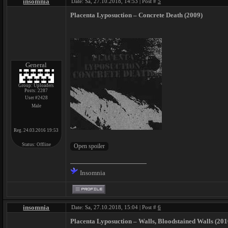
insomnia
Date: Sa, 27.10.2018, 14:53 | Post #
5
Placenta Lyposuction ‎– Concrete Death (2009)
General
Group: Uploaders
Posts:
2287
User #2428
Male
Reg. 24.03.2016 19:53
Status:
Offline
Insomnia
insomnia
Date: Sa, 27.10.2018, 15:04 | Post #
6
Placenta Lyposuction ‎– Walls, Bloodstained Walls (201