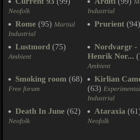
Current 93
(99)
Arditi
(99)
Ma
Neofolk
Industrial
Rome
(95)
Prurient
(94
Martial
Industrial
Lustmord
(75)
Nordvargr -
Henrik Nor...
(
Ambient
Ambient
Smoking room
(68)
Kirlian Cam
(63)
Free forum
Experimenta
Industrial
Death In June
(62)
Ataraxia
(61
Neofolk
Neofolk