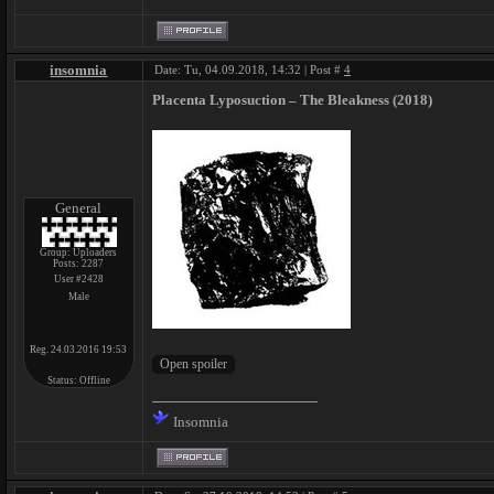
insomnia
Date: Tu, 04.09.2018, 14:32 | Post #
4
Placenta Lyposuction – The Bleakness (2018)
General
Group: Uploaders
Posts:
2287
User #2428
Male
Reg. 24.03.2016 19:53
Status:
Offline
Insomnia