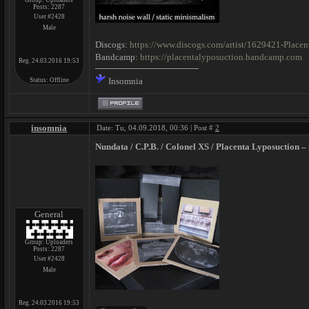
Group: Uploaders
Posts:
2287
User #2428
Male
Discogs:
https://www.discogs.com/artist/1629421-Place
Bandcamp:
https://placentalyposuction.bandcamp.com
Reg. 24.03.2016 19:53
Insomnia
Status:
Offline
insomnia
Date: Tu, 04.09.2018, 00:36 | Post #
2
Nundata / C.P.B. / Colonel XS / Placenta Lyposuction – 
General
Group: Uploaders
Posts:
2287
User #2428
Male
Reg. 24.03.2016 19:53