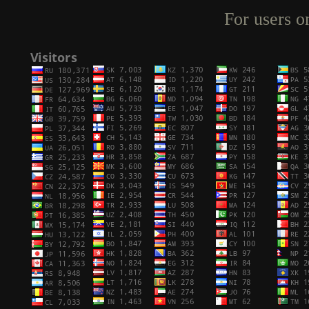
For users o