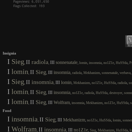
Insignia
I
Sieg
II
radiola
III
sonnenatale
,
,
,
,
,
,
,
lomin
insomnia
no1Z1e
HuSStla
P
I
lomin
II
Sieg
III
insomnia
,
,
,
,
,
,
radiola
Mekhanizm
sonnenatale
verbava
I
Sieg
II
insomnia
III
lomin
,
,
,
,
,
,
,
Mekhanizm
no1Z1e
HuSStla
radiola
so
I
lomin
II
Sieg
III
insomnia
,
,
,
,
,
,
,
no1Z1e
radiola
HuSStla
destroyer
sonne
I
lomin
II
Sieg
III
Wolfram
,
,
,
,
,
,
,
insomnia
Mekhanizm
no1Z1e
HuSStla
s
Food
I
insomnia
II
Sieg
III
Mekhanizm
,
,
,
,
,
,
no1Z1e
HuSStla
lomin
sonnen
I
Wolfram
II
insomnia
III
no1Z1e
,
,
,
,
,
,
Sieg
Mekhanizm
HuSStla
l