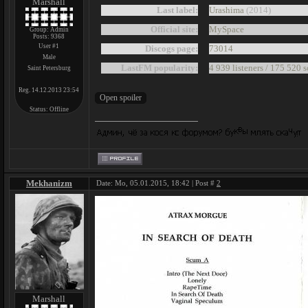
Marshall
Last label:
Urashima
(2014)
Official site:
MySpace
Group: Admin
Posts:
9368
User #1
Discogs page:
73014
Male
LastFM popularity:
4 939 listeners / 175 520 
Saint Petersburg
Reg. 14.12.2013 23:54
Status:
Offline
Mekhanizm
Date: Mo, 05.01.2015, 18:42 | Post #
2
Marshall