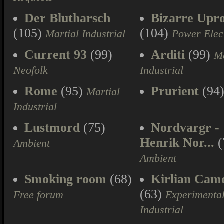
Der Blutharsch
Bizarre Upr
(105)
(104)
Martial Industrial
Power Elec
Current 93
(99)
Arditi
(99)
Ma
Neofolk
Industrial
Rome
(95)
Prurient
(94
Martial
Industrial
Lustmord
(75)
Nordvargr -
Henrik Nor...
(
Ambient
Ambient
Smoking room
(68)
Kirlian Cam
(63)
Free forum
Experimenta
Industrial