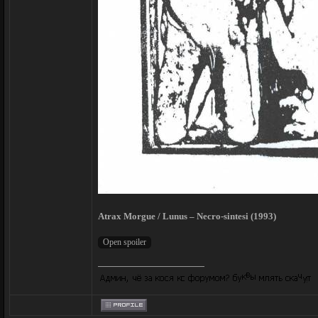
Atrax Morgue / Lunus – Necro-sintesi (1993)