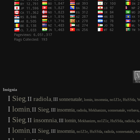
Insignia
I
Sieg
II
radiola
III
sonnenatale
,
,
,
,
,
,
,
lomin
insomnia
no1Z1e
HuSStla
W
I
lomin
II
Sieg
III
insomnia
,
,
,
,
,
,
radiola
Mekhanizm
sonnenatale
verbava
I
Sieg
II
insomnia
III
lomin
,
,
,
,
,
,
,
Mekhanizm
no1Z1e
HuSStla
radiola
de
I
lomin
II
Sieg
III
insomnia
,
,
,
,
,
,
,
no1Z1e
HuSStla
radiola
sonnenatale
des