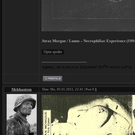
Atrax Morgue / Lunus – Necrophiliac Experience (199
Mekhanizm
Date: Mo, 05.01.2015, 22:41 | Post #
8