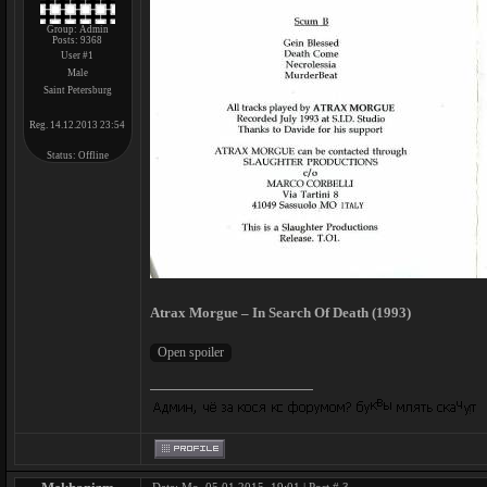
Group: Admin
Posts:
9368
User #1
Male
Saint Petersburg
Reg. 14.12.2013 23:54
Status:
Offline
Atrax Morgue – In Search Of Death (1993)