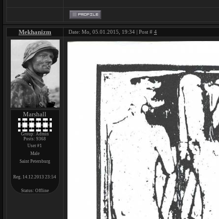
Mekhanizm
Date: Mo, 05.01.2015, 19:34 | Post #
4
Marshall
Group: Admin
Posts:
9368
User #1
Male
Saint Petersburg
Reg. 14.12.2013 23:54
Status:
Offline