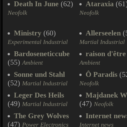
Death In June
(62)
Ataraxia
(61
Neofolk
Neofolk
Ministry
(60)
Allerseelen
(
Experimental Industrial
Martial Industrial
Bardoseneticcube
raison d'être
(55)
Ambient
Ambient
Sonne und Stahl
Ô Paradis
(5
(52)
Martial Industrial
Neofolk
Leger Des Heils
Majdanek W
(49)
(47)
Martial Industrial
Neofolk
The Grey Wolves
Internet new
(47)
Power Electronics
Internet news