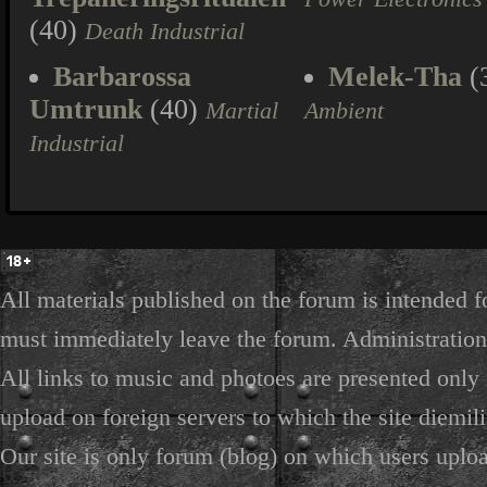
(40)
Death Industrial
Barbarossa
Melek-Tha
(
Umtrunk
(40)
Martial
Ambient
Industrial
All materials published on the forum is intended f
must immediately leave the forum. Administration 
All links to music and photoes are presented only f
upload on foreign servers to which the site diemili
Our site is only forum (blog) on which users uploa