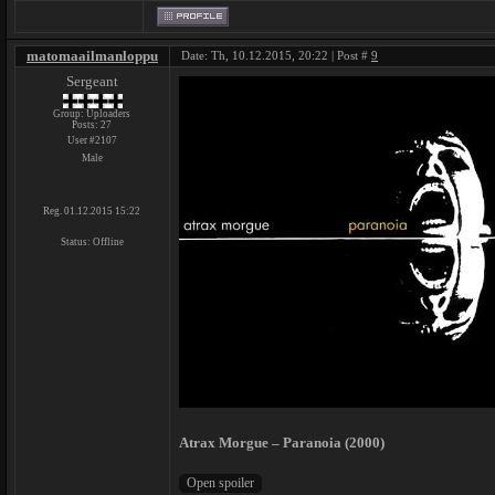
matomaailmanloppu
Date: Th, 10.12.2015, 20:22 | Post #
9
Sergeant
Group: Uploaders
Posts:
27
User #2107
Male
Reg. 01.12.2015 15:22
Status:
Offline
Atrax Morgue – Paranoia (2000)