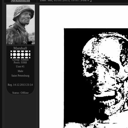
Mekhanizm
Date: Mo, 05.01.2015, 19:01 | Post #
3
Marshall
Group: Admin
Posts:
9368
User #1
Male
Saint Petersburg
Reg. 14.12.2013 23:54
Status:
Offline