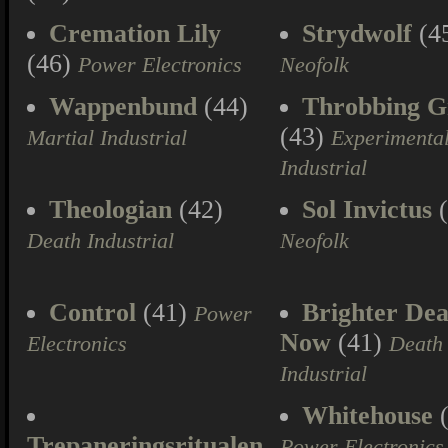
Cremation Lily
Strydwolf
(4
(46)
Power Electronics
Neofolk
Wappenbund
(44)
Throbbing Gr
(43)
Martial Industrial
Experimenta
Industrial
Theologian
(42)
Sol Invictus
(
Death Industrial
Neofolk
Control
(41)
Brighter Dea
Power
Now
(41)
Electronics
Death
Industrial
Whitehouse
(
Trepaneringsritualen
Power Electronics