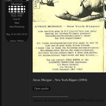
Marshall
Group: Admin
Posts:
9368
User #1
Male
Saint Petersburg
Reg. 14.12.2013 23:54
Status:
Offline
Atrax Morgue – New York Ripper (1994)