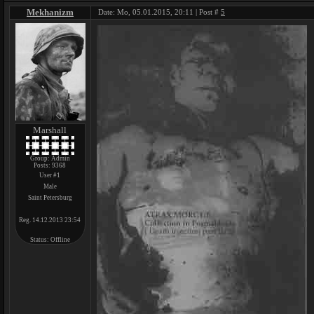
Mekhanizm
Date: Mo, 05.01.2015, 20:11 | Post #
5
Marshall
Group: Admin
Posts:
9368
User #1
Male
Saint Petersburg
Reg. 14.12.2013 23:54
Status:
Offline