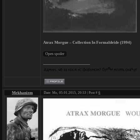
Atrax Morgue – Collection In Formaldeide (1994)
Mekhanizm
Date: Mo, 05.01.2015, 20:53 | Post #
6