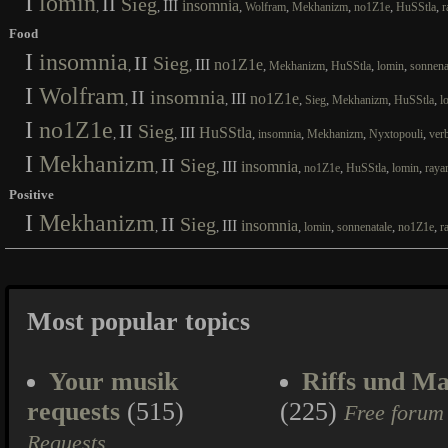
I
lomin
II
Sieg
III
insomnia
,
,
,
,
,
,
,
Wolfram
Mekhanizm
no1Z1e
HuSStla
r
Food
I
insomnia
II
Sieg
III
no1Z1e
,
,
,
,
,
,
Mekhanizm
HuSStla
lomin
sonnena
I
Wolfram
II
insomnia
III
no1Z1e
,
,
,
,
,
,
Sieg
Mekhanizm
HuSStla
l
I
no1Z1e
II
Sieg
III
HuSStla
,
,
,
,
,
,
insomnia
Mekhanizm
Nyxtopouli
ver
I
Mekhanizm
II
Sieg
III
insomnia
,
,
,
,
,
,
no1Z1e
HuSStla
lomin
raya
Positive
I
Mekhanizm
II
Sieg
III
insomnia
,
,
,
,
,
,
lomin
sonnenatale
no1Z1e
r
Most popular topics
Your musik
Riffs und Ma
requests
(515)
(225)
Free forum
Requests