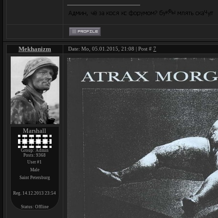
Mekhanizm
Date: Mo, 05.01.2015, 21:08 | Post #
7
Marshall
Group: Admin
Posts:
9368
User #1
Male
Saint Petersburg
Reg. 14.12.2013 23:54
Status:
Offline