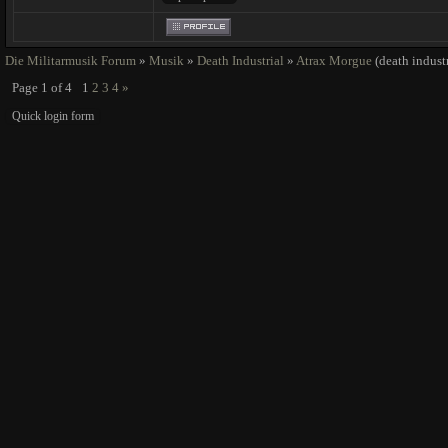
Die Militarmusik Forum
»
Musik
»
Death Industrial
»
Atrax Morgue
(death industr
Page
1
of
4
1
2
3
4
»