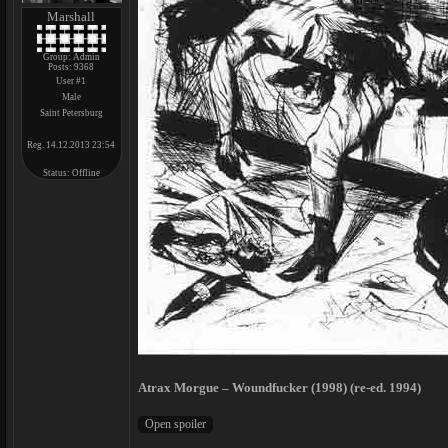
Marshall
Group: Admin
Posts:
9368
User #1
Male
Saint Petersburg
Reg. 14.12.2013 23:54
Status:
Offline
Atrax Morgue – Woundfucker (1998) (re-ed. 1994)