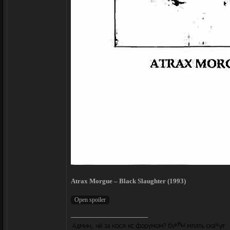
Atrax Morgue – Black Slaughter (1993)