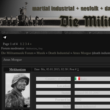
Page
1
of
4
1
2
3
4
»
Forum moderator:
,
Mekhanizm
Sieg
Die Militarmusik Forum
»
Musik
»
Death Industrial
»
Atrax Morgue
(death industr
Atrax Morgue
Mekhanizm
Date: Mo, 05.01.2015, 02:30 | Post #
1
Country of origin:
Italy
Location:
-
Status:
Closed 06.05.2007
Formed in:
1992
Style:
Death Industrial