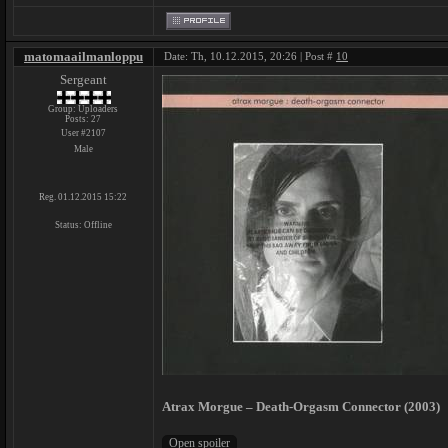
matomaailmanloppu
Date: Th, 10.12.2015, 20:26 | Post #
10
Sergeant
Group: Uploaders
Posts:
27
User #2107
Male
Reg. 01.12.2015 15:22
Status:
Offline
Atrax Morgue ‎– Death-Orgasm Connector (2003)