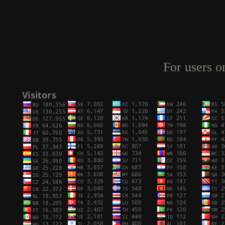
For users o