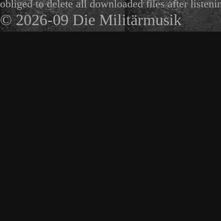
obliged to delete all downloaded files after listeni
© 2026-09 Die Militärmusik