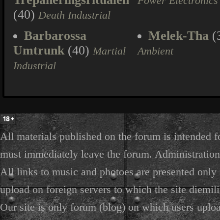
Power Electronics
(40)
Death Industrial
Barbarossa
Melek-Tha
(
Umtrunk
(40)
Martial
Ambient
Industrial
All materials published on the forum is intended f
must immediately leave the forum. Administration 
All links to music and photoes are presented only f
upload on foreign servers to which the site diemili
Our site is only forum (blog) on which users uploa