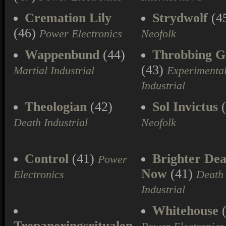
Cremation Lily
Strydwolf
(4
(46)
Power Electronics
Neofolk
Wappenbund
(44)
Throbbing Gr
(43)
Martial Industrial
Experimenta
Industrial
Theologian
(42)
Sol Invictus
(
Death Industrial
Neofolk
Control
(41)
Brighter Dea
Power
Now
(41)
Electronics
Death
Industrial
Whitehouse
(
Trepaneringsritualen