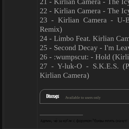
21 - Kirlian Camera - The I
22 - Kirlian Camera - The I
23 - Kirlian Camera - U-Ba
Remix)
24 - Limbo Feat. Kirlian Ca
25 - Second Decay - I'm Lea
26 - :wumpscut: - Hold (Kir
27 - Y-luk-O - S.K.E.S. 
Kirlian Camera)
Available to users only