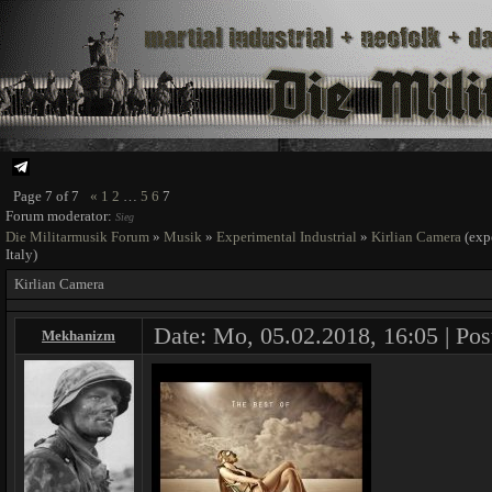
Page
7
of
7
«
1
2
…
5
6
7
Forum moderator:
Sieg
Die Militarmusik Forum
»
Musik
»
Experimental Industrial
»
Kirlian Camera
(exp
Italy)
Kirlian Camera
Date: Mo, 05.02.2018, 16:05 | Pos
Mekhanizm