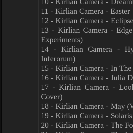
10 - Kirlian Camera - Drea
11 - Kirlian Camera - Easter
12 - Kirlian Camera - Eclips
13 - Kirlian Camera - Edg
Experiments)
14 - Kirlian Camera - Hy
Inferorum)
15 - Kirlian Camera - In The
16 - Kirlian Camera - Julia 
17 - Kirlian Camera - Look
Cover)
18 - Kirlian Camera - May (
19 - Kirlian Camera - Solari
20 - Kirlian Camera - The Fo