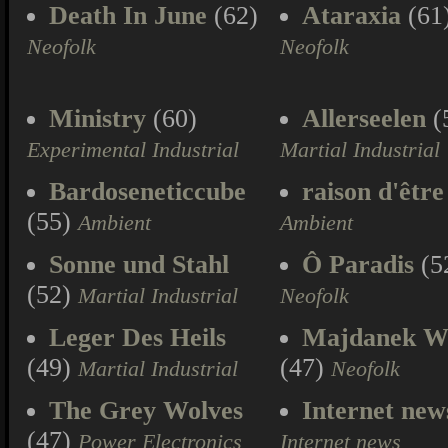
Death In June
(62)
Ataraxia
(61
Neofolk
Neofolk
Ministry
(60)
Allerseelen
(
Experimental Industrial
Martial Industrial
Bardoseneticcube
raison d'être
(55)
Ambient
Ambient
Sonne und Stahl
Ô Paradis
(5
(52)
Martial Industrial
Neofolk
Leger Des Heils
Majdanek W
(49)
(47)
Martial Industrial
Neofolk
The Grey Wolves
Internet new
(47)
Power Electronics
Internet news