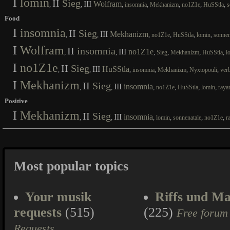
I
lomin
II
Sieg
III
Wolfram
,
,
,
,
,
,
,
insomnia
Mekhanizm
no1Z1e
HuSStla
s
Food
I
insomnia
II
Sieg
III
Mekhanizm
,
,
,
,
,
,
no1Z1e
HuSStla
lomin
sonnen
I
Wolfram
II
insomnia
III
no1Z1e
,
,
,
,
,
,
Sieg
Mekhanizm
HuSStla
l
I
no1Z1e
II
Sieg
III
HuSStla
,
,
,
,
,
,
insomnia
Mekhanizm
Nyxtopouli
ver
I
Mekhanizm
II
Sieg
III
insomnia
,
,
,
,
,
,
no1Z1e
HuSStla
lomin
raya
Positive
I
Mekhanizm
II
Sieg
III
insomnia
,
,
,
,
,
,
lomin
sonnenatale
no1Z1e
r
Most popular topics
Your musik
Riffs und Ma
requests
(515)
(225)
Free forum
Requests