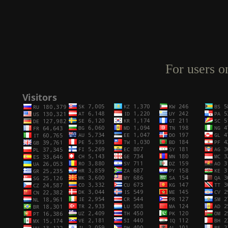
For users o