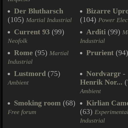
Der Blutharsch
Bizarre Upr
(105)
(104)
Martial Industrial
Power Elec
Current 93
(99)
Arditi
(99)
Ma
Neofolk
Industrial
Rome
(95)
Prurient
(94
Martial
Industrial
Lustmord
(75)
Nordvargr -
Henrik Nor...
(
Ambient
Ambient
Smoking room
(68)
Kirlian Cam
(63)
Free forum
Experimenta
Industrial