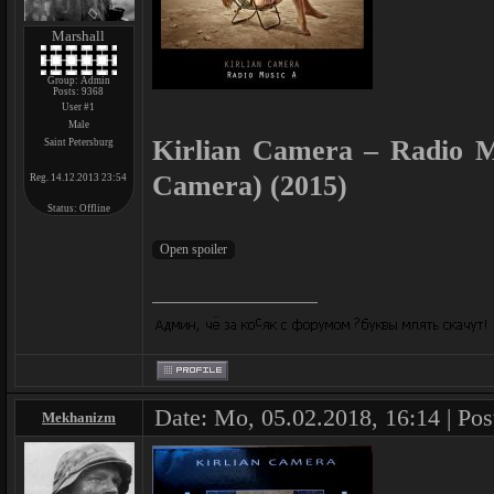
Marshall
Group: Admin
Posts:
9368
User #1
Male
Kirlian Camera – Radio M
Saint Petersburg
Camera) (2015)
Reg. 14.12.2013 23:54
Status:
Offline
Date: Mo, 05.02.2018, 16:14 | Pos
Mekhanizm