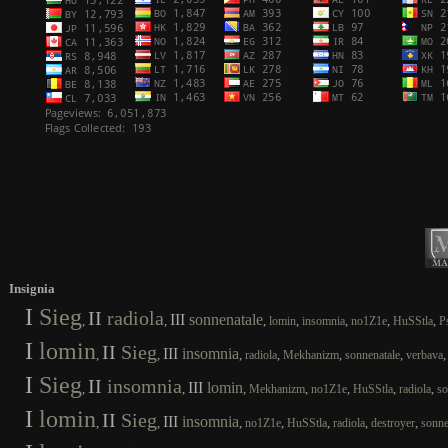
Insignia
I
Sieg
II
radiola
III
sonnenatale
,
,
,
,
,
,
,
lomin
insomnia
no1Z1e
HuSStla
P
I
lomin
II
Sieg
III
insomnia
,
,
,
,
,
,
radiola
Mekhanizm
sonnenatale
verbava
I
Sieg
II
insomnia
III
lomin
,
,
,
,
,
,
,
Mekhanizm
no1Z1e
HuSStla
radiola
so
I
lomin
II
Sieg
III
insomnia
,
,
,
,
,
,
,
no1Z1e
HuSStla
radiola
destroyer
sonne