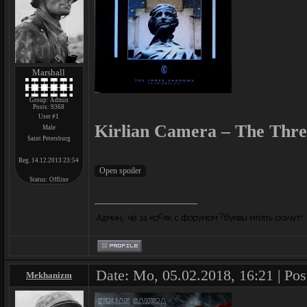
Marshall
Group: Admin
Posts:
9368
User #1
Kirlian Camera – The Thre
Male
Saint Petersburg
Reg. 14.12.2013 23:54
Status:
Offline
Date: Mo, 05.02.2018, 16:21 | Pos
Mekhanizm