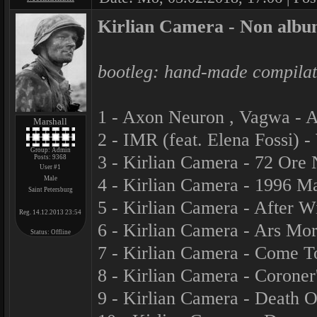
Kirlian Camera - Non albu
bootleg: hand-made compilati
1 - Axon Neuron , Vagwa - A
Marshall
2 - IMR (feat. Elena Fossi) 
Group: Admin
3 - Kirlian Camera - 72 Ore
Posts:
9368
User #1
Male
4 - Kirlian Camera - 1996 M
Saint Petersburg
5 - Kirlian Camera - After W
Reg. 14.12.2013 23:54
6 - Kirlian Camera - Ars Mor
Status:
Offline
7 - Kirlian Camera - Come T
8 - Kirlian Camera - Corone
9 - Kirlian Camera - Death 