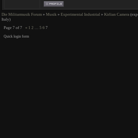
Die Militarmusik Forum
»
Musik
»
Experimental Industrial
»
Kirlian Camera
(exp
Italy)
Page
7
of
7
«
1
2
…
5
6
7