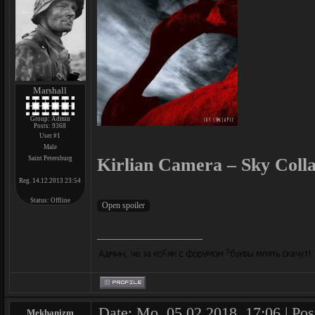
Marshall
Group: Admin
Posts:
9368
User #1
Male
Saint Petersburg
Kirlian Camera – Sky Colla
Reg. 14.12.2013 23:54
Status:
Offline
Date: Mo, 05.02.2018, 17:06 | Pos
Mekhanizm