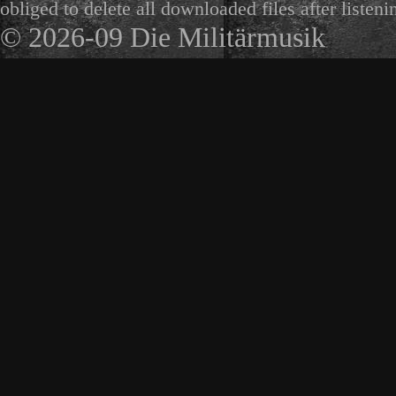
obliged to delete all downloaded files after listeni
© 2026-09 Die Militärmusik