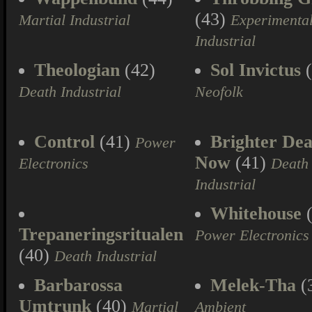
(43)
Martial Industrial
Experimenta
Industrial
Theologian
(42)
Sol Invictus
(
Death Industrial
Neofolk
Control
(41)
Brighter Dea
Power
Now
(41)
Electronics
Death
Industrial
Whitehouse
(
Trepaneringsritualen
Power Electronics
(40)
Death Industrial
Barbarossa
Melek-Tha
(
Umtrunk
(40)
Martial
Ambient