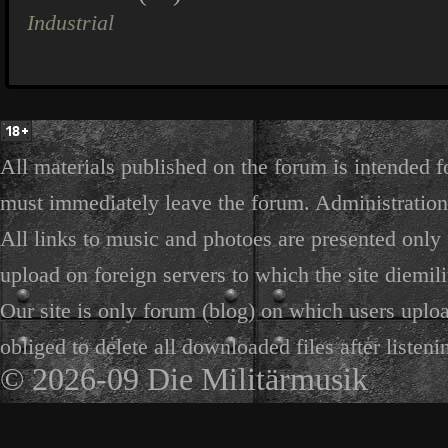
Industrial
All materials published on the forum is intended f
must immediately leave the forum. Administration 
All links to music and photoes are presented only f
upload on foreign servers to which the site diemili
Our site is only forum (blog) on which users uploa
obliged to delete all downloaded files after listeni
© 2026-09 Die Militärmusik