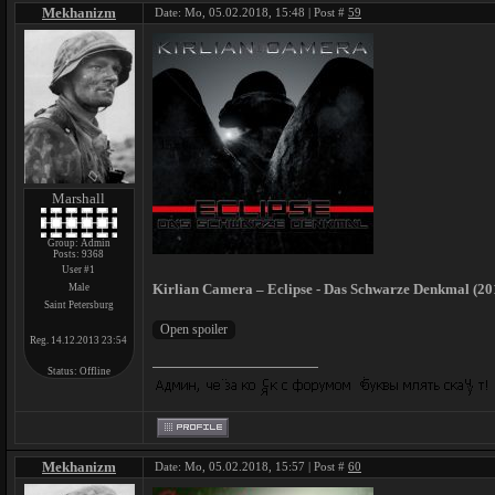
Mekhanizm
Date: Mo, 05.02.2018, 15:48 | Post #
59
Marshall
Group: Admin
Posts:
9368
User #1
Kirlian Camera – Eclipse - Das Schwarze Denkmal (201
Male
Saint Petersburg
Reg. 14.12.2013 23:54
Status:
Offline
Mekhanizm
Date: Mo, 05.02.2018, 15:57 | Post #
60