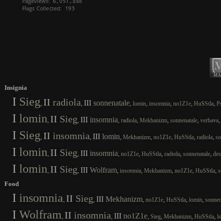
Insignia
I
Sieg
II
radiola
III
sonnenatale
,
,
,
,
,
,
,
lomin
insomnia
no1Z1e
HuSStla
P
I
lomin
II
Sieg
III
insomnia
,
,
,
,
,
,
radiola
Mekhanizm
sonnenatale
verbava
I
Sieg
II
insomnia
III
lomin
,
,
,
,
,
,
,
Mekhanizm
no1Z1e
HuSStla
radiola
so
I
lomin
II
Sieg
III
insomnia
,
,
,
,
,
,
,
no1Z1e
HuSStla
radiola
sonnenatale
des
I
lomin
II
Sieg
III
Wolfram
,
,
,
,
,
,
,
insomnia
Mekhanizm
no1Z1e
HuSStla
s
Food
I
insomnia
II
Sieg
III
Mekhanizm
,
,
,
,
,
,
no1Z1e
HuSStla
lomin
sonnen
I
Wolfram
II
insomnia
III
no1Z1e
,
,
,
,
,
,
Sieg
Mekhanizm
HuSStla
l