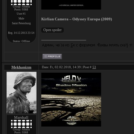
Group: Admin
Posts:
9368
User #1
Kirlian Camera – Odyssey Europa (2009)
Male
Saint Petersburg
Reg. 14.12.2013 23:54
Status:
Offline
Mekhanizm
Date: Fr, 02.02.2018, 14:39 | Post #
53
Marshall
Group: Admin
Posts:
9368