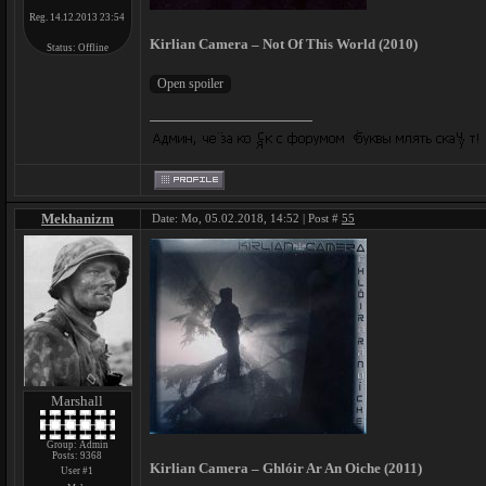
Reg. 14.12.2013 23:54
Kirlian Camera – Not Of This World (2010)
Status:
Offline
Mekhanizm
Date: Mo, 05.02.2018, 14:52 | Post #
55
Marshall
Group: Admin
Posts:
9368
Kirlian Camera – Ghlóir Ar An Oiche (2011)
User #1