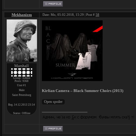
Mekhanizm
Date: Mo, 05.02.2018, 15:29 | Post #
58
Marshall
Group: Admin
Posts:
9368
User #1
Kirlian Camera – Black Summer Choirs (2013)
Male
Saint Petersburg
Reg. 14.12.2013 23:54
Status:
Offline