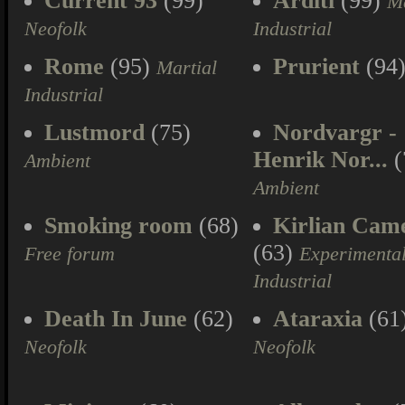
Current 93
(99)
Arditi
(99)
Ma
Neofolk
Industrial
Rome
(95)
Prurient
(94
Martial
Industrial
Lustmord
(75)
Nordvargr -
Henrik Nor...
(
Ambient
Ambient
Smoking room
(68)
Kirlian Cam
(63)
Free forum
Experimenta
Industrial
Death In June
(62)
Ataraxia
(61
Neofolk
Neofolk