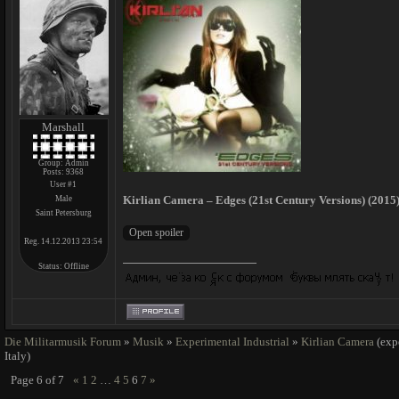
Marshall
Group: Admin
Posts:
9368
User #1
Kirlian Camera – Edges (21st Century Versions) (2015)
Male
Saint Petersburg
Reg. 14.12.2013 23:54
Status:
Offline
Die Militarmusik Forum
»
Musik
»
Experimental Industrial
»
Kirlian Camera
(exp
Italy)
Page
6
of
7
«
1
2
…
4
5
6
7
»