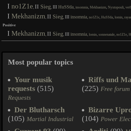
I
no1Z1e
II
Sieg
III
HuSStla
,
,
,
,
,
,
insomnia
Mekhanizm
Nyxtopouli
ver
I
Mekhanizm
II
Sieg
III
insomnia
,
,
,
,
,
,
no1Z1e
HuSStla
lomin
raya
Positive
I
Mekhanizm
II
Sieg
III
insomnia
,
,
,
,
,
,
lomin
sonnenatale
no1Z1e
H
Most popular topics
Your musik
Riffs und Ma
requests
(515)
(225)
Free forum
Requests
Der Blutharsch
Bizarre Upr
(105)
(104)
Martial Industrial
Power Elec