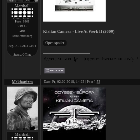
Marshall
Group: Admin
Posts:
9368
User #1
Kirlian Camera - Live At Werk II (2009)
Male
Saint Petersburg
Reg. 14.12.2013 23:54
Status:
Offline
Mekhanizm
Date: Fr, 02.02.2018, 14:22 | Post #
52
Marshall