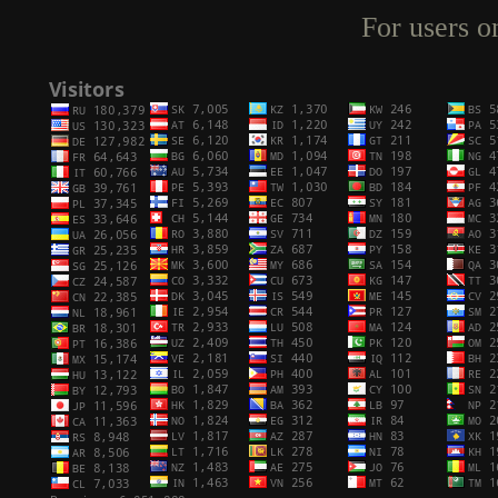
For users o