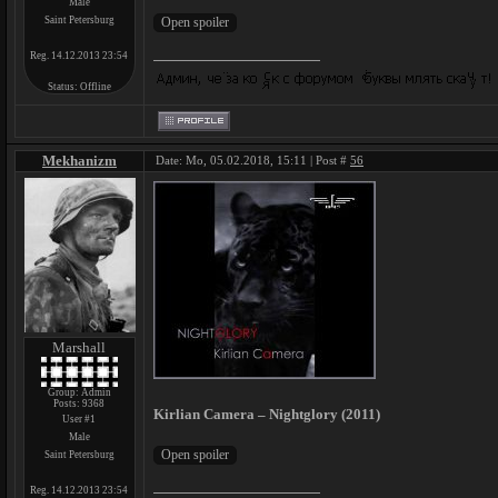
Male
Saint Petersburg
Reg. 14.12.2013 23:54
Status:
Offline
Mekhanizm
Date: Mo, 05.02.2018, 15:11 | Post #
56
Marshall
Group: Admin
Posts:
9368
Kirlian Camera – Nightglory (2011)
User #1
Male
Saint Petersburg
Reg. 14.12.2013 23:54