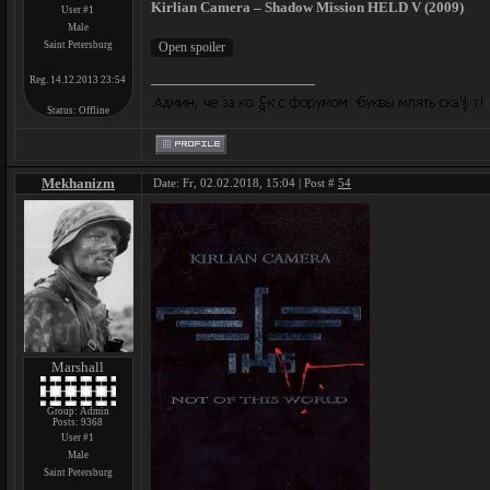
Kirlian Camera – Shadow Mission HELD V (2009)
User #1
Male
Saint Petersburg
Reg. 14.12.2013 23:54
Status:
Offline
Mekhanizm
Date: Fr, 02.02.2018, 15:04 | Post #
54
Marshall
Group: Admin
Posts:
9368
User #1
Male
Saint Petersburg