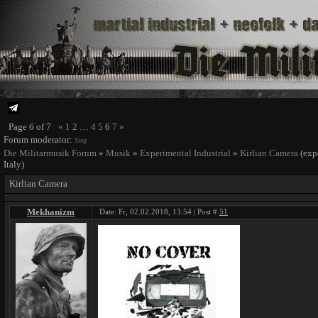
Page
6
of
7
«
1
2
…
4
5
6
7
»
Forum moderator:
Sieg
Die Militarmusik Forum
»
Musik
»
Experimental Industrial
»
Kirlian Camera
(exp
Italy)
Kirlian Camera
Mekhanizm
Date: Fr, 02.02.2018, 13:54 | Post #
51