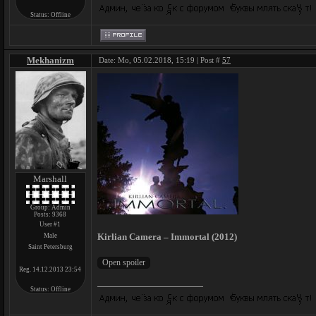
Status:
Offline
Mekhanizm
Date: Mo, 05.02.2018, 15:19 | Post #
57
Marshall
Group: Admin
Posts:
9368
User #1
Kirlian Camera – Immortal (2012)
Male
Saint Petersburg
Reg. 14.12.2013 23:54
Status:
Offline