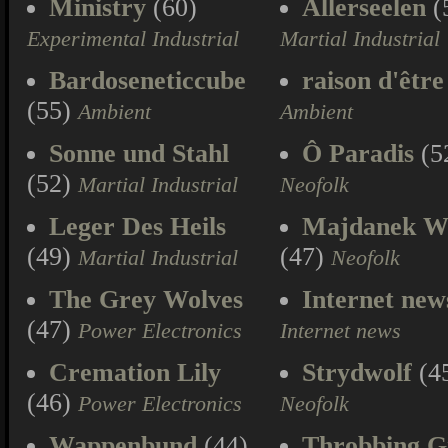
Ministry
(60)
Allerseelen
(
Experimental Industrial
Martial Industrial
Bardoseneticcube
raison d'être
(55)
Ambient
Ambient
Sonne und Stahl
Ô Paradis
(5
(52)
Martial Industrial
Neofolk
Leger Des Heils
Majdanek W
(49)
(47)
Martial Industrial
Neofolk
The Grey Wolves
Internet new
(47)
Power Electronics
Internet news
Cremation Lily
Strydwolf
(4
(46)
Power Electronics
Neofolk
Wappenbund
(44)
Throbbing Gr