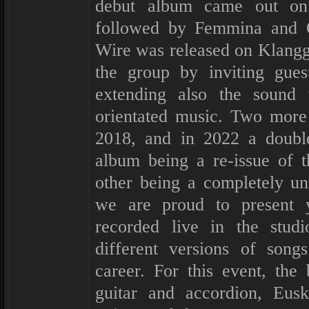
debut album came out on
followed by Femmina and 
Wire was released on Klangga
the group by inviting gues
extending also the sound 
orientated music. Two more
2018, and in 2022 a doubl
album being a re-issue of t
other being a completely u
we are proud to present 
recorded live in the stu
different versions of song
career. For this event, the
guitar and accordion, Eusk