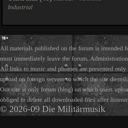
Industrial
All materials published on the forum is intended f
must immediately leave the forum. Administration 
All links to music and photoes are presented only f
upload on foreign servers to which the site diemili
Our site is only forum (blog) on which users uploa
obliged to delete all downloaded files after listeni
© 2026-09 Die Militärmusik