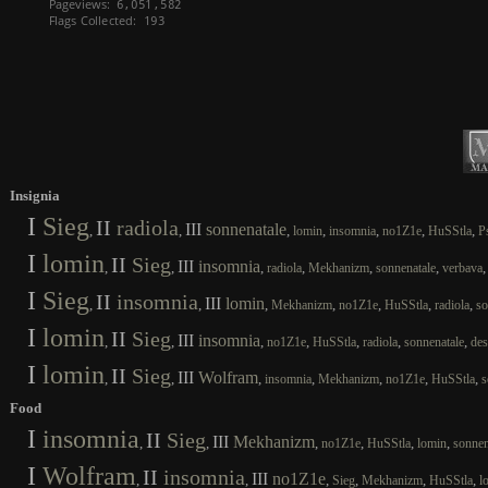
Insignia
I
Sieg
II
radiola
III
sonnenatale
,
,
,
,
,
,
,
lomin
insomnia
no1Z1e
HuSStla
P
I
lomin
II
Sieg
III
insomnia
,
,
,
,
,
,
radiola
Mekhanizm
sonnenatale
verbava
I
Sieg
II
insomnia
III
lomin
,
,
,
,
,
,
,
Mekhanizm
no1Z1e
HuSStla
radiola
so
I
lomin
II
Sieg
III
insomnia
,
,
,
,
,
,
,
no1Z1e
HuSStla
radiola
sonnenatale
des
I
lomin
II
Sieg
III
Wolfram
,
,
,
,
,
,
,
insomnia
Mekhanizm
no1Z1e
HuSStla
s
Food
I
insomnia
II
Sieg
III
Mekhanizm
,
,
,
,
,
,
no1Z1e
HuSStla
lomin
sonnen
I
Wolfram
II
insomnia
III
no1Z1e
,
,
,
,
,
,
Sieg
Mekhanizm
HuSStla
l