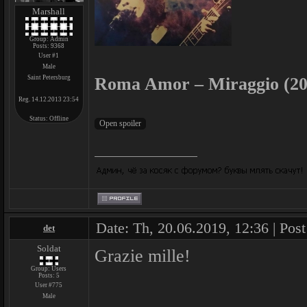
Marshall
Group: Admin
Posts:
9368
User #1
Male
Saint Petersburg
Roma Amor – Miraggio (20
Reg. 14.12.2013 23:54
Status:
Offline
Date: Th, 20.06.2019, 12:36 | Pos
det
Soldat
Grazie mille!
Group: Users
Posts:
5
User #775
Male