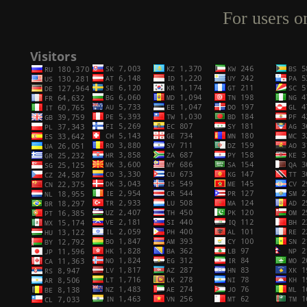
For users o