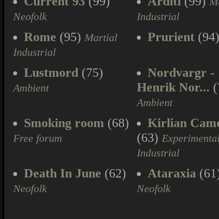
Current 93
(99)
Arditi
(99)
Ma
Neofolk
Industrial
Rome
(95)
Prurient
(94
Martial
Industrial
Lustmord
(75)
Nordvargr -
Henrik Nor...
(
Ambient
Ambient
Smoking room
(68)
Kirlian Cam
(63)
Free forum
Experimenta
Industrial
Death In June
(62)
Ataraxia
(61
Neofolk
Neofolk