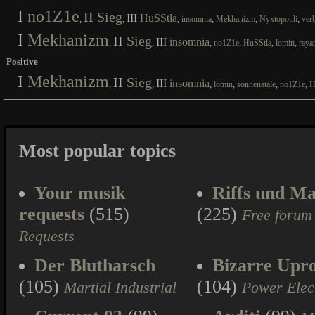
I
no1Z1e
II
Sieg
III
HuSStla
,
,
,
,
,
,
insomnia
Mekhanizm
Nyxtopouli
ver
I
Mekhanizm
II
Sieg
III
insomnia
,
,
,
,
,
,
no1Z1e
HuSStla
lomin
raya
Positive
I
Mekhanizm
II
Sieg
III
insomnia
,
,
,
,
,
,
lomin
sonnenatale
no1Z1e
H
Most popular topics
Your musik
Riffs und Ma
requests
(515)
(225)
Free forum
Requests
Der Blutharsch
Bizarre Upr
(105)
(104)
Martial Industrial
Power Elec