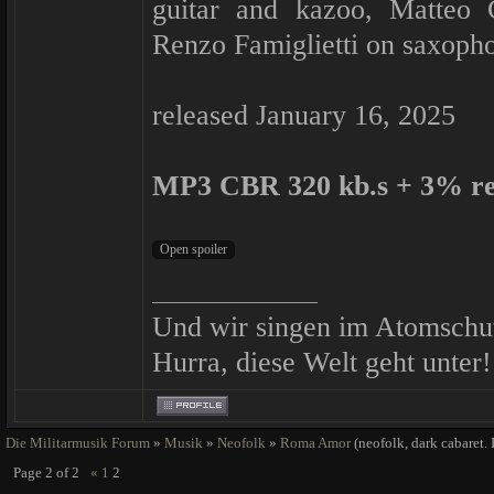
guitar and kazoo, Matteo C
Renzo Famiglietti on saxoph
released January 16, 2025
MP3 CBR 320 kb.s + 3% r
Und wir singen im Atomschu
Hurra, diese Welt geht unter!
Die Militarmusik Forum
»
Musik
»
Neofolk
»
Roma Amor
(neofolk, dark cabaret. 
Page
2
of
2
«
1
2