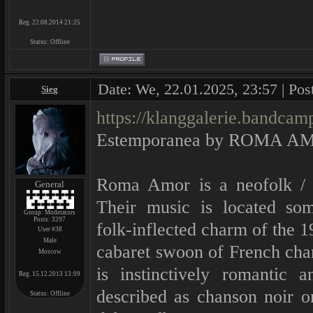
Reg. 22.08.2014 21:25
Status:
Offline
Date: We, 22.01.2025, 23:57 | Pos
Sieg
https://klanggalerie.bandca
Estemporanea by ROMA A
Roma Amor is a neofolk / d
General
Their music is located so
Group: Moderators
Posts:
3297
folk-inflected charm of the 1
User #38
Male
cabaret swoon of French ch
Moscow
is instinctively romantic 
Reg. 15.12.2013 13:09
described as chanson noir or 
Status:
Offline