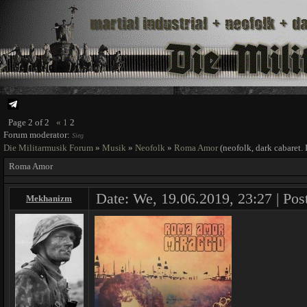
Page
2
of
2
«
1
2
Forum moderator:
Sieg
Die Militarmusik Forum
»
Musik
»
Neofolk
»
Roma Amor
(neofolk, dark cabaret. 
Roma Amor
Date: We, 19.06.2019, 23:27 | Pos
Mekhanizm