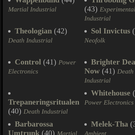
(43)
Martial Industrial
Experimenta
Industrial
Theologian
(42)
Sol Invictus
(
Death Industrial
Neofolk
Control
(41)
Brighter Dea
Power
Now
(41)
Electronics
Death
Industrial
Whitehouse
(
Trepaneringsritualen
Power Electronics
(40)
Death Industrial
Barbarossa
Melek-Tha
(
Umtrunk
(40)
Martial
Ambient