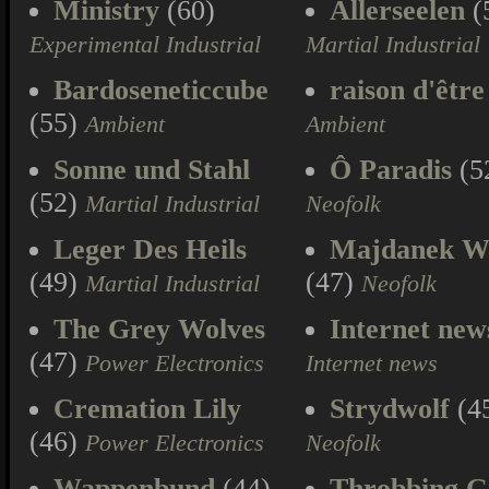
Ministry
(60)
Allerseelen
(
Experimental Industrial
Martial Industrial
Bardoseneticcube
raison d'être
(55)
Ambient
Ambient
Sonne und Stahl
Ô Paradis
(5
(52)
Martial Industrial
Neofolk
Leger Des Heils
Majdanek W
(49)
(47)
Martial Industrial
Neofolk
The Grey Wolves
Internet new
(47)
Power Electronics
Internet news
Cremation Lily
Strydwolf
(4
(46)
Power Electronics
Neofolk
Wappenbund
(44)
Throbbing Gr