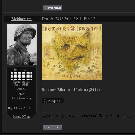
Mekhanizm
Date: Sa, 23.08.2014, 21:11 | Post #
2
Marshall
Group: Admin
Posts:
9368
User #1
Romowe Rikoito – Undēina (2014)
Male
Saint Petersburg
Reg. 14.12.2013 23:54
Status:
Offline