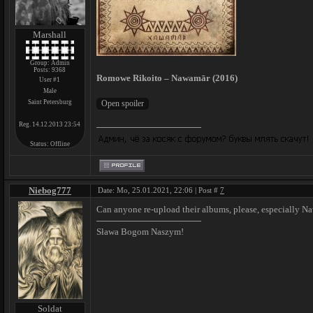
Marshall
Group: Admin
Posts:
9368
Romowe Rikoito – Nawamār (2016)
User #1
Male
Saint Petersburg
Reg. 14.12.2013 23:54
Status:
Offline
Niebog777
Date: Mo, 25.01.2021, 22:06 | Post #
7
Can anyone re-upload their albums, please, especially 
Sława Bogom Naszym!
Soldat