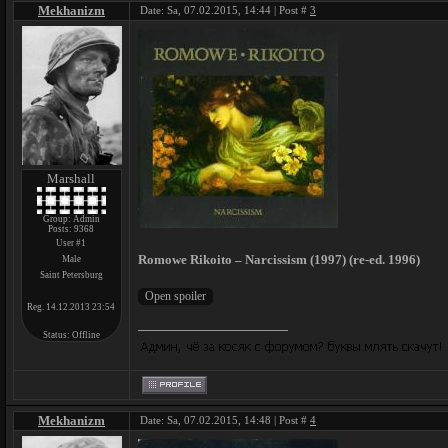
Mekhanizm
Date: Sa, 07.02.2015, 14:44 | Post #
3
Marshall
Group: Admin
Posts:
9368
User #1
Romowe Rikoito – Narcissism (1997) (re-ed. 1996)
Male
Saint Petersburg
Reg. 14.12.2013 23:54
Status:
Offline
Mekhanizm
Date: Sa, 07.02.2015, 14:48 | Post #
4