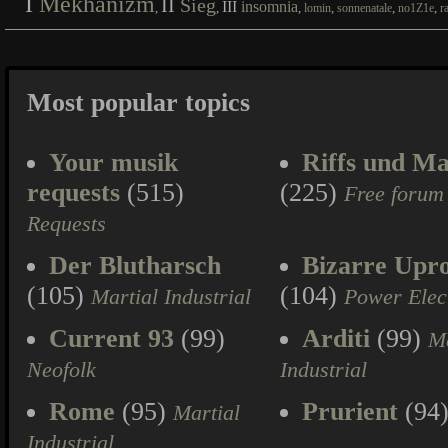
I
Mekhanizm
II
Sieg
III
insomnia
,
,
,
,
,
,
lomin
sonnenatale
no1Z1e
r
Most popular topics
Your musik
Riffs und Ma
requests
(515)
(225)
Free forum
Requests
Der Blutharsch
Bizarre Upr
(105)
(104)
Martial Industrial
Power Elec
Current 93
(99)
Arditi
(99)
Ma
Neofolk
Industrial
Rome
(95)
Prurient
(94
Martial
Industrial