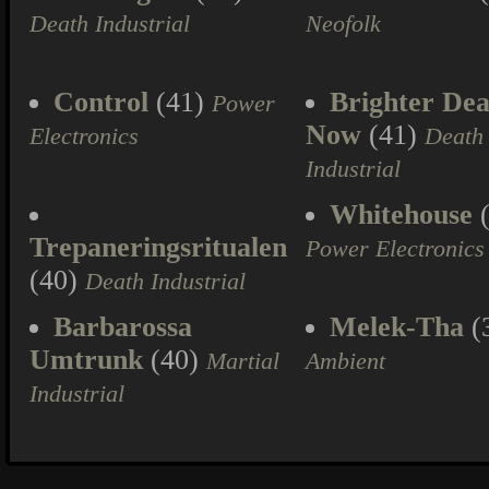
Death Industrial
Neofolk
Control
(41)
Brighter Dea
Power
Now
(41)
Electronics
Death
Industrial
Whitehouse
(
Trepaneringsritualen
Power Electronics
(40)
Death Industrial
Barbarossa
Melek-Tha
(
Umtrunk
(40)
Martial
Ambient
Industrial