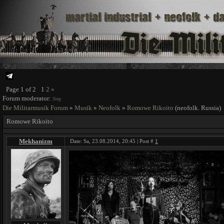
Page
1
of
2
1
2
»
Forum moderator:
Sieg
Die Militarmusik Forum
»
Musik
»
Neofolk
»
Romowe Rikoito
(neofolk. Russia)
Romowe Rikoito
Mekhanizm
Date: Sa, 23.08.2014, 20:45 | Post #
1