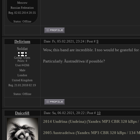
Moscow
Russian Federation
Reg. 02.02.2014 20:35
Status:
Offline
Delirium
Date: Fr, 05.02.2021, 23:24 | Post #
9
Soldat
Wow, this band are incredible. I too would be grateful for
Group: Users
Particularly Āustradēiwa if possible?
Posts:
4
User #4266
Male
London
United Kingdom
Reg. 21.01.2018 02:19
Status:
Offline
Dnice68
Date: Sa, 06.02.2021, 20:22 | Post #
10
2014 Undēina (Undeina) (Yandex MP3 CBR 320 kBps /
2005 Austradeiwa (Yandex MP3 CBR 320 kBps / 134 