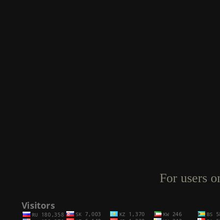
For users o