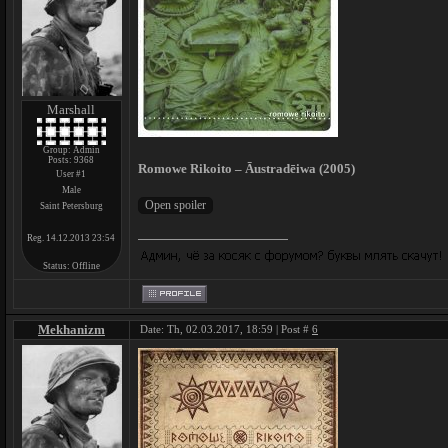
Marshall
Group: Admin
Posts:
9368
Romowe Rikoito – Āustradēiwa (2005)
User #1
Male
Saint Petersburg
Reg. 14.12.2013 23:54
Status:
Offline
Mekhanizm
Date: Th, 02.03.2017, 18:59 | Post #
6