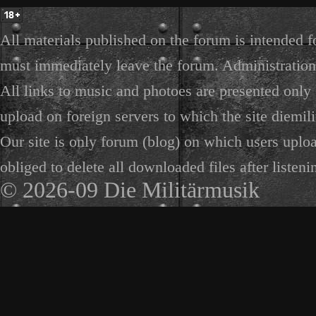
All materials published on the forum is intended f
must immediately leave the forum. Administration 
All links to music and photoes are presented only f
upload on foreign servers to which the site diemili
Our site is only forum (blog) on which users uploa
obliged to delete all downloaded files after listeni
© 2026-09 Die Militärmusik