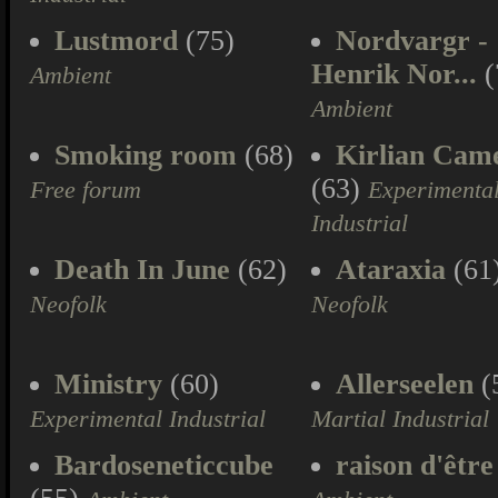
Lustmord
(75)
Nordvargr -
Henrik Nor...
(
Ambient
Ambient
Smoking room
(68)
Kirlian Cam
(63)
Free forum
Experimenta
Industrial
Death In June
(62)
Ataraxia
(61
Neofolk
Neofolk
Ministry
(60)
Allerseelen
(
Experimental Industrial
Martial Industrial
Bardoseneticcube
raison d'être