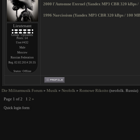
2000 l'Automne Eternel (Yandex MP3 CBR 320 kBps /
1996 Narcissism (Yandex MP3 CBR 320 kBps / 100 MB
Lieutenant
Group: Uploaders
Posts:
54
User #432
Male
Moscow
Russian Federation
Reg. 02.02.2014 20:35
Status:
Offline
Die Militarmusik Forum
»
Musik
»
Neofolk
»
Romowe Rikoito
(neofolk. Russia)
Page
1
of
2
1
2
»