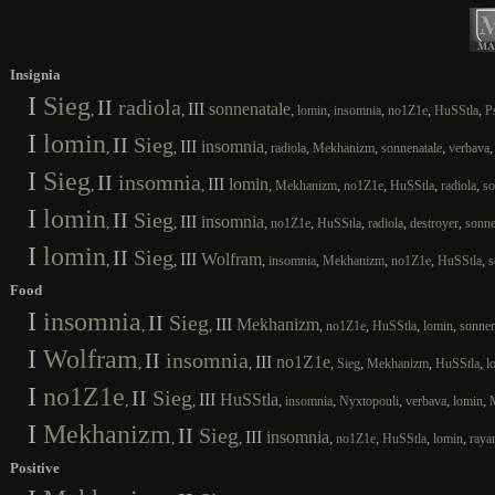
Insignia
I
Sieg
II
radiola
III
sonnenatale
,
,
,
,
,
,
,
lomin
insomnia
no1Z1e
HuSStla
P
I
lomin
II
Sieg
III
insomnia
,
,
,
,
,
,
radiola
Mekhanizm
sonnenatale
verbava
I
Sieg
II
insomnia
III
lomin
,
,
,
,
,
,
,
Mekhanizm
no1Z1e
HuSStla
radiola
so
I
lomin
II
Sieg
III
insomnia
,
,
,
,
,
,
,
no1Z1e
HuSStla
radiola
destroyer
sonne
I
lomin
II
Sieg
III
Wolfram
,
,
,
,
,
,
,
insomnia
Mekhanizm
no1Z1e
HuSStla
s
Food
I
insomnia
II
Sieg
III
Mekhanizm
,
,
,
,
,
,
no1Z1e
HuSStla
lomin
sonnen
I
Wolfram
II
insomnia
III
no1Z1e
,
,
,
,
,
,
Sieg
Mekhanizm
HuSStla
l
I
no1Z1e
II
Sieg
III
HuSStla
,
,
,
,
,
,
,
insomnia
Nyxtopouli
verbava
lomin
I
Mekhanizm
II
Sieg
III
insomnia
,
,
,
,
,
,
no1Z1e
HuSStla
lomin
raya
Positive