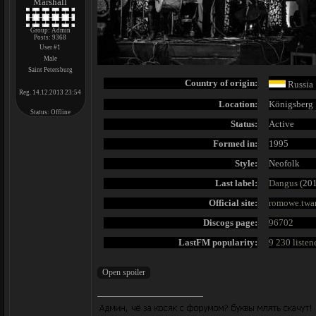
Marshall
Group: Admin
Posts:
9368
User #1
Male
Saint Petersburg
Country of origin:
Russia
Reg. 14.12.2013 23:54
Location:
Königsberg
Status:
Offline
Status:
Active
Formed in:
1995
Style:
Neofolk
Last label:
Dangus
(201
Official site:
romowe.twan
Discogs page:
96702
LastFM popularity:
9 230 listen