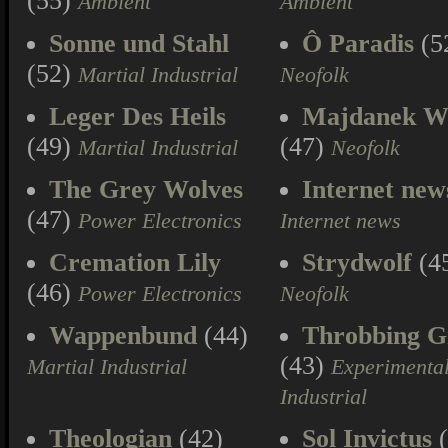
(55)
Ambient
Ambient
Sonne und Stahl
Ô Paradis
(5
(52)
Martial Industrial
Neofolk
Leger Des Heils
Majdanek W
(49)
(47)
Martial Industrial
Neofolk
The Grey Wolves
Internet new
(47)
Power Electronics
Internet news
Cremation Lily
Strydwolf
(4
(46)
Power Electronics
Neofolk
Wappenbund
(44)
Throbbing Gr
(43)
Martial Industrial
Experimenta
Industrial
Theologian
(42)
Sol Invictus
(