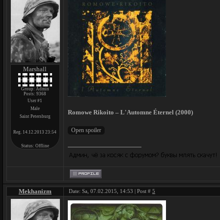
Marshall
Group: Admin
Posts:
9368
User #1
Male
Romowe Rikoito – L'Automne Éternel (2000)
Saint Petersburg
Reg. 14.12.2013 23:54
Status:
Offline
Mekhanizm
Date: Sa, 07.02.2015, 14:53 | Post #
5