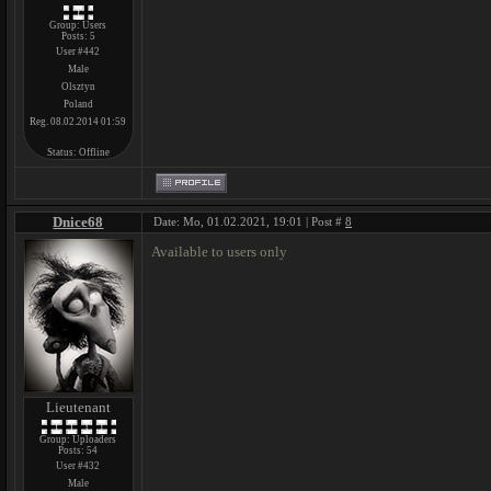
Group: Users
Posts:
5
User #442
Male
Olsztyn
Poland
Reg. 08.02.2014 01:59
Status:
Offline
Dnice68
Date: Mo, 01.02.2021, 19:01 | Post #
8
Available to users only
Lieutenant
Group: Uploaders
Posts:
54
User #432
Male