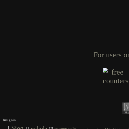
For users o
Insignia
I
Sieg
II
radiola
III
sonnenatale