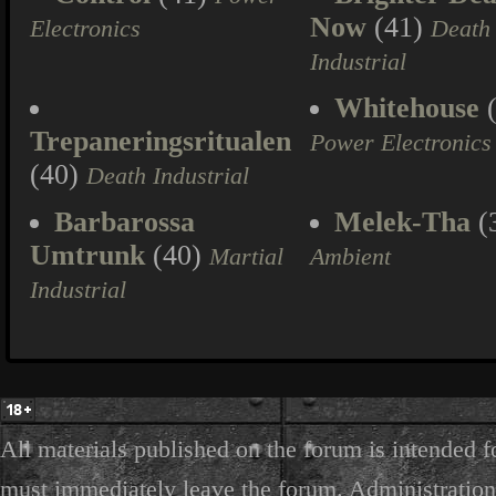
Now
(41)
Electronics
Death
Industrial
Whitehouse
(
Trepaneringsritualen
Power Electronics
(40)
Death Industrial
Barbarossa
Melek-Tha
(
Umtrunk
(40)
Martial
Ambient
Industrial
All materials published on the forum is intended f
must immediately leave the forum. Administration 