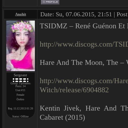
Date: Su, 07.06.2015, 21:51 | Pos
Anahit
TSIDMZ ‎– René Guénon Et L
http://www.discogs.com/TSI
Hare And The Moon, The ‎– 
Sergeant
http://www.discogs.com/Ha
Group: Uploaders
Posts:
34
Witch/release/6904882
User #11
Female
Örebro
Kentin Jivek, Hare And T
Reg. 15.12.2013 01:20
Cabaret (2015)
Status:
Offline