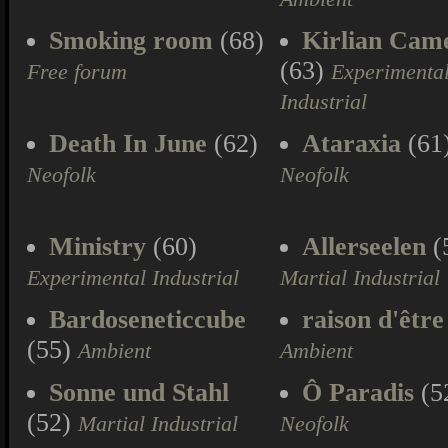
Smoking room
(68)
Kirlian Cam
(63)
Free forum
Experimenta
Industrial
Death In June
(62)
Ataraxia
(61
Neofolk
Neofolk
Ministry
(60)
Allerseelen
(
Experimental Industrial
Martial Industrial
Bardoseneticcube
raison d'être
(55)
Ambient
Ambient
Sonne und Stahl
Ô Paradis
(5
(52)
Martial Industrial
Neofolk