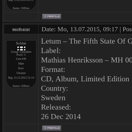
Reg. 11.02.2014 03:37
Status:
Offline
Date: Mo, 13.07.2015, 09:17 | Po
nordvargr
Letum ‎– The Fifth State Of G
Soldat
Label:
Group: Uploaders
Posts:
5
Mathias Henriksson ‎– MH 0
User #49
Male
Format:
Kiev
Ukraine
CD, Album, Limited Edition
Reg. 15.12.2013 15:14
Country:
Status:
Offline
Sweden
Released:
26 Dec 2014