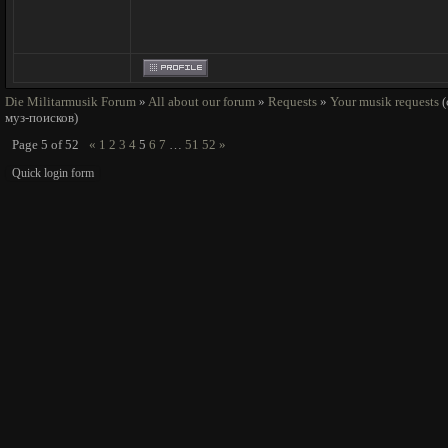
Die Militarmusik Forum
»
All about our forum
»
Requests
»
Your musik requests
муз-поисков)
Page
5
of
52
«
1
2
3
4
5
6
7
…
51
52
»