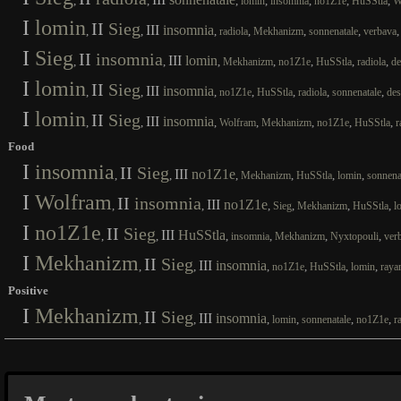
,
,
,
,
,
,
,
lomin
insomnia
no1Z1e
HuSStla
W
I
lomin
II
Sieg
III
insomnia
,
,
,
,
,
,
radiola
Mekhanizm
sonnenatale
verbava
I
Sieg
II
insomnia
III
lomin
,
,
,
,
,
,
,
Mekhanizm
no1Z1e
HuSStla
radiola
de
I
lomin
II
Sieg
III
insomnia
,
,
,
,
,
,
,
no1Z1e
HuSStla
radiola
sonnenatale
des
I
lomin
II
Sieg
III
insomnia
,
,
,
,
,
,
,
Wolfram
Mekhanizm
no1Z1e
HuSStla
r
Food
I
insomnia
II
Sieg
III
no1Z1e
,
,
,
,
,
,
Mekhanizm
HuSStla
lomin
sonnena
I
Wolfram
II
insomnia
III
no1Z1e
,
,
,
,
,
,
Sieg
Mekhanizm
HuSStla
l
I
no1Z1e
II
Sieg
III
HuSStla
,
,
,
,
,
,
insomnia
Mekhanizm
Nyxtopouli
ver
I
Mekhanizm
II
Sieg
III
insomnia
,
,
,
,
,
,
no1Z1e
HuSStla
lomin
raya
Positive
I
Mekhanizm
II
Sieg
III
insomnia
,
,
,
,
,
,
lomin
sonnenatale
no1Z1e
r