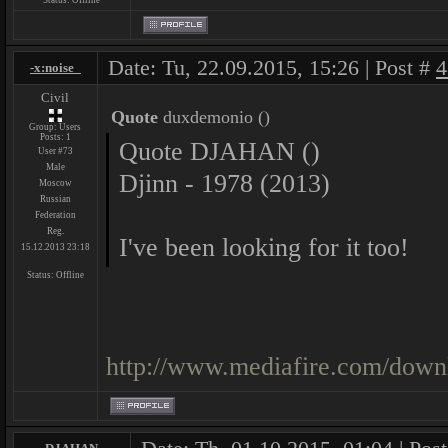
Status:
Offline
Date: Tu, 22.09.2015, 15:26 | Post #
4
-x:noise_
Civil
Quote
duxdemonio
(
)
Group: Users
Posts:
1
Quote DJAHAN ()
User #73
Male
Djinn - 1978 (2013)
Moscow
Russian
Federation
Reg.
I've been looking for it too!
15.12.2013 23:18
Status:
Offline
http://www.mediafire.com/down