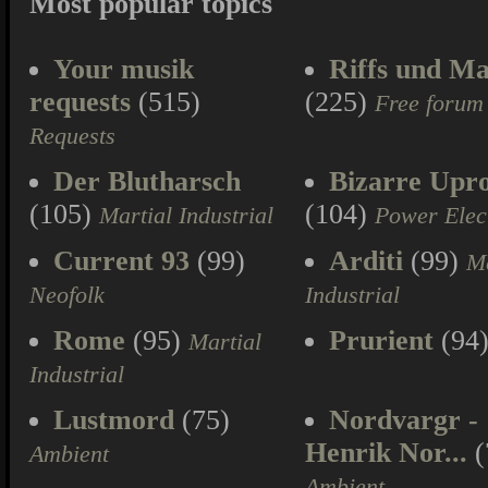
Most popular topics
Your musik
Riffs und Ma
requests
(515)
(225)
Free forum
Requests
Der Blutharsch
Bizarre Upr
(105)
(104)
Martial Industrial
Power Elec
Current 93
(99)
Arditi
(99)
Ma
Neofolk
Industrial
Rome
(95)
Prurient
(94
Martial
Industrial
Lustmord
(75)
Nordvargr -
Henrik Nor...
(
Ambient
Ambient