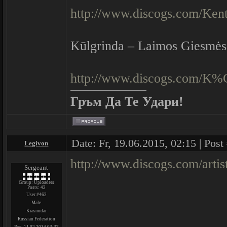
http://www.discogs.com/Kent
Kūlgrinda ‎– Laimos Giesmės
http://www.discogs.com/K
Гръм Да Те Удари!
Date: Fr, 19.06.2015, 02:15 | Post
Legivon
http://www.discogs.com/arti
Sergeant
Group: Uploaders
Posts:
42
User #462
Male
Krasnodar
Russian Federation