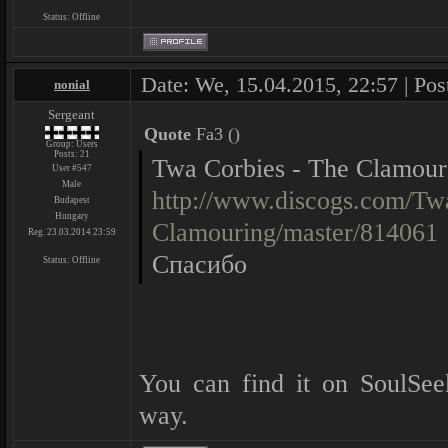
Status:
Offline
Date: We, 15.04.2015, 22:57 | Pos
nonial
Sergeant
Quote
Fa3
(
)
Group: Users
Posts:
21
Twa Corbies - The Clamour
User #547
Male
http://www.discogs.com/Tw
Budapest
Hungary
Clamouring/master/814061
Reg. 23.03.2014 23:59
Спасибо
Status:
Offline
You can find it on SoulSe
way.