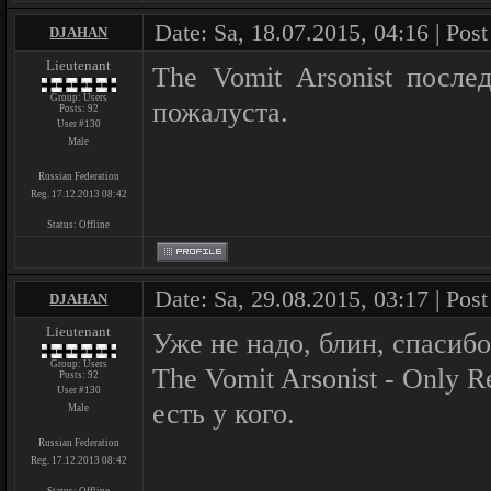
Date: Sa, 18.07.2015, 04:16 | Pos
DJAHAN
Lieutenant
The Vomit Arsonist после
Group: Users
пожалуста.
Posts:
92
User #130
Male
Russian Federation
Reg. 17.12.2013 08:42
Status:
Offline
Date: Sa, 29.08.2015, 03:17 | Pos
DJAHAN
Lieutenant
Уже не надо, блин, спасибо
Group: Users
The Vomit Arsonist - Only R
Posts:
92
User #130
есть у кого.
Male
Russian Federation
Reg. 17.12.2013 08:42