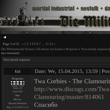
Page
5
of
52
«
1
2
3
4
5
6
7
…
51
52
»
Die Militarmusik Forum
»
All about our forum
»
Requests
»
Your musik requests
муз-поисков)
Your musik requests
Date: We, 15.04.2015, 13:59 | Pos
Fa3
Sergeant
Twa Corbies - The Clamouri
Group: Users
http://www.discogs.com/Twa
Posts:
42
User #150
Clamouring/master/814061
Male
Moscow
Спасибо
Russian Federation
Reg. 17.12.2013 21:22