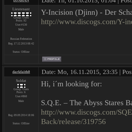
Date: Th, 01.10.2015, 01:04 | Pos
DJAHAN
Lieutenant
Y-Incision (Djinn) - Der Sch
Group: Users
http://www.discogs.com/Y-in
Posts:
92
User #130
Male
Russian Federation
Reg. 17.12.2013 08:42
Status:
Offline
Date: Mo, 16.11.2015, 23:35 | Po
darkfaith0
Soldat
Hi, i´m looking for:
Group: Users
Posts:
6
User #860
S.Q.E. ‎– The Abyss Stares B
Male
http://www.discogs.com/SQE
Reg. 09.09.2014 18:06
Back/release/319756
Status:
Offline