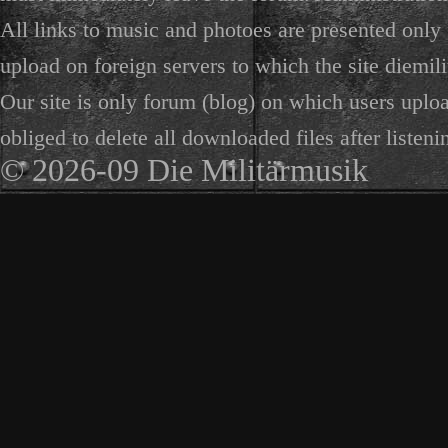
All links to music and photoes are presented only f
upload on foreign servers to which the site diemili
Our site is only forum (blog) on which users uploa
obliged to delete all downloaded files after listeni
© 2026-09 Die Militärmusik