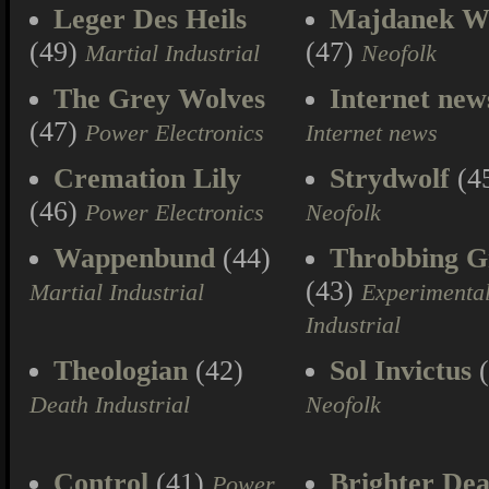
Leger Des Heils
Majdanek W
(49)
(47)
Martial Industrial
Neofolk
The Grey Wolves
Internet new
(47)
Power Electronics
Internet news
Cremation Lily
Strydwolf
(4
(46)
Power Electronics
Neofolk
Wappenbund
(44)
Throbbing Gr
(43)
Martial Industrial
Experimenta
Industrial
Theologian
(42)
Sol Invictus
(
Death Industrial
Neofolk
Control
(41)
Brighter Dea
Power