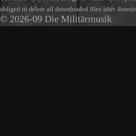
obliged to delete all downloaded files after listeni
© 2026-09 Die Militärmusik