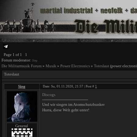
Page
1
of
1
1
Forum moderator:
Sieg
Die Militarmusik Forum
»
Musik
»
Power Electronics
»
Toteslaut
(power electroni
Toteslaut
Sieg
Date: Su, 01.11.2020, 21:57 | Post #
1
Discogs
Und wir singen im Atomschutzbunker
Hurra, diese Welt geht unter!
General