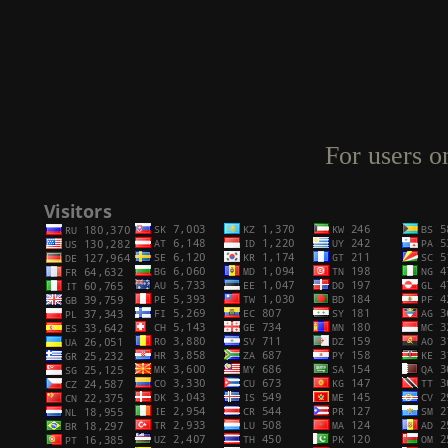
For users o