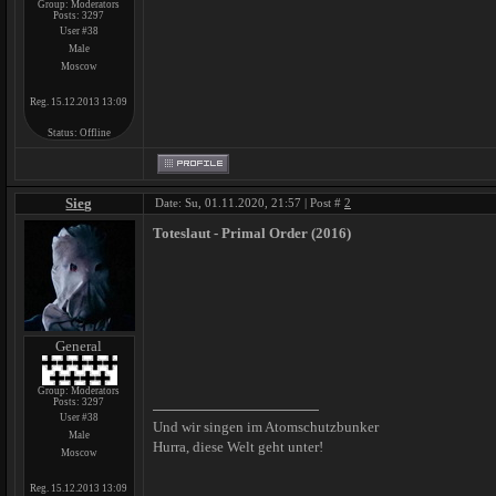
Group: Moderators
Posts:
3297
User #38
Male
Moscow
Reg. 15.12.2013 13:09
Status:
Offline
Sieg
Date: Su, 01.11.2020, 21:57 | Post #
2
Toteslaut - Primal Order (2016)
General
Group: Moderators
Posts:
3297
User #38
Und wir singen im Atomschutzbunker
Male
Hurra, diese Welt geht unter!
Moscow
Reg. 15.12.2013 13:09