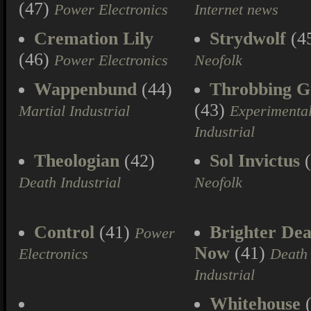
(47)
Power Electronics
Internet news
Cremation Lily
Strydwolf
(4
(46)
Power Electronics
Neofolk
Wappenbund
(44)
Throbbing Gr
(43)
Martial Industrial
Experimenta
Industrial
Theologian
(42)
Sol Invictus
(
Death Industrial
Neofolk
Control
(41)
Brighter Dea
Power
Now
(41)
Electronics
Death
Industrial
Whitehouse
(