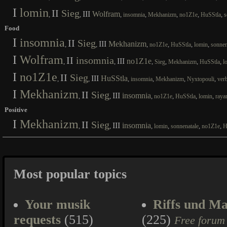
I
lomin
II
Sieg
III
Wolfram
,
,
,
,
,
,
,
insomnia
Mekhanizm
no1Z1e
HuSStla
s
Food
I
insomnia
II
Sieg
III
Mekhanizm
,
,
,
,
,
,
no1Z1e
HuSStla
lomin
sonnen
I
Wolfram
II
insomnia
III
no1Z1e
,
,
,
,
,
,
Sieg
Mekhanizm
HuSStla
l
I
no1Z1e
II
Sieg
III
HuSStla
,
,
,
,
,
,
insomnia
Mekhanizm
Nyxtopouli
ver
I
Mekhanizm
II
Sieg
III
insomnia
,
,
,
,
,
,
no1Z1e
HuSStla
lomin
raya
Positive
I
Mekhanizm
II
Sieg
III
insomnia
,
,
,
,
,
,
lomin
sonnenatale
no1Z1e
H
Most popular topics
Your musik
Riffs und Ma
requests
(515)
(225)
Free forum