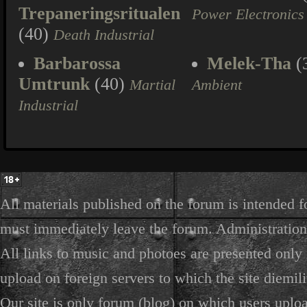
Trepaneringsritualen
Power Electronics
(40)
Death Industrial
Barbarossa
Melek-Tha
(
Umtrunk
(40)
Martial
Ambient
Industrial
All materials published on the forum is intended f
must immediately leave the forum. Administration 
All links to music and photoes are presented only f
upload on foreign servers to which the site diemili
Our site is only forum (blog) on which users uploa