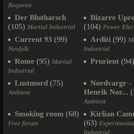
Requests
Der Blutharsch
Bizarre Upr
(105)
(104)
Martial Industrial
Power Elec
Current 93
(99)
Arditi
(99)
Ma
Neofolk
Industrial
Rome
(95)
Prurient
(94
Martial
Industrial
Lustmord
(75)
Nordvargr -
Henrik Nor...
(
Ambient
Ambient
Smoking room
(68)
Kirlian Cam
(63)
Free forum
Experimenta
Industrial