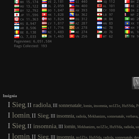
Insignia
I
Sieg
II
radiola
III
sonnenatale
,
,
,
,
,
,
,
lomin
insomnia
no1Z1e
HuSStla
P
I
lomin
II
Sieg
III
insomnia
,
,
,
,
,
,
radiola
Mekhanizm
sonnenatale
verbava
I
Sieg
II
insomnia
III
lomin
,
,
,
,
,
,
,
Mekhanizm
no1Z1e
HuSStla
radiola
so
I
lomin
II
Sieg
III
insomnia
,
,
,
,
,
,
,
no1Z1e
HuSStla
radiola
sonnenatale
des