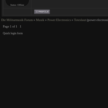
Status:
Offline
Die Militarmusik Forum
»
Musik
»
Power Electronics
»
Toteslaut
(power electroni
Page
1
of
1
1