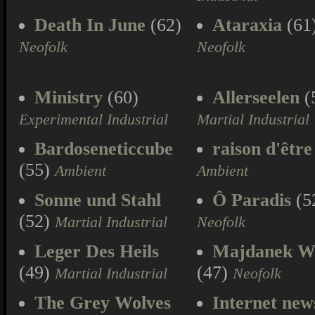
Death In June
(62)
Ataraxia
(61
Neofolk
Neofolk
Ministry
(60)
Allerseelen
(
Experimental Industrial
Martial Industrial
Bardoseneticcube
raison d'être
(55)
Ambient
Ambient
Sonne und Stahl
Ô Paradis
(5
(52)
Martial Industrial
Neofolk
Leger Des Heils
Majdanek W
(49)
(47)
Martial Industrial
Neofolk
The Grey Wolves
Internet new