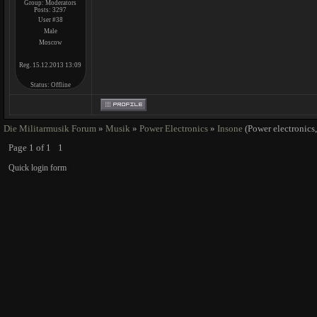
Group: Moderators
Posts:
3297
User #38
Male
Moscow
Reg. 15.12.2013 13:09
Status:
Offline
Die Militarmusik Forum
»
Musik
»
Power Electronics
»
Insone
(Power electronics,
Page
1
of
1
1