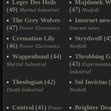
Leger Des Heils
Majdanek W
(49)
(47)
Martial Industrial
Neofolk
The Grey Wolves
Internet new
(47)
Power Electronics
Internet news
Cremation Lily
Strydwolf
(4
(46)
Power Electronics
Neofolk
Wappenbund
(44)
Throbbing Gr
(43)
Martial Industrial
Experimenta
Industrial
Theologian
(42)
Sol Invictus
(
Death Industrial
Neofolk
Control
(41)
Brighter Dea
Power