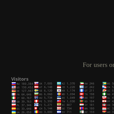
For users o