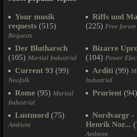
Your musik
Riffs und Ma
requests
(515)
(225)
Free forum
Requests
Der Blutharsch
Bizarre Upr
(105)
(104)
Martial Industrial
Power Elec
Current 93
(99)
Arditi
(99)
Ma
Neofolk
Industrial
Rome
(95)
Prurient
(94
Martial
Industrial
Lustmord
(75)
Nordvargr -
Henrik Nor...
(
Ambient
Ambient