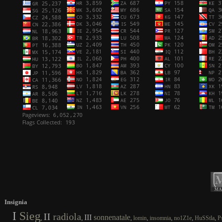
Insignia
I
Sieg
II
radiola
III
sonnenatale
,
,
,
,
,
,
,
lomin
insomnia
no1Z1e
HuSStla
P