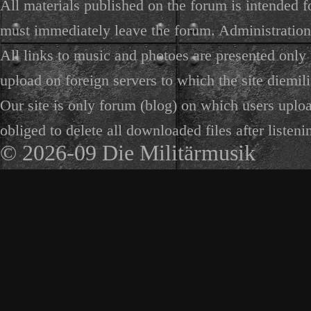
All materials published on the forum is intended f
must immediately leave the forum. Administration 
All links to music and photoes are presented only f
upload on foreign servers to which the site diemili
Our site is only forum (blog) on which users uploa
obliged to delete all downloaded files after listeni
© 2026-09 Die Militärmusik