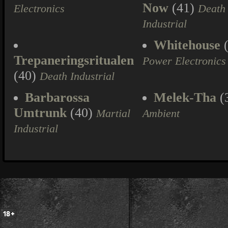
Now
(41)
Electronics
Death
Industrial
Whitehouse
(
Trepaneringsritualen
Power Electronics
(40)
Death Industrial
Barbarossa
Melek-Tha
(
Umtrunk
(40)
Martial
Ambient
Industrial