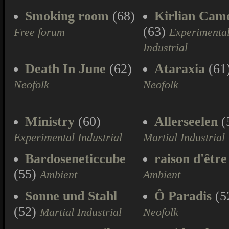
Smoking room
(68)
Kirlian Cam
(63)
Free forum
Experimenta
Industrial
Death In June
(62)
Ataraxia
(61
Neofolk
Neofolk
Ministry
(60)
Allerseelen
(
Experimental Industrial
Martial Industrial
Bardoseneticcube
raison d'être
(55)
Ambient
Ambient
Sonne und Stahl
Ô Paradis
(5
(52)
Martial Industrial
Neofolk