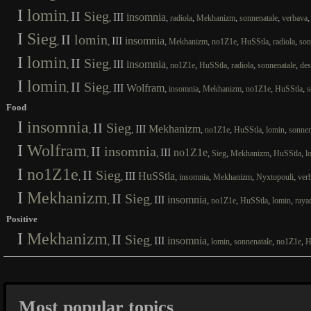
I
lomin
II
Sieg
III
insomnia
,
,
,
,
,
,
radiola
Mekhanizm
sonnenatale
verbava
I
Sieg
II
lomin
III
insomnia
,
,
,
,
,
,
,
Mekhanizm
no1Z1e
HuSStla
radiola
son
I
lomin
II
Sieg
III
insomnia
,
,
,
,
,
,
,
no1Z1e
HuSStla
radiola
sonnenatale
des
I
lomin
II
Sieg
III
Wolfram
,
,
,
,
,
,
,
insomnia
Mekhanizm
no1Z1e
HuSStla
s
Food
I
insomnia
II
Sieg
III
Mekhanizm
,
,
,
,
,
,
no1Z1e
HuSStla
lomin
sonnen
I
Wolfram
II
insomnia
III
no1Z1e
,
,
,
,
,
,
Sieg
Mekhanizm
HuSStla
l
I
no1Z1e
II
Sieg
III
HuSStla
,
,
,
,
,
,
insomnia
Mekhanizm
Nyxtopouli
ver
I
Mekhanizm
II
Sieg
III
insomnia
,
,
,
,
,
,
no1Z1e
HuSStla
lomin
raya
Positive
I
Mekhanizm
II
Sieg
III
insomnia
,
,
,
,
,
,
lomin
sonnenatale
no1Z1e
H
Most popular topics