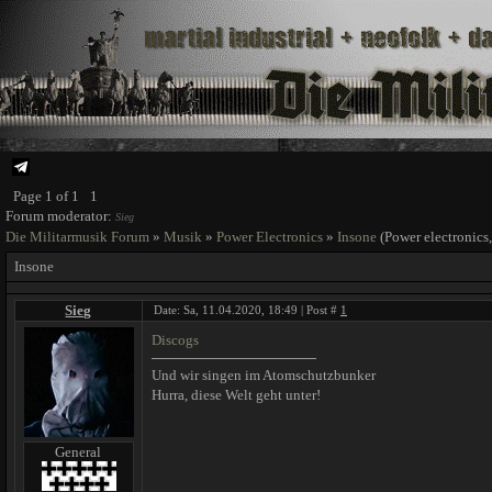
Page
1
of
1
1
Forum moderator:
Sieg
Die Militarmusik Forum
»
Musik
»
Power Electronics
»
Insone
(Power electronics,
Insone
Sieg
Date: Sa, 11.04.2020, 18:49 | Post #
1
Discogs
Und wir singen im Atomschutzbunker
Hurra, diese Welt geht unter!
General