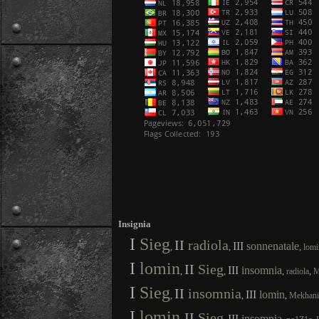
Insignia
I
Sieg
II
radiola
III
sonnenatale
,
,
,
lomi
I
lomin
II
Sieg
III
insomnia
,
,
,
,
radiola
M
I
Sieg
II
insomnia
III
lomin
,
,
,
Mekhan
I
lomin
II
Sieg
III
insomnia