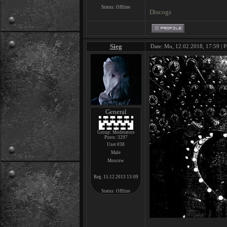
Status:
Offline
Discogs
Sieg
Date: Mo, 12.02.2018, 17:59 | P
General
Group: Moderators
Posts:
3297
User #38
Male
Moscow
Reg. 15.12.2013 13:09
Status:
Offline