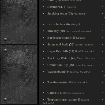
Martial Industrial
Lustmord
(75)
Ambient
Smoking room
(68)
Free forum
In
Death In June
(62)
Neofolk
Ministry
(60)
Experimental Industrial
Bardoseneticcube
(55)
Ambient
Sonne und Stahl
(52)
Martial Industrial
Leger Des Heils
(49)
Martial Industrial
The Grey Wolves
(47)
Power Electronics
Cremation Lily
(46)
Power Electronics
Wappenbund
(44)
Martial Industrial
In
Theologian
(42)
Death Industrial
Control
(41)
Power Electronics
Trepaneringsritualen
(40)
Death
Industrial