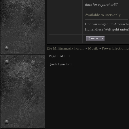
thnx for rayarcher67
Available to users only
Und wir singen im Atomsch
Hurra, diese Welt geht unter
Die Militarmusik Forum
»
Musik
»
Power Electronic
Page
1
of
1
1