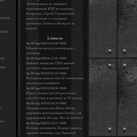
rum
Латвия решила не закрывать
единственный КПП на границе с
Беларусью, Сергей Тихановский
Library
написал сказку к годовщине
протестов. Главное в Беларуси за
неделю
ofolk
Lenta.ru
Sat, 08 Aug 2026 04:29:28 +0300
В Киеве загорелись резервуары с
топливом
ial
Sat, 08 Aug 2026 04:21:00 +0300
Бывшего министра США лишили
rial
доступа к секретным данным
Sat, 08 Aug 2026 04:15:33 +0300
Россиянам назвали способ значительно
снизить риск инфаркта
Sat, 08 Aug 2026 03:36:00 +0300
Юрист назвала способ распознать
плохой товар в магазине за 30 секунд
Sat, 08 Aug 2026 03:34:19 +0300
al
Украина попросила Илона Маска
разрешить использование Starlink для
ударов вглубь России. Что он ответил?
ial
Sat, 08 Aug 2026 03:20:47 +0300
В словах президента Польши увидели
скрытую насмешку над Украиной