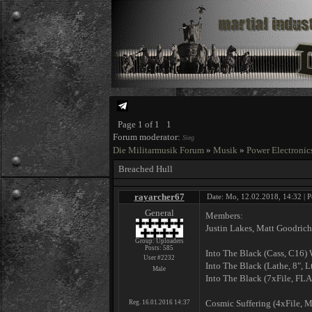
Page
1
of
1
1
Forum moderator:
Sieg
Die Militarmusik Forum
»
Musik
»
Power Electronic
Breached Hull
rayarcher67
Date: Mo, 12.02.2018, 14:32 | P
General
Members:
Justin Lakes, Matt Goodrich
Group: Uploaders
Posts:
585
Into The Black ‎(Cass, C
User #2232
Into The Black ‎(Lathe, 8",
Male
Into The Black ‎(7xFile, F
Cosmic Suffering ‎(4xFile,
Reg. 16.01.2016 14:37