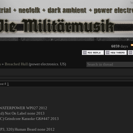
W
6059
days
s
»
Breached Hull
(power electronics. US)
ost #
1
16) WATERPOWER WP027 2012
 Ltd) Not On Label none 2013
LAC) Grindcore Karaoke GK#447 2013
 MP3, 320) Human Beard none 2012