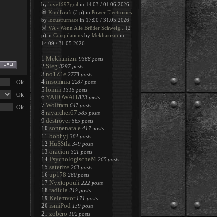
by
love1997god
in 14:03 / 01.06.2026
☠
Knullkraft
(3 p) in
Power Electronics
by
locustfurnace
in 17:00 / 31.05.2026
☠
VA - Wenn Alle Brüder Schweig...
(2
p) in
Compilations
by
Mekhanizm
in
14:09 / 31.05.2026
1
Mekhanizm
9368 posts
2
Sieg
3297 posts
3
no1Z1e
2778 posts
4
insomnia
2287 posts
5
lomin
1315 posts
6
YAHOWAH
823 posts
7
Wolfram
647 posts
8
rayarcher67
585 posts
9
destroyer
565 posts
10
sonnenatale
417 posts
11
bobbyj
384 posts
12
HuSStla
349 posts
13
oracion
321 posts
14
PsychologischeM
265 posts
15
saterize
263 posts
16
up178
260 posts
17
Nyxtopouli
222 posts
18
radiola
219 posts
19
Kelemvor
171 posts
20
ismiPod
139 posts
21
zobero
102 posts