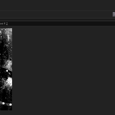
ost #
2