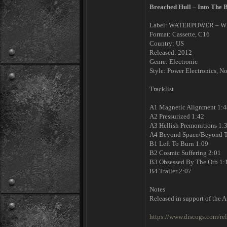
Breached Hull – Into The 
Label: WATERPOWER – W
Format: Cassette, C16
Country: US
Released: 2012
Genre: Electronic
Style: Power Electronics, No
Tracklist
A1 Magnetic Alignment 1:4
A2 Pressurized 1:42
A3 Hellish Premonitions 1:
A4 Beyond Space/Beyond T
B1 Left To Burn 1:09
B2 Cosmic Suffering 2:01
B3 Obsessed By The Orb 1:
B4 Trailer 2:07
Notes
Released in support of the A
https://www.discogs.com/re