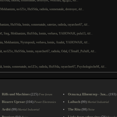
,
,
,
,
,
,
HuSStla
radiola
sonnenatale
destroyer
Wolfram
ag2gz2
All...
,
,
,
,
,
,
,
Mekhanizm
no1Z1e
HuSStla
radiola
sonnenatale
destroyer
All...
,
,
,
,
,
,
,
hanizm
HuSStla
lomin
sonnenatale
saterize
radiola
rayarcher67
All...
e
,
,
,
,
,
,
,
,
Sieg
Mekhanizm
HuSStla
lomin
verbava
YAHOWAH
pufa13
All...
,
,
,
,
,
,
,
ia
Mekhanizm
Nyxtopouli
verbava
lomin
Anahit
YAHOWAH
All...
a
,
,
,
,
,
,
,
,
no1Z1e
HuSStla
lomin
rayarcher67
radiola
Odal
CTenaH_Pa3uH
All...
a
,
,
,
,
,
,
,
,
lomin
sonnenatale
no1Z1e
radiola
HuSStla
rayarcher67
PsychologischeM
All...
Riffs und Machines
(225)
Освальд Шпенглер - Зак...
(193)
Free forum
Bizarre Uproar
(104)
Laibach
(99)
Power Electronics
Martial Industrial
Arditi
(99)
The Rita
(98)
Martial Industrial
Noise
Prurient
(94)
Links from other sites
(76)