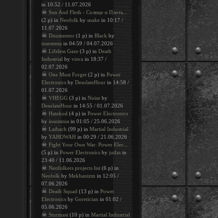
in 10:52 / 11.07.2026
☠
Sun And Flesh - Солнце и Плоть...
(2 p) in
Neofolk
by
snake
in 10:17 /
11.07.2026
☠
Doomentor
(1 p) in
Black
by
insomnia
in 04:59 / 04.07.2026
☠
Lifeless Gaze
(3 p) in
Death
Industrial
by
visva
in 18:37 /
02.07.2026
☠
One Must Forget
(2 p) in
Power
Electronics
by
DesolateHour
in 14:58 /
01.07.2026
☠
VHEGG
(3 p) in
Noise
by
DesolateHour
in 14:55 / 01.07.2026
☠
Hatekod
(4 p) in
Power Electronics
by
insomnia
in 01:05 / 25.06.2026
☠
Laibach
(99 p) in
Martial Industrial
by
YAHOWAH
in 00:29 / 21.06.2026
☠
Fight Your Own War: Power Elec...
(5 p) in
Power Electronics
by
judas
in
23:40 / 11.06.2026
☠
Neofolkers projects list
(6 p) in
Neofolk
by
Mekhanizm
in 12:05 /
07.06.2026
☠
Death Squad
(13 p) in
Power
Electronics
by
Goretician
in 01:02 /
05.06.2026
☠
Sturmast
(10 p) in
Martial Industrial