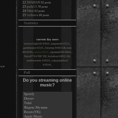
22
DJAHAN
92 posts
23
pufa13
78 posts
24
Odal
63 posts
25
verbava
60 posts
Statistics
current day users
lostintwilight164 #3010
,
maupenedo #2211
,
garthferrante #2534
,
Jontyhep #4403 GB
,
istmi
#6528 RU
,
saterize #6541
,
tapeman8186 #6845
,
Fenrir9776 #7887 DE
,
Soiledsoul #8932 GB
,
numberonelaw #10353
,
crapspamfokus2
#10544
,
Poll
Do you streaming online
music?