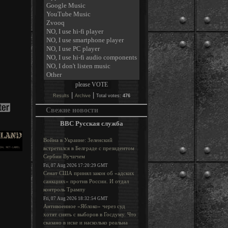
|
|
Results
Archive
Total votes:
476
Свежие новости
BBC Русская служба
Война в Украине: Зеленский
встретился в Белграде с президентом
Сербии Вучичем
Fri, 07 Aug 2026 17:20:29 GMT
Сенат США принял закон об «адских
санкциях» против России. И отдал
контроль Трампу
Fri, 07 Aug 2026 18:32:54 GMT
Антивоенное «Яблоко» через суд
хотят снять с выборов в Госдуму. Что
сказано в иске и насколько реальна