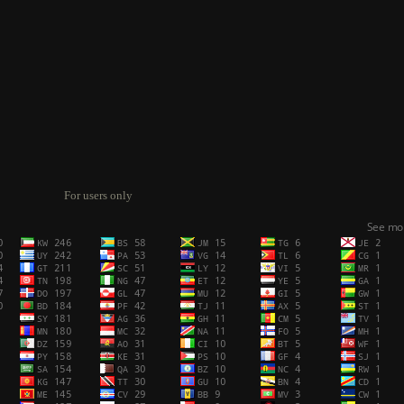
For users only