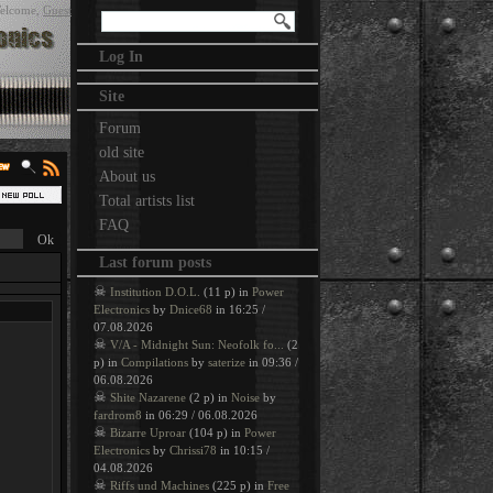
elcome
,
Guest
Log In
Site
Forum
old site
About us
Total artists list
FAQ
Last forum posts
☠
Institution D.O.L.
(11 p) in
Power
Electronics
by
Dnice68
in 16:25 /
07.08.2026
☠
V/A - Midnight Sun: Neofolk fo...
(2
p) in
Compilations
by
saterize
in 09:36 /
06.08.2026
☠
Shite Nazarene
(2 p) in
Noise
by
fardrom8
in 06:29 / 06.08.2026
☠
Bizarre Uproar
(104 p) in
Power
Electronics
by
Chrissi78
in 10:15 /
04.08.2026
☠
Riffs und Machines
(225 p) in
Free