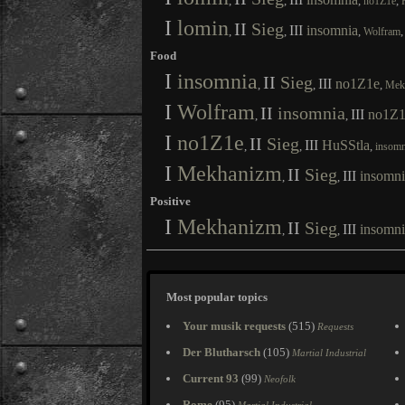
,
,
,
,
no1Z1e
I
lomin
II
Sieg
III
insomnia
,
,
,
Wolfram
Food
I
insomnia
II
Sieg
III
no1Z1e
,
,
,
Mek
I
Wolfram
II
insomnia
III
no1Z1
,
,
I
no1Z1e
II
Sieg
III
HuSStla
,
,
,
insomn
I
Mekhanizm
II
Sieg
III
insomni
,
,
Positive
I
Mekhanizm
II
Sieg
III
insomni
,
,
Most popular topics
Your musik requests
(515)
Requests
Der Blutharsch
(105)
Martial Industrial
Current 93
(99)
Neofolk
Rome
(95)