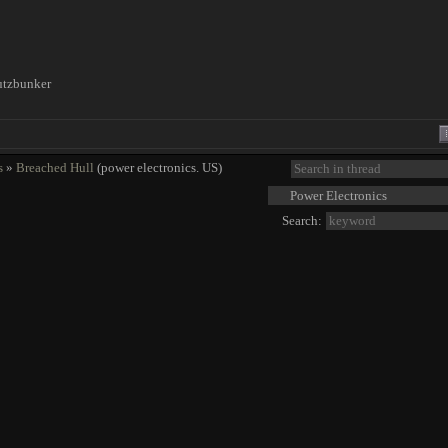
utzbunker
!
s
»
Breached Hull
(power electronics. US)
Search: