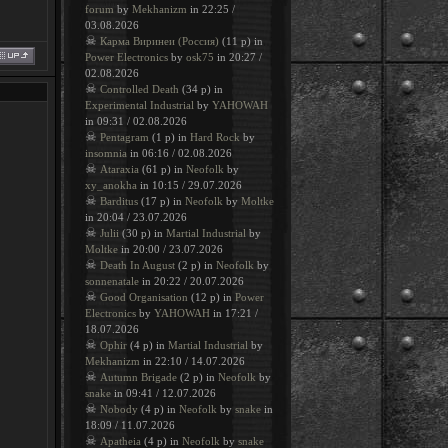
forum
by
Mekhanizm
in 22:25 /
03.08.2026
☠
Карма Виринеи (Россия)
(11 p) in
Power Electronics
by
osk75
in 20:27 /
02.08.2026
☠
Controlled Death
(34 p) in
Experimental Industrial
by
YAHOWAH
in 09:31 / 02.08.2026
☠
Pentagram
(1 p) in
Hard Rock
by
insomnia
in 06:16 / 02.08.2026
☠
Ataraxia
(61 p) in
Neofolk
by
xy_anokha
in 10:15 / 29.07.2026
☠
Barditus
(17 p) in
Neofolk
by
Moltke
in 20:04 / 23.07.2026
☠
Julii
(30 p) in
Martial Industrial
by
Moltke
in 20:00 / 23.07.2026
☠
Death In August
(2 p) in
Neofolk
by
sonnenatale
in 20:22 / 20.07.2026
☠
Good Organisation
(12 p) in
Power
Electronics
by
YAHOWAH
in 17:21 /
18.07.2026
☠
Ophir
(4 p) in
Martial Industrial
by
Mekhanizm
in 22:10 / 14.07.2026
☠
Autumn Brigade
(2 p) in
Neofolk
by
snake
in 09:41 / 12.07.2026
☠
Nobody
(4 p) in
Neofolk
by
snake
in
18:09 / 11.07.2026
☠
Apatheia
(4 p) in
Neofolk
by
snake