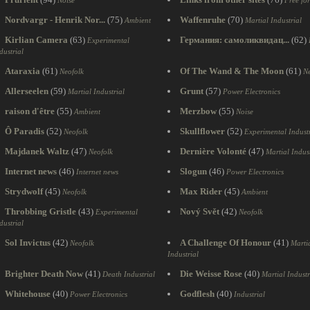
Noise
Free fo
Nordvargr - Henrik Nor...
(75)
Waffenruhe
(70)
Ambient
Martial Industrial
Kirlian Camera
(63)
Германия: самоликвидац...
(62)
Experimental
dustrial
Ataraxia
(61)
Of The Wand & The Moon
(61)
Neofolk
Ne
Allerseelen
(59)
Grunt
(57)
Martial Industrial
Power Electronics
raison d'être
(55)
Merzbow
(55)
Ambient
Noise
Ô Paradis
(52)
Skullflower
(52)
Neofolk
Experimental Industr
Majdanek Waltz
(47)
Dernière Volonté
(47)
Neofolk
Martial Indust
Internet news
(46)
Slogun
(46)
Internet news
Power Electronics
Strydwolf
(45)
Max Rider
(45)
Neofolk
Ambient
Throbbing Gristle
(43)
Nový Svět
(42)
Experimental
Neofolk
dustrial
Sol Invictus
(42)
A Challenge Of Honour
(41)
Neofolk
Marti
Industrial
Brighter Death Now
(41)
Die Weisse Rose
(40)
Death Industrial
Martial Industr
Whitehouse
(40)
Godflesh
(40)
Power Electronics
Industrial