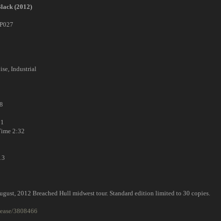
Black (2012)
P027
ise, Industrial
8
31
ime 2:32
13
ugust, 2012 Breached Hull midwest tour. Standard edition limited to 30 copies.
lease/3808466