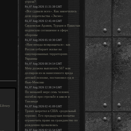
угроза?
Fri, 07 Aug 2026 11:31:38 GMT
«Все сдавали всех». Как закончилось
дело издательства «Эксмо»
Fri, 07 Aug 2026 12:45:44 GMT
Саудовская Аравия, Турция и Пакистан
подписали соглашение в сфере
обороны
Fri, 07 Aug 2026 05:10:30 GMT
«Нам некуда возвращаться»: как
Россия отбирает жилье на
оккупированных территориях
Украины
Fri, 07 Aug 2026 08:34:54 GMT
Meta должна выплатить 567 млн
долларов из-за нанесенного вреда
детской психике, постановил суд в
Нью-Мексико
Fri, 07 Aug 2026 12:38:24 GMT
По меньшей мере семь человек
погибли при стрельбе в школе в
Таиланде
Library
Fri, 07 Aug 2026 02:41:09 GMT
Трамп запретил в США «родильный
туризм». Его предыдущая попытка
ограничить право на гражданство по
рождению провалилась
Fri, 07 Aug 2026 02:55:54 GMT