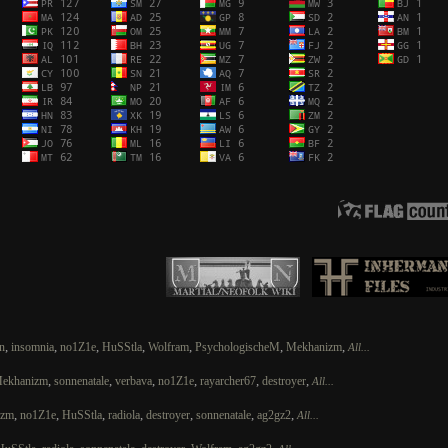
,
,
,
,
,
,
,
n
insomnia
no1Z1e
HuSStla
Wolfram
PsychologischeM
Mekhanizm
All...
,
,
,
,
,
,
ekhanizm
sonnenatale
verbava
no1Z1e
rayarcher67
destroyer
All...
,
,
,
,
,
,
,
izm
no1Z1e
HuSStla
radiola
destroyer
sonnenatale
ag2gz2
All...