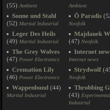
(55)
Ambient
Ambient
Sonne und Stahl
Ô Paradis
(5
(52)
Martial Industrial
Neofolk
Leger Des Heils
Majdanek W
(49)
(47)
Martial Industrial
Neofolk
The Grey Wolves
Internet new
(47)
Power Electronics
Internet news
Cremation Lily
Strydwolf
(4
(46)
Power Electronics
Neofolk
Wappenbund
(44)
Throbbing Gr
(43)
Martial Industrial
Experimenta
Industrial