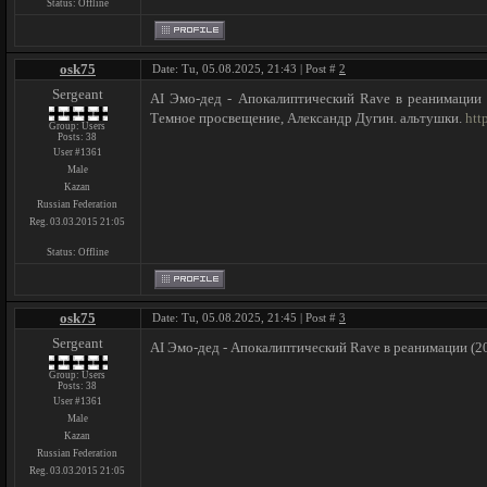
Status:
Offline
osk75
Date: Tu, 05.08.2025, 21:43 | Post #
2
Sergeant
AI Эмо-дед - Апокалиптический Rave в реанимации (
Темное просвещение, Александр Дугин. альтушки.
htt
Group: Users
Posts:
38
User #1361
Male
Kazan
Russian Federation
Reg. 03.03.2015 21:05
Status:
Offline
osk75
Date: Tu, 05.08.2025, 21:45 | Post #
3
Sergeant
AI Эмо-дед - Апокалиптический Rave в реанимации (20
Group: Users
Posts:
38
User #1361
Male
Kazan
Russian Federation
Reg. 03.03.2015 21:05