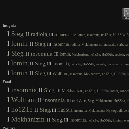
Insignia
I
Sieg
II
radiola
III
sonnenatale
,
,
,
,
,
,
,
lomin
insomnia
no1Z1e
HuSStla
P
I
lomin
II
Sieg
III
insomnia
,
,
,
,
,
,
radiola
Mekhanizm
sonnenatale
verbava
I
Sieg
II
insomnia
III
lomin
,
,
,
,
,
,
,
Mekhanizm
no1Z1e
HuSStla
radiola
so
I
lomin
II
Sieg
III
insomnia
,
,
,
,
,
,
,
no1Z1e
HuSStla
radiola
destroyer
sonne
I
lomin
II
Sieg
III
Wolfram
,
,
,
,
,
,
,
insomnia
Mekhanizm
no1Z1e
HuSStla
s
Food
I
insomnia
II
Sieg
III
Mekhanizm
,
,
,
,
,
,
no1Z1e
HuSStla
lomin
sonnen
I
Wolfram
II
insomnia
III
no1Z1e
,
,
,
,
,
,
Sieg
Mekhanizm
HuSStla
l
I
no1Z1e
II
Sieg
III
HuSStla
,
,
,
,
,
,
insomnia
Mekhanizm
Nyxtopouli
ver
I
Mekhanizm
II
Sieg
III
insomnia
,
,
,
,
,
,
no1Z1e
HuSStla
lomin
raya
Positive