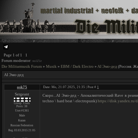
Page
1
of
1
1
Forum moderator:
no1Z1e
Die Militarmusik Forum
»
Musik
»
EBM / Dark Electro
»
AI Эмо-дед
(Россия. Ж
AI Эмо-дед
osk75
Date: Mo, 21.07.2025, 21:35 | Post #
1
Sergeant
Скоро...AI Эмо-дед - Апокалиптический Rave в реаним
techno \ hard beat \ electropunk)
https://disk.yandex.r
Group: Users
Posts:
38
User #1361
Male
Kazan
Russian Federation
Reg. 03.03.2015 21:05