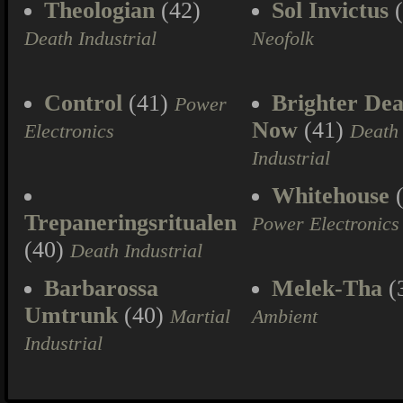
Theologian
(42)
Sol Invictus
(
Death Industrial
Neofolk
Control
(41)
Brighter Dea
Power
Now
(41)
Electronics
Death
Industrial
Whitehouse
(
Trepaneringsritualen
Power Electronics
(40)
Death Industrial
Barbarossa
Melek-Tha
(
Umtrunk
(40)
Martial
Ambient
Industrial