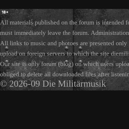
All materials published on the forum is intended f
must immediately leave the forum. Administration 
All links to music and photoes are presented only f
upload on foreign servers to which the site diemili
Our site is only forum (blog) on which users uploa
obliged to delete all downloaded files after listeni
© 2026-09 Die Militärmusik