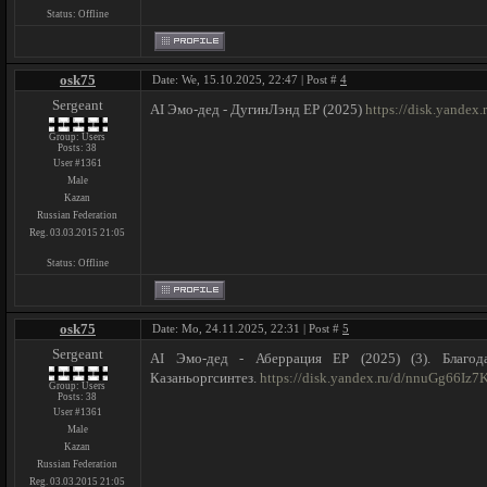
Status:
Offline
osk75
Date: We, 15.10.2025, 22:47 | Post #
4
Sergeant
AI Эмо-дед - ДугинЛэнд ЕР (2025)
https://disk.yande
Group: Users
Posts:
38
User #1361
Male
Kazan
Russian Federation
Reg. 03.03.2015 21:05
Status:
Offline
osk75
Date: Mo, 24.11.2025, 22:31 | Post #
5
Sergeant
AI Эмо-дед - Аберрация ЕР (2025) (3). Благод
Казаньоргсинтез.
https://disk.yandex.ru/d/nnuGg66Iz
Group: Users
Posts:
38
User #1361
Male
Kazan
Russian Federation
Reg. 03.03.2015 21:05