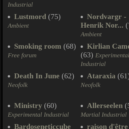
Industrial
Lustmord
(75)
Nordvargr -
Henrik Nor...
(
Ambient
Ambient
Smoking room
(68)
Kirlian Cam
(63)
Free forum
Experimenta
Industrial
Death In June
(62)
Ataraxia
(61
Neofolk
Neofolk
Ministry
(60)
Allerseelen
(
Experimental Industrial
Martial Industrial
Bardoseneticcube
raison d'être