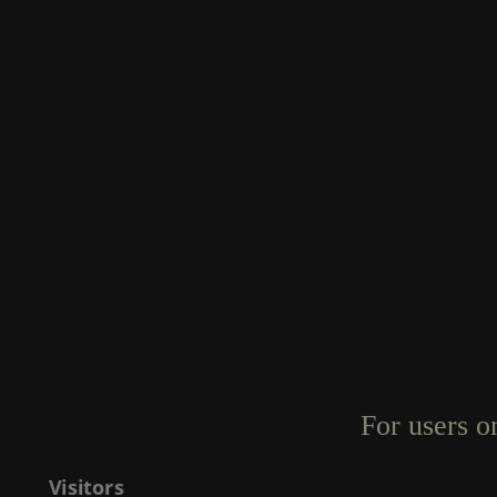
For users o