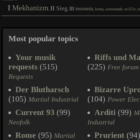
I
Mekhanizm
II
Sieg
III
insomnia
,
,
,
,
,
,
lomin
sonnenatale
no1Z1e
r
Most popular topics
Your musik
Riffs und Ma
requests
(515)
(225)
Free forum
Requests
Der Blutharsch
Bizarre Upr
(105)
(104)
Martial Industrial
Power Elec
Current 93
(99)
Arditi
(99)
Ma
Neofolk
Industrial
Rome
(95)
Prurient
(94
Martial