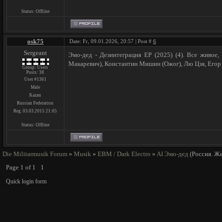
Status:
Offline
osk75
Date: Fr, 09.01.2026, 20:57 | Post #
6
Sergeant
Эмо-дед - Дезинтеграция ЕР (2025) (4). Все живое,
Макаревич), Константин Мишин (Ожог), Лю Цзя, Егор
Group: Users
Posts:
38
User #1361
Male
Kazan
Russian Federation
Reg. 03.03.2015 21:05
Status:
Offline
Die Militarmusik Forum
»
Musik
»
EBM / Dark Electro
»
AI Эмо-дед
(Россия. Ж
Page
1
of
1
1