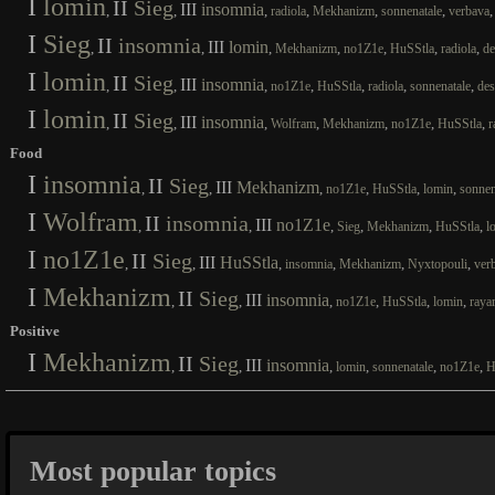
I
lomin
II
Sieg
III
insomnia
,
,
,
,
,
,
radiola
Mekhanizm
sonnenatale
verbava
I
Sieg
II
insomnia
III
lomin
,
,
,
,
,
,
,
Mekhanizm
no1Z1e
HuSStla
radiola
de
I
lomin
II
Sieg
III
insomnia
,
,
,
,
,
,
,
no1Z1e
HuSStla
radiola
sonnenatale
des
I
lomin
II
Sieg
III
insomnia
,
,
,
,
,
,
,
Wolfram
Mekhanizm
no1Z1e
HuSStla
r
Food
I
insomnia
II
Sieg
III
Mekhanizm
,
,
,
,
,
,
no1Z1e
HuSStla
lomin
sonnen
I
Wolfram
II
insomnia
III
no1Z1e
,
,
,
,
,
,
Sieg
Mekhanizm
HuSStla
l
I
no1Z1e
II
Sieg
III
HuSStla
,
,
,
,
,
,
insomnia
Mekhanizm
Nyxtopouli
ver
I
Mekhanizm
II
Sieg
III
insomnia
,
,
,
,
,
,
no1Z1e
HuSStla
lomin
raya
Positive
I
Mekhanizm
II
Sieg
III
insomnia
,
,
,
,
,
,
lomin
sonnenatale
no1Z1e
H
Most popular topics