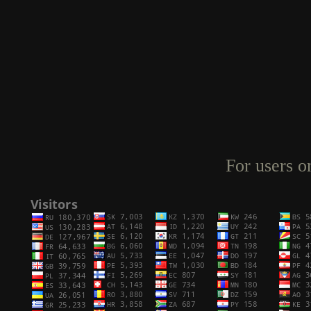
For users o