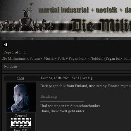
Page
1
of
1
1
Die Militarmusik Forum
»
Musik
»
Folk
»
Pagan Folk
»
Noiduin
(Pagan folk. Fin
Noiduin
Sieg
Date: Sa, 15.06.2024, 23:54 | Post #
1
Dark pagan folk from Finland, inspired by Finnish mytho
Bandcamp
Und wir singen im Atomschutzbunker
Hurra, diese Welt geht unter!
General
Group: Moderators
Posts:
3297