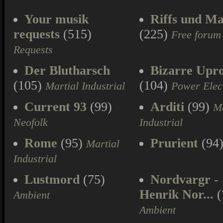
Your musik
Riffs und Ma
requests
(515)
(225)
Free forum
Requests
Der Blutharsch
Bizarre Upr
(105)
(104)
Martial Industrial
Power Elec
Current 93
(99)
Arditi
(99)
Ma
Neofolk
Industrial
Rome
(95)
Prurient
(94
Martial
Industrial
Lustmord
(75)
Nordvargr -
Henrik Nor...
(
Ambient
Ambient