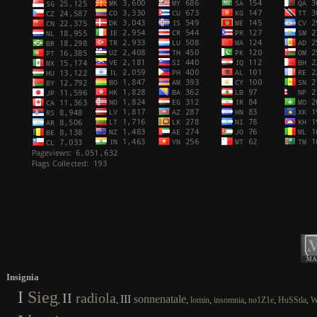
Insignia
I
Sieg
II
radiola
III
sonnenatale
,
,
,
,
,
,
,
lomin
insomnia
no1Z1e
HuSStla
W