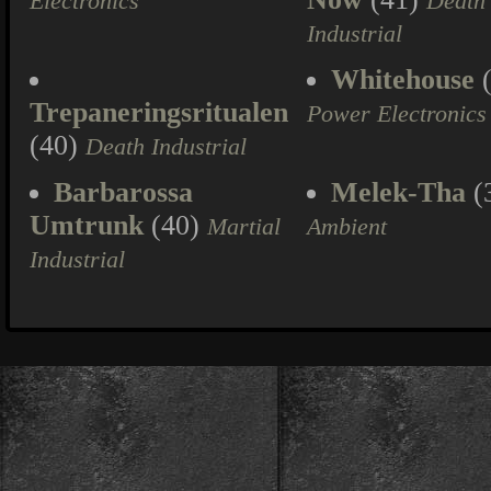
Electronics
Death
Industrial
Whitehouse
(
Trepaneringsritualen
Power Electronics
(40)
Death Industrial
Barbarossa
Melek-Tha
(
Umtrunk
(40)
Martial
Ambient
Industrial