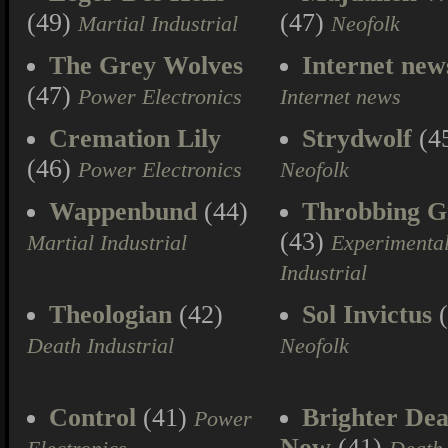
(49)
(47)
Martial Industrial
Neofolk
The Grey Wolves
Internet new
(47)
Power Electronics
Internet news
Cremation Lily
Strydwolf
(4
(46)
Power Electronics
Neofolk
Wappenbund
(44)
Throbbing Gr
(43)
Martial Industrial
Experimenta
Industrial
Theologian
(42)
Sol Invictus
(
Death Industrial
Neofolk
Control
(41)
Brighter Dea
Power
Now
(41)