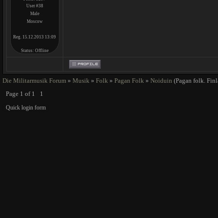
User #38
Male
Moscow
Reg. 15.12.2013 13:09
Status:
Offline
Die Militarmusik Forum
»
Musik
»
Folk
»
Pagan Folk
»
Noiduin
(Pagan folk. Fin
Page
1
of
1
1