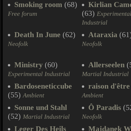
Smoking room
(68)
Kirlian Cam
(63)
Free forum
Experimenta
Industrial
Death In June
(62)
Ataraxia
(61
Neofolk
Neofolk
Ministry
(60)
Allerseelen
(
Experimental Industrial
Martial Industrial
Bardoseneticcube
raison d'être
(55)
Ambient
Ambient
Sonne und Stahl
Ô Paradis
(5
(52)
Martial Industrial
Neofolk
Leger Des Heils
Majdanek W