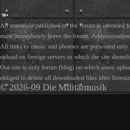
All materials published on the forum is intended f
must immediately leave the forum. Administration 
All links to music and photoes are presented only f
upload on foreign servers to which the site diemili
Our site is only forum (blog) on which users uploa
obliged to delete all downloaded files after listeni
© 2026-09 Die Militärmusik