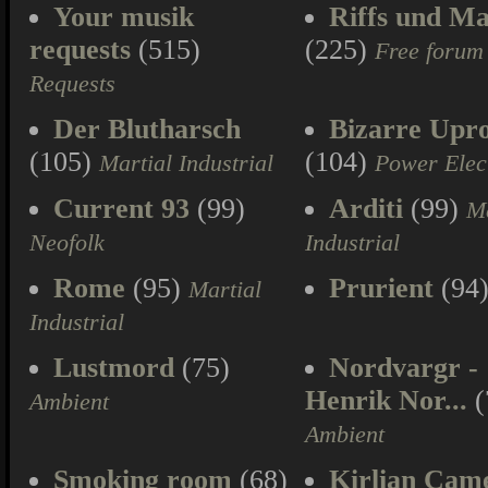
Your musik
Riffs und Ma
requests
(515)
(225)
Free forum
Requests
Der Blutharsch
Bizarre Upr
(105)
(104)
Martial Industrial
Power Elec
Current 93
(99)
Arditi
(99)
Ma
Neofolk
Industrial
Rome
(95)
Prurient
(94
Martial
Industrial
Lustmord
(75)
Nordvargr -
Henrik Nor...
(
Ambient
Ambient
Smoking room
(68)
Kirlian Cam