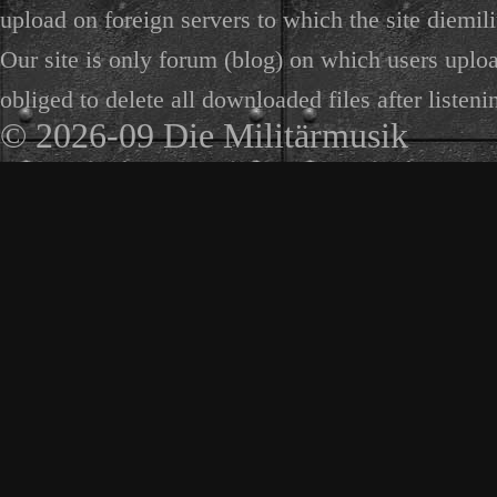
upload on foreign servers to which the site diemili
Our site is only forum (blog) on which users uploa
obliged to delete all downloaded files after listeni
© 2026-09 Die Militärmusik