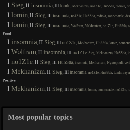
I
Sieg
II
insomnia
III
lomin
,
,
,
,
,
,
,
Mekhanizm
no1Z1e
HuSStla
radiola
de
I
lomin
II
Sieg
III
insomnia
,
,
,
,
,
,
,
no1Z1e
HuSStla
radiola
sonnenatale
des
I
lomin
II
Sieg
III
insomnia
,
,
,
,
,
,
,
Wolfram
Mekhanizm
no1Z1e
HuSStla
r
Food
I
insomnia
II
Sieg
III
no1Z1e
,
,
,
,
,
,
Mekhanizm
HuSStla
lomin
sonnena
I
Wolfram
II
insomnia
III
no1Z1e
,
,
,
,
,
,
Sieg
Mekhanizm
HuSStla
l
I
no1Z1e
II
Sieg
III
HuSStla
,
,
,
,
,
,
insomnia
Mekhanizm
Nyxtopouli
ver
I
Mekhanizm
II
Sieg
III
insomnia
,
,
,
,
,
,
no1Z1e
HuSStla
lomin
raya
Positive
I
Mekhanizm
II
Sieg
III
insomnia
,
,
,
,
,
,
lomin
sonnenatale
no1Z1e
r
Most popular topics