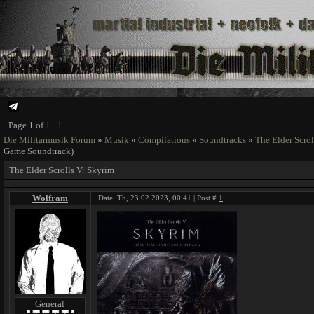
Page
1
of
1
1
Die Militarmusik Forum
»
Musik
»
Compilations
»
Soundtracks
»
The Elder Scrol
Game Soundtrack)
The Elder Scrolls V: Skyrim
Wolfram
Date: Th, 23.02.2023, 00:41 | Post #
1
General