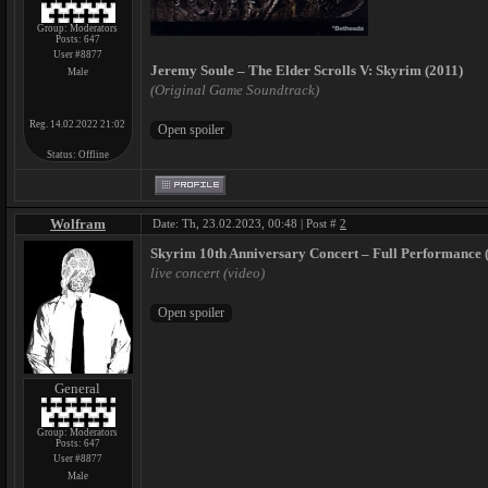
Group: Moderators
Posts:
647
User #8877
Jeremy Soule – The Elder Scrolls V: Skyrim (2011)
Male
(Original Game Soundtrack)
Reg. 14.02.2022 21:02
Status:
Offline
Wolfram
Date: Th, 23.02.2023, 00:48 | Post #
2
Skyrim 10th Anniversary Concert – Full Performance 
live concert (video)
General
Group: Moderators
Posts:
647
User #8877
Male