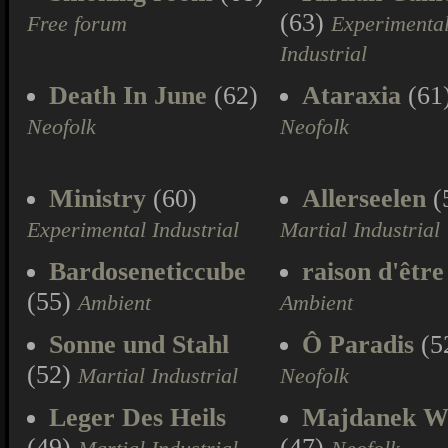
(63)
Free forum
Experimenta
Industrial
Death In June
(62)
Ataraxia
(61
Neofolk
Neofolk
Ministry
(60)
Allerseelen
(
Experimental Industrial
Martial Industrial
Bardoseneticcube
raison d'être
(55)
Ambient
Ambient
Sonne und Stahl
Ô Paradis
(5
(52)
Martial Industrial
Neofolk
Leger Des Heils
Majdanek W
(49)
(47)