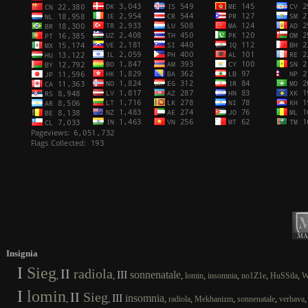
Insignia
I
Sieg
II
radiola
III
sonnenatale
,
,
,
,
,
,
,
lomin
insomnia
no1Z1e
HuSStla
W
I
lomin
II
Sieg
III
insomnia
,
,
,
,
,
,
radiola
Mekhanizm
sonnenatale
verbava