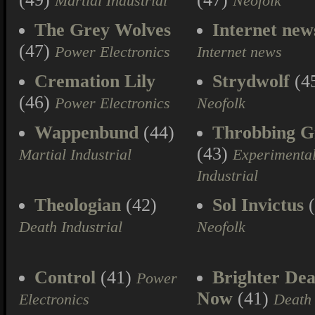
Martial Industrial
Neofolk
The Grey Wolves
Internet new
(47)
Power Electronics
Internet news
Cremation Lily
Strydwolf
(4
(46)
Power Electronics
Neofolk
Wappenbund
(44)
Throbbing Gr
(43)
Martial Industrial
Experimenta
Industrial
Theologian
(42)
Sol Invictus
(
Death Industrial
Neofolk
Control
(41)
Brighter Dea
Power
Now
(41)
Electronics
Death