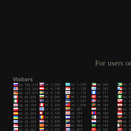
For users o