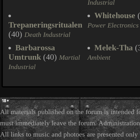
Industrial
Whitehouse
(
Trepaneringsritualen
Power Electronics
(40)
Death Industrial
Barbarossa
Melek-Tha
(
Umtrunk
(40)
Martial
Ambient
Industrial
All materials published on the forum is intended f
must immediately leave the forum. Administration 
All links to music and photoes are presented only f