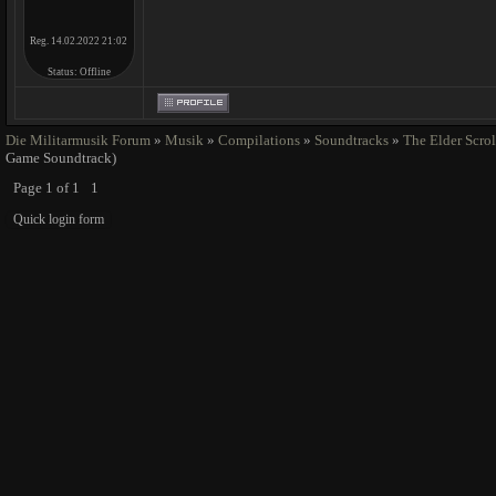
Reg. 14.02.2022 21:02
Status:
Offline
Die Militarmusik Forum
»
Musik
»
Compilations
»
Soundtracks
»
The Elder Scrol
Game Soundtrack)
Page
1
of
1
1