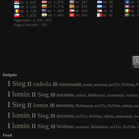
Insignia
I
Sieg
II
radiola
III
sonnenatale
,
,
,
,
,
,
,
lomin
insomnia
no1Z1e
HuSStla
P
I
lomin
II
Sieg
III
insomnia
,
,
,
,
,
,
radiola
Mekhanizm
sonnenatale
verbava
I
Sieg
II
lomin
III
insomnia
,
,
,
,
,
,
,
Mekhanizm
no1Z1e
HuSStla
radiola
son
I
lomin
II
Sieg
III
insomnia
,
,
,
,
,
,
,
no1Z1e
HuSStla
radiola
sonnenatale
des
I
lomin
II
Sieg
III
Wolfram
,
,
,
,
,
,
,
insomnia
Mekhanizm
no1Z1e
HuSStla
s
Food