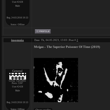
User #2428
Male
Reg. 24.03.2016 19:53
Status:
Offline
insomnia
Date: Th, 04.05.2023, 13:03 | Post #
2
Μνήμα – The Superior Poisoner Of Time (2019)
General
Group: Uploaders
Posts:
2287
User #2428
Male
Reg. 24.03.2016 19:53
Status:
Offline