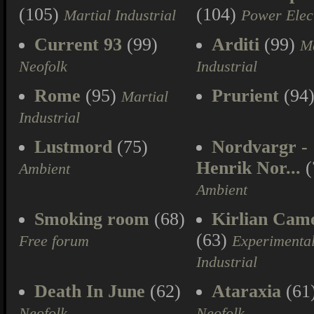
(105)
(104)
Martial Industrial
Power Elec
Current 93
(99)
Arditi
(99)
Ma
Neofolk
Industrial
Rome
(95)
Prurient
(94
Martial
Industrial
Lustmord
(75)
Nordvargr -
Henrik Nor...
(
Ambient
Ambient
Smoking room
(68)
Kirlian Cam
(63)
Free forum
Experimenta
Industrial
Death In June
(62)
Ataraxia
(61
Neofolk
Neofolk