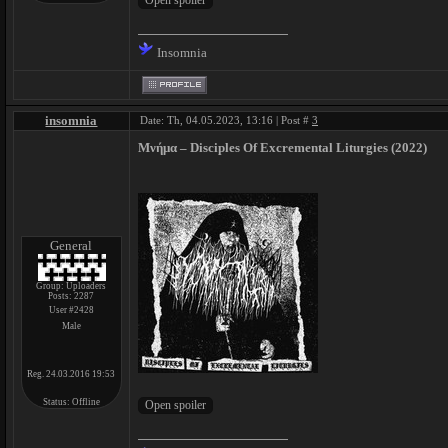
Insomnia
insomnia
Date: Th, 04.05.2023, 13:16 | Post #
3
Μνήμα – Disciples Of Excremental Liturgies (2022)
General
Group: Uploaders
Posts:
2287
User #2428
Male
Reg. 24.03.2016 19:53
Status:
Offline