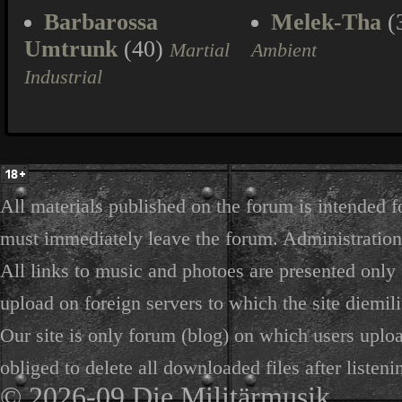
Barbarossa
Melek-Tha
(
Umtrunk
(40)
Martial
Ambient
Industrial
All materials published on the forum is intended f
must immediately leave the forum. Administration 
All links to music and photoes are presented only f
upload on foreign servers to which the site diemili
Our site is only forum (blog) on which users uploa
obliged to delete all downloaded files after listeni
© 2026-09 Die Militärmusik