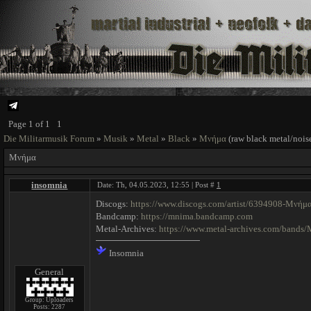
Page
1
of
1
1
Die Militarmusik Forum
»
Musik
»
Metal
»
Black
»
Μνήμα
(raw black metal/nois
Μνήμα
insomnia
Date: Th, 04.05.2023, 12:55 | Post #
1
Discogs:
https://www.discogs.com/artist/6394908-Μνήμ
Bandcamp:
https://mnima.bandcamp.com
Metal-Archives:
https://www.metal-archives.com/band
Insomnia
General
Group: Uploaders
Posts:
2287