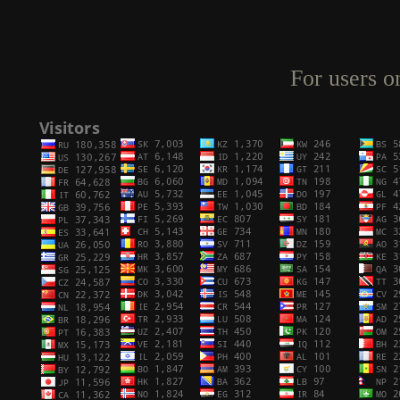
For users o