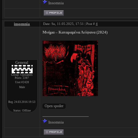
Insomnia
insomnia
Date: Su, 11.05.2025, 17:51 | Post #
4
Μνήμα – Κ​α​τ​α​ρ​α​μ​έ​ν​α Λ​ε​ί​ψ​α​ν​α (2024)
General
Group: Uploaders
Posts:
2287
User #2428
Male
Reg. 24.03.2016 19:53
Status:
Offline
Insomnia