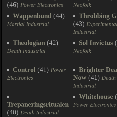
(46)
Power Electronics
Neofolk
Wappenbund
(44)
Throbbing Gr
(43)
Martial Industrial
Experimenta
Industrial
Theologian
(42)
Sol Invictus
(
Death Industrial
Neofolk
Control
(41)
Brighter Dea
Power
Now
(41)
Electronics
Death
Industrial
Whitehouse
(
Trepaneringsritualen
Power Electronics
(40)
Death Industrial