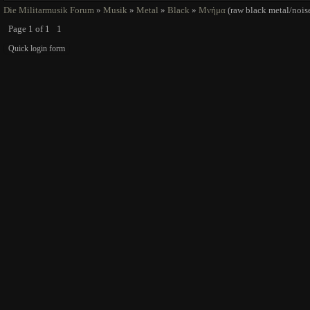
Die Militarmusik Forum
»
Musik
»
Metal
»
Black
»
Μνήμα
(raw black metal/nois
Page
1
of
1
1