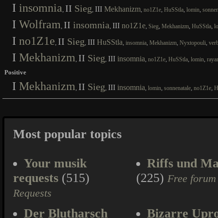
I
insomnia
II
Sieg
III
Mekhanizm
,
,
,
,
,
,
no1Z1e
HuSStla
lomin
sonnen
I
Wolfram
II
insomnia
III
no1Z1e
,
,
,
,
,
,
Sieg
Mekhanizm
HuSStla
l
I
no1Z1e
II
Sieg
III
HuSStla
,
,
,
,
,
,
insomnia
Mekhanizm
Nyxtopouli
ver
I
Mekhanizm
II
Sieg
III
insomnia
,
,
,
,
,
,
no1Z1e
HuSStla
lomin
raya
Positive
I
Mekhanizm
II
Sieg
III
insomnia
,
,
,
,
,
,
lomin
sonnenatale
no1Z1e
H
Most popular topics
Your musik
Riffs und Ma
requests
(515)
(225)
Free forum
Requests
Der Blutharsch
Bizarre Upr