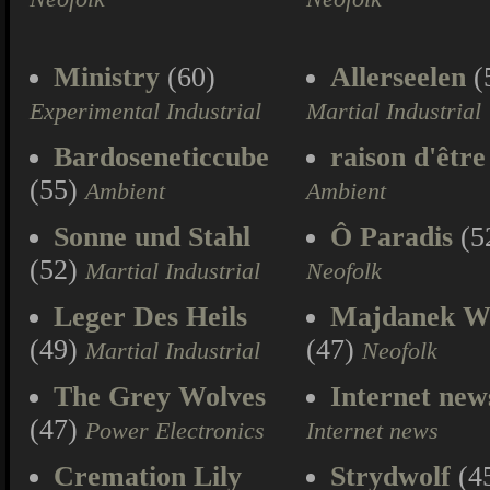
Ministry
(60)
Allerseelen
(
Experimental Industrial
Martial Industrial
Bardoseneticcube
raison d'être
(55)
Ambient
Ambient
Sonne und Stahl
Ô Paradis
(5
(52)
Martial Industrial
Neofolk
Leger Des Heils
Majdanek W
(49)
(47)
Martial Industrial
Neofolk
The Grey Wolves
Internet new
(47)
Power Electronics
Internet news
Cremation Lily
Strydwolf
(4