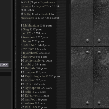
☠
Coil
(36 p) in
Experimental
Industrial
by
thujone235
in 19:56 /
28.05.2026
☠
Solfyr
(1 p) in
Neofolk
by
Mekhanizm
in 13:54 / 28.05.2026
1
Mekhanizm
9368 posts
2
Sieg
3297 posts
3
no1Z1e
2778 posts
4
insomnia
2287 posts
5
lomin
1315 posts
6
YAHOWAH
823 posts
7
Wolfram
647 posts
8
rayarcher67
585 posts
9
destroyer
565 posts
10
sonnenatale
417 posts
11
bobbyj
384 posts
12
HuSStla
349 posts
13
oracion
321 posts
14
PsychologischeM
265 posts
15
saterize
262 posts
16
up178
260 posts
17
Nyxtopouli
222 posts
18
radiola
219 posts
19
Kelemvor
171 posts
20
ismiPod
139 posts
21
zobero
102 posts
22
DJAHAN
92 posts