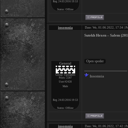
Reg. 24.03.2016 19:53
Status:
Offline
insomnia
Date: We, 01.06.2022, 17:34 | P
Sutekh Hexen ‎– Salem (201
General
Group: Uploaders
Insomnia
Posts:
2287
User #2428
Male
Reg. 24.03.2016 19:53
Status:
Offline
insomnia
Date: We, 01.06.2022, 17:42 | P