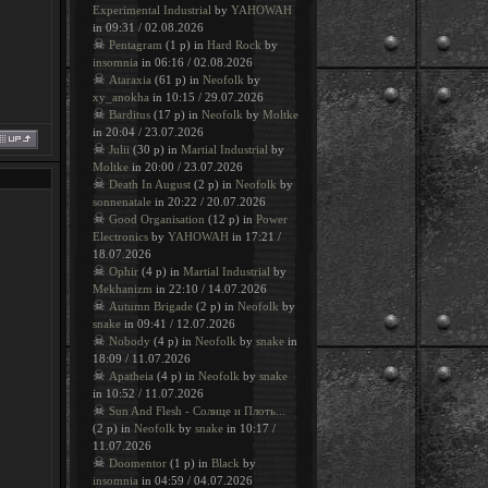
Experimental Industrial
by
YAHOWAH
in 09:31 / 02.08.2026
☠
Pentagram
(1 p) in
Hard Rock
by
insomnia
in 06:16 / 02.08.2026
☠
Ataraxia
(61 p) in
Neofolk
by
xy_anokha
in 10:15 / 29.07.2026
☠
Barditus
(17 p) in
Neofolk
by
Moltke
in 20:04 / 23.07.2026
☠
Julii
(30 p) in
Martial Industrial
by
Moltke
in 20:00 / 23.07.2026
☠
Death In August
(2 p) in
Neofolk
by
sonnenatale
in 20:22 / 20.07.2026
☠
Good Organisation
(12 p) in
Power
Electronics
by
YAHOWAH
in 17:21 /
18.07.2026
☠
Ophir
(4 p) in
Martial Industrial
by
Mekhanizm
in 22:10 / 14.07.2026
☠
Autumn Brigade
(2 p) in
Neofolk
by
snake
in 09:41 / 12.07.2026
☠
Nobody
(4 p) in
Neofolk
by
snake
in
18:09 / 11.07.2026
☠
Apatheia
(4 p) in
Neofolk
by
snake
in 10:52 / 11.07.2026
☠
Sun And Flesh - Солнце и Плоть...
(2 p) in
Neofolk
by
snake
in 10:17 /
11.07.2026
☠
Doomentor
(1 p) in
Black
by
insomnia
in 04:59 / 04.07.2026