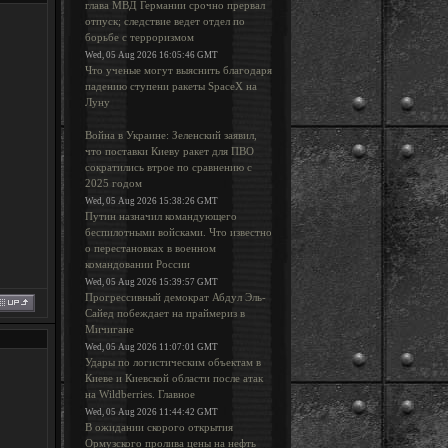
глава МВД Германии срочно прервал
отпуск; следствие ведет отдел по
борьбе с терроризмом
Wed, 05 Aug 2026 16:05:46 GMT
Что ученые могут выяснить благодаря
падению ступени ракеты SpaceX на
Луну
Война в Украине: Зеленский заявил,
что поставки Киеву ракет для ПВО
сократились втрое по сравнению с
2025 годом
Wed, 05 Aug 2026 15:38:26 GMT
Путин назначил командующего
беспилотными войсками. Что известно
о перестановках в военном
командовании России
Wed, 05 Aug 2026 15:39:57 GMT
Прогрессивный демократ Абдул Эль-
Сайед побеждает на праймериз в
Мичигане
Wed, 05 Aug 2026 11:07:01 GMT
Удары по логистическим объектам в
Киеве и Киевской области после атак
на Wildberries. Главное
Wed, 05 Aug 2026 11:44:42 GMT
В ожидании скорого открытия
Ормузского пролива цены на нефть