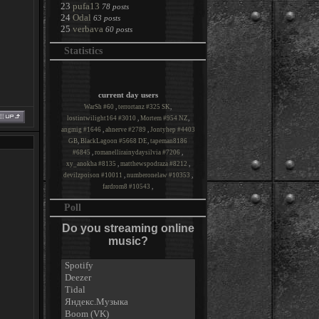
23
pufa13
78 posts
24
Odal
63 posts
25
verbava
60 posts
Statistics
current day users
WarSh #60
,
terrortanz #325 SK
,
lostintwilight164 #3010
,
Mortem #954 NZ
,
angmig #1646
,
ahnerve #2789
,
Jontyhep #4403
GB
,
BlackLagoon #5668 DE
,
tapeman8186
#6845
,
romanellirainydaysilvia #7206
,
xy_anokha #8135
,
matthewspodraza #8212
,
devilzpoison #10011
,
numberonelaw #10353
,
fardrom8 #10543
,
Poll
Do you streaming online
music?