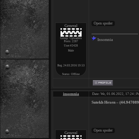
General
Group: Uploaders
Insomnia
Posts:
2287
User #2428
Male
Reg. 24.03.2016 19:53
Status:
Offline
insomnia
Date: We, 01.06.2022, 17:24 | P
Sutekh Hexen ‎– (44​.​947089​,
General