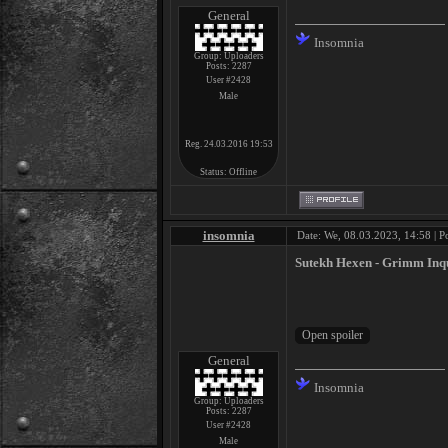
General
Insomnia
Group: Uploaders
Posts:
2287
User #2428
Male
Reg. 24.03.2016 19:53
Status:
Offline
insomnia
Date: We, 08.03.2023, 14:58 | P
Sutekh Hexen - Grimm Inqu
General
Insomnia
Group: Uploaders
Posts:
2287
User #2428
Male