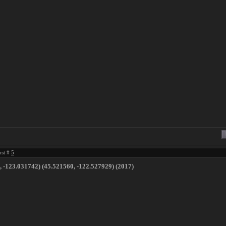
ost #
5
​ ​-​123​.​031742) (45​.​521560, -122​.​527929) (2017)