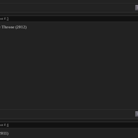
ost #
3
e Throne (2012)
ost #
4
2011)