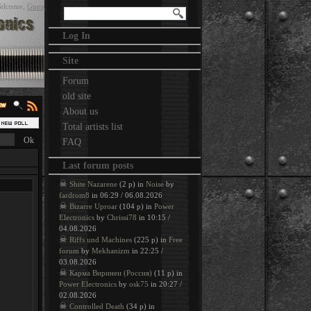
elcome
,
Guest
Log In
Site
Forum
old site
About us
Total artists list
FAQ
Last forum posts
☠
Shite Nazarene
(2 p) in
Noise
by
fardrom8
in 06:29 / 06.08.2026
☠
Bizarre Uproar
(104 p) in
Power
Electronics
by
Chrissi78
in 10:15 /
04.08.2026
☠
Riffs und Machines
(225 p) in
Free
forum
by
Mekhanizm
in 22:25 /
03.08.2026
☠
Карма Виринеи (Россия)
(11 p) in
Power Electronics
by
osk75
in 20:27 /
02.08.2026
☠
Controlled Death
(34 p) in