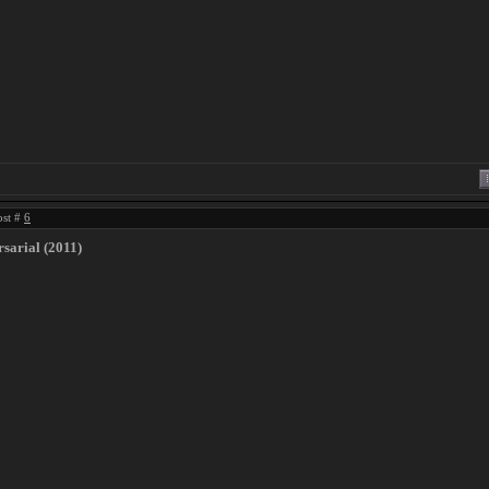
ost #
6
sarial (2011)