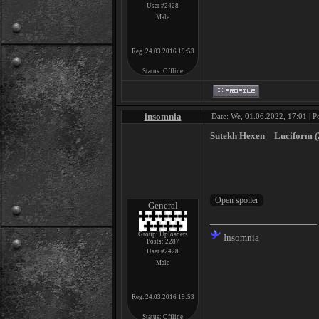
User #2428
Male
Reg. 24.03.2016 19:53
Status:
Offline
insomnia
Date: We, 01.06.2022, 17:01 | P
Sutekh Hexen ‎– Luciform (
General
Group: Uploaders
Insomnia
Posts:
2287
User #2428
Male
Reg. 24.03.2016 19:53
Status:
Offline