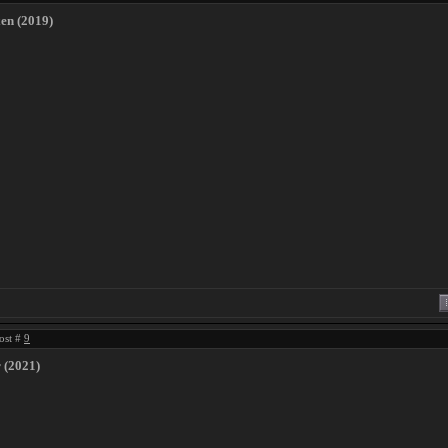
xen (2019)
ost #
9
 (2021)