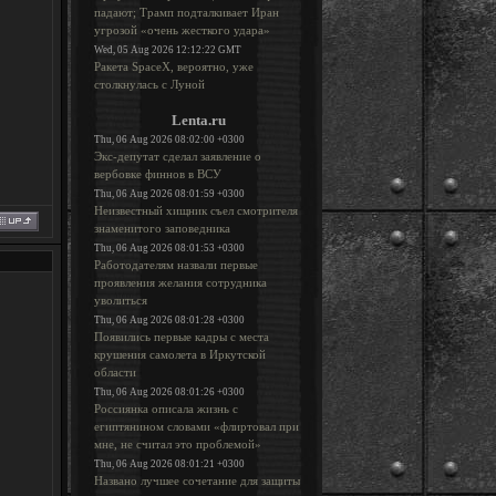
падают; Трамп подталкивает Иран
угрозой «очень жесткого удара»
Wed, 05 Aug 2026 12:12:22 GMT
Ракета SpaceX, вероятно, уже
столкнулась с Луной
Lenta.ru
Thu, 06 Aug 2026 08:02:00 +0300
Экс-депутат сделал заявление о
вербовке финнов в ВСУ
Thu, 06 Aug 2026 08:01:59 +0300
Неизвестный хищник съел смотрителя
знаменитого заповедника
Thu, 06 Aug 2026 08:01:53 +0300
Работодателям назвали первые
проявления желания сотрудника
уволиться
Thu, 06 Aug 2026 08:01:28 +0300
Появились первые кадры с места
крушения самолета в Иркутской
области
Thu, 06 Aug 2026 08:01:26 +0300
Россиянка описала жизнь с
египтянином словами «флиртовал при
мне, не считал это проблемой»
Thu, 06 Aug 2026 08:01:21 +0300
Названо лучшее сочетание для защиты