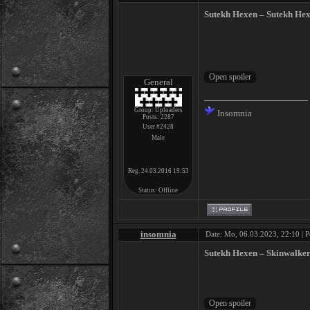
Sutekh Hexen ‎– Sutekh He
General
Group: Uploaders
Insomnia
Posts:
2287
User #2428
Male
Reg. 24.03.2016 19:53
Status:
Offline
insomnia
Date: Mo, 06.03.2023, 22:10 | P
Sutekh Hexen – Skinwalker