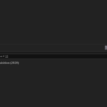
ost #
10
isition (2020)