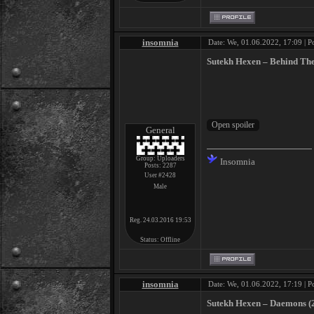
insomnia
Date: We, 01.06.2022, 17:09 | P
Sutekh Hexen ‎– Behind Th
General
Group: Uploaders
Insomnia
Posts:
2287
User #2428
Male
Reg. 24.03.2016 19:53
Status:
Offline
insomnia
Date: We, 01.06.2022, 17:19 | P
Sutekh Hexen ‎– Daemons (