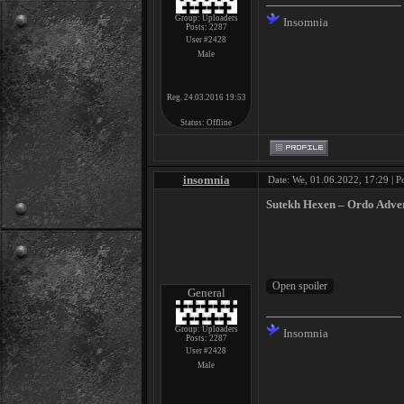
Group: Uploaders
Insomnia
Posts:
2287
User #2428
Male
Reg. 24.03.2016 19:53
Status:
Offline
insomnia
Date: We, 01.06.2022, 17:29 | P
Sutekh Hexen ‎– Ordo Adver
General
Group: Uploaders
Insomnia
Posts:
2287
User #2428
Male