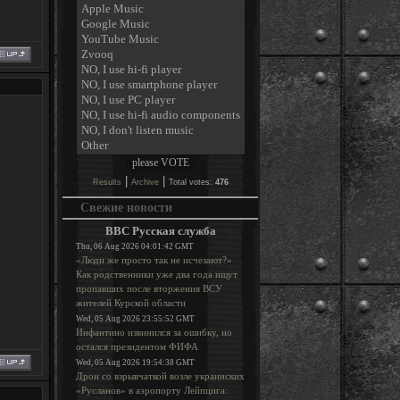
|
|
Results
Archive
Total votes:
476
Свежие новости
BBC Русская служба
Thu, 06 Aug 2026 04:01:42 GMT
«Люди же просто так не исчезают?»
Как родственники уже два года ищут
пропавших после вторжения ВСУ
жителей Курской области
Wed, 05 Aug 2026 23:55:52 GMT
Инфантино извинился за ошибку, но
остался президентом ФИФА
Wed, 05 Aug 2026 19:54:38 GMT
Дрон со взрывчаткой возле украинских
«Русланов» в аэропорту Лейпцига: