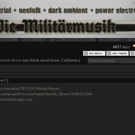
W
6057
days
Sutekh Hexen
(raw black metal/noise, California.)
ost #
1
gs.com/artist/1813243-Sutekh-Hexen
w.metal-archives.com/bands/Sutekh_Hexen/3540321344
hexen.bandcamp.com/