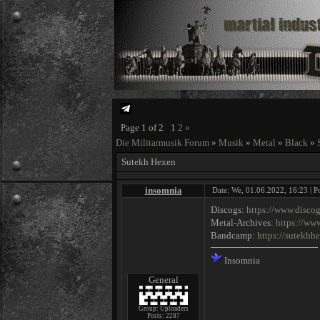
Page
1
of
2
1
2
»
Die Militarmusik Forum
»
Musik
»
Metal
»
Black
»
Sutekh Hexen
insomnia
Date: We, 01.06.2022, 16:23 | P
Discogs:
https://www.disco
Metal-Archives:
https://ww
Bandcamp:
https://sutekh
Insomnia
General
Group: Uploaders
Posts:
2287