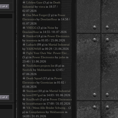
☠
Lifeless Gaze
(3 p) in
Death
Industrial
by
visva
in 18:37 /
02.07.2026
☠
One Must Forget
(2 p) in
Power
Electronics
by
DesolateHour
in 14:58 /
01.07.2026
☠
VHEGG
(3 p) in
Noise
by
DesolateHour
in 14:55 / 01.07.2026
☠
Hatekod
(4 p) in
Power Electronics
by
insomnia
in 01:05 / 25.06.2026
☠
Laibach
(99 p) in
Martial Industrial
by
YAHOWAH
in 00:29 / 21.06.2026
☠
Fight Your Own War: Power Elec...
(5 p) in
Power Electronics
by
judas
in
23:40 / 11.06.2026
☠
Neofolkers projects list
(6 p) in
Neofolk
by
Mekhanizm
in 12:05 /
07.06.2026
☠
Death Squad
(13 p) in
Power
Electronics
by
Goretician
in 01:02 /
05.06.2026
☠
Sturmast
(10 p) in
Martial Industrial
by
love1997god
in 14:03 / 01.06.2026
☠
Knullkraft
(3 p) in
Power Electronics
by
locustfurnace
in 17:00 / 31.05.2026
☠
VA - Wenn Alle Brüder Schweig...
(2
p) in
Compilations
by
Mekhanizm
in
14:09 / 31.05.2026