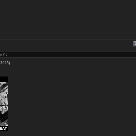
ost #
2
(2025)