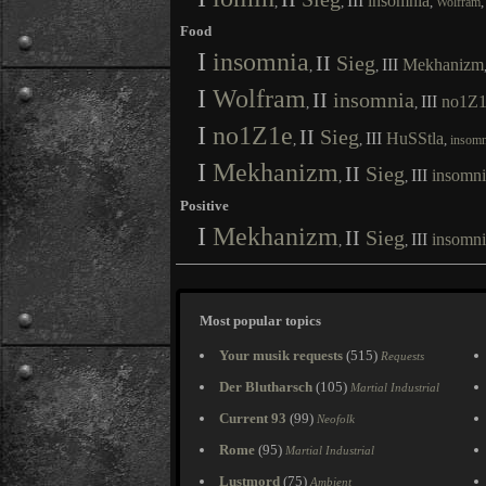
III
insomnia
,
,
,
Wolfram
Food
I
insomnia
II
Sieg
III
Mekhanizm
,
,
I
Wolfram
II
insomnia
III
no1Z1
,
,
I
no1Z1e
II
Sieg
III
HuSStla
,
,
,
insomn
I
Mekhanizm
II
Sieg
III
insomni
,
,
Positive
I
Mekhanizm
II
Sieg
III
insomni
,
,
Most popular topics
Your musik requests
(515)
Requests
Der Blutharsch
(105)
Martial Industrial
Current 93
(99)
Neofolk
Rome
(95)
Martial Industrial
Lustmord
(75)
Ambient