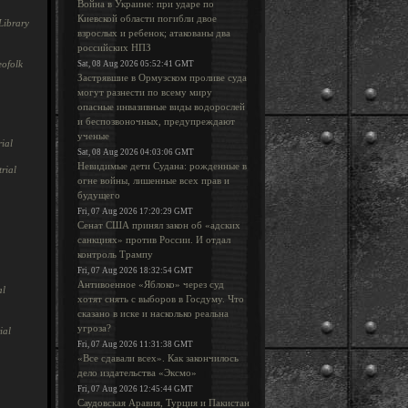
Война в Украине: при ударе по
Киевской области погибли двое
Library
взрослых и ребенок; атакованы два
российских НПЗ
ofolk
Sat, 08 Aug 2026 05:52:41 GMT
Застрявшие в Ормузском проливе суда
могут разнести по всему миру
опасные инвазивные виды водорослей
и беспозвоночных, предупреждают
ученые
ial
Sat, 08 Aug 2026 04:03:06 GMT
Невидимые дети Судана: рожденные в
rial
огне войны, лишенные всех прав и
будущего
Fri, 07 Aug 2026 17:20:29 GMT
Сенат США принял закон об «адских
санкциях» против России. И отдал
контроль Трампу
Fri, 07 Aug 2026 18:32:54 GMT
Антивоенное «Яблоко» через суд
al
хотят снять с выборов в Госдуму. Что
сказано в иске и насколько реальна
угроза?
ial
Fri, 07 Aug 2026 11:31:38 GMT
«Все сдавали всех». Как закончилось
дело издательства «Эксмо»
Fri, 07 Aug 2026 12:45:44 GMT
Саудовская Аравия, Турция и Пакистан