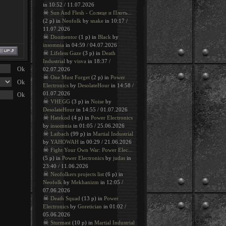
in 10:52 / 11.07.2026
☠
Sun And Flesh - Солнце и Плоть...
(2 p) in
Neofolk
by
snake
in 10:17 /
11.07.2026
☠
Doomentor
(1 p) in
Black
by
insomnia
in 04:59 / 04.07.2026
☠
Lifeless Gaze
(3 p) in
Death
Industrial
by
visva
in 18:37 /
02.07.2026
☠
One Must Forget
(2 p) in
Power
Electronics
by
DesolateHour
in 14:58 /
01.07.2026
☠
VHEGG
(3 p) in
Noise
by
DesolateHour
in 14:55 / 01.07.2026
☠
Hatekod
(4 p) in
Power Electronics
by
insomnia
in 01:05 / 25.06.2026
☠
Laibach
(99 p) in
Martial Industrial
by
YAHOWAH
in 00:29 / 21.06.2026
☠
Fight Your Own War: Power Elec...
(5 p) in
Power Electronics
by
judas
in
23:40 / 11.06.2026
☠
Neofolkers projects list
(6 p) in
Neofolk
by
Mekhanizm
in 12:05 /
07.06.2026
☠
Death Squad
(13 p) in
Power
Electronics
by
Goretician
in 01:02 /
05.06.2026
☠
Sturmast
(10 p) in
Martial Industrial