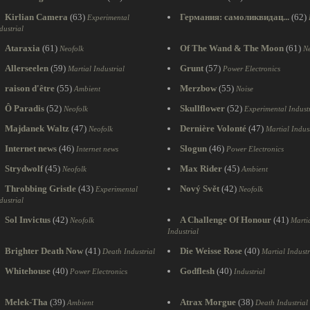
Kirlian Camera
(63)
Германия: самоликвидац...
(62)
Experimental
dustrial
Ataraxia
(61)
Of The Wand & The Moon
(61)
Neofolk
Ne
Allerseelen
(59)
Grunt
(57)
Martial Industrial
Power Electronics
raison d'être
(55)
Merzbow
(55)
Ambient
Noise
Ô Paradis
(52)
Skullflower
(52)
Neofolk
Experimental Industr
Majdanek Waltz
(47)
Dernière Volonté
(47)
Neofolk
Martial Indust
Internet news
(46)
Slogun
(46)
Internet news
Power Electronics
Strydwolf
(45)
Max Rider
(45)
Neofolk
Ambient
Throbbing Gristle
(43)
Nový Svět
(42)
Experimental
Neofolk
dustrial
Sol Invictus
(42)
A Challenge Of Honour
(41)
Neofolk
Marti
Industrial
Brighter Death Now
(41)
Die Weisse Rose
(40)
Death Industrial
Martial Industr
Whitehouse
(40)
Godflesh
(40)
Power Electronics
Industrial
Melek-Tha
(39)
Atrax Morgue
(38)
Ambient
Death Industrial