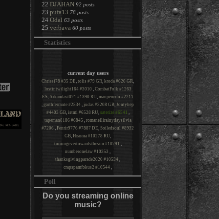
22
DJAHAN
92 posts
23
pufa13
78 posts
24
Odal
63 posts
25
verbava
60 posts
Statistics
current day users
Chrissi78 #35 DE
,
tolis #79 GR
,
kroda #620 GR
,
lostintwilight164 #3010
,
CombatFolk #1263
ES
,
Arkandast021 #1390 RU
,
maupenedo #2211
,
garthferrante #2534
,
judas #3208 GB
,
Jontyhep
#4403 GB
,
istmi #6528 RU
,
saterize #6541
,
tapeman8186 #6845
,
romanellirainydaysilvia
#7206
,
Fenrir9776 #7887 DE
,
Soiledsoul #8932
GB
,
Иванна #10278 RU
,
turningevertowardsthesun #10291
,
numberonelaw #10353
,
thanksgivingparade2020 #10534
,
crapspamfokus2 #10544
,
Poll
Do you streaming online
music?