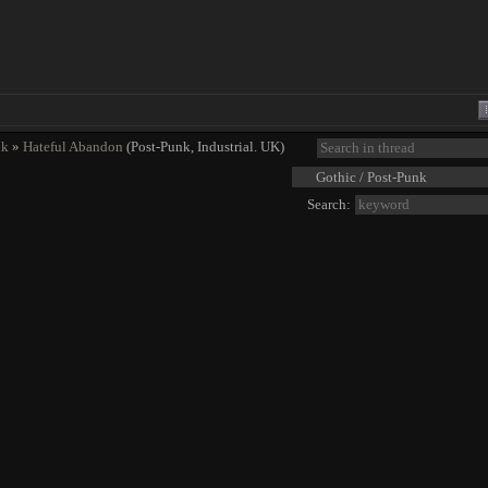
nk
»
Hateful Abandon
(Post-Punk, Industrial. UK)
Search: