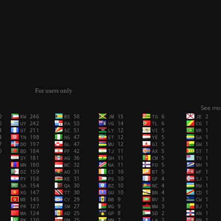
For users only