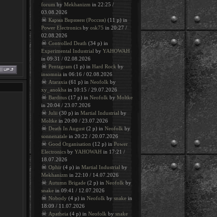
forum
by
Mekhanizm
in 22:25 /
03.08.2026
☠
Карма Виринеи (Россия)
(11 p) in
Power Electronics
by
osk75
in 20:27 /
02.08.2026
☠
Controlled Death
(34 p) in
Experimental Industrial
by
YAHOWAH
in 09:31 / 02.08.2026
☠
Pentagram
(1 p) in
Hard Rock
by
insomnia
in 06:16 / 02.08.2026
☠
Ataraxia
(61 p) in
Neofolk
by
xy_anokha
in 10:15 / 29.07.2026
☠
Barditus
(17 p) in
Neofolk
by
Moltke
in 20:04 / 23.07.2026
☠
Julii
(30 p) in
Martial Industrial
by
Moltke
in 20:00 / 23.07.2026
☠
Death In August
(2 p) in
Neofolk
by
sonnenatale
in 20:22 / 20.07.2026
☠
Good Organisation
(12 p) in
Power
Electronics
by
YAHOWAH
in 17:21 /
18.07.2026
☠
Ophir
(4 p) in
Martial Industrial
by
Mekhanizm
in 22:10 / 14.07.2026
☠
Autumn Brigade
(2 p) in
Neofolk
by
snake
in 09:41 / 12.07.2026
☠
Nobody
(4 p) in
Neofolk
by
snake
in
18:09 / 11.07.2026
☠
Apatheia
(4 p) in
Neofolk
by
snake