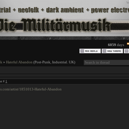
W
6059
days
nk
»
Hateful Abandon
(Post-Punk, Industrial. UK)
ost #
1
gs.com/artist/1851013-Hateful-Abandon