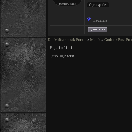
Status:
Offline
Insomnia
Die Militarmusik Forum
»
Musik
»
Gothic / Post-Pu
Page
1
of
1
1