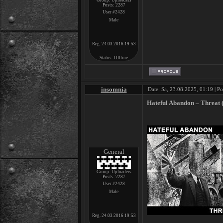
Group: Uploaders
Posts:
2287
User #2428
Male
Reg. 24.03.2016 19:53
Status:
Offline
insomnia
Date: Sa, 23.08.2025, 01:19 | P
Hateful Abandon – Threat 
General
Group: Uploaders
Posts:
2287
User #2428
Male
Reg. 24.03.2016 19:53