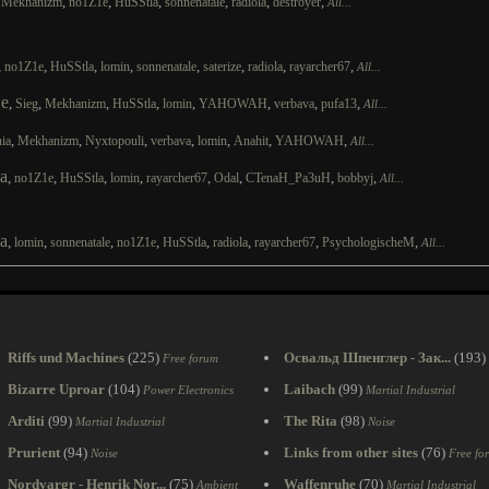
,
,
,
,
,
,
,
Mekhanizm
no1Z1e
HuSStla
sonnenatale
radiola
destroyer
All...
,
,
,
,
,
,
,
,
no1Z1e
HuSStla
lomin
sonnenatale
saterize
radiola
rayarcher67
All...
e
,
,
,
,
,
,
,
,
Sieg
Mekhanizm
HuSStla
lomin
YAHOWAH
verbava
pufa13
All...
,
,
,
,
,
,
,
ia
Mekhanizm
Nyxtopouli
verbava
lomin
Anahit
YAHOWAH
All...
a
,
,
,
,
,
,
,
,
no1Z1e
HuSStla
lomin
rayarcher67
Odal
CTenaH_Pa3uH
bobbyj
All...
a
,
,
,
,
,
,
,
,
lomin
sonnenatale
no1Z1e
HuSStla
radiola
rayarcher67
PsychologischeM
All...
Riffs und Machines
(225)
Освальд Шпенглер - Зак...
(193)
Free forum
Bizarre Uproar
(104)
Laibach
(99)
Power Electronics
Martial Industrial
Arditi
(99)
The Rita
(98)
Martial Industrial
Noise
Prurient
(94)
Links from other sites
(76)
Noise
Free fo
Nordvargr - Henrik Nor...
(75)
Waffenruhe
(70)
Ambient
Martial Industrial