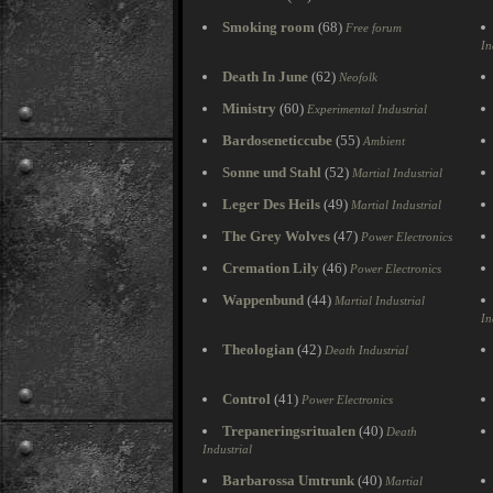
Smoking room
(68)
Free forum
In
Death In June
(62)
Neofolk
Ministry
(60)
Experimental Industrial
Bardoseneticcube
(55)
Ambient
Sonne und Stahl
(52)
Martial Industrial
Leger Des Heils
(49)
Martial Industrial
The Grey Wolves
(47)
Power Electronics
Cremation Lily
(46)
Power Electronics
Wappenbund
(44)
Martial Industrial
In
Theologian
(42)
Death Industrial
Control
(41)
Power Electronics
Trepaneringsritualen
(40)
Death
Industrial
Barbarossa Umtrunk
(40)
Martial