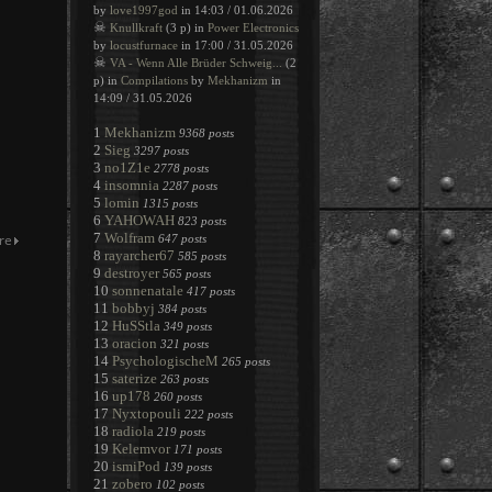
by
love1997god
in 14:03 / 01.06.2026
☠
Knullkraft
(3 p) in
Power Electronics
by
locustfurnace
in 17:00 / 31.05.2026
☠
VA - Wenn Alle Brüder Schweig...
(2
p) in
Compilations
by
Mekhanizm
in
14:09 / 31.05.2026
1
Mekhanizm
9368 posts
2
Sieg
3297 posts
3
no1Z1e
2778 posts
4
insomnia
2287 posts
5
lomin
1315 posts
6
YAHOWAH
823 posts
7
Wolfram
647 posts
8
rayarcher67
585 posts
9
destroyer
565 posts
10
sonnenatale
417 posts
11
bobbyj
384 posts
12
HuSStla
349 posts
13
oracion
321 posts
14
PsychologischeM
265 posts
15
saterize
263 posts
16
up178
260 posts
17
Nyxtopouli
222 posts
18
radiola
219 posts
19
Kelemvor
171 posts
20
ismiPod
139 posts
21
zobero
102 posts