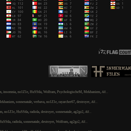
,
,
,
,
,
,
,
n
insomnia
no1Z1e
HuSStla
Wolfram
PsychologischeM
Mekhanizm
All...
,
,
,
,
,
,
ekhanizm
sonnenatale
verbava
no1Z1e
rayarcher67
destroyer
All...
,
,
,
,
,
,
,
zm
no1Z1e
HuSStla
radiola
destroyer
sonnenatale
ag2gz2
All...
,
,
,
,
,
,
HuSStla
radiola
sonnenatale
destroyer
Wolfram
ag2gz2
All...