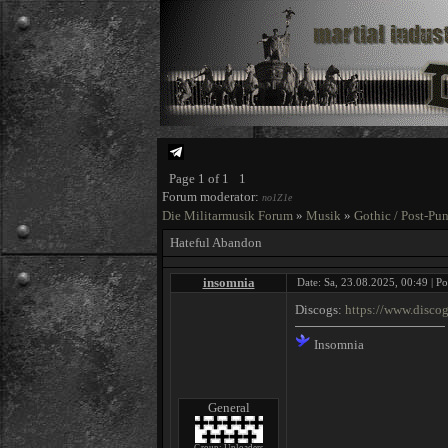
Page
1
of
1
1
Forum moderator:
no1Z1e
Die Militarmusik Forum
»
Musik
»
Gothic / Post-Pu
Hateful Abandon
insomnia
Date: Sa, 23.08.2025, 00:49 | P
Discogs:
https://www.disco
Insomnia
General