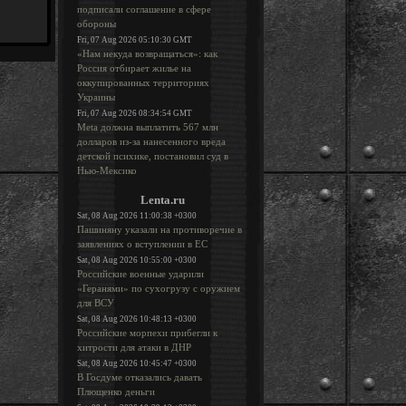
подписали соглашение в сфере
обороны
Fri, 07 Aug 2026 05:10:30 GMT
«Нам некуда возвращаться»: как
Россия отбирает жилье на
оккупированных территориях
Украины
Fri, 07 Aug 2026 08:34:54 GMT
Meta должна выплатить 567 млн
долларов из-за нанесенного вреда
детской психике, постановил суд в
Нью-Мексико
Lenta.ru
Sat, 08 Aug 2026 11:00:38 +0300
Пашиняну указали на противоречие в
заявлениях о вступлении в ЕС
Sat, 08 Aug 2026 10:55:00 +0300
Российские военные ударили
«Геранями» по сухогрузу с оружием
для ВСУ
Sat, 08 Aug 2026 10:48:13 +0300
Российские морпехи прибегли к
хитрости для атаки в ДНР
Sat, 08 Aug 2026 10:45:47 +0300
В Госдуме отказались давать
Плющенко деньги