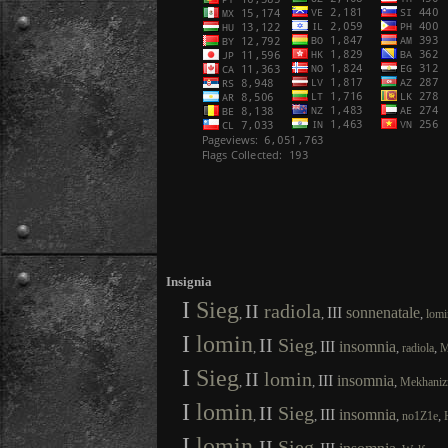
Insignia
I
Sieg
II
radiola
III
sonnenatale
,
,
,
lomi
I
lomin
II
Sieg
III
insomnia
,
,
,
,
radiola
M
I
Sieg
II
lomin
III
insomnia
,
,
,
Mekhani
I
lomin
II
Sieg
III
insomnia
,
,
,
,
no1Z1e
I
lomin
II
Sieg