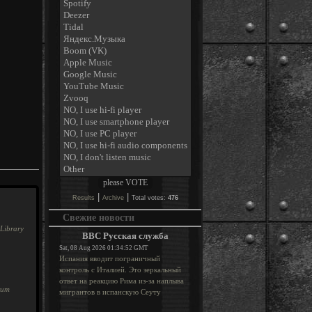
|
|
Results
Archive
Total votes:
476
Свежие новости
Library
BBC Русская служба
Sat, 08 Aug 2026 01:34:52 GMT
Испания вводит пограничный
контроль с Италией. Это зеркальный
ответ на реакцию Рима из-за наплыва
rum
мигрантов в испанскую Сеуту