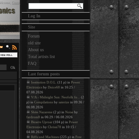
elcome
,
Guest
Log In
Site
Forum
old site
About us
Total artists list
FAQ
Last forum posts
☠
Institution D.O.L.
(11 p) in
Power
Electronics
by
Dnice68
in 16:25 /
07.08.2026
☠
V/A - Midnight Sun: Neofolk fo...
(2
p) in
Compilations
by
saterize
in 09:36 /
06.08.2026
☠
Shite Nazarene
(2 p) in
Noise
by
fardrom8
in 06:29 / 06.08.2026
☠
Bizarre Uproar
(104 p) in
Power
Electronics
by
Chrissi78
in 10:15 /
04.08.2026
☠
Riffs und Machines
(225 p) in
Free