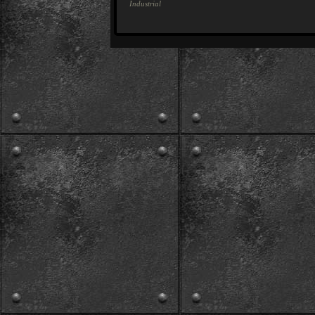
Industrial