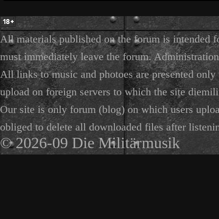
All materials published on the forum is intended f
must immediately leave the forum. Administration 
All links to music and photoes are presented only f
upload on foreign servers to which the site diemili
Our site is only forum (blog) on which users uploa
obliged to delete all downloaded files after listeni
© 2026-09 Die Militärmusik