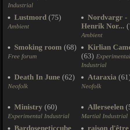
Industrial
Lustmord
(75)
Nordvargr -
Henrik Nor...
(
Ambient
Ambient
Smoking room
(68)
Kirlian Cam
(63)
Free forum
Experimenta
Industrial
Death In June
(62)
Ataraxia
(61
Neofolk
Neofolk
Ministry
(60)
Allerseelen
(
Experimental Industrial
Martial Industrial
Bardoseneticcube
raison d'être