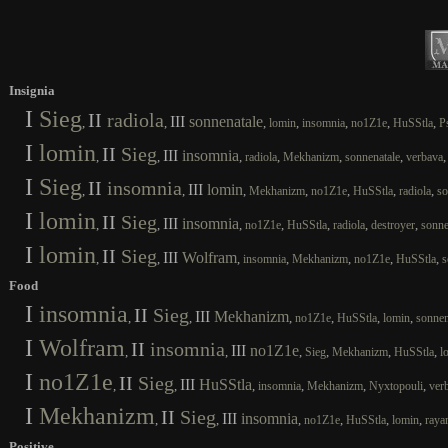
Insignia
I
Sieg
II
radiola
III
sonnenatale
,
,
,
,
,
,
,
lomin
insomnia
no1Z1e
HuSStla
P
I
lomin
II
Sieg
III
insomnia
,
,
,
,
,
,
radiola
Mekhanizm
sonnenatale
verbava
I
Sieg
II
insomnia
III
lomin
,
,
,
,
,
,
,
Mekhanizm
no1Z1e
HuSStla
radiola
so
I
lomin
II
Sieg
III
insomnia
,
,
,
,
,
,
,
no1Z1e
HuSStla
radiola
destroyer
sonne
I
lomin
II
Sieg
III
Wolfram
,
,
,
,
,
,
,
insomnia
Mekhanizm
no1Z1e
HuSStla
s
Food
I
insomnia
II
Sieg
III
Mekhanizm
,
,
,
,
,
,
no1Z1e
HuSStla
lomin
sonnen
I
Wolfram
II
insomnia
III
no1Z1e
,
,
,
,
,
,
Sieg
Mekhanizm
HuSStla
l
I
no1Z1e
II
Sieg
III
HuSStla
,
,
,
,
,
,
insomnia
Mekhanizm
Nyxtopouli
ver
I
Mekhanizm
II
Sieg
III
insomnia
,
,
,
,
,
,
no1Z1e
HuSStla
lomin
raya
Positive