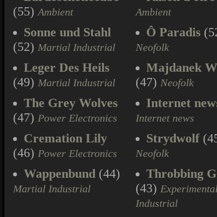
(55)
Ambient
Ambient
Sonne und Stahl
Ô Paradis
(5
(52)
Martial Industrial
Neofolk
Leger Des Heils
Majdanek W
(49)
(47)
Martial Industrial
Neofolk
The Grey Wolves
Internet new
(47)
Power Electronics
Internet news
Cremation Lily
Strydwolf
(4
(46)
Power Electronics
Neofolk
Wappenbund
(44)
Throbbing Gr
(43)
Martial Industrial
Experimenta
Industrial