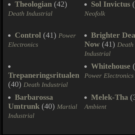
Theologian
(42)
Sol Invictus
(
Death Industrial
Neofolk
Control
(41)
Brighter Dea
Power
Now
(41)
Electronics
Death
Industrial
Whitehouse
(
Trepaneringsritualen
Power Electronics
(40)
Death Industrial
Barbarossa
Melek-Tha
(
Umtrunk
(40)
Martial
Ambient
Industrial