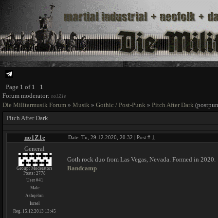
Page
1
of
1
1
Forum moderator:
no1Z1e
Die Militarmusik Forum
»
Musik
»
Gothic / Post-Punk
»
Pitch After Dark
(postpun
Pitch After Dark
no1Z1e
Date: Tu, 29.12.2020, 20:32 | Post #
1
General
Goth rock duo from Las Vegas, Nevada. Formed in 2020.
Bandcamp
Group: Moderators
Posts:
2778
User #41
Male
Ashqelon
Israel
Reg. 15.12.2013 13:45