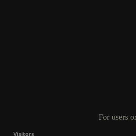
For users o