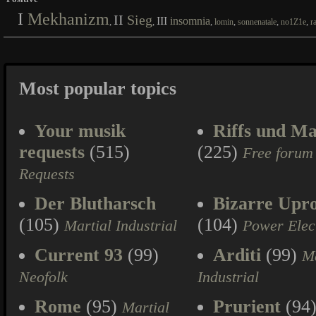
I
Mekhanizm
II
Sieg
III
insomnia
,
,
,
,
,
,
lomin
sonnenatale
no1Z1e
r
Most popular topics
Your musik
Riffs und Ma
requests
(515)
(225)
Free forum
Requests
Der Blutharsch
Bizarre Upr
(105)
(104)
Martial Industrial
Power Elec
Current 93
(99)
Arditi
(99)
Ma
Neofolk
Industrial
Rome
(95)
Prurient
(94
Martial