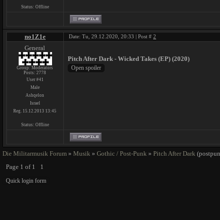
Status:
Offline
no1Z1e
Date: Tu, 29.12.2020, 20:33 | Post #
2
General
Pitch After Dark - Wicked Takes (EP) (2020)
Group: Moderators
Posts:
2778
User #41
Male
Ashqelon
Israel
Reg. 15.12.2013 13:45
Status:
Offline
Die Militarmusik Forum
»
Musik
»
Gothic / Post-Punk
»
Pitch After Dark
(postpun
Page
1
of
1
1