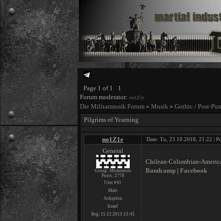
Page
1
of
1
1
Forum moderator:
no1Z1e
Die Militarmusik Forum
»
Musik
»
Gothic / Post-Pu
Pilgrims of Yearning
no1Z1e
Date: Tu, 23.10.2018, 21:22 | P
General
Chilean-Colombian-American
Bandcamp
|
Facebook
Group: Moderators
Posts:
2778
User #41
Male
Ashqelon
Israel
Reg. 15.12.2013 13:45