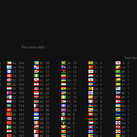
For users only