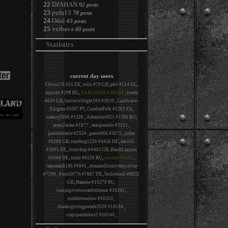
22
DJAHAN
92 posts
23
pufa13
78 posts
24
Odal
63 posts
25
verbava
60 posts
Statistics
current day users
Chrissi78 #35 DE
,
tolis #79 GR
,
phv #114 NL
,
misishi #298 BG
,
YAHOWAH #300 DE
,
kroda
#620 GR
,
lostintwilight164 #3010
,
Coldwave-
Enigma #1067 PT
,
CombatFolk #1263 ES
,
slakerj3000 #1328
,
Arkandast021 #1390 RU
,
atmo2atmo #1877
,
maupenedo #2211
,
garthferrante #2534
,
gaeru666 #3075
,
judas
#3208 GB
,
tunebug5226 #3450 DE
,
mk101
#3995 DE
,
Jontyhep #4403 GB
,
BlackLagoon
#5668 DE
,
istmi #6528 RU
,
saterize #6541
,
tapeman8186 #6845
,
romanellirainydaysilvia
#7206
,
Fenrir9776 #7887 DE
,
Soiledsoul #8932
GB
,
Иванна #10278 RU
,
turningevertowardsthesun #10291
,
numberonelaw #10353
,
thanksgivingparade2020 #10534
,
crapspamfokus2 #10544
,