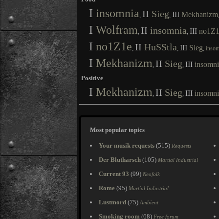
I
insomnia
II
Sieg
III
Mekhanizm
,
,
I
Wolfram
II
insomnia
III
no1Z1
,
,
I
no1Z1e
II
HuSStla
III
Sieg
,
,
,
insom
I
Mekhanizm
II
Sieg
III
insomni
,
,
Positive
I
Mekhanizm
II
Sieg
III
insomni
,
,
Most popular topics
Your musik requests
(515)
Requests
Der Blutharsch
(105)
Martial Industrial
Current 93
(99)
Neofolk
Rome
(95)
Martial Industrial
Lustmord
(75)
Ambient
Smoking room
(68)
Free forum