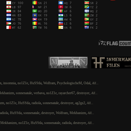
,
,
,
,
,
,
,
n
insomnia
no1Z1e
HuSStla
Wolfram
PsychologischeM
Odal
All...
,
,
,
,
,
,
ekhanizm
sonnenatale
verbava
no1Z1e
rayarcher67
destroyer
All...
,
,
,
,
,
,
,
izm
no1Z1e
HuSStla
radiola
sonnenatale
destroyer
ag2gz2
All...
,
,
,
,
,
,
radiola
HuSStla
sonnenatale
destroyer
Wolfram
Mekhanizm
All...
,
,
,
,
,
,
,
Mekhanizm
no1Z1e
HuSStla
sonnenatale
radiola
destroyer
All...