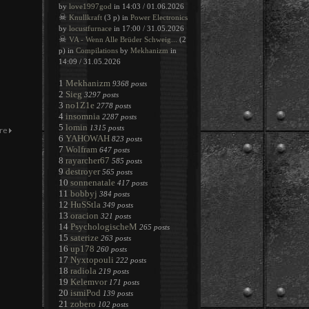
by
love1997god
in 14:03 / 01.06.2026
☠
Knullkraft
(3 p) in
Power Electronics
by
locustfurnace
in 17:00 / 31.05.2026
☠
VA - Wenn Alle Brüder Schweig...
(2
p) in
Compilations
by
Mekhanizm
in
14:09 / 31.05.2026
1
Mekhanizm
9368 posts
2
Sieg
3297 posts
3
no1Z1e
2778 posts
4
insomnia
2287 posts
5
lomin
1315 posts
6
YAHOWAH
823 posts
7
Wolfram
647 posts
8
rayarcher67
585 posts
9
destroyer
565 posts
10
sonnenatale
417 posts
11
bobbyj
384 posts
12
HuSStla
349 posts
13
oracion
321 posts
14
PsychologischeM
265 posts
15
saterize
263 posts
16
up178
260 posts
17
Nyxtopouli
222 posts
18
radiola
219 posts
19
Kelemvor
171 posts
20
ismiPod
139 posts
21
zobero
102 posts