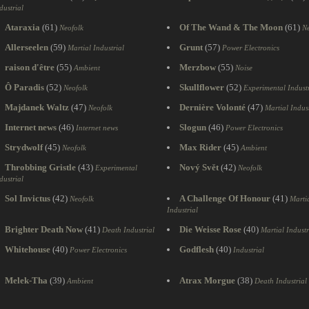
dustrial
Ataraxia
(61)
Of The Wand & The Moon
(61)
Neofolk
Ne
Allerseelen
(59)
Grunt
(57)
Martial Industrial
Power Electronics
raison d'être
(55)
Merzbow
(55)
Ambient
Noise
Ô Paradis
(52)
Skullflower
(52)
Neofolk
Experimental Industr
Majdanek Waltz
(47)
Dernière Volonté
(47)
Neofolk
Martial Indust
Internet news
(46)
Slogun
(46)
Internet news
Power Electronics
Strydwolf
(45)
Max Rider
(45)
Neofolk
Ambient
Throbbing Gristle
(43)
Nový Svět
(42)
Experimental
Neofolk
dustrial
Sol Invictus
(42)
A Challenge Of Honour
(41)
Neofolk
Marti
Industrial
Brighter Death Now
(41)
Die Weisse Rose
(40)
Death Industrial
Martial Industr
Whitehouse
(40)
Godflesh
(40)
Power Electronics
Industrial
Melek-Tha
(39)
Atrax Morgue
(38)
Ambient
Death Industrial