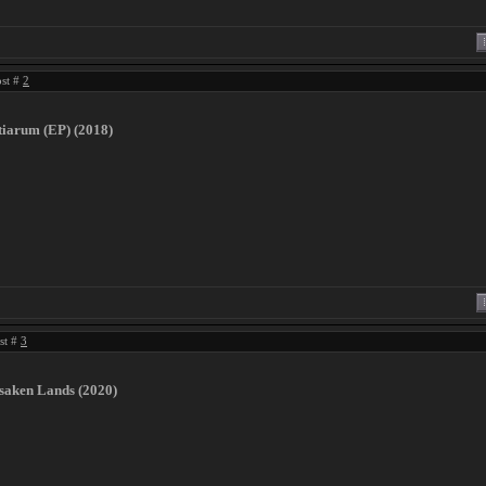
ost #
2
tiarum (EP) (2018)
ost #
3
rsaken Lands (2020)