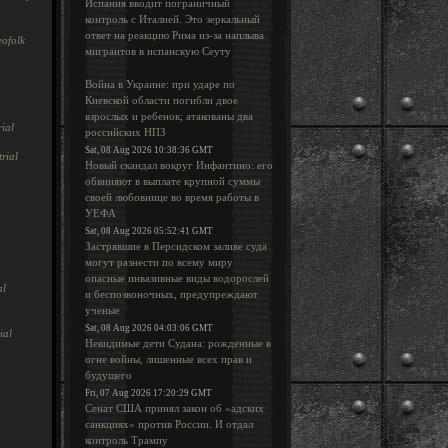
Испания вводит пограничный
контроль с Италией. Это зеркальный
ответ на реакцию Рима из-за наплыва
ofolk
мигрантов в испанскую Сеуту
Война в Украине: при ударе по
Киевской области погибли двое
взрослых и ребенок; атакованы два
ial
российских НПЗ
Sat, 08 Aug 2026 10:38:36 GMT
rial
Новый скандал вокруг Инфантино: его
обвиняют в выплате крупной суммы
своей любовнице во время работы в
УЕФА
Sat, 08 Aug 2026 05:52:41 GMT
Застрявшие в Персидском заливе суда
могут разнести по всему миру
опасные инвазивные виды водорослей
al
и беспозвоночных, предупреждают
ученые
Sat, 08 Aug 2026 04:03:06 GMT
ial
Невидимые дети Судана: рожденные в
огне войны, лишенные всех прав и
будущего
Fri, 07 Aug 2026 17:20:29 GMT
Сенат США принял закон об «адских
санкциях» против России. И отдал
контроль Трампу