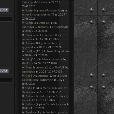
forum
by
Mekhanizm
in 22:25 /
03.08.2026
☠
Карма Виринеи (Россия)
(11 p) in
Power Electronics
by
osk75
in 20:27 /
02.08.2026
☠
Controlled Death
(34 p) in
Experimental Industrial
by
YAHOWAH
in 09:31 / 02.08.2026
☠
Pentagram
(1 p) in
Hard Rock
by
insomnia
in 06:16 / 02.08.2026
☠
Ataraxia
(61 p) in
Neofolk
by
xy_anokha
in 10:15 / 29.07.2026
☠
Barditus
(17 p) in
Neofolk
by
Moltke
in 20:04 / 23.07.2026
☠
Julii
(30 p) in
Martial Industrial
by
Moltke
in 20:00 / 23.07.2026
☠
Death In August
(2 p) in
Neofolk
by
sonnenatale
in 20:22 / 20.07.2026
☠
Good Organisation
(12 p) in
Power
Electronics
by
YAHOWAH
in 17:21 /
18.07.2026
☠
Ophir
(4 p) in
Martial Industrial
by
Mekhanizm
in 22:10 / 14.07.2026
☠
Autumn Brigade
(2 p) in
Neofolk
by
snake
in 09:41 / 12.07.2026
☠
Nobody
(4 p) in
Neofolk
by
snake
in
18:09 / 11.07.2026
☠
Apatheia
(4 p) in
Neofolk
by
snake