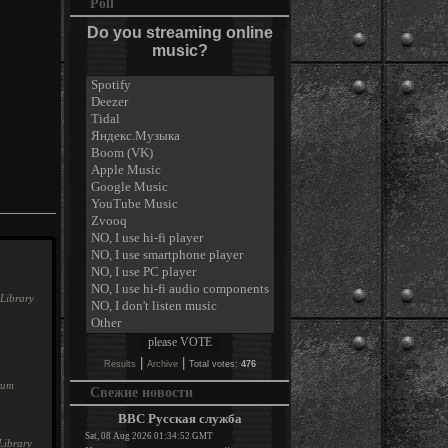
Poll
Do you streaming online
music?
Library
|
|
Results
Archive
Total votes:
476
rum
Свежие новости
BBC Русская служба
Sat, 08 Aug 2026 01:34:52 GMT
Library