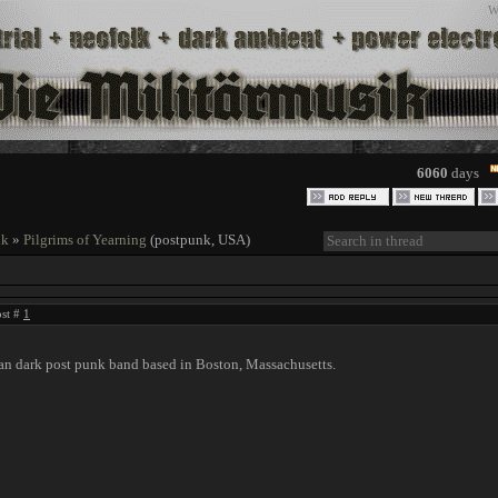
W
6060
days
nk
»
Pilgrims of Yearning
(postpunk, USA)
ost #
1
 dark post punk band based in Boston, Massachusetts.