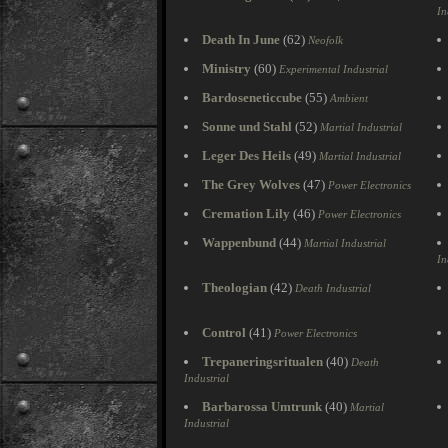
In
Death In June
(62)
Neofolk
Ministry
(60)
Experimental Industrial
Bardoseneticcube
(55)
Ambient
Sonne und Stahl
(52)
Martial Industrial
Leger Des Heils
(49)
Martial Industrial
The Grey Wolves
(47)
Power Electronics
Cremation Lily
(46)
Power Electronics
Wappenbund
(44)
Martial Industrial
In
Theologian
(42)
Death Industrial
Control
(41)
Power Electronics
Trepaneringsritualen
(40)
Death
Industrial
Barbarossa Umtrunk
(40)
Martial
Industrial