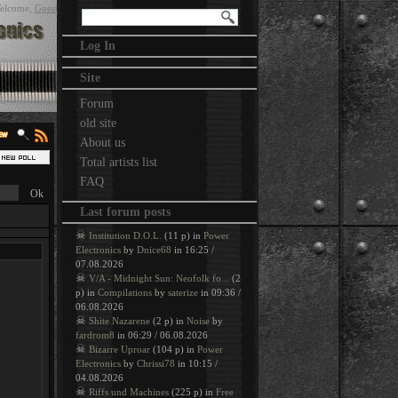
elcome
,
Guest
Log In
Site
Forum
old site
About us
Total artists list
FAQ
Last forum posts
☠
Institution D.O.L.
(11 p) in
Power
Electronics
by
Dnice68
in 16:25 /
07.08.2026
☠
V/A - Midnight Sun: Neofolk fo...
(2
p) in
Compilations
by
saterize
in 09:36 /
06.08.2026
☠
Shite Nazarene
(2 p) in
Noise
by
fardrom8
in 06:29 / 06.08.2026
☠
Bizarre Uproar
(104 p) in
Power
Electronics
by
Chrissi78
in 10:15 /
04.08.2026
☠
Riffs und Machines
(225 p) in
Free