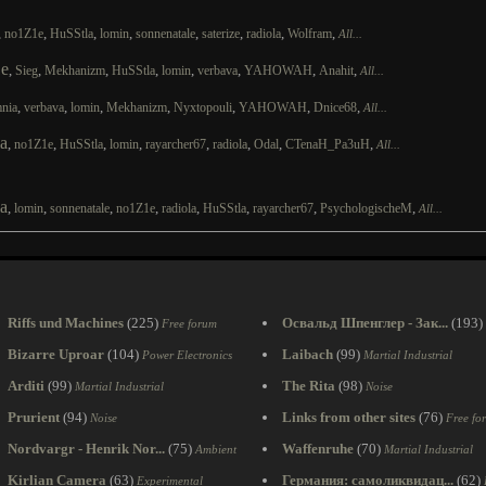
,
,
,
,
,
,
,
,
no1Z1e
HuSStla
lomin
sonnenatale
saterize
radiola
Wolfram
All...
e
,
,
,
,
,
,
,
,
Sieg
Mekhanizm
HuSStla
lomin
verbava
YAHOWAH
Anahit
All...
,
,
,
,
,
,
,
nia
verbava
lomin
Mekhanizm
Nyxtopouli
YAHOWAH
Dnice68
All...
a
,
,
,
,
,
,
,
,
no1Z1e
HuSStla
lomin
rayarcher67
radiola
Odal
CTenaH_Pa3uH
All...
a
,
,
,
,
,
,
,
,
lomin
sonnenatale
no1Z1e
radiola
HuSStla
rayarcher67
PsychologischeM
All...
Riffs und Machines
(225)
Освальд Шпенглер - Зак...
(193)
Free forum
Bizarre Uproar
(104)
Laibach
(99)
Power Electronics
Martial Industrial
Arditi
(99)
The Rita
(98)
Martial Industrial
Noise
Prurient
(94)
Links from other sites
(76)
Noise
Free fo
Nordvargr - Henrik Nor...
(75)
Waffenruhe
(70)
Ambient
Martial Industrial
Kirlian Camera
(63)
Германия: самоликвидац...
(62)
Experimental