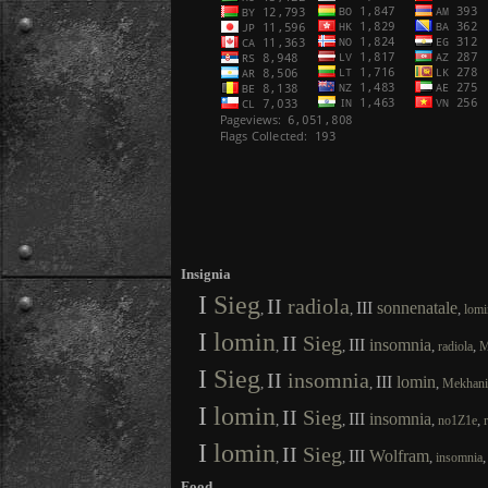
Insignia
I
Sieg
II
radiola
III
sonnenatale
,
,
,
lomi
I
lomin
II
Sieg
III
insomnia
,
,
,
,
radiola
M
I
Sieg
II
insomnia
III
lomin
,
,
,
Mekhan
I
lomin
II
Sieg
III
insomnia
,
,
,
,
no1Z1e
I
lomin
II
Sieg
III
Wolfram
,
,
,
insomnia
Food