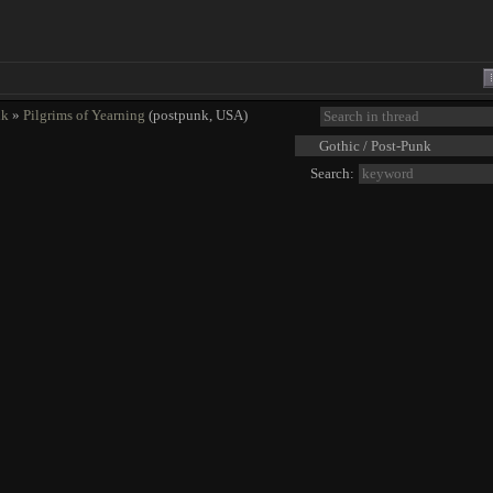
nk
»
Pilgrims of Yearning
(postpunk, USA)
Search: