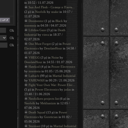
in 10:52 / 11.07.2026
☠
Sun And Flesh - Солнце и Плоть...
(2 p) in
Neofolk
by
snake
in 10:17 /
11.07.2026
☠
Doomentor
(1 p) in
Black
by
insomnia
in 04:59 / 04.07.2026
☠
Lifeless Gaze
(3 p) in
Death
Industrial
by
visva
in 18:37 /
02.07.2026
☠
One Must Forget
(2 p) in
Power
Electronics
by
DesolateHour
in 14:58 /
01.07.2026
☠
VHEGG
(3 p) in
Noise
by
DesolateHour
in 14:55 / 01.07.2026
☠
Hatekod
(4 p) in
Power Electronics
by
insomnia
in 01:05 / 25.06.2026
☠
Laibach
(99 p) in
Martial Industrial
by
YAHOWAH
in 00:29 / 21.06.2026
☠
Fight Your Own War: Power Elec...
(5 p) in
Power Electronics
by
judas
in
23:40 / 11.06.2026
☠
Neofolkers projects list
(6 p) in
Neofolk
by
Mekhanizm
in 12:05 /
07.06.2026
☠
Death Squad
(13 p) in
Power
Electronics
by
Goretician
in 01:02 /
05.06.2026
☠
Sturmast
(10 p) in
Martial Industrial