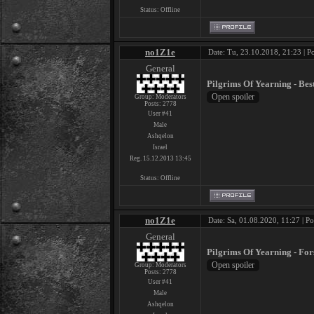
Status:
Offline
no1Z1e
Date: Tu, 23.10.2018, 21:23 | P
General
Pilgrims Of Yearning - Bes
Group: Moderators
Posts:
2778
User #41
Male
Ashqelon
Israel
Reg. 15.12.2013 13:45
Status:
Offline
no1Z1e
Date: Sa, 01.08.2020, 11:27 | P
General
Pilgrims Of Yearning - Fo
Group: Moderators
Posts:
2778
User #41
Male
Ashqelon