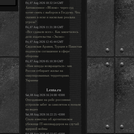
Fri, 07 Aug 2026 18:32:54 GMT
Антивоенное «Яблоко» через суд
хотят снять с выборов в Госдуму. Что
сказано в иске и насколько реальна
угроза?
Fri, 07 Aug 2026 11:31:38 GMT
«Все сдавали всех». Как закончилось
дело издательства «Эксмо»
Fri, 07 Aug 2026 12:45:44 GMT
Саудовская Аравия, Турция и Пакистан
подписали соглашение в сфере
обороны
Fri, 07 Aug 2026 05:10:30 GMT
«Нам некуда возвращаться»: как
Россия отбирает жилье на
оккупированных территориях
Украины
Lenta.ru
Sat, 08 Aug 2026 16:24:08 +0300
Опоздавшие на рейс россиянки
устроили забег за самолетом и попали
на видео
Sat, 08 Aug 2026 16:22:25 +0300
Стало известно об аргентинском
убежище IT-миллиардеров на случай
ядерной войны