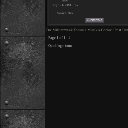
Israel
Reg. 15.12.2013 13:45
Status:
Offline
Die Militarmusik Forum
»
Musik
»
Gothic / Post-Pu
Page
1
of
1
1