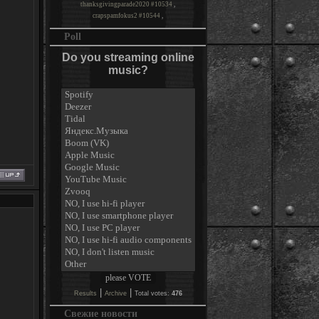
thanksgivingparade2020 #10534
,
crapspamfokus2 #10544
,
Poll
Do you streaming online
music?
|
|
Results
Archive
Total votes:
476
Свежие новости