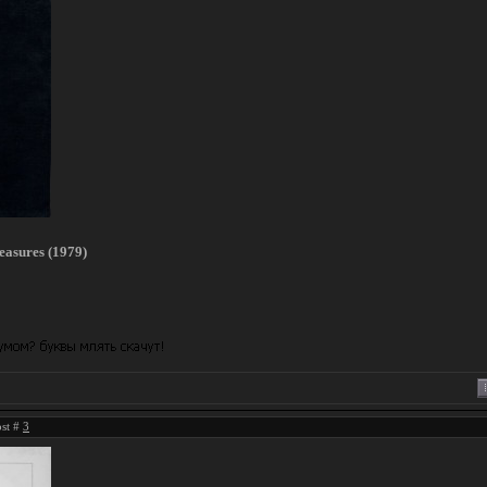
easures (1979)
ost #
3