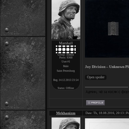
Marshall
Group: Admin
Posts:
9368
User #1
Joy Division – Unknown Pl
Male
Saint Petersburg
Reg. 14.12.2013 23:54
Status:
Offline
Mekhanizm
Date: Th, 18.08.2016, 20:13 | P