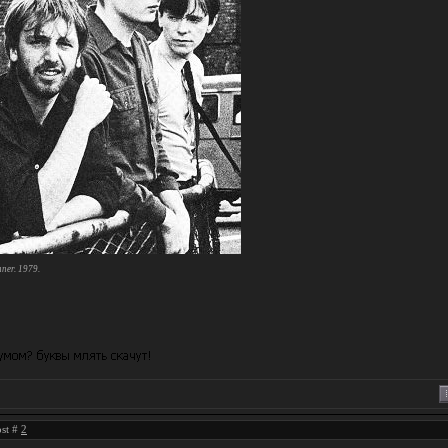
mner. 1979.
ost #
2