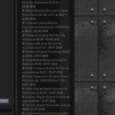
forum
by
Mekhanizm
in 22:25 /
03.08.2026
☠
Карма Виринеи (Россия)
(11 p) in
Power Electronics
by
osk75
in 20:27 /
02.08.2026
☠
Controlled Death
(34 p) in
Experimental Industrial
by
YAHOWAH
in 09:31 / 02.08.2026
☠
Pentagram
(1 p) in
Hard Rock
by
insomnia
in 06:16 / 02.08.2026
☠
Ataraxia
(61 p) in
Neofolk
by
xy_anokha
in 10:15 / 29.07.2026
☠
Barditus
(17 p) in
Neofolk
by
Moltke
in 20:04 / 23.07.2026
☠
Julii
(30 p) in
Martial Industrial
by
Moltke
in 20:00 / 23.07.2026
☠
Death In August
(2 p) in
Neofolk
by
sonnenatale
in 20:22 / 20.07.2026
☠
Good Organisation
(12 p) in
Power
Electronics
by
YAHOWAH
in 17:21 /
18.07.2026
☠
Ophir
(4 p) in
Martial Industrial
by
Mekhanizm
in 22:10 / 14.07.2026
☠
Autumn Brigade
(2 p) in
Neofolk
by
snake
in 09:41 / 12.07.2026
☠
Nobody
(4 p) in
Neofolk
by
snake
in
18:09 / 11.07.2026
☠
Apatheia
(4 p) in
Neofolk
by
snake