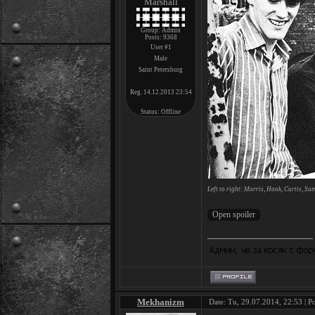
Marshall
Group: Admin
Posts:
9368
User #1
Male
Saint Petersburg
Reg. 14.12.2013 23:54
Status:
Offline
Left to right: Morris, Hook, Curtis, Su
Mekhanizm
Date: Tu, 29.07.2014, 22:53 | P