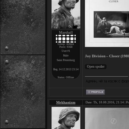
Marshall
Group: Admin
Posts:
9368
User #1
Joy Division – Closer (198
Male
Saint Petersburg
Reg. 14.12.2013 23:54
Status:
Offline
Mekhanizm
Date: Th, 18.08.2016, 21:14 | P