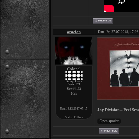
oracion
Date: Fr, 27.07.2018, 17:26 
Colonel
Group: Users
Posts:
321
User #4172
Male
Reg. 19.12.2017 07:17
Joy Division – Peel Ses
Status:
Offline