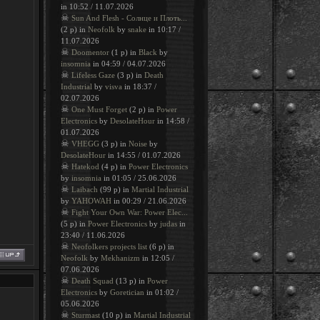
in 10:52 / 11.07.2026
☠
Sun And Flesh - Солнце и Плоть...
(2 p) in
Neofolk
by
snake
in 10:17 /
11.07.2026
☠
Doomentor
(1 p) in
Black
by
insomnia
in 04:59 / 04.07.2026
☠
Lifeless Gaze
(3 p) in
Death
Industrial
by
visva
in 18:37 /
02.07.2026
☠
One Must Forget
(2 p) in
Power
Electronics
by
DesolateHour
in 14:58 /
01.07.2026
☠
VHEGG
(3 p) in
Noise
by
DesolateHour
in 14:55 / 01.07.2026
☠
Hatekod
(4 p) in
Power Electronics
by
insomnia
in 01:05 / 25.06.2026
☠
Laibach
(99 p) in
Martial Industrial
by
YAHOWAH
in 00:29 / 21.06.2026
☠
Fight Your Own War: Power Elec...
(5 p) in
Power Electronics
by
judas
in
23:40 / 11.06.2026
☠
Neofolkers projects list
(6 p) in
Neofolk
by
Mekhanizm
in 12:05 /
07.06.2026
☠
Death Squad
(13 p) in
Power
Electronics
by
Goretician
in 01:02 /
05.06.2026
☠
Sturmast
(10 p) in
Martial Industrial