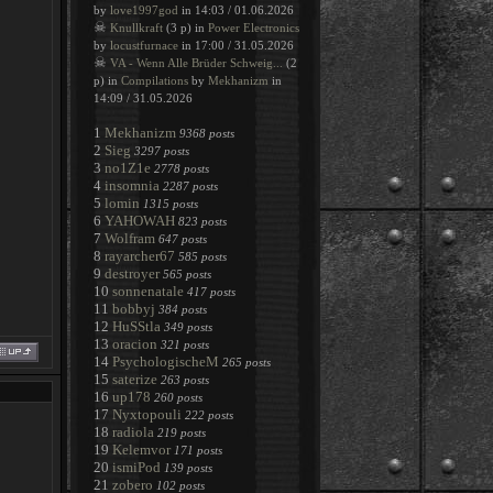
by
love1997god
in 14:03 / 01.06.2026
☠
Knullkraft
(3 p) in
Power Electronics
by
locustfurnace
in 17:00 / 31.05.2026
☠
VA - Wenn Alle Brüder Schweig...
(2
p) in
Compilations
by
Mekhanizm
in
14:09 / 31.05.2026
1
Mekhanizm
9368 posts
2
Sieg
3297 posts
3
no1Z1e
2778 posts
4
insomnia
2287 posts
5
lomin
1315 posts
6
YAHOWAH
823 posts
7
Wolfram
647 posts
8
rayarcher67
585 posts
9
destroyer
565 posts
10
sonnenatale
417 posts
11
bobbyj
384 posts
12
HuSStla
349 posts
13
oracion
321 posts
14
PsychologischeM
265 posts
15
saterize
263 posts
16
up178
260 posts
17
Nyxtopouli
222 posts
18
radiola
219 posts
19
Kelemvor
171 posts
20
ismiPod
139 posts
21
zobero
102 posts