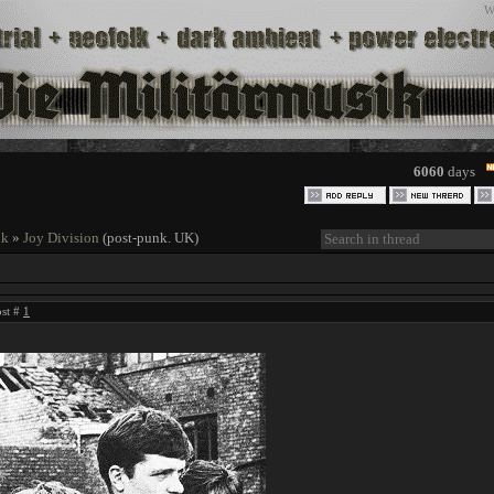
W
6060
days
nk
»
Joy Division
(post-punk. UK)
ost #
1