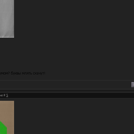
ost #
5