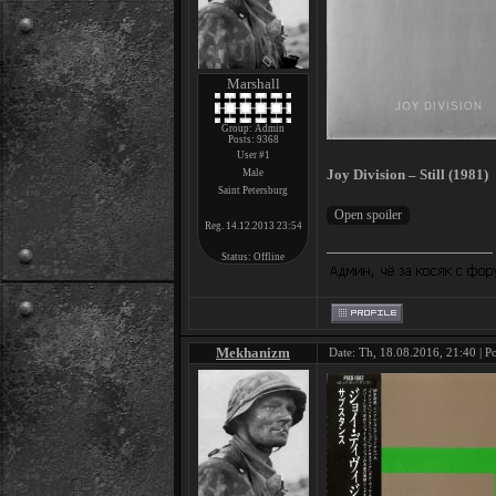
Marshall
Group: Admin
Posts:
9368
User #1
Joy Division – Still (1981)
Male
Saint Petersburg
Reg. 14.12.2013 23:54
Status:
Offline
Mekhanizm
Date: Th, 18.08.2016, 21:40 | P