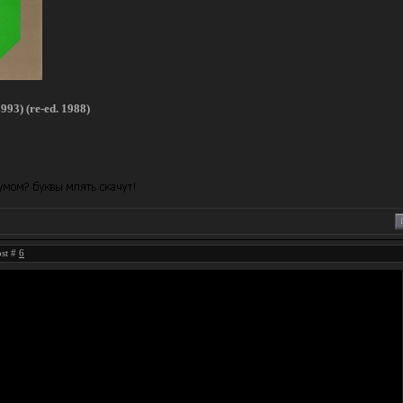
993) (re-ed. 1988)
ost #
6