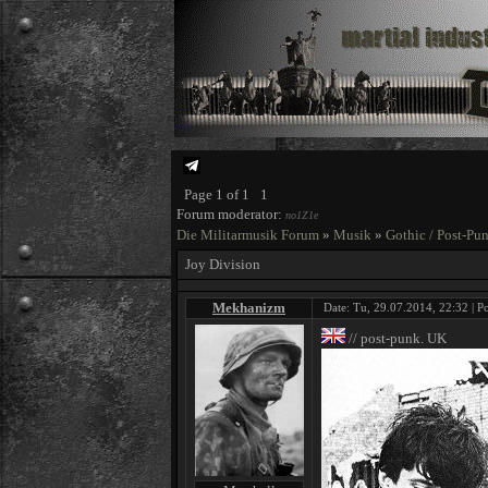
Page
1
of
1
1
Forum moderator:
no1Z1e
Die Militarmusik Forum
»
Musik
»
Gothic / Post-Pu
Joy Division
Mekhanizm
Date: Tu, 29.07.2014, 22:32 | P
// post-punk. UK