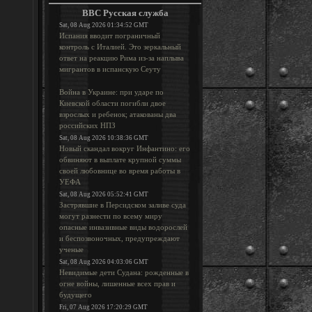
BBC Русская служба
Sat, 08 Aug 2026 01:34:52 GMT
Испания вводит пограничный
контроль с Италией. Это зеркальный
ответ на реакцию Рима из-за наплыва
мигрантов в испанскую Сеуту
Война в Украине: при ударе по
Киевской области погибли двое
взрослых и ребенок; атакованы два
российских НПЗ
Sat, 08 Aug 2026 10:38:36 GMT
Новый скандал вокруг Инфантино: его
обвиняют в выплате крупной суммы
своей любовнице во время работы в
УЕФА
Sat, 08 Aug 2026 05:52:41 GMT
Застрявшие в Персидском заливе суда
могут разнести по всему миру
опасные инвазивные виды водорослей
и беспозвоночных, предупреждают
ученые
Sat, 08 Aug 2026 04:03:06 GMT
Невидимые дети Судана: рожденные в
огне войны, лишенные всех прав и
будущего
Fri, 07 Aug 2026 17:20:29 GMT