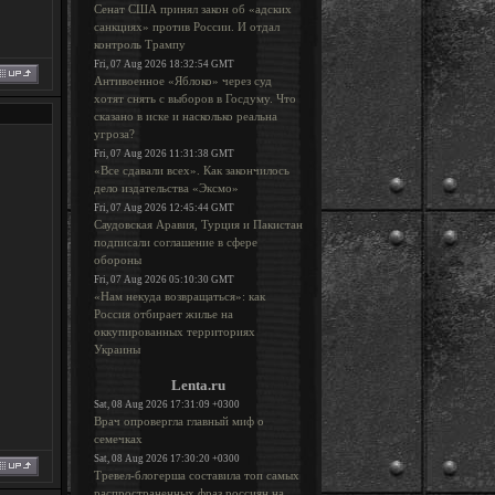
Сенат США принял закон об «адских
санкциях» против России. И отдал
контроль Трампу
Fri, 07 Aug 2026 18:32:54 GMT
Антивоенное «Яблоко» через суд
хотят снять с выборов в Госдуму. Что
сказано в иске и насколько реальна
угроза?
Fri, 07 Aug 2026 11:31:38 GMT
«Все сдавали всех». Как закончилось
дело издательства «Эксмо»
Fri, 07 Aug 2026 12:45:44 GMT
Саудовская Аравия, Турция и Пакистан
подписали соглашение в сфере
обороны
Fri, 07 Aug 2026 05:10:30 GMT
«Нам некуда возвращаться»: как
Россия отбирает жилье на
оккупированных территориях
Украины
Lenta.ru
Sat, 08 Aug 2026 17:31:09 +0300
Врач опровергла главный миф о
семечках
Sat, 08 Aug 2026 17:30:20 +0300
Тревел-блогерша составила топ самых
распространенных фраз россиян на