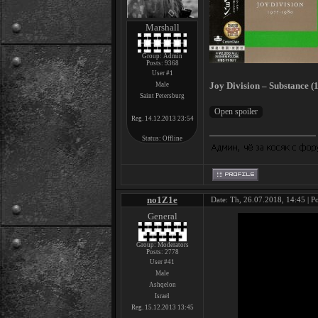
Marshall
Group: Admin
Posts:
9368
User #1
Joy Division – Substance (1
Male
Saint Petersburg
Reg. 14.12.2013 23:54
Status:
Offline
no1Z1e
Date: Th, 26.07.2018, 14:45 | P
General
Group: Moderators
Posts:
2778
User #41
Male
Ashqelon
Israel
Reg. 15.12.2013 13:45