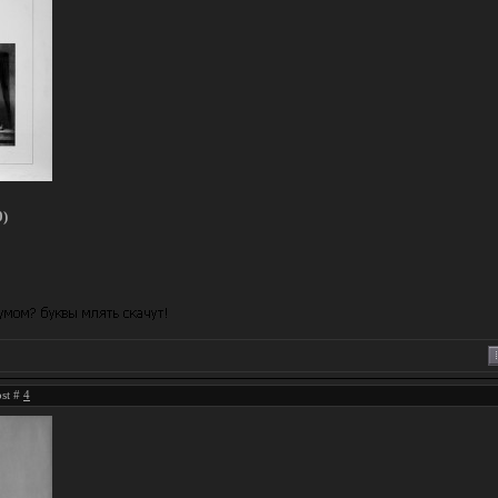
0)
ost #
4