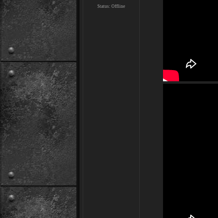
Status:
Offline