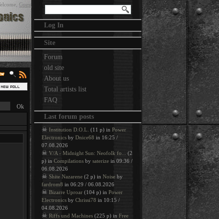
elcome
,
Guest
Log In
Site
Forum
old site
About us
Total artists list
FAQ
Last forum posts
☠
Institution D.O.L.
(11 p) in
Power
Electronics
by
Dnice68
in 16:25 /
07.08.2026
☠
V/A - Midnight Sun: Neofolk fo...
(2
p) in
Compilations
by
saterize
in 09:36 /
06.08.2026
☠
Shite Nazarene
(2 p) in
Noise
by
fardrom8
in 06:29 / 06.08.2026
☠
Bizarre Uproar
(104 p) in
Power
Electronics
by
Chrissi78
in 10:15 /
04.08.2026
☠
Riffs und Machines
(225 p) in
Free