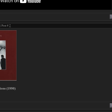
| Post #
7
sions (1990)