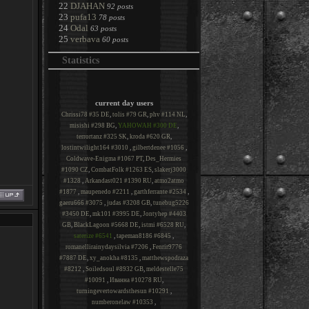
22
DJAHAN
92 posts
23
pufa13
78 posts
24
Odal
63 posts
25
verbava
60 posts
Statistics
current day users
Chrissi78 #35 DE
,
tolis #79 GR
,
phv #114 NL
,
misishi #298 BG
,
YAHOWAH #300 DE
,
terrortanz #325 SK
,
kroda #620 GR
,
lostintwilight164 #3010
,
gilbertdenee #1056
,
Coldwave-Enigma #1067 PT
,
Des_Hermies
#1090 CZ
,
CombatFolk #1263 ES
,
slakerj3000
#1328
,
Arkandast021 #1390 RU
,
atmo2atmo
#1877
,
maupenedo #2211
,
garthferrante #2534
,
gaeru666 #3075
,
judas #3208 GB
,
tunebug5226
#3450 DE
,
mk101 #3995 DE
,
Jontyhep #4403
GB
,
BlackLagoon #5668 DE
,
istmi #6528 RU
,
saterize #6541
,
tapeman8186 #6845
,
romanellirainydaysilvia #7206
,
Fenrir9776
#7887 DE
,
xy_anokha #8135
,
matthewspodraza
#8212
,
Soiledsoul #8932 GB
,
meldestelle75
#10091
,
Иванна #10278 RU
,
turningevertowardsthesun #10291
,
numberonelaw #10353
,