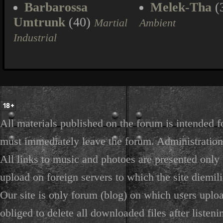
Barbarossa
Melek-Tha
(
Umtrunk
(40)
Martial
Ambient
Industrial
All materials published on the forum is intended f
must immediately leave the forum. Administration 
All links to music and photoes are presented only f
upload on foreign servers to which the site diemili
Our site is only forum (blog) on which users uploa
obliged to delete all downloaded files after listeni