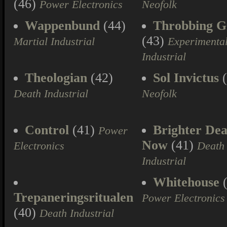
(46)
Power Electronics
Neofolk
Wappenbund
(44)
Throbbing Gr
(43)
Martial Industrial
Experimenta
Industrial
Theologian
(42)
Sol Invictus
(
Death Industrial
Neofolk
Control
(41)
Brighter Dea
Power
Now
(41)
Electronics
Death
Industrial
Whitehouse
(
Trepaneringsritualen
Power Electronics
(40)
Death Industrial