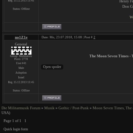
Henry Fr
Reg. 15.12.2013 13:45
Don Ge
Status:
Offline
W
no1Z1e
Date: Mo, 23.07.2018, 15:08 | Post #
2
General
The Moon Seven Times - 
Group: Moderators
Posts:
2778
User #41
Male
Ashqelon
Israel
Reg. 15.12.2013 13:45
Status:
Offline
Die Militarmusik Forum
»
Musik
»
Gothic / Post-Punk
»
Moon Seven Times, The
USA)
Page
1
of
1
1