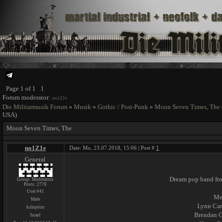
Page
1
of
1
1
Forum moderator:
no1Z1e
Die Militarmusik Forum
»
Musik
»
Gothic / Post-Punk
»
Moon Seven Times, The
USA)
Moon Seven Times, The
no1Z1e
Date: Mo, 23.07.2018, 15:06 | Post #
1
General
Dream pop band fro
Group: Moderators
Posts:
2778
User #41
Me
Male
Lynn Can
Ashqelon
Brendan 
Israel