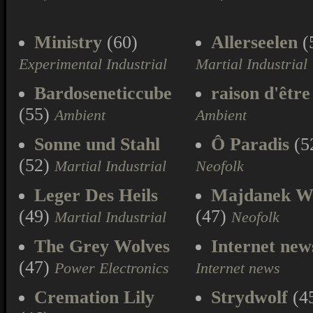
Ministry
(60)
Allerseelen
(
Experimental Industrial
Martial Industrial
Bardoseneticcube
raison d'être
(55)
Ambient
Ambient
Sonne und Stahl
Ô Paradis
(5
(52)
Martial Industrial
Neofolk
Leger Des Heils
Majdanek W
(49)
(47)
Martial Industrial
Neofolk
The Grey Wolves
Internet new
(47)
Power Electronics
Internet news
Cremation Lily
Strydwolf
(4