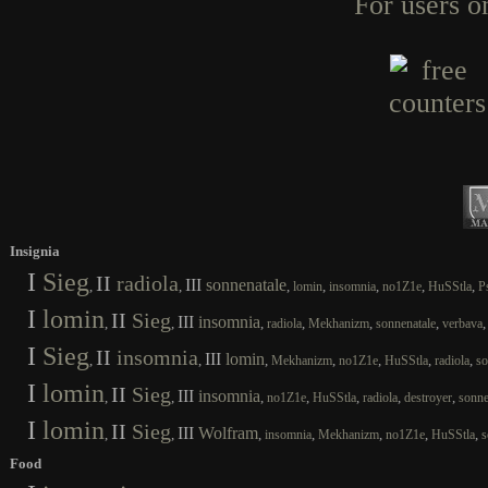
For users o
Insignia
I
Sieg
II
radiola
III
sonnenatale
,
,
,
,
,
,
,
lomin
insomnia
no1Z1e
HuSStla
P
I
lomin
II
Sieg
III
insomnia
,
,
,
,
,
,
radiola
Mekhanizm
sonnenatale
verbava
I
Sieg
II
insomnia
III
lomin
,
,
,
,
,
,
,
Mekhanizm
no1Z1e
HuSStla
radiola
so
I
lomin
II
Sieg
III
insomnia
,
,
,
,
,
,
,
no1Z1e
HuSStla
radiola
destroyer
sonne
I
lomin
II
Sieg
III
Wolfram
,
,
,
,
,
,
,
insomnia
Mekhanizm
no1Z1e
HuSStla
s
Food