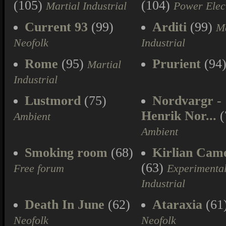
(105)
(104)
Martial Industrial
Power Elec
Current 93
(99)
Arditi
(99)
Ma
Neofolk
Industrial
Rome
(95)
Prurient
(94
Martial
Industrial
Lustmord
(75)
Nordvargr -
Henrik Nor...
(
Ambient
Ambient
Smoking room
(68)
Kirlian Cam
(63)
Free forum
Experimenta
Industrial
Death In June
(62)
Ataraxia
(61
Neofolk
Neofolk