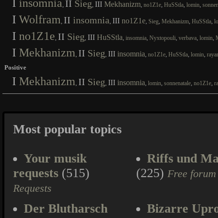
I
insomnia
II
Sieg
III
Mekhanizm
,
,
,
,
,
,
no1Z1e
HuSStla
lomin
sonnen
I
Wolfram
II
insomnia
III
no1Z1e
,
,
,
,
,
,
Sieg
Mekhanizm
HuSStla
l
I
no1Z1e
II
Sieg
III
HuSStla
,
,
,
,
,
,
,
insomnia
Nyxtopouli
verbava
lomin
I
Mekhanizm
II
Sieg
III
insomnia
,
,
,
,
,
,
no1Z1e
HuSStla
lomin
raya
Positive
I
Mekhanizm
II
Sieg
III
insomnia
,
,
,
,
,
,
lomin
sonnenatale
no1Z1e
r
Most popular topics
Your musik
Riffs und Ma
requests
(515)
(225)
Free forum
Requests
Der Blutharsch
Bizarre Upr