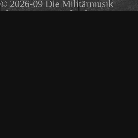
© 2026-09 Die Militärmusik