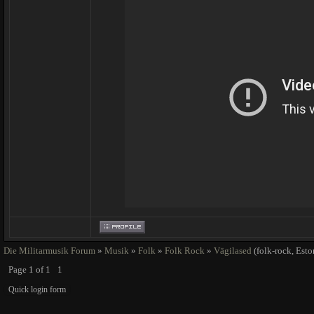
Die Militarmusik Forum
»
Musik
»
Folk
»
Folk Rock
»
Vägilased
(folk-rock, Esto
Page
1
of
1
1