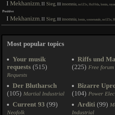
I
Mekhanizm
II
Sieg
III
insomnia
,
,
,
,
,
,
no1Z1e
HuSStla
lomin
raya
Positive
I
Mekhanizm
II
Sieg
III
insomnia
,
,
,
,
,
,
lomin
sonnenatale
no1Z1e
H
Most popular topics
Your musik
Riffs und Ma
requests
(515)
(225)
Free forum
Requests
Der Blutharsch
Bizarre Upr
(105)
(104)
Martial Industrial
Power Elec
Current 93
(99)
Arditi
(99)
Ma
Neofolk
Industrial