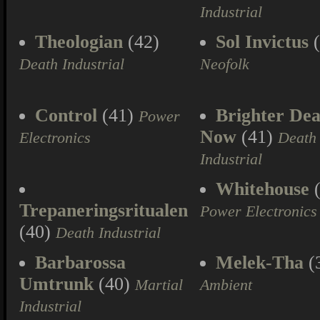
Industrial
Theologian
(42)
Sol Invictus
(
Death Industrial
Neofolk
Control
(41)
Brighter Dea
Power
Now
(41)
Electronics
Death
Industrial
Whitehouse
(
Trepaneringsritualen
Power Electronics
(40)
Death Industrial
Barbarossa
Melek-Tha
(
Umtrunk
(40)
Martial
Ambient
Industrial