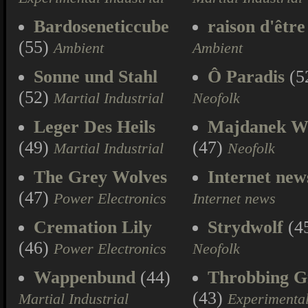
Bardoseneticcube
raison d'être
(55)
Ambient
Ambient
Sonne und Stahl
Ô Paradis
(5
(52)
Martial Industrial
Neofolk
Leger Des Heils
Majdanek W
(49)
(47)
Martial Industrial
Neofolk
The Grey Wolves
Internet new
(47)
Power Electronics
Internet news
Cremation Lily
Strydwolf
(4
(46)
Power Electronics
Neofolk
Wappenbund
(44)
Throbbing Gr
(43)
Martial Industrial
Experimenta