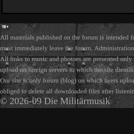
All materials published on the forum is intended f
must immediately leave the forum. Administration 
All links to music and photoes are presented only f
upload on foreign servers to which the site diemili
Our site is only forum (blog) on which users uploa
obliged to delete all downloaded files after listeni
© 2026-09 Die Militärmusik