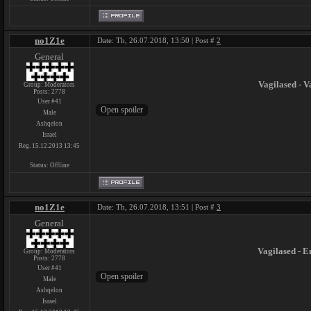
no1Z1e
Date: Th, 26.07.2018, 13:50 | Post #
2
General
Vagilased - V
Group: Moderators
Posts:
2778
User #41
Male
Ashqelon
Israel
Reg. 15.12.2013 13:45
Status:
Offline
no1Z1e
Date: Th, 26.07.2018, 13:51 | Post #
3
General
Vagilased - 
Group: Moderators
Posts:
2778
User #41
Male
Ashqelon
Israel