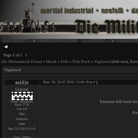
Page
1
of
1
1
Die Militarmusik Forum
»
Musik
»
Folk
»
Folk Rock
»
Vägilased
(folk-rock, Esto
Vägilased
no1Z1e
Date: Th, 26.07.2018, 13:49 | Post #
1
General
Estonian folk band sin
Group: Moderators
Posts:
2778
User #41
Fa
Male
Ashqelon
Israel
Reg. 15.12.2013 13:45
Status:
Offline