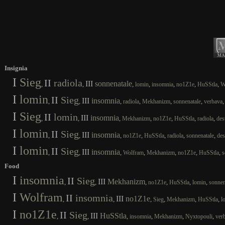
Insignia
I
Sieg
II
radiola
III
sonnenatale
,
,
,
,
,
,
,
lomin
insomnia
no1Z1e
HuSStla
W
I
lomin
II
Sieg
III
insomnia
,
,
,
,
,
,
radiola
Mekhanizm
sonnenatale
verbava
I
Sieg
II
lomin
III
insomnia
,
,
,
,
,
,
,
Mekhanizm
no1Z1e
HuSStla
radiola
des
I
lomin
II
Sieg
III
insomnia
,
,
,
,
,
,
,
no1Z1e
HuSStla
radiola
sonnenatale
des
I
lomin
II
Sieg
III
insomnia
,
,
,
,
,
,
,
Wolfram
Mekhanizm
no1Z1e
HuSStla
s
Food
I
insomnia
II
Sieg
III
Mekhanizm
,
,
,
,
,
,
no1Z1e
HuSStla
lomin
sonnen
I
Wolfram
II
insomnia
III
no1Z1e
,
,
,
,
,
,
Sieg
Mekhanizm
HuSStla
l
I
no1Z1e
II
Sieg
III
HuSStla
,
,
,
,
,
,
insomnia
Mekhanizm
Nyxtopouli
ver