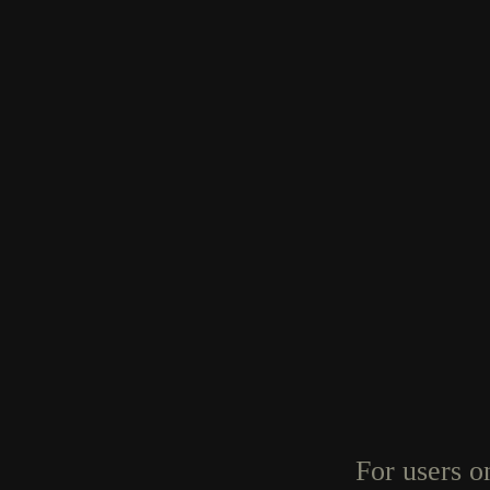
For users o