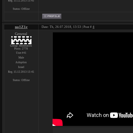
Reg. 15.12.2013 13:45
Status:
Offline
no1Z1e
Date: Th, 26.07.2018, 13:53 | Post #
4
General
Group: Moderators
Posts:
2778
User #41
Male
Ashqelon
Israel
Reg. 15.12.2013 13:45
Status:
Offline