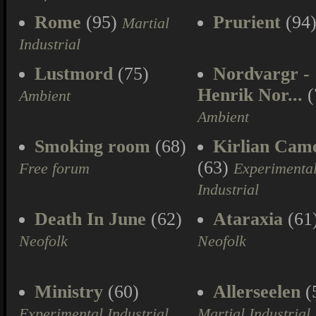
Rome
(95)
Prurient
(94
Martial
Industrial
Lustmord
(75)
Nordvargr -
Henrik Nor...
(
Ambient
Ambient
Smoking room
(68)
Kirlian Cam
(63)
Free forum
Experimenta
Industrial
Death In June
(62)
Ataraxia
(61
Neofolk
Neofolk
Ministry
(60)
Allerseelen
(
Experimental Industrial
Martial Industrial