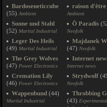
Bardoseneticcube
raison d'être
(55)
Ambient
Ambient
Sonne und Stahl
Ô Paradis
(5
(52)
Martial Industrial
Neofolk
Leger Des Heils
Majdanek W
(49)
(47)
Martial Industrial
Neofolk
The Grey Wolves
Internet new
(47)
Power Electronics
Internet news
Cremation Lily
Strydwolf
(4
(46)
Power Electronics
Neofolk
Wappenbund
(44)
Throbbing Gr
(43)
Martial Industrial
Experimenta