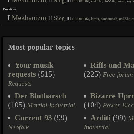
I
Mekhanizm
II
Sieg
III
insomnia
,
,
,
,
,
,
no1Z1e
HuSStla
lomin
raya
Positive
I
Mekhanizm
II
Sieg
III
insomnia
,
,
,
,
,
,
lomin
sonnenatale
no1Z1e
r
Most popular topics
Your musik
Riffs und Ma
requests
(515)
(225)
Free forum
Requests
Der Blutharsch
Bizarre Upr
(105)
(104)
Martial Industrial
Power Elec
Current 93
(99)
Arditi
(99)
Ma
Neofolk
Industrial