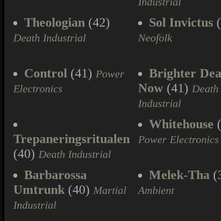
Industrial
Theologian
(42)
Sol Invictus
(
Death Industrial
Neofolk
Control
(41)
Brighter Dea
Power
Now
(41)
Electronics
Death
Industrial
Whitehouse
(
Trepaneringsritualen
Power Electronics
(40)
Death Industrial
Barbarossa
Melek-Tha
(
Umtrunk
(40)
Martial
Ambient
Industrial