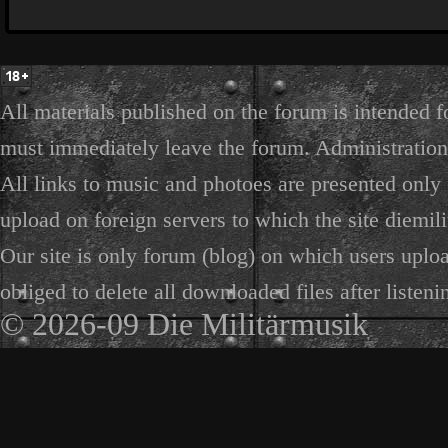
All materials published on the forum is intended f
must immediately leave the forum. Administration 
All links to music and photoes are presented only f
upload on foreign servers to which the site diemili
Our site is only forum (blog) on which users uploa
obliged to delete all downloaded files after listeni
© 2026-09 Die Militärmusik