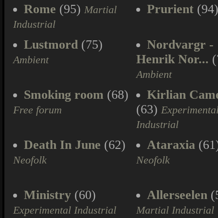
Rome
(95)
Prurient
(94
Martial
Industrial
Lustmord
(75)
Nordvargr -
Henrik Nor...
(
Ambient
Ambient
Smoking room
(68)
Kirlian Cam
(63)
Free forum
Experimenta
Industrial
Death In June
(62)
Ataraxia
(61
Neofolk
Neofolk
Ministry
(60)
Allerseelen
(
Experimental Industrial
Martial Industrial