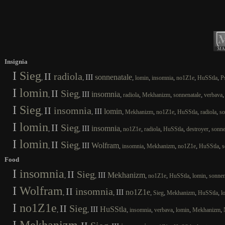
Insignia
I
Sieg
II
radiola
III
sonnenatale
,
,
,
,
,
,
,
lomin
insomnia
no1Z1e
HuSStla
P
I
lomin
II
Sieg
III
insomnia
,
,
,
,
,
,
radiola
Mekhanizm
sonnenatale
verbava
I
Sieg
II
insomnia
III
lomin
,
,
,
,
,
,
,
Mekhanizm
no1Z1e
HuSStla
radiola
so
I
lomin
II
Sieg
III
insomnia
,
,
,
,
,
,
,
no1Z1e
radiola
HuSStla
destroyer
sonne
I
lomin
II
Sieg
III
Wolfram
,
,
,
,
,
,
,
insomnia
Mekhanizm
no1Z1e
HuSStla
s
Food
I
insomnia
II
Sieg
III
Mekhanizm
,
,
,
,
,
,
no1Z1e
HuSStla
lomin
sonnen
I
Wolfram
II
insomnia
III
no1Z1e
,
,
,
,
,
,
Sieg
Mekhanizm
HuSStla
l
I
no1Z1e
II
Sieg
III
HuSStla
,
,
,
,
,
,
,
insomnia
verbava
lomin
Mekhanizm