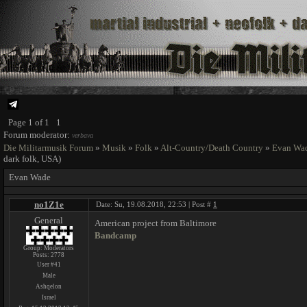
Page
1
of
1
1
Forum moderator:
verbava
Die Militarmusik Forum
»
Musik
»
Folk
»
Alt-Country/Death Country
»
Evan Wa
dark folk, USA)
Evan Wade
no1Z1e
Date: Su, 19.08.2018, 22:53 | Post #
1
General
American project from Baltimore
Bandcamp
Group: Moderators
Posts:
2778
User #41
Male
Ashqelon
Israel