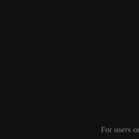
For users o