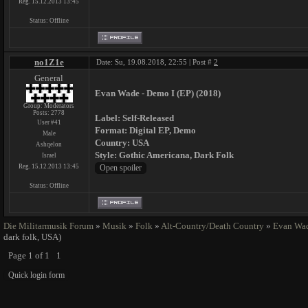
Reg. 15.12.2013 13:45
Status:
Offline
no1Z1e
Date: Su, 19.08.2018, 22:55 | Post #
2
General
Evan Wade - Demo I (EP) (2018)
Group: Moderators
Posts:
2778
Label: Self-Released
User #41
Format: Digital EP, Demo
Male
Country: USA
Ashqelon
Style: Gothic Americana, Dark Folk
Israel
Reg. 15.12.2013 13:45
Status:
Offline
Die Militarmusik Forum
»
Musik
»
Folk
»
Alt-Country/Death Country
»
Evan Wa
dark folk, USA)
Page
1
of
1
1