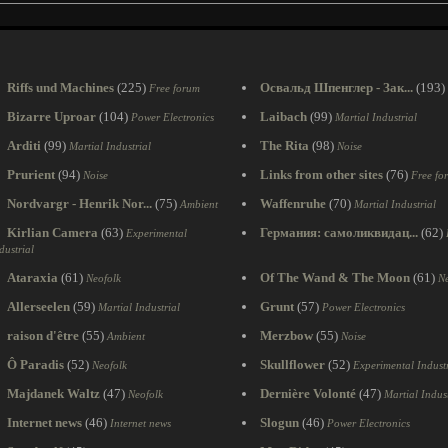
Riffs und Machines
(225)
Освальд Шпенглер - Зак...
(193)
Free forum
Bizarre Uproar
(104)
Laibach
(99)
Power Electronics
Martial Industrial
Arditi
(99)
The Rita
(98)
Martial Industrial
Noise
Prurient
(94)
Links from other sites
(76)
Noise
Free fo
Nordvargr - Henrik Nor...
(75)
Waffenruhe
(70)
Ambient
Martial Industrial
Kirlian Camera
(63)
Германия: самоликвидац...
(62)
Experimental
dustrial
Ataraxia
(61)
Of The Wand & The Moon
(61)
Neofolk
Ne
Allerseelen
(59)
Grunt
(57)
Martial Industrial
Power Electronics
raison d'être
(55)
Merzbow
(55)
Ambient
Noise
Ô Paradis
(52)
Skullflower
(52)
Neofolk
Experimental Industr
Majdanek Waltz
(47)
Dernière Volonté
(47)
Neofolk
Martial Indust
Internet news
(46)
Slogun
(46)
Internet news
Power Electronics