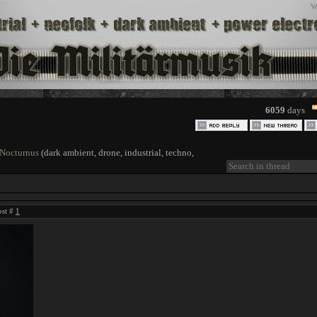
W
6059
days
 Nocturnus
(dark ambient, drone, industrial, techno,
ost #
1