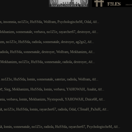
,
,
,
,
,
,
,
n
insomnia
no1Z1e
HuSStla
Wolfram
PsychologischeM
Odal
All...
,
,
,
,
,
,
ekhanizm
sonnenatale
verbava
no1Z1e
rayarcher67
destroyer
All...
,
,
,
,
,
,
,
izm
no1Z1e
HuSStla
radiola
sonnenatale
destroyer
ag2gz2
All...
,
,
,
,
,
,
radiola
HuSStla
sonnenatale
destroyer
Wolfram
Mekhanizm
All...
,
,
,
,
,
,
,
Mekhanizm
no1Z1e
HuSStla
sonnenatale
radiola
destroyer
All...
,
,
,
,
,
,
,
,
no1Z1e
HuSStla
lomin
sonnenatale
saterize
radiola
Wolfram
All...
e
,
,
,
,
,
,
,
,
Sieg
Mekhanizm
HuSStla
lomin
verbava
YAHOWAH
Anahit
All...
,
,
,
,
,
,
,
nia
verbava
lomin
Mekhanizm
Nyxtopouli
YAHOWAH
Dnice68
All...
a
,
,
,
,
,
,
,
,
no1Z1e
HuSStla
lomin
rayarcher67
radiola
Odal
CTenaH_Pa3uH
All...
a
,
,
,
,
,
,
,
,
lomin
sonnenatale
no1Z1e
radiola
HuSStla
rayarcher67
PsychologischeM
All...