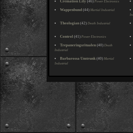
Cremation Lily
(46)
Power Electronics
Wappenbund
(44)
Martial Industrial
In
Theologian
(42)
Death Industrial
Control
(41)
Power Electronics
Trepaneringsritualen
(40)
Death
Industrial
Barbarossa Umtrunk
(40)
Martial
Industrial