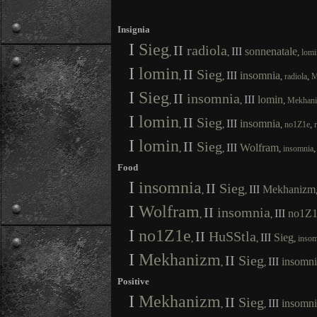
Insignia
I
Sieg
II
radiola
III
sonnenatale
,
,
,
lomi
I
lomin
II
Sieg
III
insomnia
,
,
,
,
radiola
M
I
Sieg
II
insomnia
III
lomin
,
,
,
Mekhan
I
lomin
II
Sieg
III
insomnia
,
,
,
,
no1Z1e
I
lomin
II
Sieg
III
Wolfram
,
,
,
insomnia
Food
I
insomnia
II
Sieg
III
Mekhanizm
,
,
I
Wolfram
II
insomnia
III
no1Z1
,
,
I
no1Z1e
II
HuSStla
III
Sieg
,
,
,
insom
I
Mekhanizm
II
Sieg
III
insomni
,
,
Positive
I
Mekhanizm
II
Sieg
III
insomni
,
,