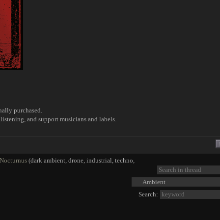
nally purchased.
listening, and support musicians and labels.
 Nocturnus
(dark ambient, drone, industrial, techno,
Search: