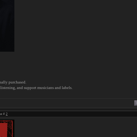
nally purchased.
listening, and support musicians and labels.
ost #
2