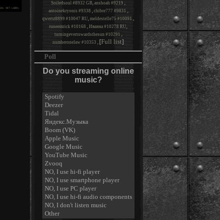
Soiledsoul #8932 GB
,
anshoah #9219
,
antoinekryonis #9338
,
chibre777 #9831
,
qwertz8899 #10047 RU
,
meldestelle75 #10091
,
runeemrick #10168
,
Иванна #10278 RU
,
turningevertowardsthesun #10291
,
[
Full list
]
numberonelaw #10353
,
Poll
Do you streaming online
music?