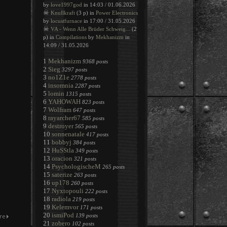
by
love1997god
in 14:03 / 01.06.2026
☠
Knullkraft
(3 p) in
Power Electronics
by
locustfurnace
in 17:00 / 31.05.2026
☠
VA - Wenn Alle Brüder Schweig...
(2
p) in
Compilations
by
Mekhanizm
in
14:09 / 31.05.2026
1
Mekhanizm
9368 posts
2
Sieg
3297 posts
3
no1Z1e
2778 posts
4
insomnia
2287 posts
5
lomin
1315 posts
6
YAHOWAH
823 posts
7
Wolfram
647 posts
8
rayarcher67
585 posts
9
destroyer
565 posts
10
sonnenatale
417 posts
11
bobbyj
384 posts
12
HuSStla
349 posts
13
oracion
321 posts
14
PsychologischeM
265 posts
15
saterize
263 posts
16
up178
260 posts
17
Nyxtopouli
222 posts
18
radiola
219 posts
19
Kelemvor
171 posts
20
ismiPod
139 posts
21
zobero
102 posts