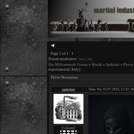
Page
1
of
1
1
Forum moderator:
,
lomin
Sieg
Die Militarmusik Forum
»
Musik
»
Ambient
»
Pavor
experimental. Italy)
Pavor Nocturnus
saterize
Date: We, 05.07.2023, 12:32 | P
Colonel