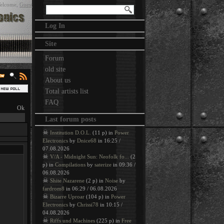
elcome
,
Guest
Log In
Site
Forum
old site
About us
Total artists list
FAQ
Last forum posts
☠
Institution D.O.L.
(11 p) in
Power
Electronics
by
Dnice68
in 16:25 /
07.08.2026
☠
V/A - Midnight Sun: Neofolk fo...
(2
p) in
Compilations
by
saterize
in 09:36 /
06.08.2026
☠
Shite Nazarene
(2 p) in
Noise
by
fardrom8
in 06:29 / 06.08.2026
☠
Bizarre Uproar
(104 p) in
Power
Electronics
by
Chrissi78
in 10:15 /
04.08.2026
☠
Riffs und Machines
(225 p) in
Free