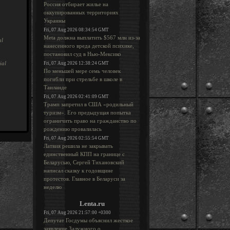
Россия отбирает жилье на
оккупированных территориях
Украины
Fri, 07 Aug 2026 08:34:54 GMT
Meta должна выплатить $567 млн из-за
al
нанесенного вреда детской психике,
постановил суд в Нью-Мексико
ial
Fri, 07 Aug 2026 12:38:24 GMT
По меньшей мере семь человек
погибли при стрельбе в школе в
Таиланде
Fri, 07 Aug 2026 02:41:09 GMT
Трамп запретил в США «родильный
туризм». Его предыдущая попытка
ограничить право на гражданство по
рождению провалилась
Fri, 07 Aug 2026 02:55:54 GMT
Латвия решила не закрывать
единственный КПП на границе с
Беларусью, Сергей Тихановский
написал сказку к годовщине
протестов. Главное в Беларуси за
неделю
Lenta.ru
Fri, 07 Aug 2026 21:57:00 +0300
Депутат Госдумы объяснил жесткое
заявление Залужного о