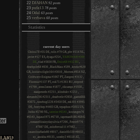
22
DJAHAN
92 posts
23
pufa13
78 posts
24
Odal
63 posts
25
verbava
60 posts
Statistics
current day users
Chrissi78 #35 DE
,
tolis #79 GR
,
phv #114 NL
,
javier #127 ES
,
dyaga #254
,
YAHOWAH #300
DE
,
vlad #3830 FR
,
Dnice68 #432 RU
,
deathpile68 #830
,
BlackMass #599
,
kroda #620
GR
,
lostintwilight164 #3010
,
Mortem #954 NZ
,
Coldwave-Enigma #1067 PT
,
Zangezi #3132
,
Floresta #1137 PT
,
osk75 #1361 RU
,
ntrprod
#1700
,
atmo2atmo #1877
,
rikcamps #1930
,
maupenedo #2211
,
klindukv #2251
,
alexandr236 #2311
,
deadvetle #2850
,
gaeru666
#3075
,
tunebug5226 #3450 DE
,
mk101 #3995
DE
,
Jontyhep #4403 GB
,
tepaphon #5015 US
,
Jnthn #5780 NL
,
saterize #6541
,
kostasgeo76
#6543
,
hajasz1975 #6718
,
tapeman8186 #6845
,
romanellirainydaysilvia #7206
,
Fenrir9776
#7887 DE
,
zoloftevra111 #7982
,
casaroliraffaele80 #8017
,
danielflr330 #8032
,
xy_anokha #8135
,
somby2 #8550 AT
,