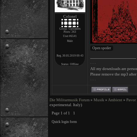
Colonel
Group: Uploaders
Posts:
263
User #6541
Male
Reg. 30.05.2019 09:43
- - -
Status:
Offline
All my downloads are perso
Please remove the mp3 after 
- - -
Die Militarmusik Forum
»
Musik
»
Ambient
»
Pavor
experimental. Italy)
Page
1
of
1
1