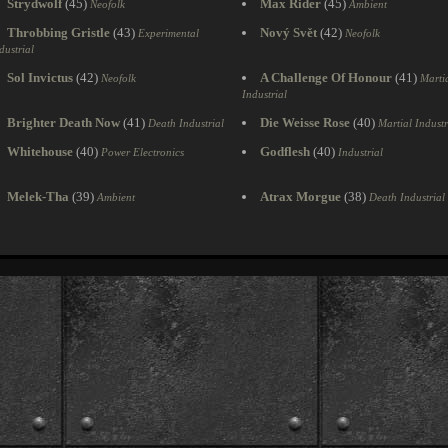
Strydwolf
(45)
Max Rider
(45)
Neofolk
Ambient
Throbbing Gristle
(43)
Nový Svět
(42)
Experimental
Neofolk
dustrial
Sol Invictus
(42)
A Challenge Of Honour
(41)
Neofolk
Marti
Industrial
Brighter Death Now
(41)
Die Weisse Rose
(40)
Death Industrial
Martial Industr
Whitehouse
(40)
Godflesh
(40)
Power Electronics
Industrial
Melek-Tha
(39)
Atrax Morgue
(38)
Ambient
Death Industrial