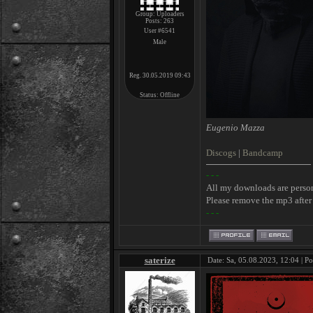
Group: Uploaders
Posts:
263
User #6541
Male
Reg. 30.05.2019 09:43
Status:
Offline
Eugenio Mazza
Discogs
|
Bandcamp
- - -
All my downloads are perso
Please remove the mp3 after 
- - -
saterize
Date: Sa, 05.08.2023, 12:04 | P