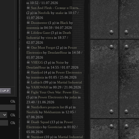
in 10:52 / 11.07.2026
☠
Sun And Flesh - Солнце и Плоть...
(2 p) in
Neofolk
by
snake
in 10:17 /
11.07.2026
☠
Doomentor
(1 p) in
Black
by
insomnia
in 04:59 / 04.07.2026
☠
Lifeless Gaze
(3 p) in
Death
Industrial
by
visva
in 18:37 /
02.07.2026
☠
One Must Forget
(2 p) in
Power
Electronics
by
DesolateHour
in 14:58 /
01.07.2026
☠
VHEGG
(3 p) in
Noise
by
DesolateHour
in 14:55 / 01.07.2026
☠
Hatekod
(4 p) in
Power Electronics
by
insomnia
in 01:05 / 25.06.2026
☠
Laibach
(99 p) in
Martial Industrial
by
YAHOWAH
in 00:29 / 21.06.2026
☠
Fight Your Own War: Power Elec...
(5 p) in
Power Electronics
by
judas
in
23:40 / 11.06.2026
☠
Neofolkers projects list
(6 p) in
Neofolk
by
Mekhanizm
in 12:05 /
07.06.2026
☠
Death Squad
(13 p) in
Power
Electronics
by
Goretician
in 01:02 /
05.06.2026
☠
Sturmast
(10 p) in
Martial Industrial