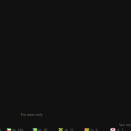
For users only