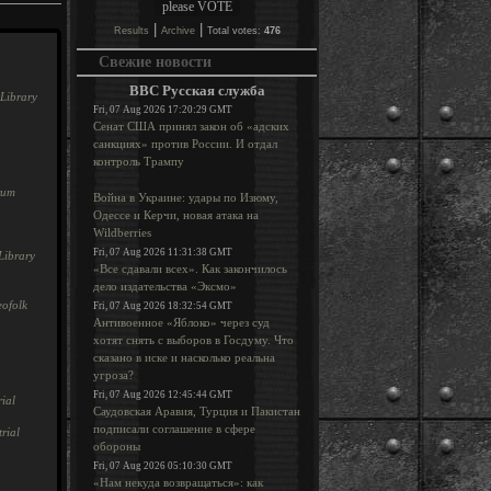
|
|
Results
Archive
Total votes:
476
Свежие новости
BBC Русская служба
Library
Fri, 07 Aug 2026 17:20:29 GMT
Сенат США принял закон об «адских
санкциях» против России. И отдал
контроль Трампу
rum
Война в Украине: удары по Изюму,
Одессе и Керчи, новая атака на
Wildberries
Fri, 07 Aug 2026 11:31:38 GMT
Library
«Все сдавали всех». Как закончилось
дело издательства «Эксмо»
ofolk
Fri, 07 Aug 2026 18:32:54 GMT
Антивоенное «Яблоко» через суд
хотят снять с выборов в Госдуму. Что
сказано в иске и насколько реальна
угроза?
Fri, 07 Aug 2026 12:45:44 GMT
ial
Саудовская Аравия, Турция и Пакистан
подписали соглашение в сфере
rial
обороны
Fri, 07 Aug 2026 05:10:30 GMT
«Нам некуда возвращаться»: как