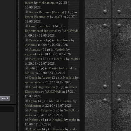
forum
by
Mekhanizm
in 22:25 /
03.08.2026
☠
Карма Виринеи (Россия)
(11 p) in
Power Electronics
by
osk75
in 20:27 /
02.08.2026
☠
Controlled Death
(34 p) in
Experimental Industrial
by
YAHOWAH
in 09:31 / 02.08.2026
☠
Pentagram
(1 p) in
Hard Rock
by
insomnia
in 06:16 / 02.08.2026
☠
Ataraxia
(61 p) in
Neofolk
by
xy_anokha
in 10:15 / 29.07.2026
☠
Barditus
(17 p) in
Neofolk
by
Moltke
in 20:04 / 23.07.2026
☠
Julii
(30 p) in
Martial Industrial
by
Moltke
in 20:00 / 23.07.2026
☠
Death In August
(2 p) in
Neofolk
by
sonnenatale
in 20:22 / 20.07.2026
☠
Good Organisation
(12 p) in
Power
Electronics
by
YAHOWAH
in 17:21 /
18.07.2026
☠
Ophir
(4 p) in
Martial Industrial
by
Mekhanizm
in 22:10 / 14.07.2026
☠
Autumn Brigade
(2 p) in
Neofolk
by
snake
in 09:41 / 12.07.2026
☠
Nobody
(4 p) in
Neofolk
by
snake
in
18:09 / 11.07.2026
☠
Apatheia
(4 p) in
Neofolk
by
snake