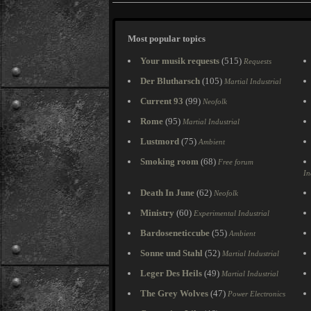
Most popular topics
Your musik requests
(515)
Requests
Der Blutharsch
(105)
Martial Industrial
Current 93
(99)
Neofolk
Rome
(95)
Martial Industrial
Lustmord
(75)
Ambient
Smoking room
(68)
Free forum
In
Death In June
(62)
Neofolk
Ministry
(60)
Experimental Industrial
Bardoseneticcube
(55)
Ambient
Sonne und Stahl
(52)
Martial Industrial
Leger Des Heils
(49)
Martial Industrial
The Grey Wolves
(47)
Power Electronics