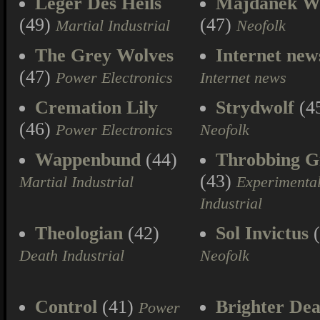
Leger Des Heils
Majdanek W
(49)
(47)
Martial Industrial
Neofolk
The Grey Wolves
Internet new
(47)
Power Electronics
Internet news
Cremation Lily
Strydwolf
(4
(46)
Power Electronics
Neofolk
Wappenbund
(44)
Throbbing Gr
(43)
Martial Industrial
Experimenta
Industrial
Theologian
(42)
Sol Invictus
(
Death Industrial
Neofolk
Control
(41)
Brighter Dea
Power