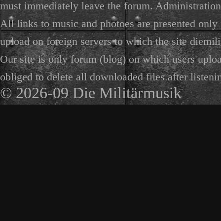
must immediately leave the forum. Administration 
All links to music and photoes are presented only f
upload on foreign servers to which the site diemili
Our site is only forum (blog) on which users uploa
obliged to delete all downloaded files after listeni
© 2026-09 Die Militärmusik