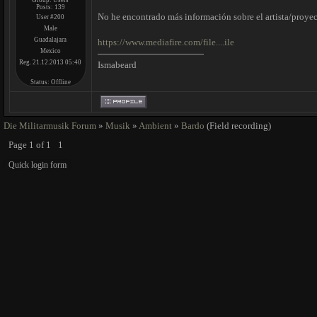
Group: Users
Posts:
139
No he encontrado más información sobre el artista/proyec
User #200
Male
Guadalajara
https://www.mediafire.com/file....ile
Mexico
Reg. 21.12.2013 05:40
Ismabeard
Status:
Offline
Die Militarmusik Forum
»
Musik
»
Ambient
»
Bardo
(Field recording)
Page
1
of
1
1