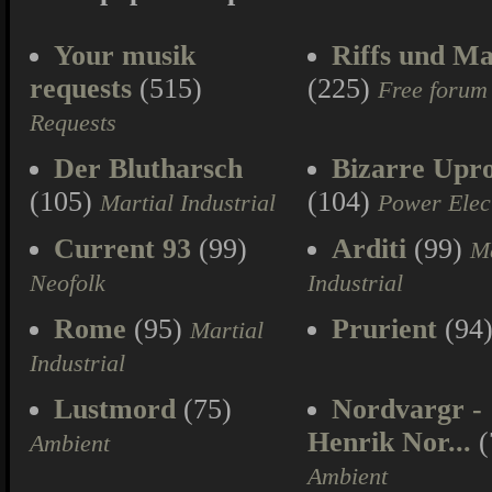
Your musik
Riffs und Ma
requests
(515)
(225)
Free forum
Requests
Der Blutharsch
Bizarre Upr
(105)
(104)
Martial Industrial
Power Elec
Current 93
(99)
Arditi
(99)
Ma
Neofolk
Industrial
Rome
(95)
Prurient
(94
Martial
Industrial
Lustmord
(75)
Nordvargr -
Henrik Nor...
(
Ambient
Ambient