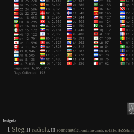
Insignia
I
Sieg
II
radiola
III
sonnenatale
,
,
,
,
,
,
,
lomin
insomnia
no1Z1e
HuSStla
P