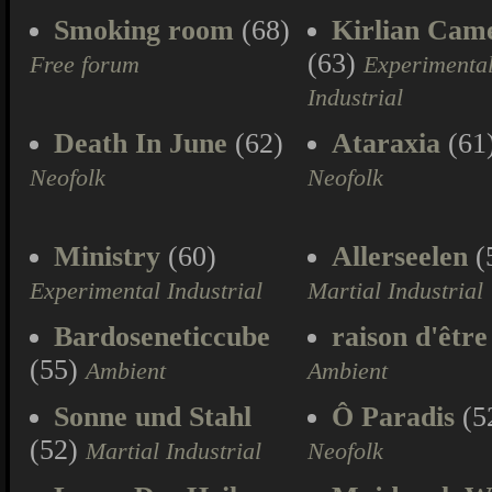
Smoking room
(68)
Kirlian Cam
(63)
Free forum
Experimenta
Industrial
Death In June
(62)
Ataraxia
(61
Neofolk
Neofolk
Ministry
(60)
Allerseelen
(
Experimental Industrial
Martial Industrial
Bardoseneticcube
raison d'être
(55)
Ambient
Ambient
Sonne und Stahl
Ô Paradis
(5
(52)
Martial Industrial
Neofolk