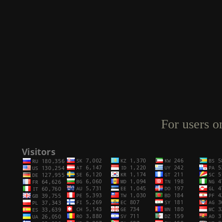
For users o