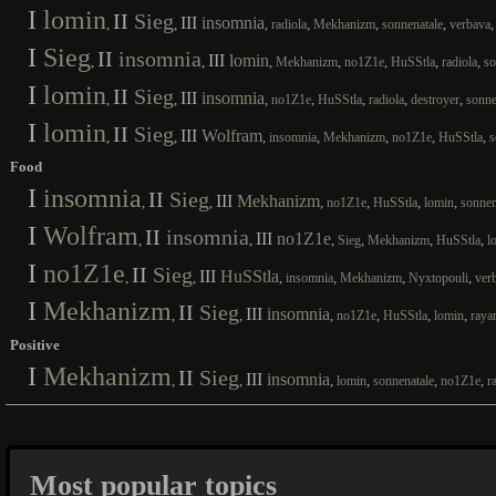
I
lomin
II
Sieg
III
insomnia
,
,
,
,
,
,
radiola
Mekhanizm
sonnenatale
verbava
I
Sieg
II
insomnia
III
lomin
,
,
,
,
,
,
,
Mekhanizm
no1Z1e
HuSStla
radiola
so
I
lomin
II
Sieg
III
insomnia
,
,
,
,
,
,
,
no1Z1e
HuSStla
radiola
destroyer
sonne
I
lomin
II
Sieg
III
Wolfram
,
,
,
,
,
,
,
insomnia
Mekhanizm
no1Z1e
HuSStla
s
Food
I
insomnia
II
Sieg
III
Mekhanizm
,
,
,
,
,
,
no1Z1e
HuSStla
lomin
sonnen
I
Wolfram
II
insomnia
III
no1Z1e
,
,
,
,
,
,
Sieg
Mekhanizm
HuSStla
l
I
no1Z1e
II
Sieg
III
HuSStla
,
,
,
,
,
,
insomnia
Mekhanizm
Nyxtopouli
ver
I
Mekhanizm
II
Sieg
III
insomnia
,
,
,
,
,
,
no1Z1e
HuSStla
lomin
raya
Positive
I
Mekhanizm
II
Sieg
III
insomnia
,
,
,
,
,
,
lomin
sonnenatale
no1Z1e
r
Most popular topics