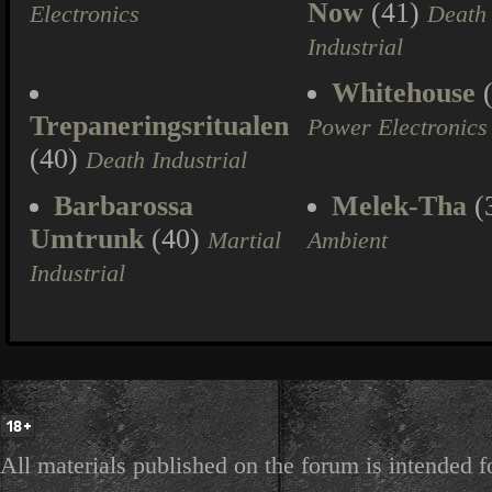
Now
(41)
Electronics
Death
Industrial
Whitehouse
(
Trepaneringsritualen
Power Electronics
(40)
Death Industrial
Barbarossa
Melek-Tha
(
Umtrunk
(40)
Martial
Ambient
Industrial
All materials published on the forum is intended f