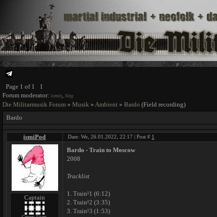
Page
1
of
1
1
Forum moderator:
,
lomin
Sieg
Die Militarmusik Forum
»
Musik
»
Ambient
»
Bardo
(Field recording)
Bardo
ismiPod
Date: We, 26.01.2022, 22:17 | Post #
1
Bardo - Train to Moscow
2008
Tracklist
1. Train¹1 (6:12)
Captain
2. Train¹2 (3:35)
3. Train¹3 (1:53)