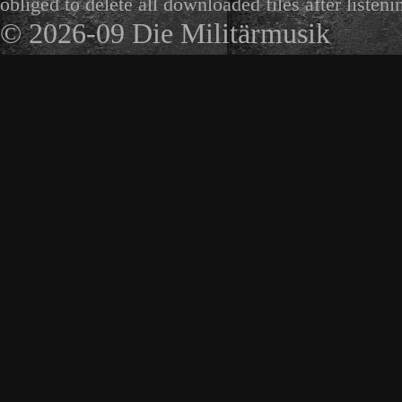
obliged to delete all downloaded files after listeni
© 2026-09 Die Militärmusik