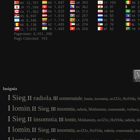
Insignia
I
Sieg
II
radiola
III
sonnenatale
,
,
,
,
,
,
,
lomin
insomnia
no1Z1e
HuSStla
W
I
lomin
II
Sieg
III
insomnia
,
,
,
,
,
,
radiola
Mekhanizm
sonnenatale
verbava
I
Sieg
II
insomnia
III
lomin
,
,
,
,
,
,
,
Mekhanizm
no1Z1e
HuSStla
radiola
de
I
lomin
II
Sieg
III
insomnia
,
,
,
,
,
,
,
no1Z1e
HuSStla
radiola
sonnenatale
des