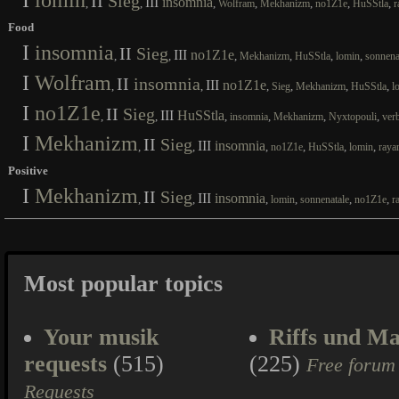
I
lomin
II
Sieg
III
insomnia
,
,
,
,
,
,
,
Wolfram
Mekhanizm
no1Z1e
HuSStla
r
Food
I
insomnia
II
Sieg
III
no1Z1e
,
,
,
,
,
,
Mekhanizm
HuSStla
lomin
sonnena
I
Wolfram
II
insomnia
III
no1Z1e
,
,
,
,
,
,
Sieg
Mekhanizm
HuSStla
l
I
no1Z1e
II
Sieg
III
HuSStla
,
,
,
,
,
,
insomnia
Mekhanizm
Nyxtopouli
ver
I
Mekhanizm
II
Sieg
III
insomnia
,
,
,
,
,
,
no1Z1e
HuSStla
lomin
raya
Positive
I
Mekhanizm
II
Sieg
III
insomnia
,
,
,
,
,
,
lomin
sonnenatale
no1Z1e
r
Most popular topics
Your musik
Riffs und Ma
requests
(515)
(225)
Free forum
Requests