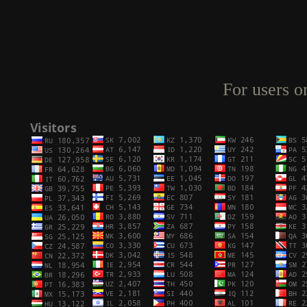
For users o