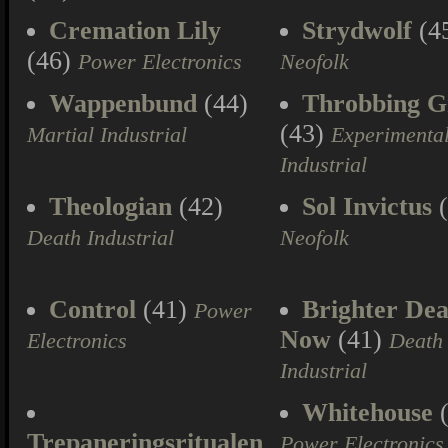
Cremation Lily
Strydwolf
(4
(46)
Power Electronics
Neofolk
Wappenbund
(44)
Throbbing Gr
(43)
Martial Industrial
Experimenta
Industrial
Theologian
(42)
Sol Invictus
(
Death Industrial
Neofolk
Control
(41)
Brighter Dea
Power
Now
(41)
Electronics
Death
Industrial
Whitehouse
(
Trepaneringsritualen
Power Electronics