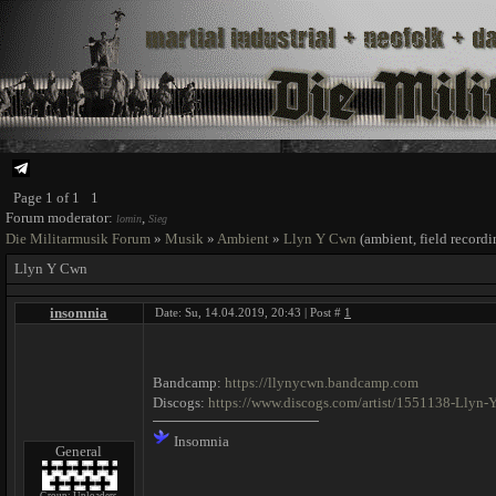
Page
1
of
1
1
Forum moderator:
,
lomin
Sieg
Die Militarmusik Forum
»
Musik
»
Ambient
»
Llyn Y Cwn
(ambient, field record
Llyn Y Cwn
insomnia
Date: Su, 14.04.2019, 20:43 | Post #
1
Bandcamp:
https://llynycwn.bandcamp.com
Discogs:
https://www.discogs.com/artist/1551138-Llyn
Insomnia
General