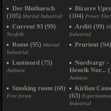
Der Blutharsch
Bizarre Upr
(105)
(104)
Martial Industrial
Power Elec
Current 93
(99)
Arditi
(99)
Ma
Neofolk
Industrial
Rome
(95)
Prurient
(94
Martial
Industrial
Lustmord
(75)
Nordvargr -
Henrik Nor...
(
Ambient
Ambient
Smoking room
(68)
Kirlian Cam
(63)
Free forum
Experimenta
Industrial