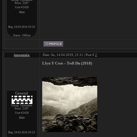
Group: Uploaders
Posts:
2287
User #2428
Male
Reg. 24.03.2016 19:53
Status:
Offline
insomnia
Date: Su, 14.04.2019, 21:11 | Post #
2
Llyn Y Cwn ‎– Twll Du (2018)
General
Group: Uploaders
Posts:
2287
User #2428
Male
Reg. 24.03.2016 19:53