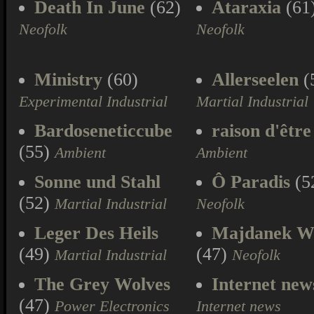
Death In June
(62)
Ataraxia
(61
Neofolk
Neofolk
Ministry
(60)
Allerseelen
(
Experimental Industrial
Martial Industrial
Bardoseneticcube
raison d'être
(55)
Ambient
Ambient
Sonne und Stahl
Ô Paradis
(5
(52)
Martial Industrial
Neofolk
Leger Des Heils
Majdanek W
(49)
(47)
Martial Industrial
Neofolk
The Grey Wolves
Internet new
(47)
Power Electronics
Internet news