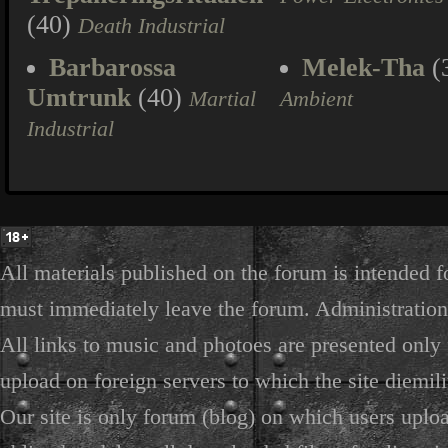
(40)
Death Industrial
Barbarossa
Melek-Tha
(
Umtrunk
(40)
Martial
Ambient
Industrial
All materials published on the forum is intended f
must immediately leave the forum. Administration 
All links to music and photoes are presented only f
upload on foreign servers to which the site diemili
Our site is only forum (blog) on which users uploa