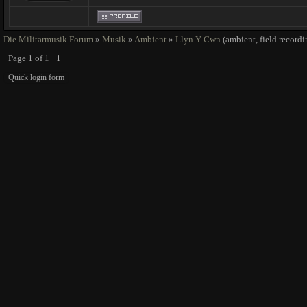
Die Militarmusik Forum
»
Musik
»
Ambient
»
Llyn Y Cwn
(ambient, field record
Page
1
of
1
1