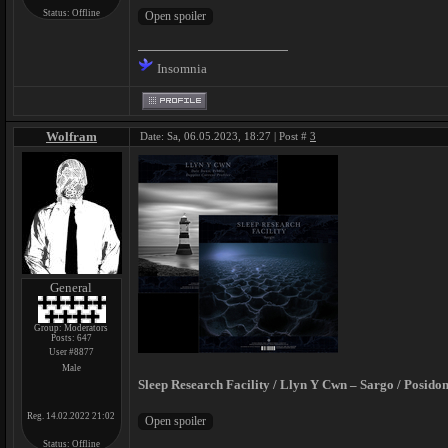
Status:
Offline
Insomnia
Wolfram
Date: Sa, 06.05.2023, 18:27 | Post #
3
General
Group: Moderators
Posts:
647
User #8877
Male
Sleep Research Facility / Llyn Y Cwn – Sargo / Posidon
Reg. 14.02.2022 21:02
Status:
Offline