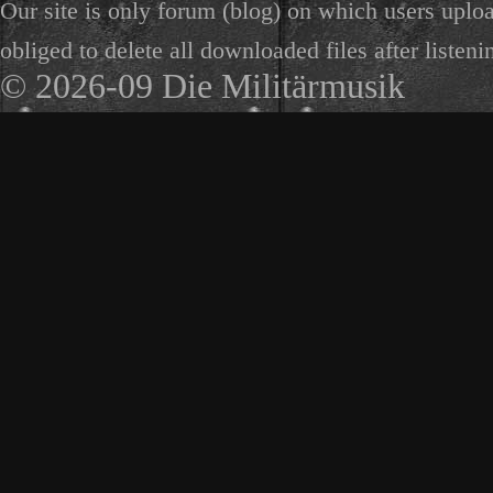
Our site is only forum (blog) on which users uploa
obliged to delete all downloaded files after listeni
© 2026-09 Die Militärmusik