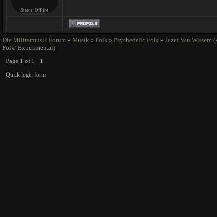
Status:
Offline
Die Militarmusik Forum
»
Musik
»
Folk
»
Psychedelic Folk
»
Jozef Van Wissem
(
Folk/ Experimental)
Page
1
of
1
1