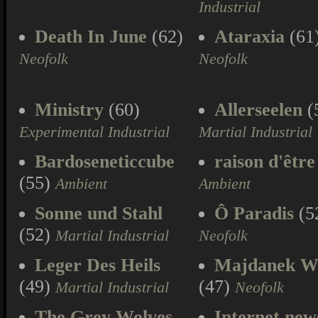
Industrial
Death In June
(62)
Ataraxia
(61
Neofolk
Neofolk
Ministry
(60)
Allerseelen
(
Experimental Industrial
Martial Industrial
Bardoseneticcube
raison d'être
(55)
Ambient
Ambient
Sonne und Stahl
Ô Paradis
(5
(52)
Martial Industrial
Neofolk
Leger Des Heils
Majdanek W
(49)
(47)
Martial Industrial
Neofolk
The Grey Wolves
Internet new