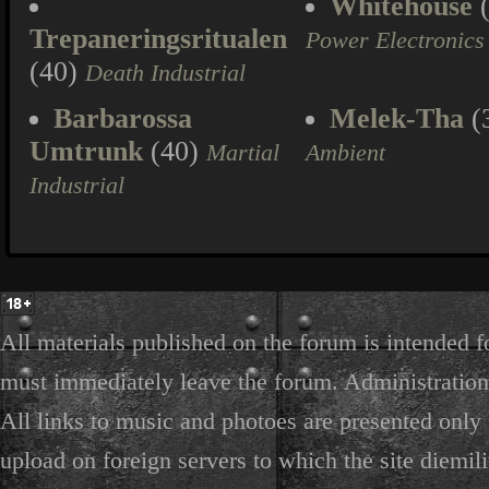
Whitehouse
(
Trepaneringsritualen
Power Electronics
(40)
Death Industrial
Barbarossa
Melek-Tha
(
Umtrunk
(40)
Martial
Ambient
Industrial
All materials published on the forum is intended f
must immediately leave the forum. Administration 
All links to music and photoes are presented only f
upload on foreign servers to which the site diemili