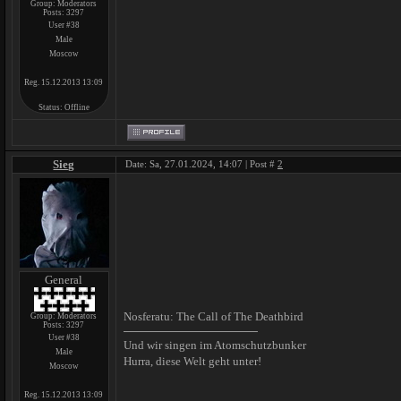
Group: Moderators
Posts:
3297
User #38
Male
Moscow
Reg. 15.12.2013 13:09
Status:
Offline
Sieg
Date: Sa, 27.01.2024, 14:07 | Post #
2
General
Nosferatu: The Call of The Deathbird
Group: Moderators
Posts:
3297
User #38
Und wir singen im Atomschutzbunker
Male
Hurra, diese Welt geht unter!
Moscow
Reg. 15.12.2013 13:09