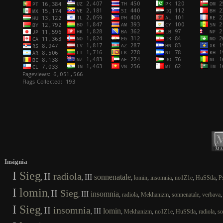
Insignia
I
Sieg
II
radiola
III
sonnenatale
,
,
,
,
,
,
,
lomin
insomnia
no1Z1e
HuSStla
P
I
lomin
II
Sieg
III
insomnia
,
,
,
,
,
,
radiola
Mekhanizm
sonnenatale
verbava
I
Sieg
II
insomnia
III
lomin
,
,
,
,
,
,
,
Mekhanizm
no1Z1e
HuSStla
radiola
so