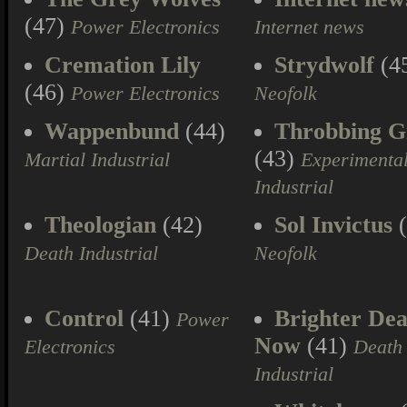
(47)
Power Electronics
Internet news
Cremation Lily
Strydwolf
(4
(46)
Power Electronics
Neofolk
Wappenbund
(44)
Throbbing Gr
(43)
Martial Industrial
Experimenta
Industrial
Theologian
(42)
Sol Invictus
(
Death Industrial
Neofolk
Control
(41)
Brighter Dea
Power
Now
(41)
Electronics
Death
Industrial