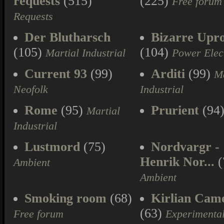
requests
(515)
(225)
Free forum
Requests
Der Blutharsch
Bizarre Upr
(105)
(104)
Martial Industrial
Power Elec
Current 93
(99)
Arditi
(99)
Ma
Neofolk
Industrial
Rome
(95)
Prurient
(94
Martial
Industrial
Lustmord
(75)
Nordvargr -
Henrik Nor...
(
Ambient
Ambient
Smoking room
(68)
Kirlian Cam
(63)
Free forum
Experimenta