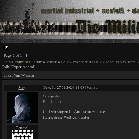
Page
1
of
1
1
Die Militarmusik Forum
»
Musik
»
Folk
»
Psychedelic Folk
»
Jozef Van Wissem
(
Folk/ Experimental)
Jozef Van Wissem
Sieg
Date: Sa, 27.01.2024, 14:05 | Post #
1
Wikipedia
Bandcamp
Und wir singen im Atomschutzbunker
Hurra, diese Welt geht unter!
General