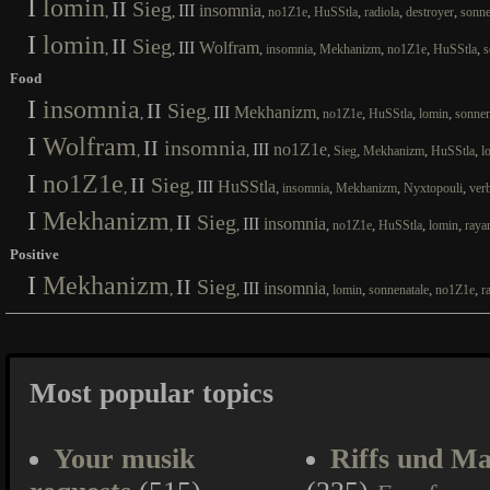
I
lomin
II
Sieg
III
insomnia
,
,
,
,
,
,
,
no1Z1e
HuSStla
radiola
destroyer
sonne
I
lomin
II
Sieg
III
Wolfram
,
,
,
,
,
,
,
insomnia
Mekhanizm
no1Z1e
HuSStla
s
Food
I
insomnia
II
Sieg
III
Mekhanizm
,
,
,
,
,
,
no1Z1e
HuSStla
lomin
sonnen
I
Wolfram
II
insomnia
III
no1Z1e
,
,
,
,
,
,
Sieg
Mekhanizm
HuSStla
l
I
no1Z1e
II
Sieg
III
HuSStla
,
,
,
,
,
,
insomnia
Mekhanizm
Nyxtopouli
ver
I
Mekhanizm
II
Sieg
III
insomnia
,
,
,
,
,
,
no1Z1e
HuSStla
lomin
raya
Positive
I
Mekhanizm
II
Sieg
III
insomnia
,
,
,
,
,
,
lomin
sonnenatale
no1Z1e
r
Most popular topics
Your musik
Riffs und Ma