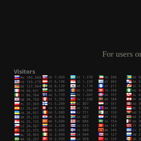
For users o