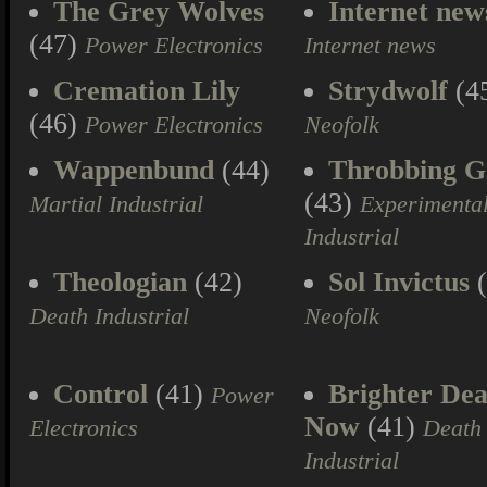
The Grey Wolves
Internet new
(47)
Power Electronics
Internet news
Cremation Lily
Strydwolf
(4
(46)
Power Electronics
Neofolk
Wappenbund
(44)
Throbbing Gr
(43)
Martial Industrial
Experimenta
Industrial
Theologian
(42)
Sol Invictus
(
Death Industrial
Neofolk
Control
(41)
Brighter Dea
Power
Now
(41)
Electronics
Death
Industrial