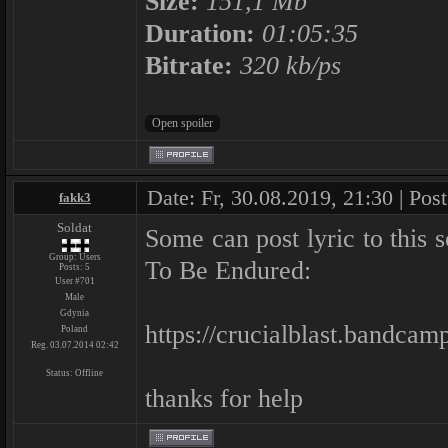
Size:
151,1 Mb
Duration:
01:05:35
Bitrate:
320 kb/ps
Date: Fr, 30.08.2019, 21:30 | Pos
fakk3
Soldat
Some can post lyric to thi
Group: Users
To Be Endured:
Posts:
5
User #701
Male
Gdynia
https://crucialblast.bandca
Poland
Reg. 03.07.2014 02:42
Status:
Offline
thanks for help