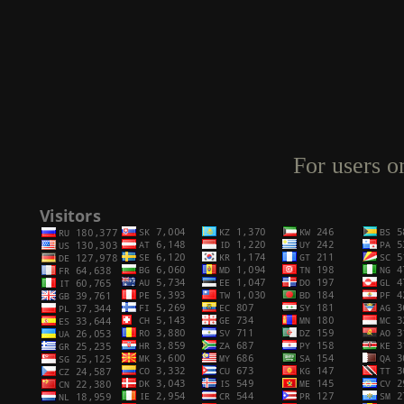
For users o