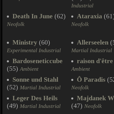
Industrial
Death In June
(62)
Ataraxia
(61
Neofolk
Neofolk
Ministry
(60)
Allerseelen
(
Experimental Industrial
Martial Industrial
Bardoseneticcube
raison d'être
(55)
Ambient
Ambient
Sonne und Stahl
Ô Paradis
(5
(52)
Martial Industrial
Neofolk
Leger Des Heils
Majdanek W
(49)
(47)
Martial Industrial
Neofolk