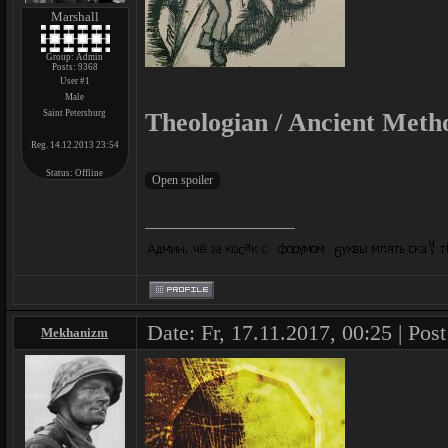
Marshall
Group: Admin
Posts:
9368
User #1
Male
Saint Petersburg
Theologian / Ancient Meth
Reg. 14.12.2013 23:54
Status:
Offline
Date: Fr, 17.11.2017, 00:25 | Pos
Mekhanizm