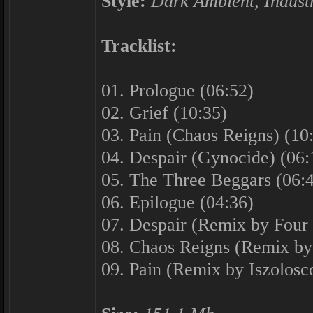
Style:
Dark Ambient, Industr
Tracklist:
01. Prologue (06:52)
02. Grief (10:35)
03. Pain (Chaos Reigns) (10
04. Despair (Gynocide) (06:
05. The Three Beggars (06:
06. Epilogue (04:36)
07. Despair (Remix by Four
08. Chaos Reigns (Remix by
09. Pain (Remix by Iszolosc