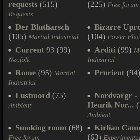
requests
(515)
(225)
Free forum
Requests
Der Blutharsch
Bizarre Upr
(105)
(104)
Martial Industrial
Power Elec
Current 93
(99)
Arditi
(99)
Ma
Neofolk
Industrial
Rome
(95)
Prurient
(94
Martial
Industrial
Lustmord
(75)
Nordvargr -
Henrik Nor...
(
Ambient
Ambient
Smoking room
(68)
Kirlian Cam
(63)
Free forum
Experimenta