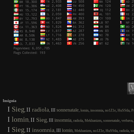
Insignia
I
Sieg
II
radiola
III
sonnenatale
,
,
,
,
,
,
,
lomin
insomnia
no1Z1e
HuSStla
P
I
lomin
II
Sieg
III
insomnia
,
,
,
,
,
,
radiola
Mekhanizm
sonnenatale
verbava
I
Sieg
II
insomnia
III
lomin
,
,
,
,
,
,
,
Mekhanizm
no1Z1e
HuSStla
radiola
so