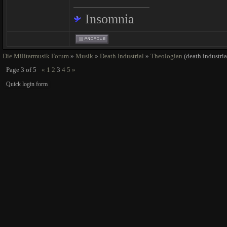
Insomnia
Die Militarmusik Forum
»
Musik
»
Death Industrial
»
Theologian
(death industria
Page
3
of
5
«
1
2
3
4
5
»