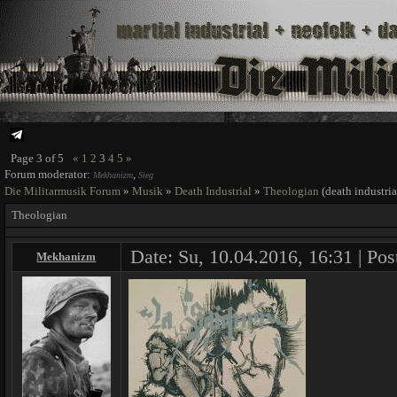
Page
3
of
5
«
1
2
3
4
5
»
Forum moderator:
,
Mekhanizm
Sieg
Die Militarmusik Forum
»
Musik
»
Death Industrial
»
Theologian
(death industria
Theologian
Date: Su, 10.04.2016, 16:31 | Pos
Mekhanizm