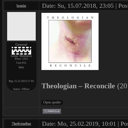
Date: Su, 15.07.2018, 23:05 | Pos
lomin
General
Group: Moderators
Posts:
1315
User #55
Male
Reg. 15.12.2013 17:05
Theologian – Reconcile
(20
Status:
Offline
Date: Mo, 25.02.2019, 10:01 | Po
7he6rim0ne