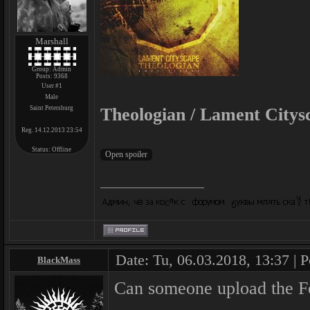
Marshall
Group: Admin
Posts:
9368
User #1
Male
Saint Petersburg
Theologian / Lament Citysc
Reg. 14.12.2013 23:54
Status:
Offline
Date: Tu, 06.03.2018, 13:37 | 
BlackMass
Can someone upload the F