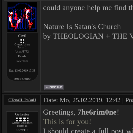
could anyone help me find th
Nature Is Satan's Church
by THEOLOGIAN + THE 
Civil
Group: Users
Posts:
1
User #5772
Female
New York
Reg. 13.02.2019 17:35
Status:
Offline
Date: Mo, 25.02.2019, 12:42 | Po
CTenaH_Pa3uH
Greetings,
7he6rim0ne
!
Gefreiter
This is for you!
Group: Uploaders
Posts:
16
I should create a full post 
User #112