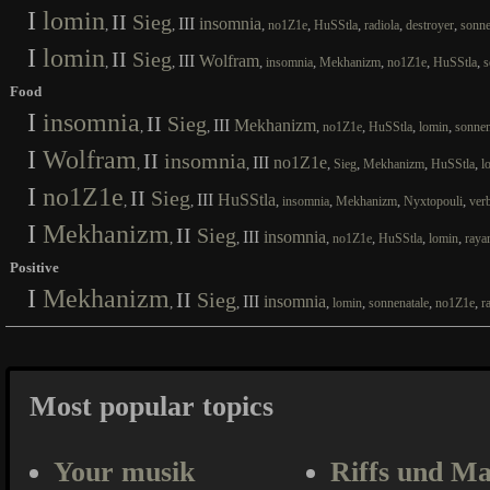
I
lomin
II
Sieg
III
insomnia
,
,
,
,
,
,
,
no1Z1e
HuSStla
radiola
destroyer
sonne
I
lomin
II
Sieg
III
Wolfram
,
,
,
,
,
,
,
insomnia
Mekhanizm
no1Z1e
HuSStla
s
Food
I
insomnia
II
Sieg
III
Mekhanizm
,
,
,
,
,
,
no1Z1e
HuSStla
lomin
sonnen
I
Wolfram
II
insomnia
III
no1Z1e
,
,
,
,
,
,
Sieg
Mekhanizm
HuSStla
l
I
no1Z1e
II
Sieg
III
HuSStla
,
,
,
,
,
,
insomnia
Mekhanizm
Nyxtopouli
ver
I
Mekhanizm
II
Sieg
III
insomnia
,
,
,
,
,
,
no1Z1e
HuSStla
lomin
raya
Positive
I
Mekhanizm
II
Sieg
III
insomnia
,
,
,
,
,
,
lomin
sonnenatale
no1Z1e
r
Most popular topics
Your musik
Riffs und Ma