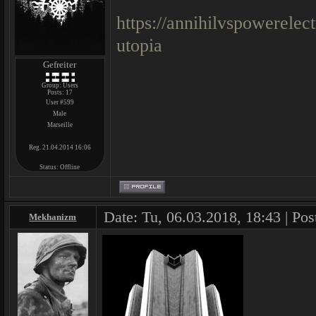
https://annihilvspowerele
utopia
Gefreiter
Group: Users
Posts:
17
User #599
Male
Marseille
Reg. 21.04.2014 16:06
Status:
Offline
Date: Tu, 06.03.2018, 18:43 | Pos
Mekhanizm