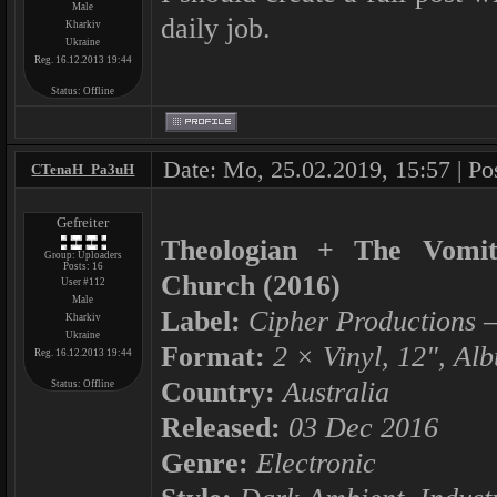
Male
daily job.
Kharkiv
Ukraine
Reg. 16.12.2013 19:44
Status:
Offline
Date: Mo, 25.02.2019, 15:57 | Po
CTenaH_Pa3uH
Gefreiter
Theologian + The Vomit 
Group: Uploaders
Posts:
16
Church (2016)
User #112
Male
Label:
Cipher Productions ‎–
Kharkiv
Ukraine
Format:
2 × Vinyl, 12", Al
Reg. 16.12.2013 19:44
Country:
Australia
Status:
Offline
Released:
03 Dec 2016
Genre:
Electronic