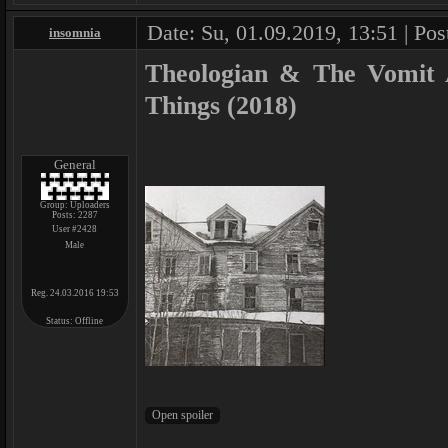
Date: Su, 01.09.2019, 13:51 | Pos
insomnia
Theologian & The Vomit A
Things (2018)
General
Group: Uploaders
Posts:
2287
User #2428
Male
Reg. 24.03.2016 19:53
Status:
Offline