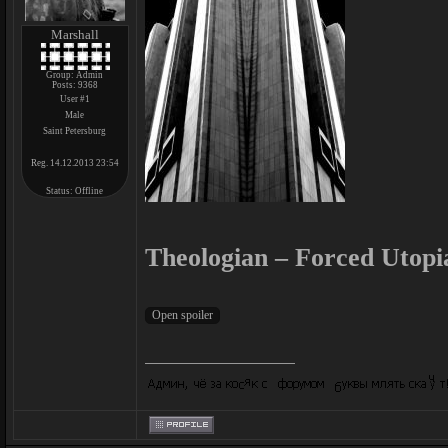
Marshall
Group: Admin
Posts:
9368
User #1
Male
Saint Petersburg
Reg. 14.12.2013 23:54
Status:
Offline
Theologian – Forced Utopi