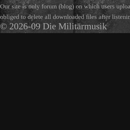
Our site is only forum (blog) on which users uploa
obliged to delete all downloaded files after listeni
© 2026-09 Die Militärmusik