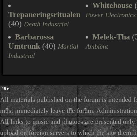
Whitehouse
(
Trepaneringsritualen
Power Electronics
(40)
Death Industrial
Barbarossa
Melek-Tha
(
Umtrunk
(40)
Martial
Ambient
Industrial
All materials published on the forum is intended f
must immediately leave the forum. Administration 
All links to music and photoes are presented only f
upload on foreign servers to which the site diemili