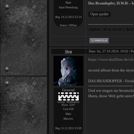
Das Brandopfer, H.W.R – Ide
Male
Saint Petersburg
Reg. 14.12.2013 23:54
Status:
Offline
Sieg
Date: Su, 27.10.2024, 19:02 | P
https://www.skullline.de/cd-
second album from the myste
DAS BRANDOPFER - Fried
General
Und wir singen im Atomsch
Hurra, diese Welt geht unter
Group: Moderators
Posts:
3297
User #38
Male
Moscow
Reg. 15.12.2013 13:09