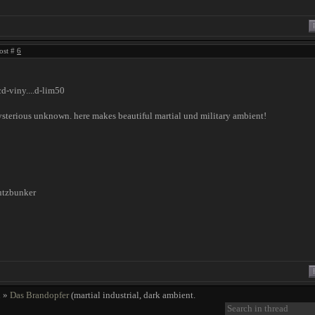
ost #
6
cd-viny....d-lim50
sterious unknown. here makes beautiful martial und military ambient!
utzbunker
!
l
»
Das Brandopfer
(martial industrial, dark ambient.