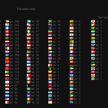
For users only