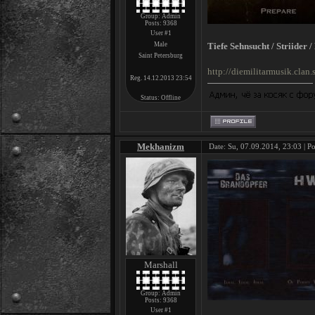
Group: Admin
Posts:
9368
User #1
Male
Tiefe Sehnsucht / Striider 
Saint Petersburg
http://diemilitarmusik.cla
Reg. 14.12.2013 23:54
Status:
Offline
Mekhanizm
Date: Su, 07.09.2014, 23:03 | P
Marshall
Group: Admin
Posts:
9368
User #1