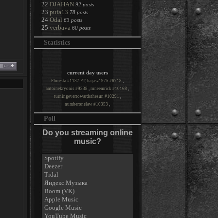
22
DJAHAN
92 posts
23
pufa13
78 posts
24
Odal
63 posts
25
verbava
60 posts
Statistics
current day users
Floresta #1137 PT
,
hajasz1975 #6718
,
antoinekryonis #9338
,
runeemrick #10168
,
turningevertowardsthesun #10291
,
numberonelaw #10353
,
Poll
Do you streaming online
music?