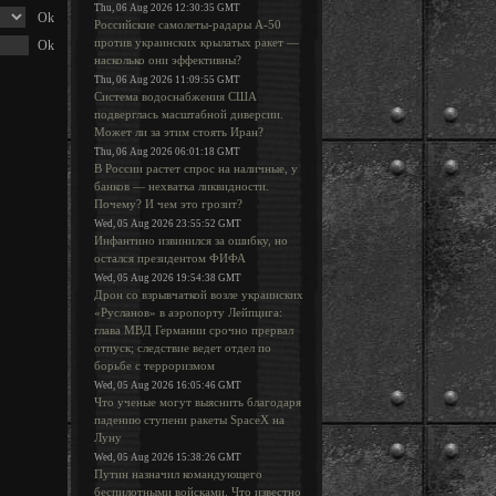
Thu, 06 Aug 2026 12:30:35 GMT
Российские самолеты-радары А-50
против украинских крылатых ракет —
насколько они эффективны?
Thu, 06 Aug 2026 11:09:55 GMT
Система водоснабжения США
подверглась масштабной диверсии.
Может ли за этим стоять Иран?
Thu, 06 Aug 2026 06:01:18 GMT
В России растет спрос на наличные, у
банков — нехватка ликвидности.
Почему? И чем это грозит?
Wed, 05 Aug 2026 23:55:52 GMT
Инфантино извинился за ошибку, но
остался президентом ФИФА
Wed, 05 Aug 2026 19:54:38 GMT
Дрон со взрывчаткой возле украинских
«Русланов» в аэропорту Лейпцига:
глава МВД Германии срочно прервал
отпуск; следствие ведет отдел по
борьбе с терроризмом
Wed, 05 Aug 2026 16:05:46 GMT
Что ученые могут выяснить благодаря
падению ступени ракеты SpaceX на
Луну
Wed, 05 Aug 2026 15:38:26 GMT
Путин назначил командующего
беспилотными войсками. Что известно