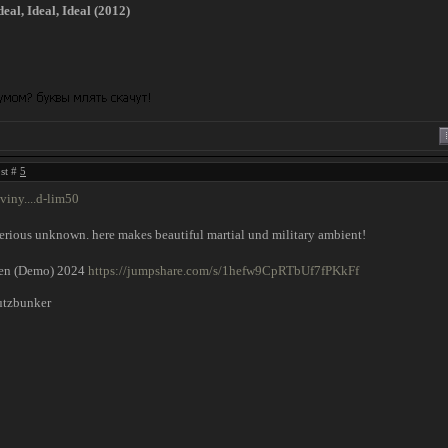
al, Ideal, Ideal (2012)
ost #
5
viny....d-lim50
rious unknown. here makes beautiful martial und military ambient!
en (Demo) 2024
https://jumpshare.com/s/1hefw9CpRTbUf7fPKkFf
utzbunker
!