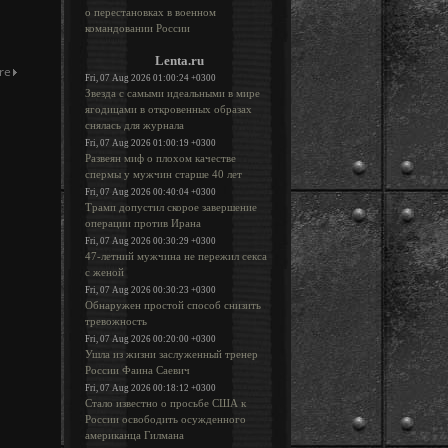
о перестановках в военном
командовании России
Lenta.ru
Fri, 07 Aug 2026 01:00:24 +0300
Звезда с самыми идеальными в мире
ягодицами в откровенных образах
снялась для журнала
Fri, 07 Aug 2026 01:00:19 +0300
Развеян миф о плохом качестве
спермы у мужчин старше 40 лет
Fri, 07 Aug 2026 00:40:04 +0300
Трамп допустил скорое завершение
операции против Ирана
Fri, 07 Aug 2026 00:30:29 +0300
47-летний мужчина не пережил секса
с женой
Fri, 07 Aug 2026 00:30:23 +0300
Обнаружен простой способ снизить
тревожность
Fri, 07 Aug 2026 00:20:00 +0300
Ушла из жизни заслуженный тренер
России Фаина Саевич
Fri, 07 Aug 2026 00:18:12 +0300
Стало известно о просьбе США к
России освободить осужденного
американца Гилмана