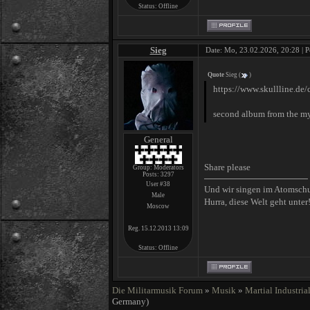
Status:
Offline
Sieg
Date: Mo, 23.02.2026, 20:28 | P
Quote
Sieg
(
)
https://www.skullline.de/
second album from the my
General
Share please
Group: Moderators
Posts:
3297
User #38
Und wir singen im Atomsch
Male
Hurra, diese Welt geht unter
Moscow
Reg. 15.12.2013 13:09
Status:
Offline
Die Militarmusik Forum
»
Musik
»
Martial Industria
Germany)