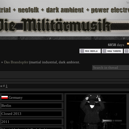
W
6058
days
l
»
Das Brandopfer
(martial industrial, dark ambient.
ost #
1
Germany
Berlin
Closed 2013
2011