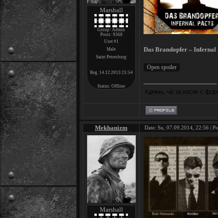
Marshall
Group: Admin
Posts:
9368
User #1
Das Brandopfer – Infernal 
Male
Saint Petersburg
Reg. 14.12.2013 23:54
Status:
Offline
Mekhanizm
Date: Su, 07.09.2014, 22:56 | P
Marshall