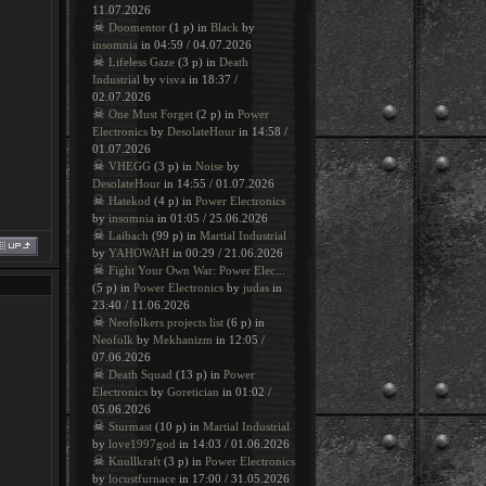
11.07.2026
☠
Doomentor
(1 p) in
Black
by
insomnia
in 04:59 / 04.07.2026
☠
Lifeless Gaze
(3 p) in
Death
Industrial
by
visva
in 18:37 /
02.07.2026
☠
One Must Forget
(2 p) in
Power
Electronics
by
DesolateHour
in 14:58 /
01.07.2026
☠
VHEGG
(3 p) in
Noise
by
DesolateHour
in 14:55 / 01.07.2026
☠
Hatekod
(4 p) in
Power Electronics
by
insomnia
in 01:05 / 25.06.2026
☠
Laibach
(99 p) in
Martial Industrial
by
YAHOWAH
in 00:29 / 21.06.2026
☠
Fight Your Own War: Power Elec...
(5 p) in
Power Electronics
by
judas
in
23:40 / 11.06.2026
☠
Neofolkers projects list
(6 p) in
Neofolk
by
Mekhanizm
in 12:05 /
07.06.2026
☠
Death Squad
(13 p) in
Power
Electronics
by
Goretician
in 01:02 /
05.06.2026
☠
Sturmast
(10 p) in
Martial Industrial
by
love1997god
in 14:03 / 01.06.2026
☠
Knullkraft
(3 p) in
Power Electronics
by
locustfurnace
in 17:00 / 31.05.2026