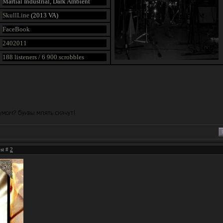
Martial Industrial, Dark Ambient
SkullLine
(2013 VA)
FaceBook
2402011
188 listeners / 6 900 scrobbles
ost #
2