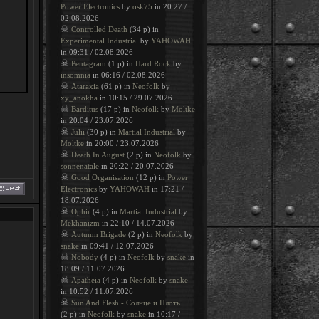
Power Electronics
by
osk75
in 20:27 /
02.08.2026
☠
Controlled Death
(34 p) in
Experimental Industrial
by
YAHOWAH
in 09:31 / 02.08.2026
☠
Pentagram
(1 p) in
Hard Rock
by
insomnia
in 06:16 / 02.08.2026
☠
Ataraxia
(61 p) in
Neofolk
by
xy_anokha
in 10:15 / 29.07.2026
☠
Barditus
(17 p) in
Neofolk
by
Moltke
in 20:04 / 23.07.2026
☠
Julii
(30 p) in
Martial Industrial
by
Moltke
in 20:00 / 23.07.2026
☠
Death In August
(2 p) in
Neofolk
by
sonnenatale
in 20:22 / 20.07.2026
☠
Good Organisation
(12 p) in
Power
Electronics
by
YAHOWAH
in 17:21 /
18.07.2026
☠
Ophir
(4 p) in
Martial Industrial
by
Mekhanizm
in 22:10 / 14.07.2026
☠
Autumn Brigade
(2 p) in
Neofolk
by
snake
in 09:41 / 12.07.2026
☠
Nobody
(4 p) in
Neofolk
by
snake
in
18:09 / 11.07.2026
☠
Apatheia
(4 p) in
Neofolk
by
snake
in 10:52 / 11.07.2026
☠
Sun And Flesh - Солнце и Плоть...
(2 p) in
Neofolk
by
snake
in 10:17 /