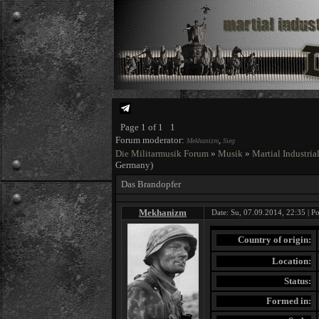
Page
1
of
1
1
Forum moderator:
,
Mekhanizm
Sieg
Die Militarmusik Forum
»
Musik
»
Martial Industria
Germany)
Das Brandopfer
Mekhanizm
Date: Su, 07.09.2014, 22:35 | P
Country of origin:
Location:
Status:
Formed in: