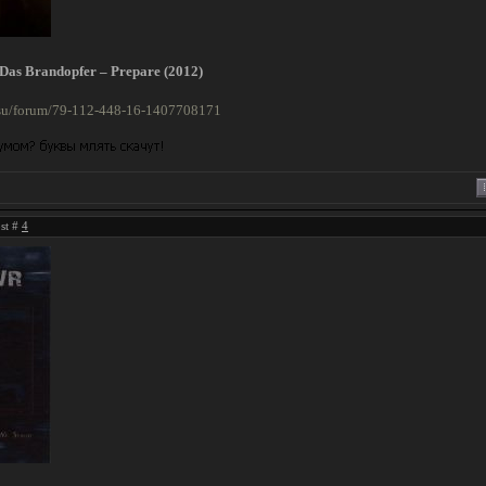
/ Das Brandopfer – Prepare (2012)
n.su/forum/79-112-448-16-1407708171
ost #
4