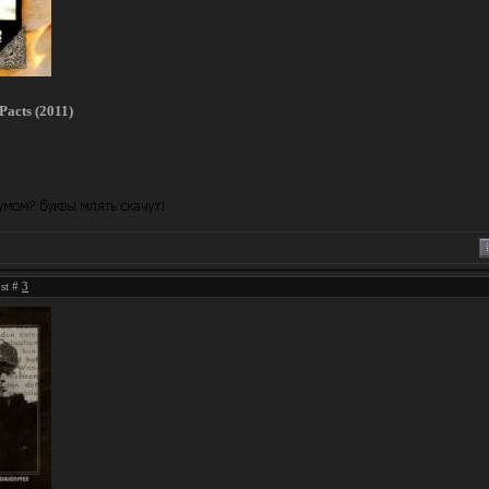
Pacts (2011)
ost #
3