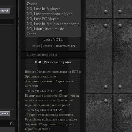
|
|
Results
Archive
Total votes:
476
Свежие новости
BBC Русская служба
Война в Украине: новая атака на НПЗ в
Ярославле и удары по
Днепропетровской и Харьковской
областям
Thu, 06 Aug 2026 18:46:13 GMT
Космическое агентство Южной Кореи
опубликовало снимки Луны после
падения ступени ракеты SpaceX
Thu, 06 Aug 2026 14:35:01 GMT
«Террор гражданского населения».
Российские войска все чаще атакуют
Харьков FPV-дронами. Что будет с
городом дальше?