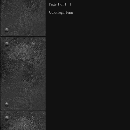
Page
1
of
1
1