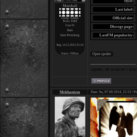
Style:
Marshall
Last label:
Official site:
Group: Admin
Posts:
9368
User #1
Discogs page:
Male
LastFM popularity:
Saint Petersburg
Reg. 14.12.2013 23:54
Status:
Offline
Mekhanizm
Date: Su, 07.09.2014, 22:53 | P