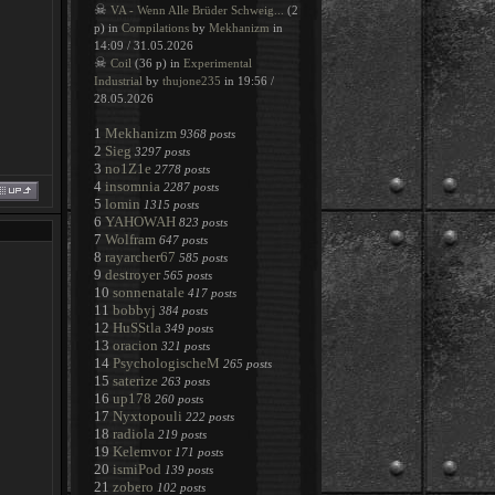
☠
VA - Wenn Alle Brüder Schweig...
(2
p) in
Compilations
by
Mekhanizm
in
14:09 / 31.05.2026
☠
Coil
(36 p) in
Experimental
Industrial
by
thujone235
in 19:56 /
28.05.2026
1
Mekhanizm
9368 posts
2
Sieg
3297 posts
3
no1Z1e
2778 posts
4
insomnia
2287 posts
5
lomin
1315 posts
6
YAHOWAH
823 posts
7
Wolfram
647 posts
8
rayarcher67
585 posts
9
destroyer
565 posts
10
sonnenatale
417 posts
11
bobbyj
384 posts
12
HuSStla
349 posts
13
oracion
321 posts
14
PsychologischeM
265 posts
15
saterize
263 posts
16
up178
260 posts
17
Nyxtopouli
222 posts
18
radiola
219 posts
19
Kelemvor
171 posts
20
ismiPod
139 posts
21
zobero
102 posts