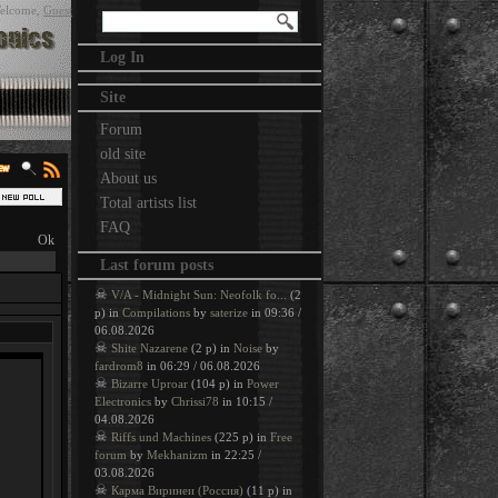
elcome
,
Guest
Log In
Site
Forum
old site
About us
Total artists list
FAQ
Last forum posts
☠
V/A - Midnight Sun: Neofolk fo...
(2
p) in
Compilations
by
saterize
in 09:36 /
06.08.2026
☠
Shite Nazarene
(2 p) in
Noise
by
fardrom8
in 06:29 / 06.08.2026
☠
Bizarre Uproar
(104 p) in
Power
Electronics
by
Chrissi78
in 10:15 /
04.08.2026
☠
Riffs und Machines
(225 p) in
Free
forum
by
Mekhanizm
in 22:25 /
03.08.2026
☠
Карма Виринеи (Россия)
(11 p) in