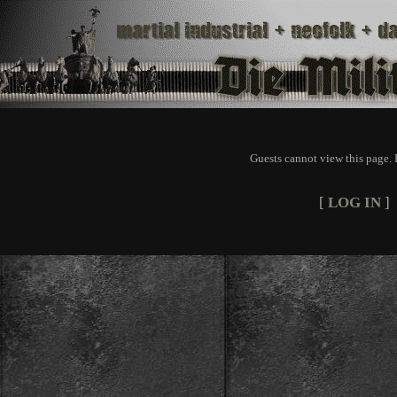
Guests cannot view this page. 
[
LOG IN
]