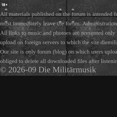
All materials published on the forum is intended f
must immediately leave the forum. Administration 
All links to music and photoes are presented only f
upload on foreign servers to which the site diemili
Our site is only forum (blog) on which users uploa
obliged to delete all downloaded files after listeni
© 2026-09 Die Militärmusik